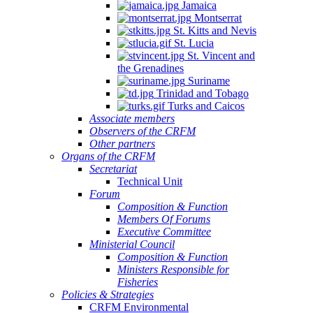
Jamaica
Montserrat
St. Kitts and Nevis
St. Lucia
St. Vincent and
the Grenadines
Suriname
Trinidad and Tobago
Turks and Caicos
Associate members
Observers of the CRFM
Other partners
Organs of the CRFM
Secretariat
Technical Unit
Forum
Composition & Function
Members Of Forums
Executive Committee
Ministerial Council
Composition & Function
Ministers Responsible for
Fisheries
Policies & Strategies
CRFM Environmental