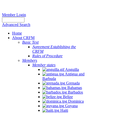
Member Login
Advanced Search
Home
About CRFM
Basic Text
Agreement Establishing the
CRFM
Rules of Procedure
Members
Member states
Anguilla
Antigua and
Barbuda
Grenada
Bahamas
Barbados
Belize
Dominica
Guyana
Haiti