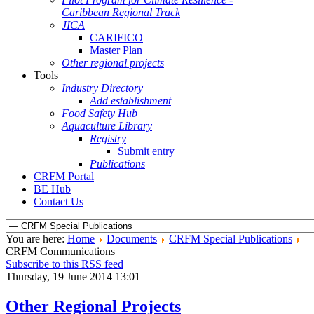
Caribbean Regional Track
JICA
CARIFICO
Master Plan
Other regional projects
Tools
Industry Directory
Add establishment
Food Safety Hub
Aquaculture Library
Registry
Submit entry
Publications
CRFM Portal
BE Hub
Contact Us
You are here:
Home
Documents
CRFM Special Publications
CRFM Communications
Subscribe to this RSS feed
Thursday, 19 June 2014 13:01
Other Regional Projects