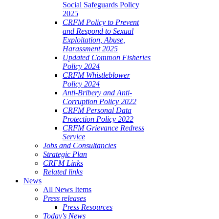
Social Safeguards Policy
2025
CRFM Policy to Prevent
and Respond to Sexual
Exploitation, Abuse,
Harassment 2025
Updated Common Fisheries
Policy 2024
CRFM Whistleblower
Policy 2024
Anti-Bribery and Anti-
Corruption Policy 2022
CRFM Personal Data
Protection Policy 2022
CRFM Grievance Redress
Service
Jobs and Consultancies
Strategic Plan
CRFM Links
Related links
News
All News Items
Press releases
Press Resources
Today's News