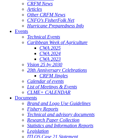
CRFM News
Articles
Other CRFM News
CNFO's FisherFolk Net
Hurricane Preparedness Info
Events
Technical Events
Caribbean Week of Agriculture
CWA 2025
CWA 2024
CWA 2023
Vision 25 by 2030
20th Anniversary Celebrations
CRFM Jingles
Calendar of events
List of Meetings & Events
CLME+ CALENDAR
Documents
Brand and Logo Use Guidelines
Fishery Reports
Technical and advisory documents
Research Paper Collection
Statistics and Information Reports
Legislation
ITLOS Case 21 Statement