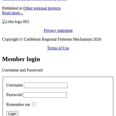
Published in
Other regional projects
Read more...
Privacy statement
Copyright © Caribbean Regional Fisheries Mechanism 2026
Terms of Use
Member login
Username and Password
Username
Password
Remember me