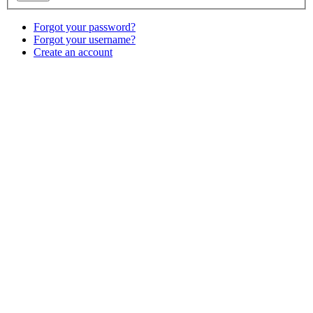
Forgot your password?
Forgot your username?
Create an account