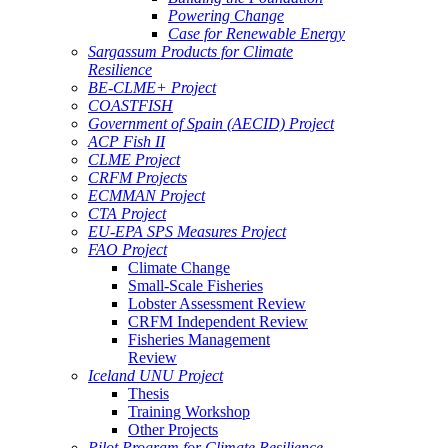
Powering Change
Case for Renewable Energy
Sargassum Products for Climate
Resilience
BE-CLME+ Project
COASTFISH
Government of Spain (AECID) Project
ACP Fish II
CLME Project
CRFM Projects
ECMMAN Project
CTA Project
EU-EPA SPS Measures Project
FAO Project
Climate Change
Small-Scale Fisheries
Lobster Assessment Review
CRFM Independent Review
Fisheries Management
Review
Iceland UNU Project
Thesis
Training Workshop
Other Projects
Pilot Program for Climate Resilience -