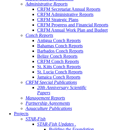
Administrative Reports
CRFM Secretariat Annual Reports
CRFM Administrative Reports
CRFM Strategic Plans
CRFM Progress and Financial Reports
CRFM Annual Work Plan and Budget
Conch Reports
Antigua Conch Reports
Bahamas Conch Reports
Barbados Conch Reports
Belize Conch Reports
CRFM Conch Reports
St. Kitts Conch Reports
St. Lucia Conch Reports
Jamaica Conch Reports
CRFM Special Publications
20th Anniversary Scientific
Papers
Management Reports
Partnership Agreements
Aquaculture Publications
Projects
STAR-Fish
STAR-Fish Updates .
Building the Foundation