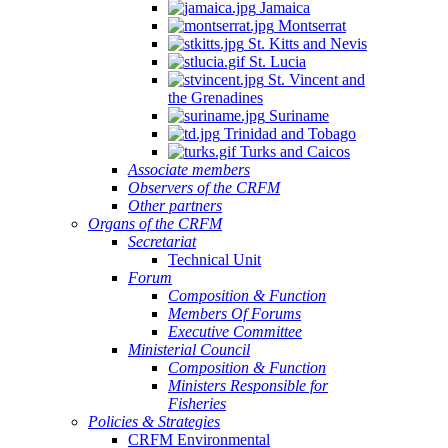
Jamaica
Montserrat
St. Kitts and Nevis
St. Lucia
St. Vincent and
the Grenadines
Suriname
Trinidad and Tobago
Turks and Caicos
Associate members
Observers of the CRFM
Other partners
Organs of the CRFM
Secretariat
Technical Unit
Forum
Composition & Function
Members Of Forums
Executive Committee
Ministerial Council
Composition & Function
Ministers Responsible for
Fisheries
Policies & Strategies
CRFM Environmental