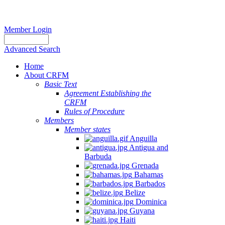
Member Login
Advanced Search
Home
About CRFM
Basic Text
Agreement Establishing the
CRFM
Rules of Procedure
Members
Member states
Anguilla
Antigua and
Barbuda
Grenada
Bahamas
Barbados
Belize
Dominica
Guyana
Haiti