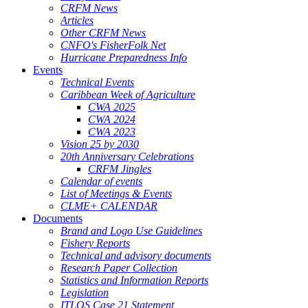
CRFM News
Articles
Other CRFM News
CNFO's FisherFolk Net
Hurricane Preparedness Info
Events
Technical Events
Caribbean Week of Agriculture
CWA 2025
CWA 2024
CWA 2023
Vision 25 by 2030
20th Anniversary Celebrations
CRFM Jingles
Calendar of events
List of Meetings & Events
CLME+ CALENDAR
Documents
Brand and Logo Use Guidelines
Fishery Reports
Technical and advisory documents
Research Paper Collection
Statistics and Information Reports
Legislation
ITLOS Case 21 Statement