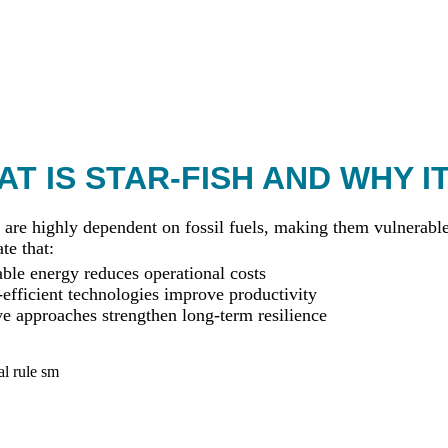
T IS STAR-FISH AND WHY I
 are highly dependent on fossil fuels, making them vulnerable 
te that:
le energy reduces operational costs
efficient technologies improve productivity
ve approaches strengthen long-term resilience