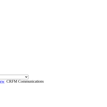
iew
CRFM Communications