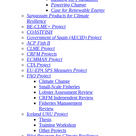
Powering Change
Case for Renewable Energy
Sargassum Products for Climate
Resilience
BE-CLME+ Project
COASTFISH
Government of Spain (AECID) Project
ACP Fish II
CLME Project
CRFM Projects
ECMMAN Project
CTA Project
EU-EPA SPS Measures Project
FAO Project
Climate Change
Small-Scale Fisheries
Lobster Assessment Review
CRFM Independent Review
Fisheries Management
Review
Iceland UNU Project
Thesis
Training Workshop
Other Projects
Pilot Program for Climate Resilience -