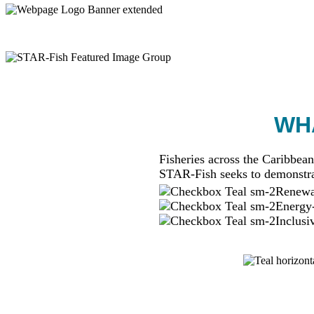
WHA
Fisheries across the Caribbean
STAR-Fish seeks to demonstra
Renewab
Energy-
Inclusi