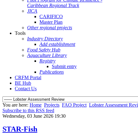
Caribbean Regional Track
JICA
CARIFICO
Master Plan
Other regional projects
Tools
Industry Directory
Add establishment
Food Safety Hub
Aquaculture Library
Registry
Submit entry
Publications
CRFM Portal
BE Hub
Contact Us
You are here:
Home
Projects
FAO Project
Lobster Assessment Rev
Subscribe to this RSS feed
Wednesday, 03 June 2026 19:30
STAR-Fish