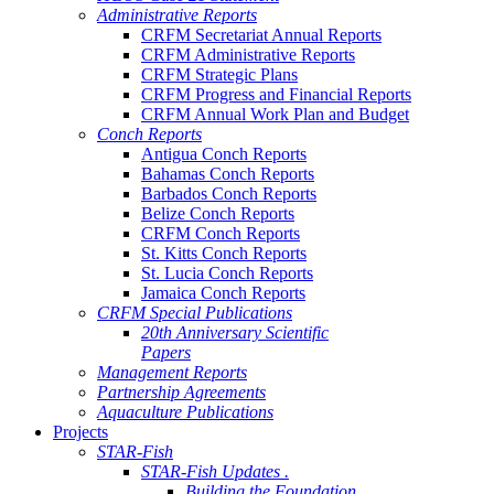
Administrative Reports
CRFM Secretariat Annual Reports
CRFM Administrative Reports
CRFM Strategic Plans
CRFM Progress and Financial Reports
CRFM Annual Work Plan and Budget
Conch Reports
Antigua Conch Reports
Bahamas Conch Reports
Barbados Conch Reports
Belize Conch Reports
CRFM Conch Reports
St. Kitts Conch Reports
St. Lucia Conch Reports
Jamaica Conch Reports
CRFM Special Publications
20th Anniversary Scientific
Papers
Management Reports
Partnership Agreements
Aquaculture Publications
Projects
STAR-Fish
STAR-Fish Updates .
Building the Foundation