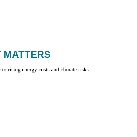
T MATTERS
to rising energy costs and climate risks.