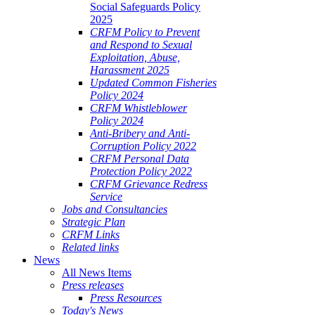
Social Safeguards Policy
2025
CRFM Policy to Prevent
and Respond to Sexual
Exploitation, Abuse,
Harassment 2025
Updated Common Fisheries
Policy 2024
CRFM Whistleblower
Policy 2024
Anti-Bribery and Anti-
Corruption Policy 2022
CRFM Personal Data
Protection Policy 2022
CRFM Grievance Redress
Service
Jobs and Consultancies
Strategic Plan
CRFM Links
Related links
News
All News Items
Press releases
Press Resources
Today's News