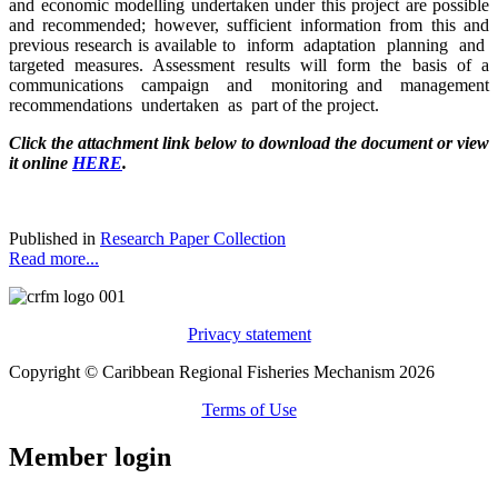
and economic modelling undertaken under this project are possible
and recommended; however, sufficient information from this and
previous research is available to inform adaptation planning and
targeted measures. Assessment results will form the basis of a
communications campaign and monitoring and management
recommendations undertaken as part of the project.
Click the attachment link below to download the document or view
it online
HERE
.
Published in
Research Paper Collection
Read more...
Privacy statement
Copyright © Caribbean Regional Fisheries Mechanism 2026
Terms of Use
Member login