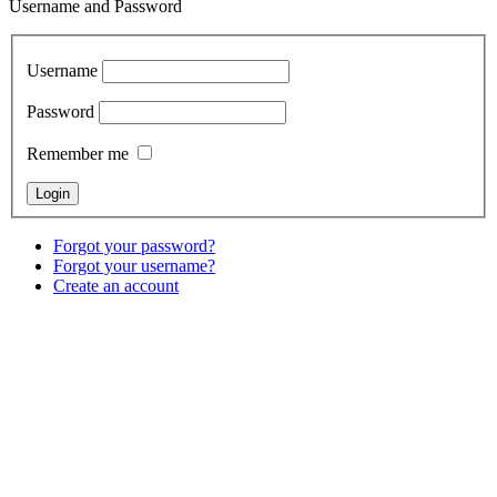
Username and Password
Username
Password
Remember me
Forgot your password?
Forgot your username?
Create an account