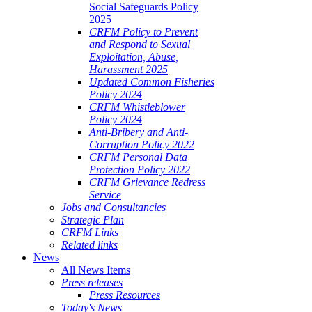
Social Safeguards Policy
2025
CRFM Policy to Prevent
and Respond to Sexual
Exploitation, Abuse,
Harassment 2025
Updated Common Fisheries
Policy 2024
CRFM Whistleblower
Policy 2024
Anti-Bribery and Anti-
Corruption Policy 2022
CRFM Personal Data
Protection Policy 2022
CRFM Grievance Redress
Service
Jobs and Consultancies
Strategic Plan
CRFM Links
Related links
News
All News Items
Press releases
Press Resources
Today's News