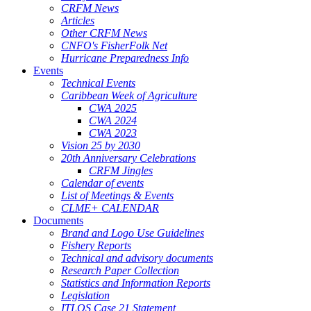
CRFM News
Articles
Other CRFM News
CNFO's FisherFolk Net
Hurricane Preparedness Info
Events
Technical Events
Caribbean Week of Agriculture
CWA 2025
CWA 2024
CWA 2023
Vision 25 by 2030
20th Anniversary Celebrations
CRFM Jingles
Calendar of events
List of Meetings & Events
CLME+ CALENDAR
Documents
Brand and Logo Use Guidelines
Fishery Reports
Technical and advisory documents
Research Paper Collection
Statistics and Information Reports
Legislation
ITLOS Case 21 Statement