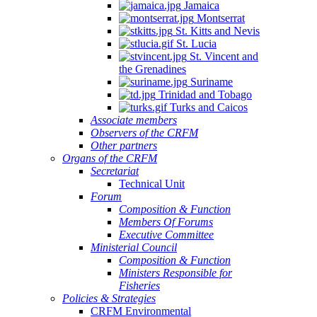
Jamaica
Montserrat
St. Kitts and Nevis
St. Lucia
St. Vincent and
the Grenadines
Suriname
Trinidad and Tobago
Turks and Caicos
Associate members
Observers of the CRFM
Other partners
Organs of the CRFM
Secretariat
Technical Unit
Forum
Composition & Function
Members Of Forums
Executive Committee
Ministerial Council
Composition & Function
Ministers Responsible for
Fisheries
Policies & Strategies
CRFM Environmental