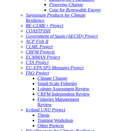
Powering Change
Case for Renewable Energy
Sargassum Products for Climate
Resilience
BE-CLME+ Project
COASTFISH
Government of Spain (AECID) Project
ACP Fish II
CLME Project
CRFM Projects
ECMMAN Project
CTA Project
EU-EPA SPS Measures Project
FAO Project
Climate Change
Small-Scale Fisheries
Lobster Assessment Review
CRFM Independent Review
Fisheries Management
Review
Iceland UNU Project
Thesis
Training Workshop
Other Projects
Pilot Program for Climate Resilience -