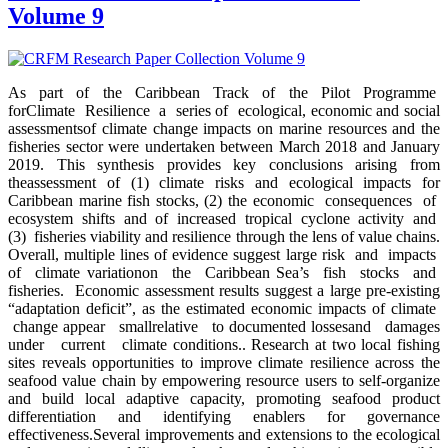
Volume 9
As part of the Caribbean Track of the Pilot Programme
forClimate Resilience a series of ecological, economic and social
assessmentsof climate change impacts on marine resources and the
fisheries sector were undertaken between March 2018 and January
2019. This synthesis provides key conclusions arising from
theassessment of (1) climate risks and ecological impacts for
Caribbean marine fish stocks, (2) the economic consequences of
ecosystem shifts and of increased tropical cyclone activity and
(3) fisheries viability and resilience through the lens of value chains.
Overall, multiple lines of evidence suggest large risk and impacts
of climate variationon the Caribbean Sea’s fish stocks and
fisheries. Economic assessment results suggest a large pre-existing
“adaptation deficit”, as the estimated economic impacts of climate
change appear smallrelative to documented lossesand damages
under current climate conditions.. Research at two local fishing
sites reveals opportunities to improve climate resilience across the
seafood value chain by empowering resource users to self-organize
and build local adaptive capacity, promoting seafood product
differentiation and identifying enablers for governance
effectiveness.Several improvements and extensions to the ecological