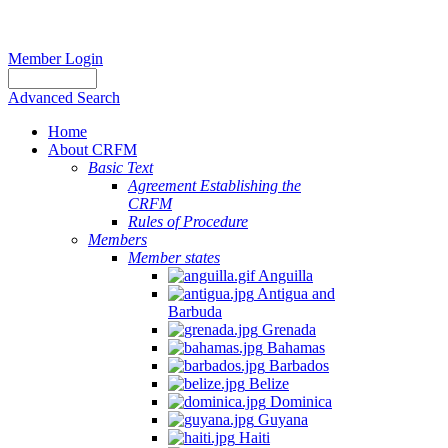
Member Login
Advanced Search
Home
About CRFM
Basic Text
Agreement Establishing the
CRFM
Rules of Procedure
Members
Member states
Anguilla
Antigua and
Barbuda
Grenada
Bahamas
Barbados
Belize
Dominica
Guyana
Haiti