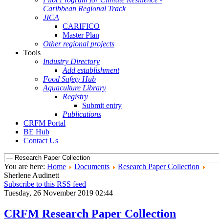
Caribbean Regional Track
JICA
CARIFICO
Master Plan
Other regional projects
Tools
Industry Directory
Add establishment
Food Safety Hub
Aquaculture Library
Registry
Submit entry
Publications
CRFM Portal
BE Hub
Contact Us
You are here:
Home
Documents
Research Paper Collection
Sherlene Audinett
Subscribe to this RSS feed
Tuesday, 26 November 2019 02:44
CRFM Research Paper Collection