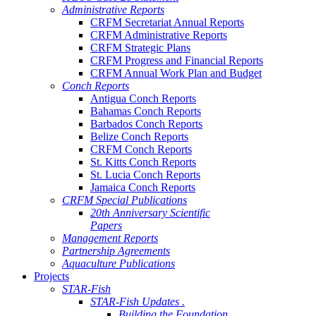
Administrative Reports
CRFM Secretariat Annual Reports
CRFM Administrative Reports
CRFM Strategic Plans
CRFM Progress and Financial Reports
CRFM Annual Work Plan and Budget
Conch Reports
Antigua Conch Reports
Bahamas Conch Reports
Barbados Conch Reports
Belize Conch Reports
CRFM Conch Reports
St. Kitts Conch Reports
St. Lucia Conch Reports
Jamaica Conch Reports
CRFM Special Publications
20th Anniversary Scientific
Papers
Management Reports
Partnership Agreements
Aquaculture Publications
Projects
STAR-Fish
STAR-Fish Updates .
Building the Foundation