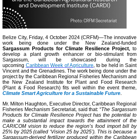
Belize City, Friday, 4 October 2024 (CRFM)—The innovative
work being done under the New Zealand-funded
Sargassum Products for Climate Resilience Project,
to
develop a plant growth enhancer or bio-stimulant from
Sargassum, will be showcased during the
upcoming
Caribbean Week of Agriculture
, to be held in Saint
Vincent and the Grenadines. The work being done under the
project by the Caribbean Regional Fisheries Mechanism and
the New Zealand Institute for Plant and Food Research
(Plant & Food Research) fits well within the event theme,
Climate Smart Agriculture for a Sustainable Future
.
Mr. Milton Haughton, Executive Director, Caribbean Regional
Fisheries Mechanism Secretariat, said that: “
The Sargassum
Products for Climate Resilience Project has the potential to
make a substantial impact towards the attainment of the
CARICOM vision to reduce the region’s food import bill by
25% by 2025 (called ‘Vision 25 by 2025’). This is because a
Sargassum-derived fertilizer produced within the Caribbean