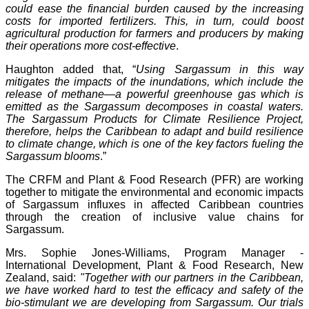
could ease the financial burden caused by the increasing
costs for imported fertilizers. This, in turn, could boost
agricultural production for farmers and producers by making
their operations more cost-effective
.
Haughton added that, “
Using Sargassum in this way
mitigates the impacts of the inundations, which include the
release of methane—a powerful greenhouse gas which is
emitted as the Sargassum decomposes in coastal waters.
The Sargassum Products for Climate Resilience Project,
therefore, helps the Caribbean to adapt and build resilience
to climate change, which is one of the key factors fueling the
Sargassum blooms
.”
The CRFM and Plant & Food Research (PFR) are working
together to mitigate the environmental and economic impacts
of Sargassum influxes in affected Caribbean countries
through the creation of inclusive value chains for
Sargassum.
Mrs. Sophie Jones-Williams, Program Manager -
International Development, Plant & Food Research, New
Zealand, said:
"Together with our partners in the Caribbean,
we have worked hard to test the efficacy and safety of the
bio-stimulant we are developing from Sargassum. Our trials