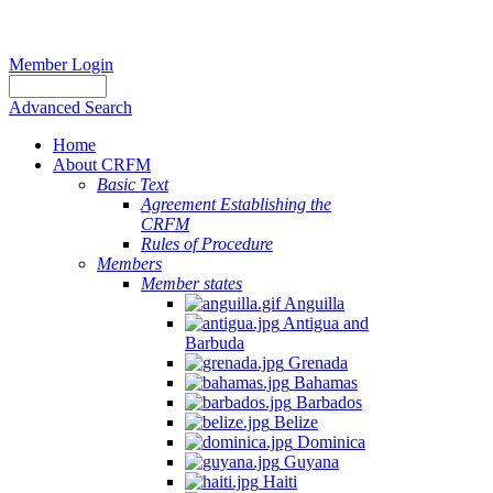
Member Login
Advanced Search
Home
About CRFM
Basic Text
Agreement Establishing the
CRFM
Rules of Procedure
Members
Member states
Anguilla
Antigua and
Barbuda
Grenada
Bahamas
Barbados
Belize
Dominica
Guyana
Haiti