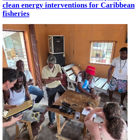
clean energy interventions for Caribbean
fisheries