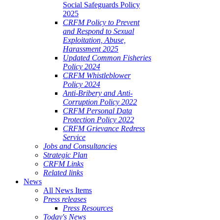
Social Safeguards Policy
2025
CRFM Policy to Prevent
and Respond to Sexual
Exploitation, Abuse,
Harassment 2025
Updated Common Fisheries
Policy 2024
CRFM Whistleblower
Policy 2024
Anti-Bribery and Anti-
Corruption Policy 2022
CRFM Personal Data
Protection Policy 2022
CRFM Grievance Redress
Service
Jobs and Consultancies
Strategic Plan
CRFM Links
Related links
News
All News Items
Press releases
Press Resources
Today's News