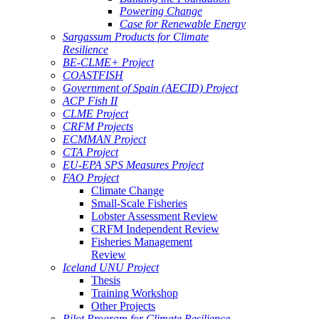
Powering Change
Case for Renewable Energy
Sargassum Products for Climate
Resilience
BE-CLME+ Project
COASTFISH
Government of Spain (AECID) Project
ACP Fish II
CLME Project
CRFM Projects
ECMMAN Project
CTA Project
EU-EPA SPS Measures Project
FAO Project
Climate Change
Small-Scale Fisheries
Lobster Assessment Review
CRFM Independent Review
Fisheries Management
Review
Iceland UNU Project
Thesis
Training Workshop
Other Projects
Pilot Program for Climate Resilience -