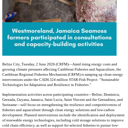
Belize City, Tuesday, 2 June 2026 (CRFM)—Amid rising energy costs and
growing climate pressures affecting Caribbean Fisheries and Aquaculture, the
Caribbean Regional Fisheries Mechanism (CRFM) is ramping up clean energy
interventions under the CAD4.324 million STAR-Fish Project: “Sustainable
Technologies for Adaptation and Resilience in Fisheries.”
Implementation activities across participating countries—Belize, Dominica,
Grenada, Guyana, Jamaica, Saint Lucia, Saint Vincent and the Grenadines, and
Suriname—will focus on strengthening the resilience and competitiveness of
fisheries and aquaculture through clean energy solutions and low-carbon
development. Planned interventions include the identification and deployment
of renewable energy technologies, including cold storage solutions to improve
cold chain efficiency, as well as support for selected fisheries to pursue low-