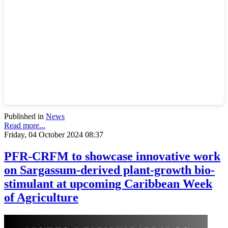
Published in
News
Read more...
Friday, 04 October 2024 08:37
PFR-CRFM to showcase innovative work
on Sargassum-derived plant-growth bio-
stimulant at upcoming Caribbean Week
of Agriculture