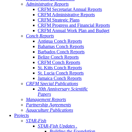
Administrative Reports
CRFM Secretariat Annual Reports
CRFM Administrative Reports
CRFM Strategic Plans
CRFM Progress and Financial Reports
CRFM Annual Work Plan and Budget
Conch Reports
Antigua Conch Reports
Bahamas Conch Reports
Barbados Conch Reports
Belize Conch Reports
CRFM Conch Reports
St. Kitts Conch Reports
St. Lucia Conch Reports
Jamaica Conch Reports
CRFM Special Publications
20th Anniversary Scientific
Papers
Management Reports
Partnership Agreements
Aquaculture Publications
Projects
STAR-Fish
STAR-Fish Updates .
Building the Foundation