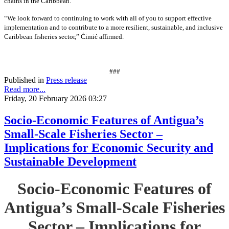
chains in the Caribbean.”
“We look forward to continuing to work with all of you to support effective
implementation and to contribute to a more resilient, sustainable, and inclusive
Caribbean fisheries sector,” Ćimić affirmed.
###
Published in
Press release
Read more...
Friday, 20 February 2026 03:27
Socio-Economic Features of Antigua’s
Small-Scale Fisheries Sector –
Implications for Economic Security and
Sustainable Development
Socio-Economic Features of
Antigua’s Small-Scale Fisheries
Sector – Implications for