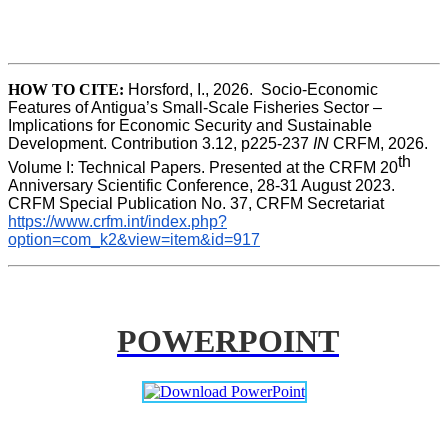
HOW TO CITE:
Horsford, I., 2026.  Socio-Economic 
Features of Antigua’s Small-Scale Fisheries Sector – 
Implications for Economic Security and Sustainable 
Development. Contribution 3.12, p225-237 
IN
 CRFM, 2026. 
th
Volume I: Technical Papers. Presented at the CRFM 20
Anniversary Scientific Conference, 28-31 August 2023. 
CRFM Special Publication No. 37, CRFM Secretariat 
https://www.crfm.int/index.php?
option=com_k2&view=item&id=917
POWERPOINT