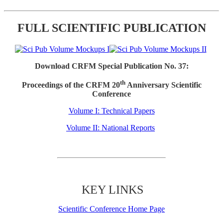
FULL SCIENTIFIC PUBLICATION
Download CRFM Special Publication No. 37:
th
Proceedings of the CRFM 20
Anniversary Scientific
Conference
Volume I: Technical Papers
Volume II: National Reports
KEY LINKS
Scientific Conference Home Page