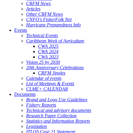
CRFM News
Articles
Other CRFM News
CNFO's FisherFolk Net
Hurricane Preparedness Info
Events
Technical Events
Caribbean Week of Agriculture
CWA 2025
CWA 2024
CWA 2023
Vision 25 by 2030
20th Anniversary Celebrations
CRFM Jingles
Calendar of events
List of Meetings & Events
CLME+ CALENDAR
Documents
Brand and Logo Use Guidelines
Fishery Reports
Technical and advisory documents
Research Paper Collection
Statistics and Information Reports
Legislation
ITLOS Case 21 Statement