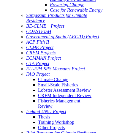
Powering Change
Case for Renewable Energy
Sargassum Products for Climate
Resilience
BE-CLME+ Project
COASTFISH
Government of Spain (AECID) Project
ACP Fish II
CLME Project
CRFM Projects
ECMMAN Project
CTA Project
EU-EPA SPS Measures Project
FAO Project
Climate Change
Small-Scale Fisheries
Lobster Assessment Review
CRFM Independent Review
Fisheries Management
Review
Iceland UNU Project
Thesis
Training Workshop
Other Projects
Pilot Program for Climate Resilience -