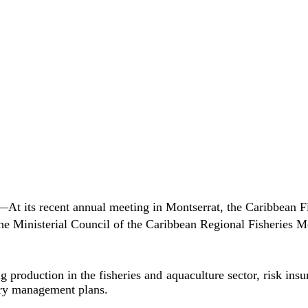
ts recent annual meeting in Montserrat, the Caribbean Fis
he Ministerial Council of the Caribbean Regional Fisheries 
oduction in the fisheries and aquaculture sector, risk insura
ery management plans.