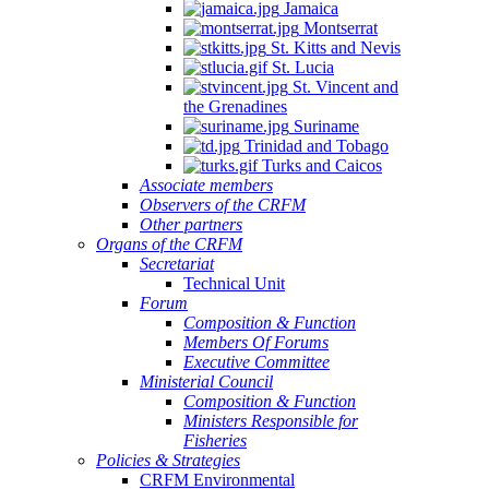
Jamaica
Montserrat
St. Kitts and Nevis
St. Lucia
St. Vincent and
the Grenadines
Suriname
Trinidad and Tobago
Turks and Caicos
Associate members
Observers of the CRFM
Other partners
Organs of the CRFM
Secretariat
Technical Unit
Forum
Composition & Function
Members Of Forums
Executive Committee
Ministerial Council
Composition & Function
Ministers Responsible for
Fisheries
Policies & Strategies
CRFM Environmental