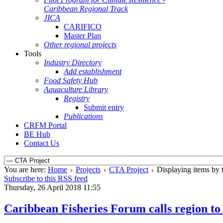
Caribbean Regional Track
JICA
CARIFICO
Master Plan
Other regional projects
Tools
Industry Directory
Add establishment
Food Safety Hub
Aquaculture Library
Registry
Submit entry
Publications
CRFM Portal
BE Hub
Contact Us
You are here:
Home
Projects
CTA Project
Displaying items by 
Subscribe to this RSS feed
Thursday, 26 April 2018 11:55
Caribbean Fisheries Forum calls region to