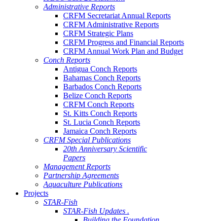
Administrative Reports
CRFM Secretariat Annual Reports
CRFM Administrative Reports
CRFM Strategic Plans
CRFM Progress and Financial Reports
CRFM Annual Work Plan and Budget
Conch Reports
Antigua Conch Reports
Bahamas Conch Reports
Barbados Conch Reports
Belize Conch Reports
CRFM Conch Reports
St. Kitts Conch Reports
St. Lucia Conch Reports
Jamaica Conch Reports
CRFM Special Publications
20th Anniversary Scientific
Papers
Management Reports
Partnership Agreements
Aquaculture Publications
Projects
STAR-Fish
STAR-Fish Updates .
Building the Foundation