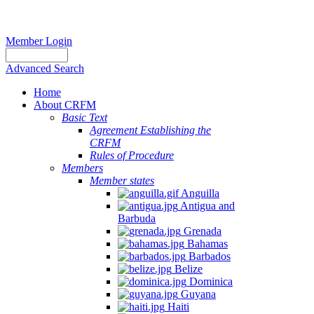
Member Login
Advanced Search
Home
About CRFM
Basic Text
Agreement Establishing the
CRFM
Rules of Procedure
Members
Member states
Anguilla
Antigua and
Barbuda
Grenada
Bahamas
Barbados
Belize
Dominica
Guyana
Haiti