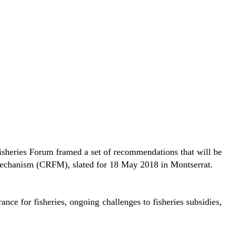
heries Forum framed a set of recommendations that will be
Mechanism (CRFM), slated for 18 May 2018 in Montserrat.
nce for fisheries, ongoing challenges to fisheries subsidies,