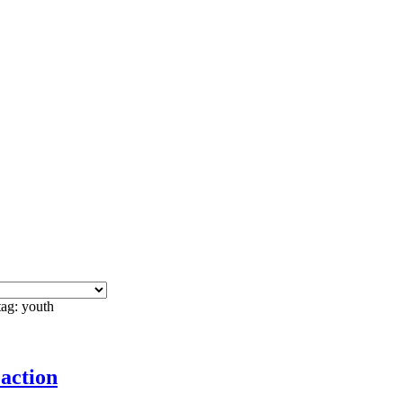
tag: youth
 action