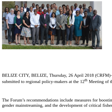
BELIZE CITY, BELIZE, Thursday, 26 April 2018 (CRFM)—At i
th
submitted to regional policy-makers at the 12
Meeting of t
The Forum’s recommendations include measures for boosting pr
gender mainstreaming, and the development of critical fish