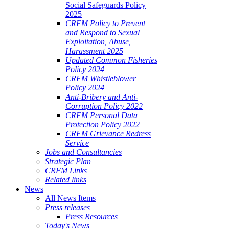
Social Safeguards Policy
2025
CRFM Policy to Prevent
and Respond to Sexual
Exploitation, Abuse,
Harassment 2025
Updated Common Fisheries
Policy 2024
CRFM Whistleblower
Policy 2024
Anti-Bribery and Anti-
Corruption Policy 2022
CRFM Personal Data
Protection Policy 2022
CRFM Grievance Redress
Service
Jobs and Consultancies
Strategic Plan
CRFM Links
Related links
News
All News Items
Press releases
Press Resources
Today's News