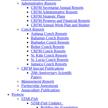
Administrative Reports
CRFM Secretariat Annual Reports
CRFM Administrative Reports
CRFM Strategic Plans
CRFM Progress and Financial Reports
CRFM Annual Work Plan and Budget
Conch Reports
Antigua Conch Reports
Bahamas Conch Reports
Barbados Conch Reports
Belize Conch Reports
CRFM Conch Reports
St. Kitts Conch Reports
St. Lucia Conch Reports
Jamaica Conch Reports
CRFM Special Publications
20th Anniversary Scientific
Papers
Management Reports
Partnership Agreements
Aquaculture Publications
Projects
STAR-Fish
STAR-Fish Updates .
Building the Foundation