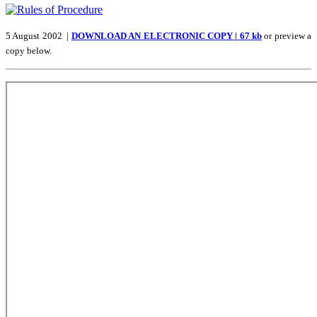
5 August 2002 |
DOWNLOAD AN ELECTRONIC COPY | 67 kb
or preview a
copy below.