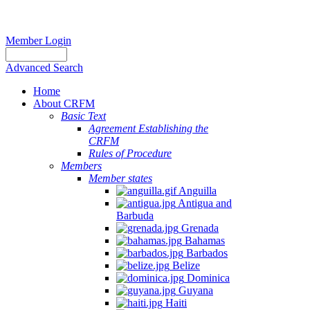
Member Login
Advanced Search
Home
About CRFM
Basic Text
Agreement Establishing the
CRFM
Rules of Procedure
Members
Member states
Anguilla
Antigua and
Barbuda
Grenada
Bahamas
Barbados
Belize
Dominica
Guyana
Haiti