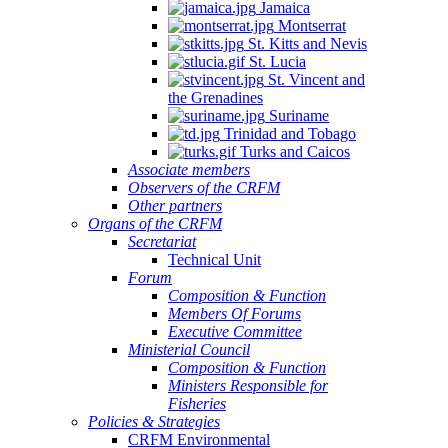
Jamaica
Montserrat
St. Kitts and Nevis
St. Lucia
St. Vincent and
the Grenadines
Suriname
Trinidad and Tobago
Turks and Caicos
Associate members
Observers of the CRFM
Other partners
Organs of the CRFM
Secretariat
Technical Unit
Forum
Composition & Function
Members Of Forums
Executive Committee
Ministerial Council
Composition & Function
Ministers Responsible for
Fisheries
Policies & Strategies
CRFM Environmental