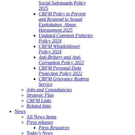
Social Safeguards Policy
2025
CRFM Policy to Prevent
and Respond to Sexual
Exploitation, Abuse,
Harassment 2025
Updated Common Fisheries
Policy 2024
CRFM Whistleblower
Policy 2024
Anti-Bribery and Anti-
Corruption Policy 2022
CRFM Personal Data
Protection Policy 2022
CRFM Grievance Redress
Service
Jobs and Consultancies
Strategic Plan
CRFM Links
Related links
News
All News Items
Press releases
Press Resources
Today's News