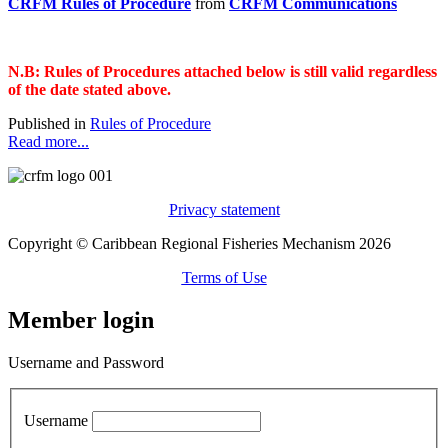
CRFM Rules of Procedure
from
CRFM Communications
N.B: Rules of Procedures attached below is still valid regardless
of the date stated above.
Published in
Rules of Procedure
Read more...
Privacy statement
Copyright © Caribbean Regional Fisheries Mechanism 2026
Terms of Use
Member login
Username and Password
Username