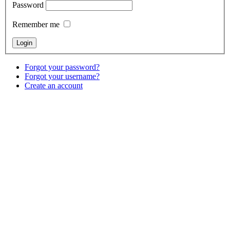
Password
Remember me
Forgot your password?
Forgot your username?
Create an account