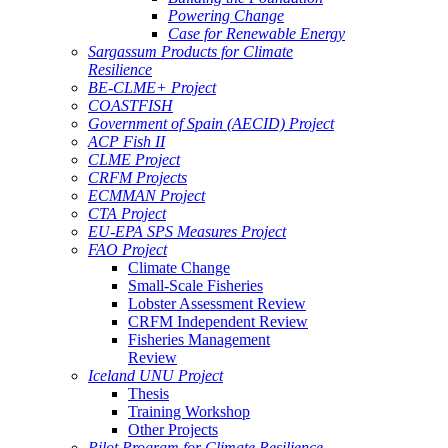
Powering Change
Case for Renewable Energy
Sargassum Products for Climate
Resilience
BE-CLME+ Project
COASTFISH
Government of Spain (AECID) Project
ACP Fish II
CLME Project
CRFM Projects
ECMMAN Project
CTA Project
EU-EPA SPS Measures Project
FAO Project
Climate Change
Small-Scale Fisheries
Lobster Assessment Review
CRFM Independent Review
Fisheries Management
Review
Iceland UNU Project
Thesis
Training Workshop
Other Projects
Pilot Program for Climate Resilience -