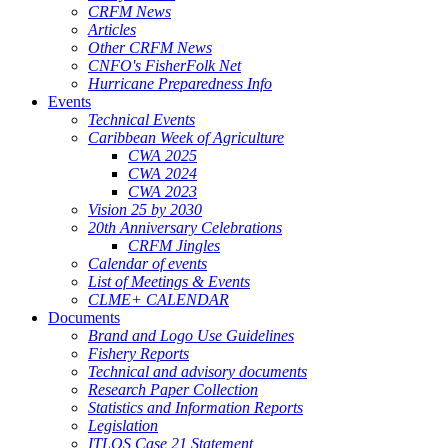
CRFM News
Articles
Other CRFM News
CNFO's FisherFolk Net
Hurricane Preparedness Info
Events
Technical Events
Caribbean Week of Agriculture
CWA 2025
CWA 2024
CWA 2023
Vision 25 by 2030
20th Anniversary Celebrations
CRFM Jingles
Calendar of events
List of Meetings & Events
CLME+ CALENDAR
Documents
Brand and Logo Use Guidelines
Fishery Reports
Technical and advisory documents
Research Paper Collection
Statistics and Information Reports
Legislation
ITLOS Case 21 Statement