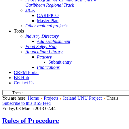
Caribbean Regional Track
JICA
CARIFICO
Master Plan
Other regional projects
Tools
Industry Directory
Add establishment
Food Safety Hub
Aquaculture Library
Registry
Submit entry
Publications
CRFM Portal
BE Hub
Contact Us
You are here:
Home
Projects
Iceland UNU Project
Thesis
Subscribe to this RSS feed
Friday, 08 March 2013 02:44
Rules of Procedure