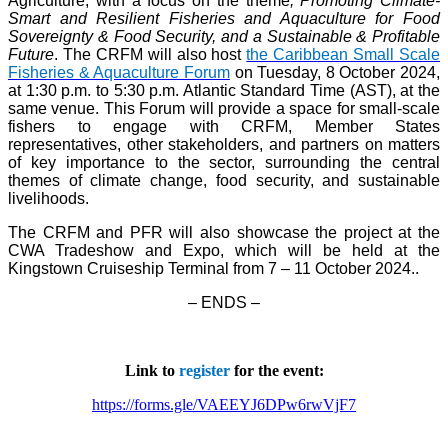
Agriculture, with a focus on the theme
, Promoting Climate-
Smart and Resilient Fisheries and Aquaculture for Food
Sovereignty & Food Security, and a Sustainable & Profitable
Future
. The CRFM will also host
the Caribbean Small Scale
Fisheries & Aquaculture Forum
on Tuesday, 8 October 2024,
at 1:30 p.m. to 5:30 p.m. Atlantic Standard Time (AST), at the
same venue. This Forum will provide a space for small-scale
fishers to engage with CRFM, Member States
representatives, other stakeholders, and partners on matters
of key importance to the sector, surrounding the central
themes of climate change, food security, and sustainable
livelihoods.
The CRFM and PFR will also showcase the project at the
CWA Tradeshow and Expo, which will be held at the
Kingstown Cruiseship Terminal from 7 – 11 October 2024.
.
– ENDS –
Link to
register
for the event:
https://forms.gle/VAEEYJ6DPw6rwVjF7