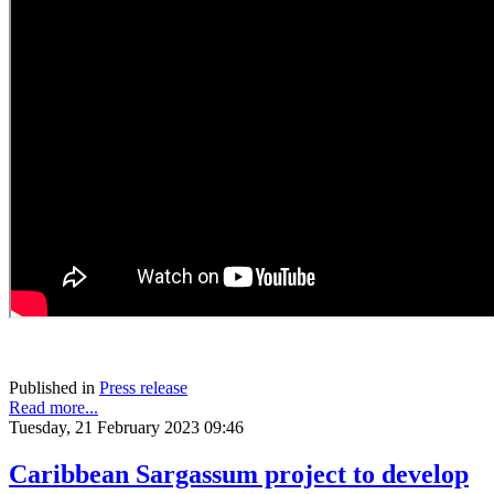
Published in
Press release
Read more...
Tuesday, 21 February 2023 09:46
Caribbean Sargassum project to develop