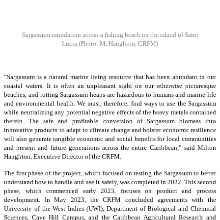
Sargassum inundation across a fishing beach on the island of Saint
Lucia
(Photo: M. Haughton, CRFM)
“Sargassum is a natural marine living resource that has been abundant in our
coastal waters. It is often an unpleasant sight on our otherwise picturesque
beaches, and rotting Sargassum heaps are hazardous to humans and marine life
and environmental health. We must, therefore, find ways to use the Sargassum
while neutralizing any potential negative effects of the heavy metals contained
therein. The safe and profitable conversion of Sargassum biomass into
innovative products to adapt to climate change and bolster economic resilience
will also generate tangible economic and social benefits for local communities
and present and future generations across the entire Caribbean,” said Milton
Haughton, Executive Director of the CRFM.
The first phase of the project, which focused on testing the Sargassum to better
understand how to handle and use it safely, was completed in 2022. This second
phase, which commenced early 2023, focuses on product and process
development. In May 2023, the CRFM concluded agreements with the
University of the West Indies (UWI), Department of Biological and Chemical
Sciences, Cave Hill Campus, and the Caribbean Agricultural Research and