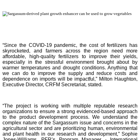
“Since the COVID-19 pandemic, the cost of fertilizers has
skyrocketed, and farmers across the region need more
affordable, high-quality fertilizers to improve their yields,
especially in the stressful environment brought about by
warmer temperatures and drought conditions. Anything that
we can do to improve the supply and reduce costs and
dependence on imports will be impactful,” Milton Haughton,
Executive Director, CRFM Secretariat, stated.
“The project is working with multiple reputable research
organizations to ensure a strong evidenced-based approach
to the product development process. We understand the
complex nature of the Sargassum issue and concerns in the
agricultural sector and are prioritizing human, environmental
and plant health in our research and development,” Sophie
Jones-Williams, PFR’s Program Manager - International