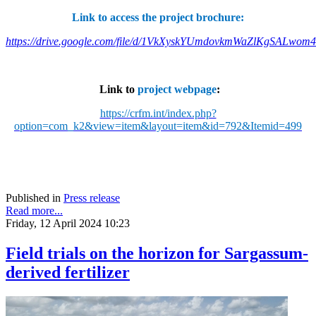
Link to access the project brochure:
https://drive.google.com/file/d/1VkXyskYUmdovkmWaZlKgSALwom
Link to
project webpage
:
https://crfm.int/index.php?
option=com_k2&view=item&layout=item&id=792&Itemid=499
Published in
Press release
Read more...
Friday, 12 April 2024 10:23
Field trials on the horizon for Sargassum-
derived fertilizer