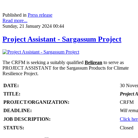
Published in
Press release
Read more...
Sunday, 21 January 2024 00:44
Project Assistant - Sargassum Project
The CRFM is seeking a suitably qualified
Belizean
to serve as
PROJECT ASSISTANT for the Sargassum Products for Climate
Resilience Project.
DATE:
30 Nove
TITLE:
Project A
PROJECT/ORGANIZATION:
CRFM
DEADLINE:
Will rema
JOB DESCRIPTION:
Click her
STATUS:
Closed