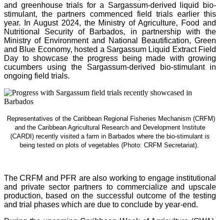
and greenhouse trials for a Sargassum-derived liquid bio-
stimulant, the partners commenced field trials earlier this
year. In August 2024, the Ministry of Agriculture, Food and
Nutritional Security of Barbados, in partnership with the
Ministry of Environment and National Beautification, Green
and Blue Economy, hosted a Sargassum Liquid Extract Field
Day to showcase the progress being made with growing
cucumbers using the Sargassum-derived bio-stimulant in
ongoing field trials.
Representatives of the Caribbean Regional Fisheries Mechanism (CRFM)
and the Caribbean Agricultural Research and Development Institute
(CARDI) recently visited a farm in Barbados where the bio-stimulant is
being tested on plots of vegetables (Photo: CRFM Secretariat)
.
The CRFM and PFR are also working to engage institutional
and private sector partners to commercialize and upscale
production, based on the successful outcome of the testing
and trial phases which are due to conclude by year-end.