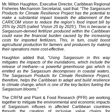
Mr. Milton Haughton, Executive Director, Caribbean Regional
Fisheries Mechanism Secretariat, said that: “
The Sargassum
Products for Climate Resilience Project has the potential to
make a substantial impact towards the attainment of the
CARICOM vision to reduce the region’s food import bill by
25% by 2025 (called ‘Vision 25 by 2025’). This is because a
Sargassum-derived fertilizer produced within the Caribbean
could ease the financial burden caused by the increasing
costs for imported fertilizers. This, in turn, could boost
agricultural production for farmers and producers by making
their operations more cost-effective
.
Haughton added that, “
Using Sargassum in this way
mitigates the impacts of the inundations, which include the
release of methane—a powerful greenhouse gas which is
emitted as the Sargassum decomposes in coastal waters.
The Sargassum Products for Climate Resilience Project,
therefore, helps the Caribbean to adapt and build resilience
to climate change, which is one of the key factors fueling the
Sargassum blooms
.”
The CRFM and Plant & Food Research (PFR) are working
together to mitigate the environmental and economic impacts
of Sargassum influxes in affected Caribbean countries
through the creation of inclusive value chains for