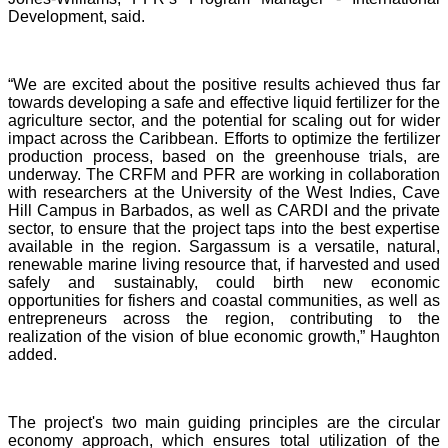
Development, said.
“We are excited about the positive results achieved thus far
towards developing a safe and effective liquid fertilizer for the
agriculture sector, and the potential for scaling out for wider
impact across the Caribbean. Efforts to optimize the fertilizer
production process, based on the greenhouse trials, are
underway. The CRFM and PFR are working in collaboration
with researchers at the University of the West Indies, Cave
Hill Campus in Barbados, as well as CARDI and the private
sector, to ensure that the project taps into the best expertise
available in the region. Sargassum is a versatile, natural,
renewable marine living resource that, if harvested and used
safely and sustainably, could birth new economic
opportunities for fishers and coastal communities, as well as
entrepreneurs across the region, contributing to the
realization of the vision of blue economic growth,” Haughton
added.
The project's two main guiding principles are the circular
economy approach, which ensures total utilization of the