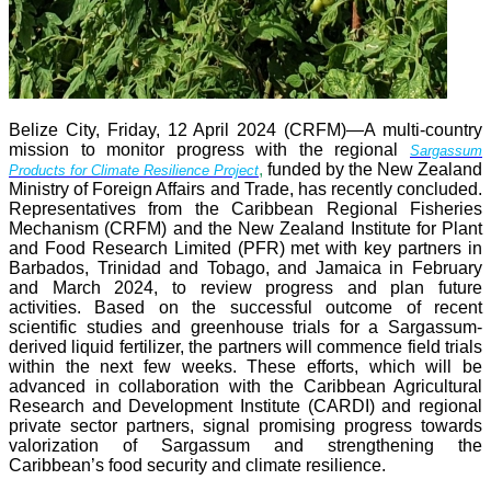
Belize City, Friday, 12 April 2024 (CRFM)—A multi-country
mission to monitor progress with the regional
Sargassum
,
funded by the New Zealand
Products for Climate Resilience Project
Ministry of Foreign Affairs and Trade, has recently concluded.
Representatives from the Caribbean Regional Fisheries
Mechanism (CRFM) and the New Zealand Institute for Plant
and Food Research Limited (PFR) met with key partners in
Barbados, Trinidad and Tobago, and Jamaica in February
and March 2024, to review progress and plan future
activities. Based on the successful outcome of recent
scientific studies and greenhouse trials for a Sargassum-
derived liquid fertilizer, the partners will commence field trials
within the next few weeks. These efforts, which will be
advanced in collaboration with the Caribbean Agricultural
Research and Development Institute (CARDI) and regional
private sector partners, signal promising progress towards
valorization of Sargassum and strengthening the
Caribbean’s food security and climate resilience.