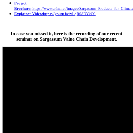
Project
Brochure:
https://www.crfm.net/images/Sargassum_Products_for_Clim
Explainer Video:
https://youtu.be/vLqR08DYkO0
In case you missed it, here is the recording of our recent
seminar on Sargassum Value Chain Development.