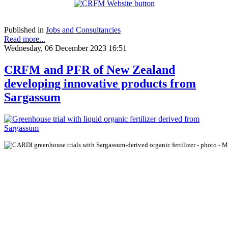
Published in
Jobs and Consultancies
Read more...
Wednesday, 06 December 2023 16:51
CRFM and PFR of New Zealand
developing innovative products from
Sargassum