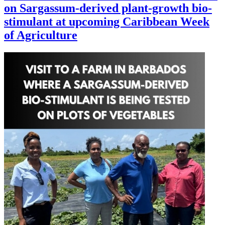
on Sargassum-derived plant-growth bio-
stimulant at upcoming Caribbean Week
of Agriculture