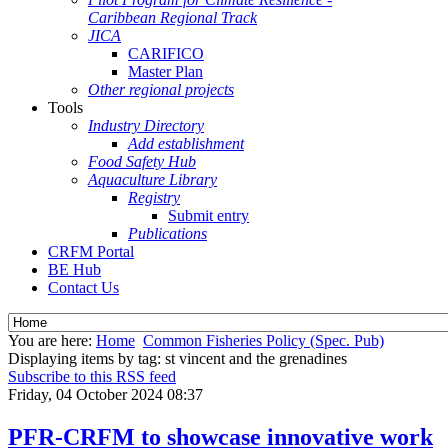
Caribbean Regional Track
JICA
CARIFICO
Master Plan
Other regional projects
Tools
Industry Directory
Add establishment
Food Safety Hub
Aquaculture Library
Registry
Submit entry
Publications
CRFM Portal
BE Hub
Contact Us
You are here:
Home
Common Fisheries Policy (Spec. Pub)
Displaying items by tag: st vincent and the grenadines
Subscribe to this RSS feed
Friday, 04 October 2024 08:37
PFR-CRFM to showcase innovative work