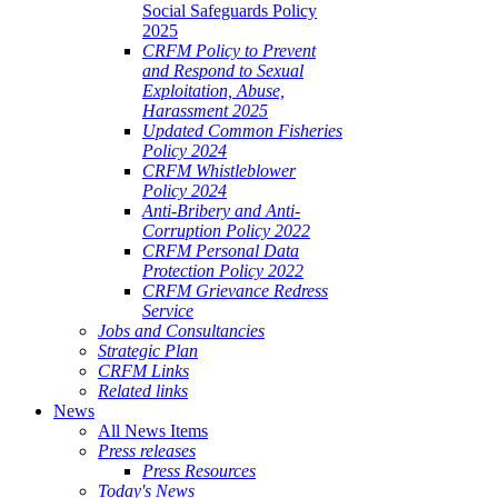
Social Safeguards Policy
2025
CRFM Policy to Prevent
and Respond to Sexual
Exploitation, Abuse,
Harassment 2025
Updated Common Fisheries
Policy 2024
CRFM Whistleblower
Policy 2024
Anti-Bribery and Anti-
Corruption Policy 2022
CRFM Personal Data
Protection Policy 2022
CRFM Grievance Redress
Service
Jobs and Consultancies
Strategic Plan
CRFM Links
Related links
News
All News Items
Press releases
Press Resources
Today's News