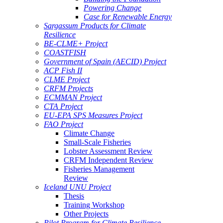
Powering Change
Case for Renewable Energy
Sargassum Products for Climate
Resilience
BE-CLME+ Project
COASTFISH
Government of Spain (AECID) Project
ACP Fish II
CLME Project
CRFM Projects
ECMMAN Project
CTA Project
EU-EPA SPS Measures Project
FAO Project
Climate Change
Small-Scale Fisheries
Lobster Assessment Review
CRFM Independent Review
Fisheries Management
Review
Iceland UNU Project
Thesis
Training Workshop
Other Projects
Pilot Program for Climate Resilience -