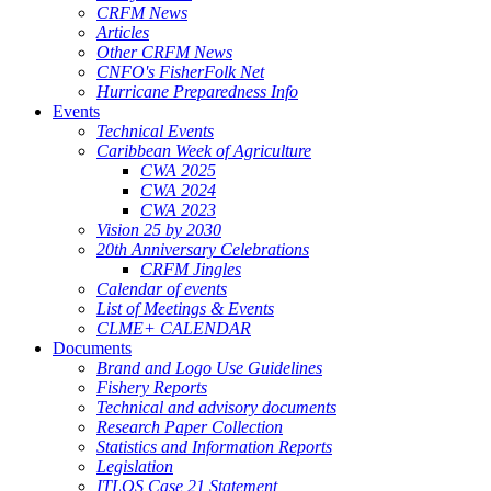
CRFM News
Articles
Other CRFM News
CNFO's FisherFolk Net
Hurricane Preparedness Info
Events
Technical Events
Caribbean Week of Agriculture
CWA 2025
CWA 2024
CWA 2023
Vision 25 by 2030
20th Anniversary Celebrations
CRFM Jingles
Calendar of events
List of Meetings & Events
CLME+ CALENDAR
Documents
Brand and Logo Use Guidelines
Fishery Reports
Technical and advisory documents
Research Paper Collection
Statistics and Information Reports
Legislation
ITLOS Case 21 Statement