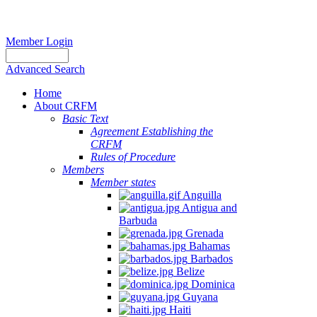
Member Login
Advanced Search
Home
About CRFM
Basic Text
Agreement Establishing the
CRFM
Rules of Procedure
Members
Member states
Anguilla
Antigua and
Barbuda
Grenada
Bahamas
Barbados
Belize
Dominica
Guyana
Haiti