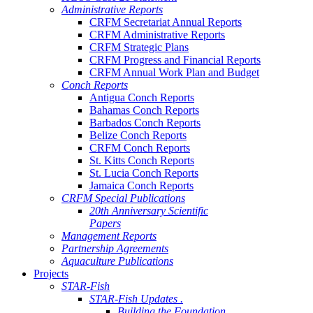
Administrative Reports
CRFM Secretariat Annual Reports
CRFM Administrative Reports
CRFM Strategic Plans
CRFM Progress and Financial Reports
CRFM Annual Work Plan and Budget
Conch Reports
Antigua Conch Reports
Bahamas Conch Reports
Barbados Conch Reports
Belize Conch Reports
CRFM Conch Reports
St. Kitts Conch Reports
St. Lucia Conch Reports
Jamaica Conch Reports
CRFM Special Publications
20th Anniversary Scientific
Papers
Management Reports
Partnership Agreements
Aquaculture Publications
Projects
STAR-Fish
STAR-Fish Updates .
Building the Foundation