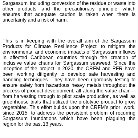
Sargassum, including conversion of the residue or waste into
other products; and the precautionary principle, which
ensures that adequate caution is taken when there is
uncertainty and a risk of harm.
This is in keeping with the overall aim of the Sargassum
Products for Climate Resilience Project, to mitigate the
environmental and economic impacts of Sargassum influxes
in affected Caribbean countries through the creation of
inclusive value chains for Sargassum seaweed. Since the
inception of the project in 2020, the CRFM and PFR have
been working diligently to develop safe harvesting and
handling techniques. They have been rigorously testing to
ensure safety from hazardous heavy metals throughout the
process of product development, all along the value chain—
from harvesting through to pilot scale production, as well as
greenhouse trials that utilized the prototype product to grow
vegetables. This effort builds upon the CRFM’s prior work,
since 2015, to address the persistent problem of recurring
Sargassum inundations which have been plaguing the
region for the past 13 years.