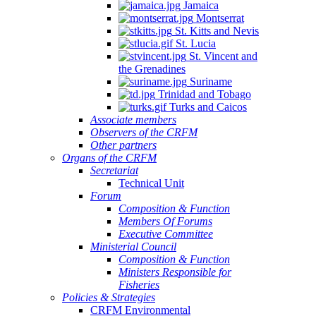
Jamaica
Montserrat
St. Kitts and Nevis
St. Lucia
St. Vincent and
the Grenadines
Suriname
Trinidad and Tobago
Turks and Caicos
Associate members
Observers of the CRFM
Other partners
Organs of the CRFM
Secretariat
Technical Unit
Forum
Composition & Function
Members Of Forums
Executive Committee
Ministerial Council
Composition & Function
Ministers Responsible for
Fisheries
Policies & Strategies
CRFM Environmental