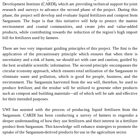
Development Institute (CARDI), which are providing technical support for joint
research and surveys to advance the second phase of the project. During this
phase, the project will develop and evaluate liquid fertilizers and compost from
Sargassum. The hope is that this initiative will help to protect the marine
environment and coastal communities, and create jobs and value-added
products, while contributing towards the reduction of the region’s high import
bill for fertilizers used by farmers.
There are two very important guiding principles of this project. The first is the
application of the precautionary principle which ensures that when there is
uncertainty and a risk of harm, we should act with care and caution, guided by
the best available scientific information. The second principle encompasses the
circular economy approach, which ensures total utilization of the Sargassum to
eliminate waste and pollution, which is good for people, business, and the
environment. The Sargassum harvested from the sea will, therefore, be used to
produce fertilizer, and the residue will be utilized to generate other products
such as compost and building materials—all of which will be safe and effective
for their intended purposes.
UWI has assisted with the process of producing liquid fertilizers from the
Sargassum. CARDI has been conducting a survey of farmers to engender a
deeper understanding of how they use fertilizers and their interest in a fertilizer
product from Sargassum. This knowledge will enhance strategies to promote the
uptake of the Sargassum-derived products for use in the agriculture sector.