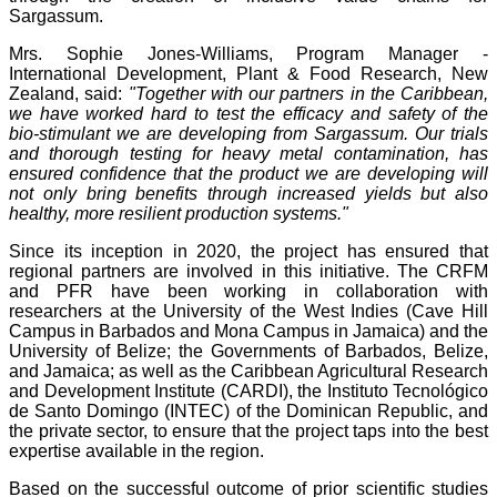
Sargassum.
Mrs. Sophie Jones-Williams, Program Manager -
International Development, Plant & Food Research, New
Zealand, said:
"Together with our partners in the Caribbean,
we have worked hard to test the efficacy and safety of the
bio-stimulant we are developing from Sargassum. Our trials
and thorough testing for heavy metal contamination, has
ensured confidence that the product we are developing will
not only bring benefits through increased yields but also
healthy, more resilient production systems."
Since its inception in 2020, the project has ensured that
regional partners are involved in this initiative. The CRFM
and PFR have been working in collaboration with
researchers at the University of the West Indies (Cave Hill
Campus in Barbados and Mona Campus in Jamaica) and the
University of Belize; the Governments of Barbados, Belize,
and Jamaica; as well as the Caribbean Agricultural Research
and Development Institute (CARDI), the Instituto Tecnológico
de Santo Domingo (INTEC) of the Dominican Republic, and
the private sector, to ensure that the project taps into the best
expertise available in the region.
Based on the successful outcome of prior scientific studies