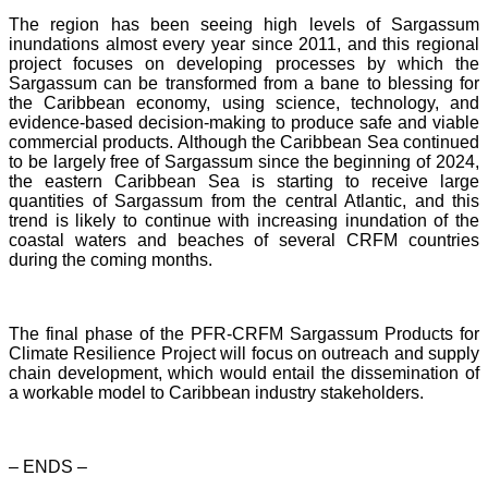
The region has been seeing high levels of Sargassum
inundations almost every year since 2011, and this regional
project focuses on developing processes by which the
Sargassum can be transformed from a bane to blessing for
the Caribbean economy, using science, technology, and
evidence-based decision-making to produce safe and viable
commercial products. Although the Caribbean Sea continued
to be largely free of Sargassum since the beginning of 2024,
the eastern Caribbean Sea is starting to receive large
quantities of Sargassum from the central Atlantic, and this
trend is likely to continue with increasing inundation of the
coastal waters and beaches of several CRFM countries
during the coming months.
The final phase of the PFR-CRFM Sargassum Products for
Climate Resilience Project will focus on outreach and supply
chain development, which would entail the dissemination of
a workable model to Caribbean industry stakeholders.
– ENDS –