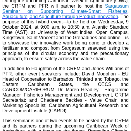
During the upcoming Caribbean Week of Agriculture (CWA),
the CRFM and PFR will partner to host the
Sargassum
Seminar on Supporting Climate-Smart Fisheries,
Aquaculture, and Agriculture through Product Innovation
. The
purpose of this hybrid event—to be held on Wednesday, 9
October 2024, at 9:00 a.m. to 10:30 a.m. Atlantic Standard
Time (AST), at University of West Indies, Open Campus,
Kingstown, Saint Vincent and the Grenadines and online—is
to showcase the innovative work being done to develop a
fertilizer and compost from Sargassum seaweed using the
principles of the circular economy and the precautionary
approach, to ensure safety across the value chain.
In addition to Haughton of the CRFM and Jones-Williams of
PFR, other event speakers include: David Mogollon - EU
Head of Cooperation to Barbados, Trinidad and Tobago, the
Eastern Caribbean States, the OECS and
CARICOM/CARIFORUM; Dr. Maren Headley - Programme
Manager, Fisheries Management and Development, CRFM
Secretariat; and Chadeene Beckles - Value Chain and
Marketing Specialist, Caribbean Agricultural Research and
Development Institute (CARDI).
This seminar is one of two events to be hosted by the CRFM
and its partners during the upcoming Caribbean Week of