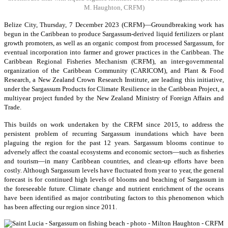
M. Haughton, CRFM)
Belize City, Thursday, 7 December 2023 (CRFM)—Groundbreaking work has
begun in the Caribbean to produce Sargassum-derived liquid fertilizers or plant
growth promoters, as well as an organic compost from processed Sargassum, for
eventual incorporation into farmer and grower practices in the Caribbean. The
Caribbean Regional Fisheries Mechanism (CRFM), an inter-governmental
organization of the Caribbean Community (CARICOM), and Plant & Food
Research, a New Zealand Crown Research Institute, are leading this initiative,
under the Sargassum Products for Climate Resilience in the Caribbean Project, a
multiyear project funded by the New Zealand Ministry of Foreign Affairs and
Trade.
This builds on work undertaken by the CRFM since 2015, to address the
persistent problem of recurring Sargassum inundations which have been
plaguing the region for the past 12 years. Sargassum blooms continue to
adversely affect the coastal ecosystems and economic sectors—such as fisheries
and tourism—in many Caribbean countries, and clean-up efforts have been
costly. Although Sargassum levels have fluctuated from year to year, the general
forecast is for continued high levels of blooms and beaching of Sargassum in
the foreseeable future. Climate change and nutrient enrichment of the oceans
have been identified as major contributing factors to this phenomenon which
has been affecting our region since 2011.