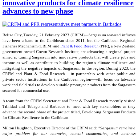
innovative products for climate resilience
advances to new phase
Belize City, Tuesday, 21 February 2023 (CRFM)—Sargassum seaweed influxes
have been a bane to the Caribbean since 2011, but the Caribbean Regional
Fisheries Mechanism (CRFM) and
Plant & Food Research
(PFR), a New Zealand
government-owned Crown Research Institute, are advancing a regional project
aimed at turning Sargassum into innovative products that will create jobs and
income as well as contribute to building the region’s climate resilience and
mitigating the negative impacts of Sargassum in the region. During 2023, the
CRFM and Plant & Food Research —in partnership with other public and
private sector institutions in the Caribbean region—will focus on lab-scale
work and field trials to develop suitable prototype products from the Sargassum
seaweed for commercial use.
A team from the CRFM Secretariat and Plant & Food Research recently visited
Trinidad and Tobago and Barbados to meet with key stakeholders as they
advance the second phase of the project titled, Developing Sargassum Products
for Climate Resilience in the Caribbean.
Milton Haughton, Executive Director of the CRFM said:
“Sargassum remains a
major problem for our countries, coastal communities, and business