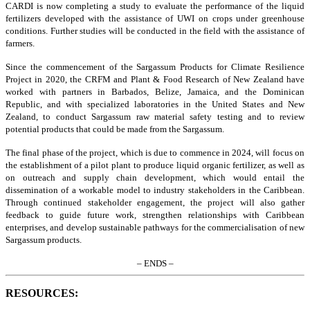
CARDI is now completing a study to evaluate the performance of the liquid
fertilizers developed with the assistance of UWI on crops under greenhouse
conditions. Further studies will be conducted in the field with the assistance of
farmers.
Since the commencement of the Sargassum Products for Climate Resilience
Project in 2020, the CRFM and Plant & Food Research of New Zealand have
worked with partners in Barbados, Belize, Jamaica, and the Dominican
Republic, and with specialized laboratories in the United States and New
Zealand, to conduct Sargassum raw material safety testing and to review
potential products that could be made from the Sargassum.
The final phase of the project, which is due to commence in 2024, will focus on
the establishment of a pilot plant to produce liquid organic fertilizer, as well as
on outreach and supply chain development, which would entail the
dissemination of a workable model to industry stakeholders in the Caribbean.
Through continued stakeholder engagement, the project will also gather
feedback to guide future work, strengthen relationships with Caribbean
enterprises, and develop sustainable pathways for the commercialisation of new
Sargassum products.
– ENDS –
RESOURCES: