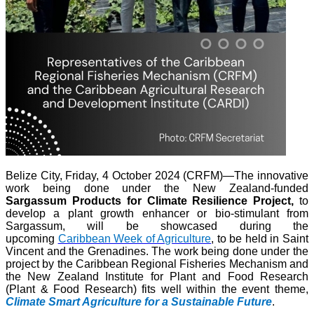
Belize City, Friday, 4 October 2024 (CRFM)—The innovative
work being done under the New Zealand-funded
Sargassum Products for Climate Resilience Project,
to
develop a plant growth enhancer or bio-stimulant from
Sargassum, will be showcased during the
upcoming
Caribbean Week of Agriculture
, to be held in Saint
Vincent and the Grenadines. The work being done under the
project by the Caribbean Regional Fisheries Mechanism and
the New Zealand Institute for Plant and Food Research
(Plant & Food Research) fits well within the event theme,
Climate Smart Agriculture for a Sustainable Future
.