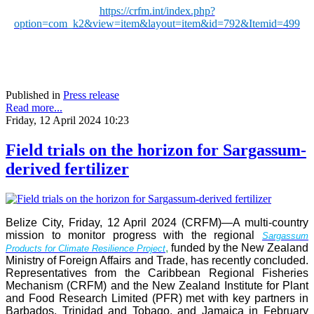
https://crfm.int/index.php?
option=com_k2&view=item&layout=item&id=792&Itemid=499
Published in
Press release
Read more...
Friday, 12 April 2024 10:23
Field trials on the horizon for Sargassum-
derived fertilizer
Belize City, Friday, 12 April 2024 (CRFM)—A multi-country
mission to monitor progress with the regional
Sargassum
,
funded by the New Zealand
Products for Climate Resilience Project
Ministry of Foreign Affairs and Trade, has recently concluded.
Representatives from the Caribbean Regional Fisheries
Mechanism (CRFM) and the New Zealand Institute for Plant
and Food Research Limited (PFR) met with key partners in
Barbados, Trinidad and Tobago, and Jamaica in February