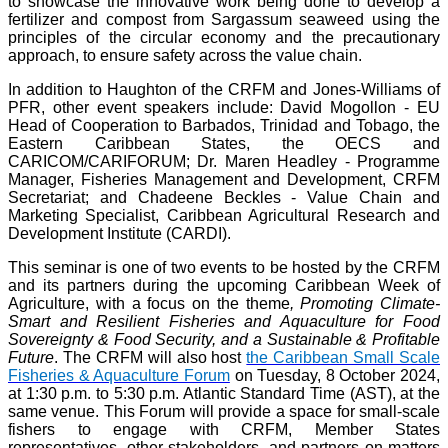
to showcase the innovative work being done to develop a
fertilizer and compost from Sargassum seaweed using the
principles of the circular economy and the precautionary
approach, to ensure safety across the value chain.
In addition to Haughton of the CRFM and Jones-Williams of
PFR, other event speakers include: David Mogollon - EU
Head of Cooperation to Barbados, Trinidad and Tobago, the
Eastern Caribbean States, the OECS and
CARICOM/CARIFORUM; Dr. Maren Headley - Programme
Manager, Fisheries Management and Development, CRFM
Secretariat; and Chadeene Beckles - Value Chain and
Marketing Specialist, Caribbean Agricultural Research and
Development Institute (CARDI).
This seminar is one of two events to be hosted by the CRFM
and its partners during the upcoming Caribbean Week of
Agriculture, with a focus on the theme
, Promoting Climate-
Smart and Resilient Fisheries and Aquaculture for Food
Sovereignty & Food Security, and a Sustainable & Profitable
Future
. The CRFM will also host
the Caribbean Small Scale
Fisheries & Aquaculture Forum
on Tuesday, 8 October 2024,
at 1:30 p.m. to 5:30 p.m. Atlantic Standard Time (AST), at the
same venue. This Forum will provide a space for small-scale
fishers to engage with CRFM, Member States
representatives, other stakeholders, and partners on matters