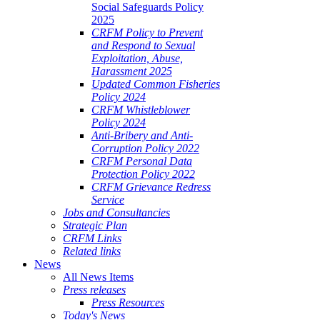
Social Safeguards Policy
2025
CRFM Policy to Prevent
and Respond to Sexual
Exploitation, Abuse,
Harassment 2025
Updated Common Fisheries
Policy 2024
CRFM Whistleblower
Policy 2024
Anti-Bribery and Anti-
Corruption Policy 2022
CRFM Personal Data
Protection Policy 2022
CRFM Grievance Redress
Service
Jobs and Consultancies
Strategic Plan
CRFM Links
Related links
News
All News Items
Press releases
Press Resources
Today's News