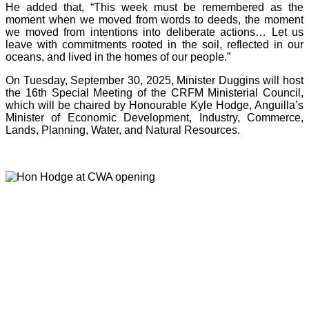
He added that, “This week must be remembered as the
moment when we moved from words to deeds, the moment
we moved from intentions into deliberate actions… Let us
leave with commitments rooted in the soil, reflected in our
oceans, and lived in the homes of our people.”
On Tuesday, September 30, 2025, Minister Duggins will host
the 16th Special Meeting of the CRFM Ministerial Council,
which will be chaired by Honourable Kyle Hodge, Anguilla’s
Minister of Economic Development, Industry, Commerce,
Lands, Planning, Water, and Natural Resources.