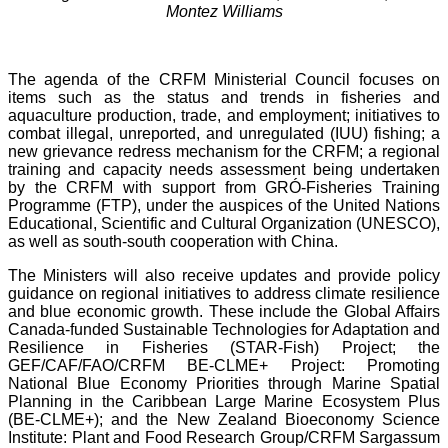
Montez Williams
The agenda of the CRFM Ministerial Council focuses on
items such as the status and trends in fisheries and
aquaculture production, trade, and employment; initiatives to
combat illegal, unreported, and unregulated (IUU) fishing; a
new grievance redress mechanism for the CRFM; a regional
training and capacity needs assessment being undertaken
by the CRFM with support from GRÓ-Fisheries Training
Programme (FTP), under the auspices of the United Nations
Educational, Scientific and Cultural Organization (UNESCO),
as well as south-south cooperation with China.
The Ministers will also receive updates and provide policy
guidance on regional initiatives to address climate resilience
and blue economic growth. These include the Global Affairs
Canada-funded Sustainable Technologies for Adaptation and
Resilience in Fisheries (STAR-Fish) Project; the
GEF/CAF/FAO/CRFM BE-CLME+ Project: Promoting
National Blue Economy Priorities through Marine Spatial
Planning in the Caribbean Large Marine Ecosystem Plus
(BE-CLME+); and the New Zealand Bioeconomy Science
Institute: Plant and Food Research Group/CRFM Sargassum