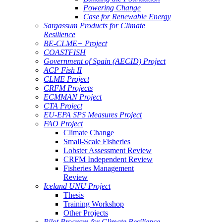
Powering Change
Case for Renewable Energy
Sargassum Products for Climate
Resilience
BE-CLME+ Project
COASTFISH
Government of Spain (AECID) Project
ACP Fish II
CLME Project
CRFM Projects
ECMMAN Project
CTA Project
EU-EPA SPS Measures Project
FAO Project
Climate Change
Small-Scale Fisheries
Lobster Assessment Review
CRFM Independent Review
Fisheries Management
Review
Iceland UNU Project
Thesis
Training Workshop
Other Projects
Pilot Program for Climate Resilience -