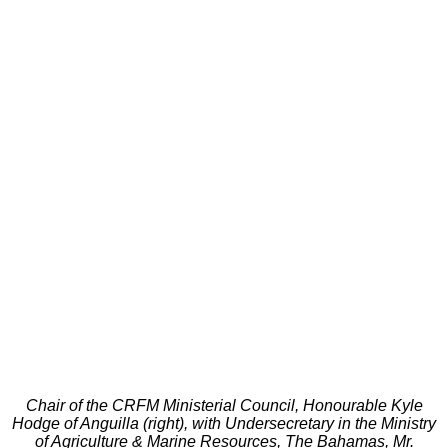
Chair of the CRFM Ministerial Council, Honourable Kyle
Hodge of Anguilla (right), with Undersecretary in the Ministry
of Agriculture & Marine Resources, The Bahamas, Mr.