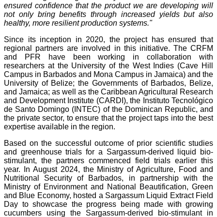
ensured confidence that the product we are developing will
not only bring benefits through increased yields but also
healthy, more resilient production systems."
Since its inception in 2020, the project has ensured that
regional partners are involved in this initiative. The CRFM
and PFR have been working in collaboration with
researchers at the University of the West Indies (Cave Hill
Campus in Barbados and Mona Campus in Jamaica) and the
University of Belize; the Governments of Barbados, Belize,
and Jamaica; as well as the Caribbean Agricultural Research
and Development Institute (CARDI), the Instituto Tecnológico
de Santo Domingo (INTEC) of the Dominican Republic, and
the private sector, to ensure that the project taps into the best
expertise available in the region.
Based on the successful outcome of prior scientific studies
and greenhouse trials for a Sargassum-derived liquid bio-
stimulant, the partners commenced field trials earlier this
year. In August 2024, the Ministry of Agriculture, Food and
Nutritional Security of Barbados, in partnership with the
Ministry of Environment and National Beautification, Green
and Blue Economy, hosted a Sargassum Liquid Extract Field
Day to showcase the progress being made with growing
cucumbers using the Sargassum-derived bio-stimulant in