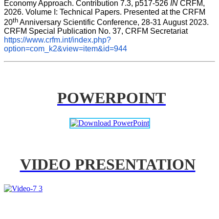
Economy Approach. Contribution 7.3, p517-526 
IN
 CRFM, 
2026. Volume I: Technical Papers. Presented at the CRFM 
th
20
 Anniversary Scientific Conference, 28-31 August 2023. 
CRFM Special Publication No. 37, CRFM Secretariat 
https://www.crfm.int/index.php?
option=com_k2&view=item&id=944
POWERPOINT
VIDEO PRESENTATION