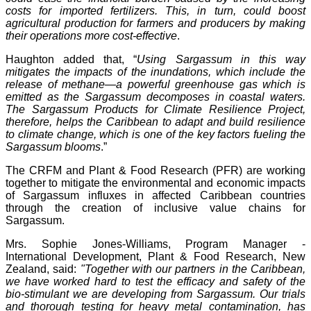
costs for imported fertilizers. This, in turn, could boost
agricultural production for farmers and producers by making
their operations more cost-effective
.
Haughton added that, “
Using Sargassum in this way
mitigates the impacts of the inundations, which include the
release of methane—a powerful greenhouse gas which is
emitted as the Sargassum decomposes in coastal waters.
The Sargassum Products for Climate Resilience Project,
therefore, helps the Caribbean to adapt and build resilience
to climate change, which is one of the key factors fueling the
Sargassum blooms
.”
The CRFM and Plant & Food Research (PFR) are working
together to mitigate the environmental and economic impacts
of Sargassum influxes in affected Caribbean countries
through the creation of inclusive value chains for
Sargassum.
Mrs. Sophie Jones-Williams, Program Manager -
International Development, Plant & Food Research, New
Zealand, said:
"Together with our partners in the Caribbean,
we have worked hard to test the efficacy and safety of the
bio-stimulant we are developing from Sargassum. Our trials
and thorough testing for heavy metal contamination, has