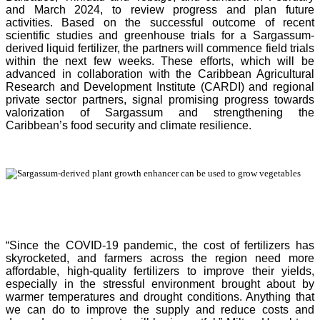
and March 2024, to review progress and plan future
activities. Based on the successful outcome of recent
scientific studies and greenhouse trials for a Sargassum-
derived liquid fertilizer, the partners will commence field trials
within the next few weeks. These efforts, which will be
advanced in collaboration with the Caribbean Agricultural
Research and Development Institute (CARDI) and regional
private sector partners, signal promising progress towards
valorization of Sargassum and strengthening the
Caribbean’s food security and climate resilience.
“Since the COVID-19 pandemic, the cost of fertilizers has
skyrocketed, and farmers across the region need more
affordable, high-quality fertilizers to improve their yields,
especially in the stressful environment brought about by
warmer temperatures and drought conditions. Anything that
we can do to improve the supply and reduce costs and