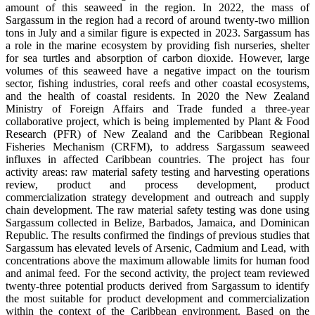
amount of this seaweed in the region. In 2022, the mass of
Sargassum in the region had a record of around twenty-two million
tons in July and a similar figure is expected in 2023. Sargassum has
a role in the marine ecosystem by providing fish nurseries, shelter
for sea turtles and absorption of carbon dioxide. However, large
volumes of this seaweed have a negative impact on the tourism
sector, fishing industries, coral reefs and other coastal ecosystems,
and the health of coastal residents. In 2020 the New Zealand
Ministry of Foreign Affairs and Trade funded a three-year
collaborative project, which is being implemented by Plant & Food
Research (PFR) of New Zealand and the Caribbean Regional
Fisheries Mechanism (CRFM), to address Sargassum seaweed
influxes in affected Caribbean countries. The project has four
activity areas: raw material safety testing and harvesting operations
review, product and process development, product
commercialization strategy development and outreach and supply
chain development. The raw material safety testing was done using
Sargassum collected in Belize, Barbados, Jamaica, and Dominican
Republic. The results confirmed the findings of previous studies that
Sargassum has elevated levels of Arsenic, Cadmium and Lead, with
concentrations above the maximum allowable limits for human food
and animal feed. For the second activity, the project team reviewed
twenty-three potential products derived from Sargassum to identify
the most suitable for product development and commercialization
within the context of the Caribbean environment. Based on the