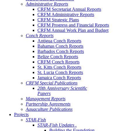
Administrative Reports
CRFM Secretariat Annual Reports
CRFM Administrative Reports
CRFM Strategic Plans
CRFM Progress and Financial Reports
CRFM Annual Work Plan and Budget
Conch Reports
Antigua Conch Reports
Bahamas Conch Reports
Barbados Conch Reports
Belize Conch Reports
CRFM Conch Reports
St. Kitts Conch Reports
St. Lucia Conch Reports
Jamaica Conch Reports
CRFM Special Publications
20th Anniversary Scientific
Papers
Management Reports
Partnership Agreements
Aquaculture Publications
Projects
STAR-Fish
STAR-Fish Updates .
Building the Foundation