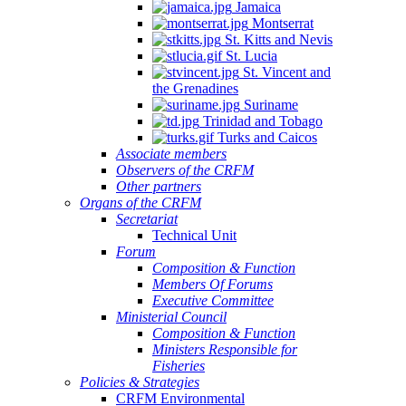
Jamaica
Montserrat
St. Kitts and Nevis
St. Lucia
St. Vincent and
the Grenadines
Suriname
Trinidad and Tobago
Turks and Caicos
Associate members
Observers of the CRFM
Other partners
Organs of the CRFM
Secretariat
Technical Unit
Forum
Composition & Function
Members Of Forums
Executive Committee
Ministerial Council
Composition & Function
Ministers Responsible for
Fisheries
Policies & Strategies
CRFM Environmental