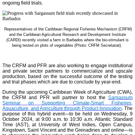
ongoing field trials.
Representatives of the Caribbean Regional Fisheries Mechanism (CRFM)
and the Caribbean Agricultural Research and Development Institute
(CARDI) recently visited a farm in Barbados where the bio-stimulant is
being tested on plots of vegetables (Photo: CRFM Secretariat)
.
The CRFM and PFR are also working to engage institutional
and private sector partners to commercialize and upscale
production, based on the successful outcome of the testing
and trial phases which are due to conclude by year-end.
During the upcoming Caribbean Week of Agriculture (CWA),
the CRFM and PFR will partner to host the
Sargassum
Seminar on Supporting Climate-Smart Fisheries,
Aquaculture, and Agriculture through Product Innovation
. The
purpose of this hybrid event—to be held on Wednesday, 9
October 2024, at 9:00 a.m. to 10:30 a.m. Atlantic Standard
Time (AST), at University of West Indies, Open Campus,
Kingstown, Saint Vincent and the Grenadines and online—is