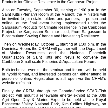
Products for Climate Resilience in the Caribbean Project.
Also on Tuesday, September 30, starting at 1:00 p.m. in the
Saint Kitts (Plenary) Room at the Marriott, the Ministers will
be invited to join stakeholders and partners, in person and
online, at the final event being implemented under the
Sargassum Products for Climate Resilience in the Caribbean
Project: the Sargassum Seminar titled, From Sargassum to
Biostimulant: Sowing Change and Harvesting Resilience.
Then on Wednesday, October 1, starting at 1:30 p.m. in the
Dominica Room, the CRFM will partner with the Department
of Marine Resources and the National Fisherfolk
Organization of Saint Kitts and Nevis to convene the
Caribbean Small-scale Fisheries & Aquaculture Forum.
Both technical events—the seminar and forum—will be held
in hybrid format, and interested persons can either attend in
person or online. Registration is still open via the CRFM’s
website (crfm.int).
Finally, the CRFM, through the Canada-funded STAR-Fish
project, will mount a renewable energy exhibit at the 30th
Agri Open Day & Marine Expo to be held at the Royal
Basseterre Valley National Park, Kim Collins Highway, on