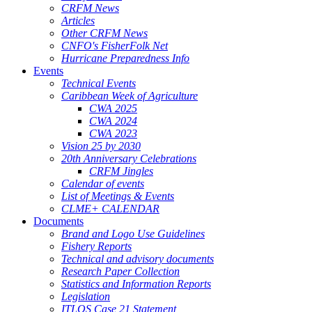
CRFM News
Articles
Other CRFM News
CNFO's FisherFolk Net
Hurricane Preparedness Info
Events
Technical Events
Caribbean Week of Agriculture
CWA 2025
CWA 2024
CWA 2023
Vision 25 by 2030
20th Anniversary Celebrations
CRFM Jingles
Calendar of events
List of Meetings & Events
CLME+ CALENDAR
Documents
Brand and Logo Use Guidelines
Fishery Reports
Technical and advisory documents
Research Paper Collection
Statistics and Information Reports
Legislation
ITLOS Case 21 Statement