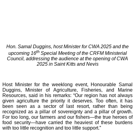
Hon. Samal Duggins, host Minister for CWA 2025 and the
th
upcoming 16
Special Meeting of the CRFM Ministerial
Council, addressing the audience at the opening of CWA
2025 in Saint Kitts and Nevis
Host Minister for the weeklong event, Honourable Samal
Duggins, Minister of Agriculture, Fisheries, and Marine
Resources, said in his remarks: “Our region has not always
given agriculture the priority it deserves. Too often, it has
been seen as a sector of last resort, rather than being
recognized as a pillar of sovereignty and a pillar of growth.
For too long, our farmers and our fishers—the true heroes of
food security—have carried the heaviest of these burdens
with too little recognition and too little support.”