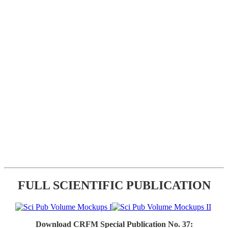
FULL SCIENTIFIC PUBLICATION
Download CRFM Special Publication No. 37: