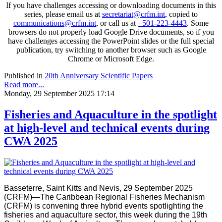
If you have challenges accessing or downloading documents in this
series, please email us at
secretariat@crfm.int
, copied to
communications@crfm.int
, or call us at
+501-223-4443
. Some
browsers do not properly load Google Drive documents, so if you
have challenges accessing the PowerPoint slides or the full special
publication, try switching to another browser such as Google
Chrome or Microsoft Edge.
Published in
20th Anniversary Scientific Papers
Read more...
Monday, 29 September 2025 17:14
Fisheries and Aquaculture in the spotlight
at high-level and technical events during
CWA 2025
Basseterre, Saint Kitts and Nevis, 29 September 2025
(CRFM)—The Caribbean Regional Fisheries Mechanism
(CRFM) is convening three hybrid events spotlighting the
fisheries and aquaculture sector, this week during the 19th