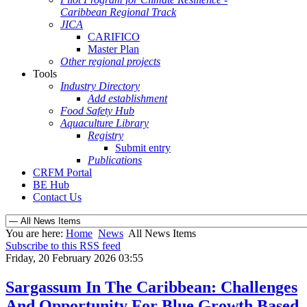
Caribbean Regional Track
JICA
CARIFICO
Master Plan
Other regional projects
Tools
Industry Directory
Add establishment
Food Safety Hub
Aquaculture Library
Registry
Submit entry
Publications
CRFM Portal
BE Hub
Contact Us
You are here:
Home
News
All News Items
Subscribe to this RSS feed
Friday, 20 February 2026 03:55
Sargassum In The Caribbean: Challenges
And Opportunity For Blue Growth Based