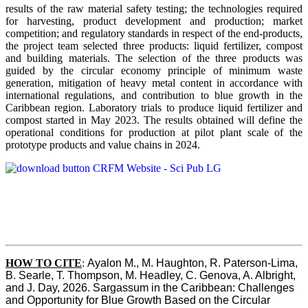
results of the raw material safety testing; the technologies required
for harvesting, product development and production; market
competition; and regulatory standards in respect of the end-products,
the project team selected three products: liquid fertilizer, compost
and building materials. The selection of the three products was
guided by the circular economy principle of minimum waste
generation, mitigation of heavy metal content in accordance with
international regulations, and contribution to blue growth in the
Caribbean region. Laboratory trials to produce liquid fertilizer and
compost started in May 2023. The results obtained will define the
operational conditions for production at pilot plant scale of the
prototype products and value chains in 2024.
HOW TO CITE
:
Ayalon M., M. Haughton, R. Paterson-Lima, 
B. Searle, T. Thompson, M. Headley, C. Genova, A. Albright, 
and J. Day, 2026. Sargassum in the Caribbean: Challenges 
and Opportunity for Blue Growth Based on the Circular 