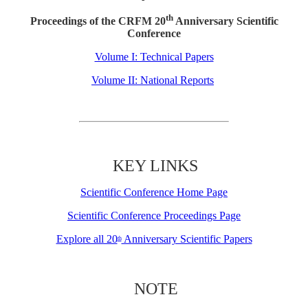
th
Proceedings of the CRFM 20
Anniversary Scientific
Conference
Volume I: Technical Papers
Volume II: National Reports
KEY LINKS
Scientific Conference Home Page
Scientific Conference Proceedings Page
Explore all 20
Anniversary Scientific Papers
th
NOTE