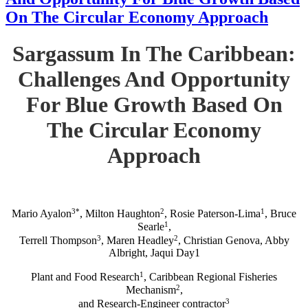
On The Circular Economy Approach
Sargassum In The Caribbean:
Challenges And Opportunity
For Blue Growth Based On
The Circular Economy
Approach
3*
2
1
Mario Ayalon
, Milton Haughton
, Rosie Paterson-Lima
, Bruce
1
Searle
,
3
2
Terrell Thompson
, Maren Headley
, Christian Genova, Abby
Albright, Jaqui Day1
1
Plant and Food Research
, Caribbean Regional Fisheries
2
Mechanism
,
3
and Research-Engineer contractor