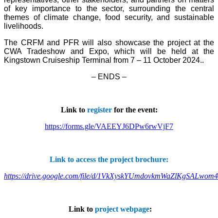
of key importance to the sector, surrounding the central
themes of climate change, food security, and sustainable
livelihoods.
The CRFM and PFR will also showcase the project at the
CWA Tradeshow and Expo, which will be held at the
Kingstown Cruiseship Terminal from 7 – 11 October 2024.
.
– ENDS –
Link to
register
for the event:
https://forms.gle/VAEEYJ6DPw6rwVjF7
Link to access the project brochure:
https://drive.google.com/file/d/1VkXyskYUmdovkmWaZlKgSALwom
Link to
project webpage
: