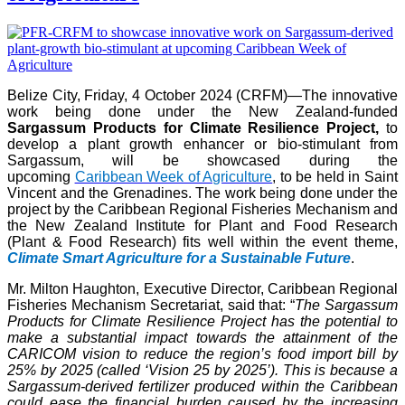
Belize City, Friday, 4 October 2024 (CRFM)—The innovative
work being done under the New Zealand-funded
Sargassum Products for Climate Resilience Project,
to
develop a plant growth enhancer or bio-stimulant from
Sargassum, will be showcased during the
upcoming
Caribbean Week of Agriculture
, to be held in Saint
Vincent and the Grenadines. The work being done under the
project by the Caribbean Regional Fisheries Mechanism and
the New Zealand Institute for Plant and Food Research
(Plant & Food Research) fits well within the event theme,
Climate Smart Agriculture for a Sustainable Future
.
Mr. Milton Haughton, Executive Director, Caribbean Regional
Fisheries Mechanism Secretariat, said that: “
The Sargassum
Products for Climate Resilience Project has the potential to
make a substantial impact towards the attainment of the
CARICOM vision to reduce the region’s food import bill by
25% by 2025 (called ‘Vision 25 by 2025’). This is because a
Sargassum-derived fertilizer produced within the Caribbean
could ease the financial burden caused by the increasing