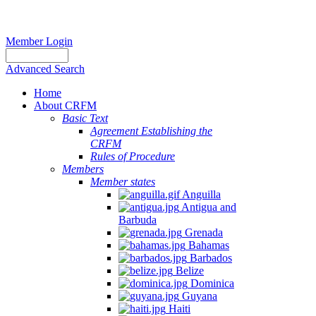
Member Login
Advanced Search
Home
About CRFM
Basic Text
Agreement Establishing the
CRFM
Rules of Procedure
Members
Member states
Anguilla
Antigua and
Barbuda
Grenada
Bahamas
Barbados
Belize
Dominica
Guyana
Haiti