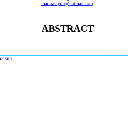
marioalayon@hotmail.com
ABSTRACT