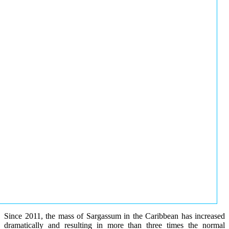
Since 2011, the mass of Sargassum in the Caribbean has increased
dramatically and resulting in more than three times the normal