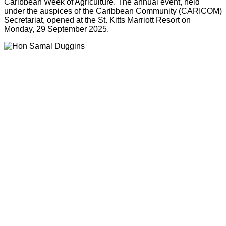
Caribbean Week of Agriculture. The annual event, held
under the auspices of the Caribbean Community (CARICOM)
Secretariat, opened at the St. Kitts Marriott Resort on
Monday, 29 September 2025.