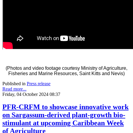
(Photos and video footage courtesy Ministry of Agriculture,
Fisheries and Marine Resources, Saint Kitts and Nevis)
Published in
Press release
Read more...
Friday, 04 October 2024 08:37
PFR-CRFM to showcase innovative work
on Sargassum-derived plant-growth bio-
stimulant at upcoming Caribbean Week
of Agriculture