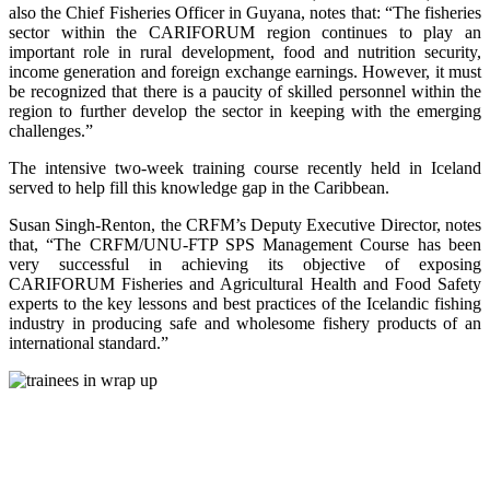
also the Chief Fisheries Officer in Guyana, notes that: “The fisheries
sector within the CARIFORUM region continues to play an
important role in rural development, food and nutrition security,
income generation and foreign exchange earnings. However, it must
be recognized that there is a paucity of skilled personnel within the
region to further develop the sector in keeping with the emerging
challenges.”
The intensive two-week training course recently held in Iceland
served to help fill this knowledge gap in the Caribbean.
Susan Singh-Renton, the CRFM’s Deputy Executive Director, notes
that, “The CRFM/UNU-FTP SPS Management Course has been
very successful in achieving its objective of exposing
CARIFORUM Fisheries and Agricultural Health and Food Safety
experts to the key lessons and best practices of the Icelandic fishing
industry in producing safe and wholesome fishery products of an
international standard.”