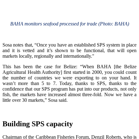
BAHA monitors seafood processed for trade (Photo: BAHA)
Sosa notes that, “Once you have an established SPS system in place
and it is vetted and it’s shown to be functional, that will open
markets locally, regionally and internationally."
This has been the case for Belize: “When BAHA [the Belize
Agricultural Health Authority] first started in 2000, you could count
the number of countries we were exporting to on your hand. It
wasn’t more than 5 to 7. Today, thanks to SPS, thanks to the
confidence that our SPS program has put into our products, not only
fish, the markets have increased almost three-fold. Now we have a
little over 30 markets,” Sosa said.
Building SPS capacity
Chairman of the Caribbean Fisheries Forum, Denzil Roberts, who is