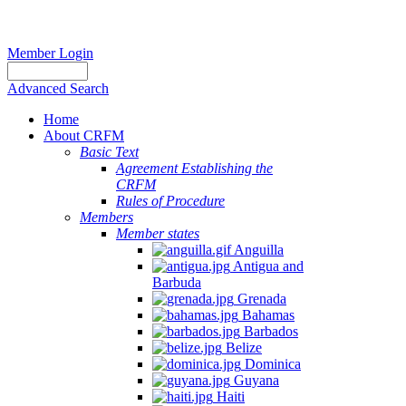
Member Login
Advanced Search
Home
About CRFM
Basic Text
Agreement Establishing the
CRFM
Rules of Procedure
Members
Member states
Anguilla
Antigua and
Barbuda
Grenada
Bahamas
Barbados
Belize
Dominica
Guyana
Haiti