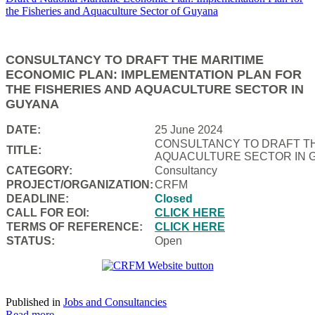
CONSULTANCY TO DRAFT THE MARITIME
ECONOMIC PLAN: IMPLEMENTATION PLAN FOR
THE FISHERIES AND AQUACULTURE SECTOR IN
GUYANA
DATE:
25 June 2024
CONSULTANCY TO DRAFT TH
TITLE:
AQUACULTURE SECTOR IN 
CATEGORY:
Consultancy
PROJECT/ORGANIZATION:
CRFM
DEADLINE:
Closed
CALL FOR EOI:
CLICK HERE
TERMS OF REFERENCE:
CLICK HERE
STATUS:
Open
Published in
Jobs and Consultancies
Read more...