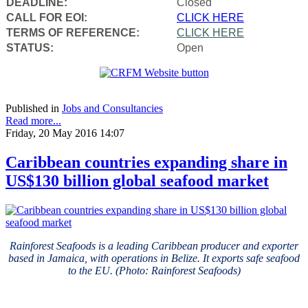
DEADLINE:
Closed
CALL FOR EOI:
CLICK HERE
TERMS OF REFERENCE:
CLICK HERE
STATUS:
Open
Published in
Jobs and Consultancies
Read more...
Friday, 20 May 2016 14:07
Caribbean countries expanding share in
US$130 billion global seafood market
Rainforest Seafoods is a leading Caribbean producer and exporter
based in Jamaica, with operations in Belize. It exports safe seafood
to the EU. (Photo: Rainforest Seafoods)