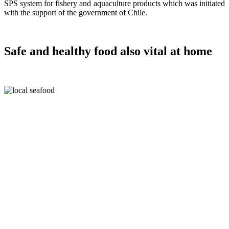
SPS system for fishery and aquaculture products which was initiated
with the support of the government of Chile.
Safe and healthy food also vital at home