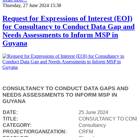
Thursday, 27 June 2024 15:38
Request for Expressions of Interest (EOI)
for Consultancy to Conduct Data Gap and
Needs Assessments to Inform MSP in
Guyana
CONSULTANCY TO CONDUCT DATA GAPS AND
NEEDS ASSESSMENTS TO INFORM MSP IN
GUYANA
DATE:
25 June 2024
TITLE:
CONSULTANCY TO COND
CATEGORY:
Consultancy
PROJECT/ORGANIZATION:
CRFM