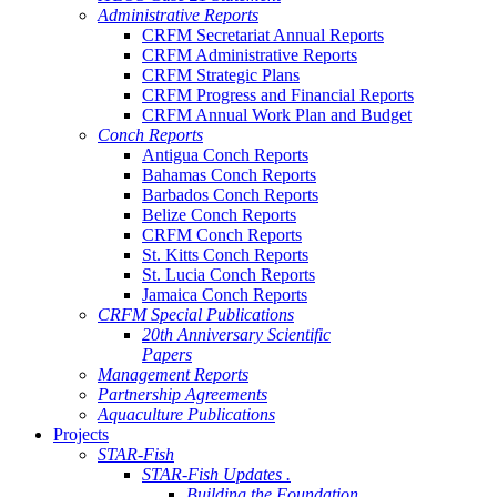
Administrative Reports
CRFM Secretariat Annual Reports
CRFM Administrative Reports
CRFM Strategic Plans
CRFM Progress and Financial Reports
CRFM Annual Work Plan and Budget
Conch Reports
Antigua Conch Reports
Bahamas Conch Reports
Barbados Conch Reports
Belize Conch Reports
CRFM Conch Reports
St. Kitts Conch Reports
St. Lucia Conch Reports
Jamaica Conch Reports
CRFM Special Publications
20th Anniversary Scientific
Papers
Management Reports
Partnership Agreements
Aquaculture Publications
Projects
STAR-Fish
STAR-Fish Updates .
Building the Foundation