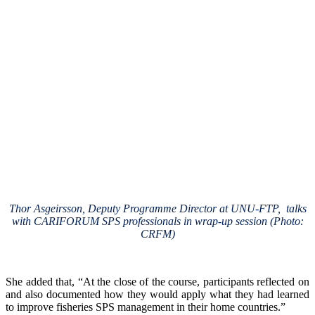
Thor Asgeirsson, Deputy Programme Director at UNU-FTP, talks
with CARIFORUM SPS professionals in wrap-up session (Photo:
CRFM)
She added that, “At the close of the course, participants reflected on
and also documented how they would apply what they had learned
to improve fisheries SPS management in their home countries.”