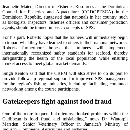
Jeannette Mateo, Director of Fisheries Resources at the Dominican
Council for Fisheries and Aquaculture (CODOPESCA) in the
Dominican Republic, suggested that nationals in her country, such
as biologists, inspectors, fisheries officers and consumer protection
agents, should be trained in basic concepts of SPS.
For his part, Roberts hopes that the trainees will immediately begin
to impart what they have learned to others in their national networks.
Roberts furthermore hopes that trainees will implement
internationally recognized safety standards for seafood, thereby
safeguarding the health of the local population while ensuring
market access to meet global market demands.
Singh-Renton said that the CRFM will also strive to do its part to
provide follow-up regional support for improved SPS management
for the region's fishing industries, including facilitating continued
networking among the course participants.
Gatekeepers fight against food fraud
One of the more frequent but often overlooked problems within the
Caribbean is food fraud and mislabeling,” notes Dr. Wintorph
Marsden, Senior Veterinary Officer in Jamaica’s Ministry of
Industry, Commerce, Agriculture and Fisheries.