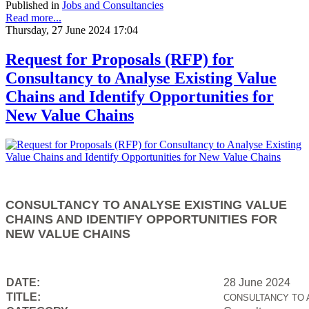
Published in
Jobs and Consultancies
Read more...
Thursday, 27 June 2024 17:04
Request for Proposals (RFP) for
Consultancy to Analyse Existing Value
Chains and Identify Opportunities for
New Value Chains
CONSULTANCY TO ANALYSE EXISTING VALUE
CHAINS AND IDENTIFY OPPORTUNITIES FOR
NEW VALUE CHAINS
DATE:
28 June 2024
TITLE:
CONSULTANCY TO 