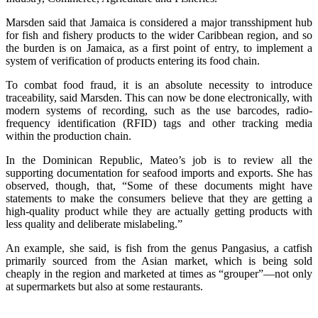
Marsden said that Jamaica is considered a major transshipment hub
for fish and fishery products to the wider Caribbean region, and so
the burden is on Jamaica, as a first point of entry, to implement a
system of verification of products entering its food chain.
To combat food fraud, it is an absolute necessity to introduce
traceability, said Marsden. This can now be done electronically, with
modern systems of recording, such as the use barcodes, radio-
frequency identification (RFID) tags and other tracking media
within the production chain.
In the Dominican Republic, Mateo’s job is to review all the
supporting documentation for seafood imports and exports. She has
observed, though, that, “Some of these documents might have
statements to make the consumers believe that they are getting a
high-quality product while they are actually getting products with
less quality and deliberate mislabeling.”
An example, she said, is fish from the genus Pangasius, a catfish
primarily sourced from the Asian market, which is being sold
cheaply in the region and marketed at times as “grouper”—not only
at supermarkets but also at some restaurants.