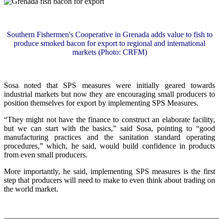
Southern Fishermen's Cooperative in Grenada adds value to fish to
produce smoked bacon for export to regional and international
markets (Photo: CRFM)
Sosa noted that SPS measures were initially geared towards
industrial markets but now they are encouraging small producers to
position themselves for export by implementing SPS Measures.
“They might not have the finance to construct an elaborate facility,
but we can start with the basics,” said Sosa, pointing to “good
manufacturing practices and the sanitation standard operating
procedures,” which, he said, would build confidence in products
from even small producers.
More importantly, he said, implementing SPS measures is the first
step that producers will need to make to even think about trading on
the world market.