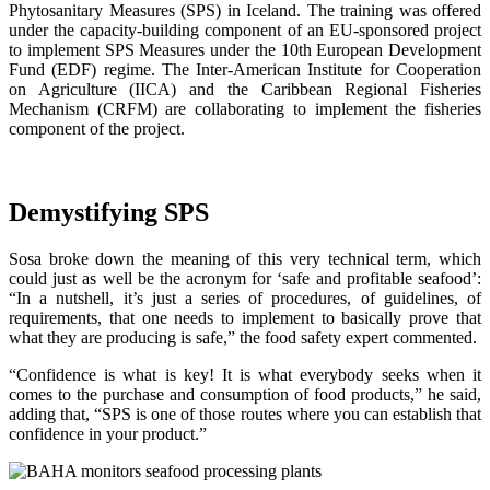
Phytosanitary Measures (SPS) in Iceland. The training was offered
under the capacity-building component of an EU-sponsored project
to implement SPS Measures under the 10th European Development
Fund (EDF) regime. The Inter-American Institute for Cooperation
on Agriculture (IICA) and the Caribbean Regional Fisheries
Mechanism (CRFM) are collaborating to implement the fisheries
component of the project.
Demystifying SPS
Sosa broke down the meaning of this very technical term, which
could just as well be the acronym for ‘safe and profitable seafood’:
“In a nutshell, it’s just a series of procedures, of guidelines, of
requirements, that one needs to implement to basically prove that
what they are producing is safe,” the food safety expert commented.
“Confidence is what is key! It is what everybody seeks when it
comes to the purchase and consumption of food products,” he said,
adding that, “SPS is one of those routes where you can establish that
confidence in your product.”