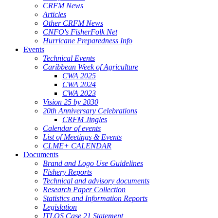
CRFM News
Articles
Other CRFM News
CNFO's FisherFolk Net
Hurricane Preparedness Info
Events
Technical Events
Caribbean Week of Agriculture
CWA 2025
CWA 2024
CWA 2023
Vision 25 by 2030
20th Anniversary Celebrations
CRFM Jingles
Calendar of events
List of Meetings & Events
CLME+ CALENDAR
Documents
Brand and Logo Use Guidelines
Fishery Reports
Technical and advisory documents
Research Paper Collection
Statistics and Information Reports
Legislation
ITLOS Case 21 Statement