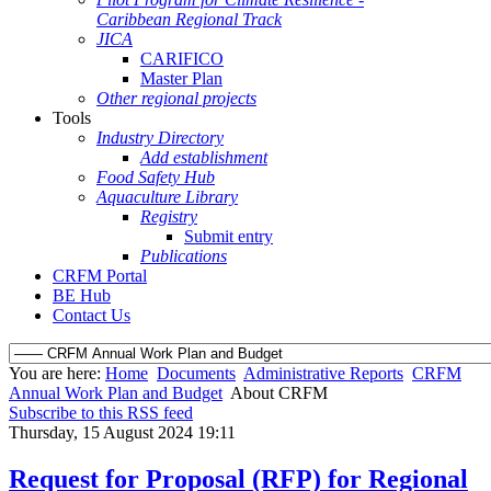
Caribbean Regional Track
JICA
CARIFICO
Master Plan
Other regional projects
Tools
Industry Directory
Add establishment
Food Safety Hub
Aquaculture Library
Registry
Submit entry
Publications
CRFM Portal
BE Hub
Contact Us
You are here:
Home
Documents
Administrative Reports
CRFM
Annual Work Plan and Budget
About CRFM
Subscribe to this RSS feed
Thursday, 15 August 2024 19:11
Request for Proposal (RFP) for Regional