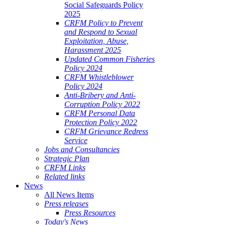
Social Safeguards Policy
2025
CRFM Policy to Prevent
and Respond to Sexual
Exploitation, Abuse,
Harassment 2025
Updated Common Fisheries
Policy 2024
CRFM Whistleblower
Policy 2024
Anti-Bribery and Anti-
Corruption Policy 2022
CRFM Personal Data
Protection Policy 2022
CRFM Grievance Redress
Service
Jobs and Consultancies
Strategic Plan
CRFM Links
Related links
News
All News Items
Press releases
Press Resources
Today's News