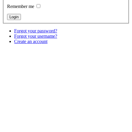
Remember me
Forgot your password?
Forgot your username?
Create an account