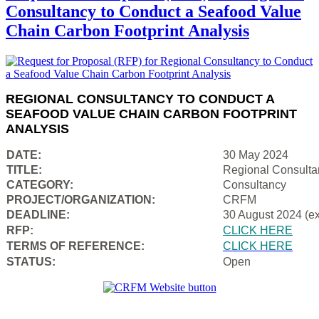
Consultancy to Conduct a Seafood Value
Chain Carbon Footprint Analysis
REGIONAL CONSULTANCY TO CONDUCT A
SEAFOOD VALUE CHAIN CARBON FOOTPRINT
ANALYSIS
DATE:
30 May 2024
TITLE:
Regional Consulta
CATEGORY:
Consultancy
PROJECT/ORGANIZATION:
CRFM
DEADLINE:
30 August 2024 (e
RFP:
CLICK HERE
TERMS OF REFERENCE:
CLICK HERE
STATUS:
Open