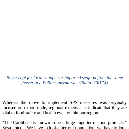
Buyers opt for local snapper or imported seafood from the same
freezer at a Belize supermarket (Photo: CRFM)
Whereas the move to implement SPS measures was originally
focused on export trade, regional experts also indicate that they are
vital to food safety and health even within our region.
“The Caribbean is known to be a huge importer of food products,”
Sosa noted. “We have to look after our population, we have to look