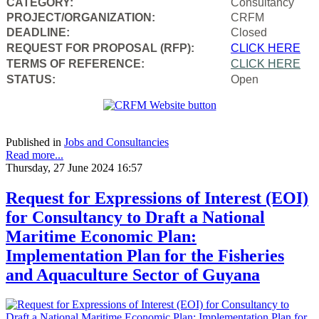
CATEGORY:
Consultancy
PROJECT/ORGANIZATION:
CRFM
DEADLINE:
Closed
REQUEST FOR PROPOSAL (RFP):
CLICK HERE
TERMS OF REFERENCE:
CLICK HERE
STATUS:
Open
Published in
Jobs and Consultancies
Read more...
Thursday, 27 June 2024 16:57
Request for Expressions of Interest (EOI)
for Consultancy to Draft a National
Maritime Economic Plan:
Implementation Plan for the Fisheries
and Aquaculture Sector of Guyana