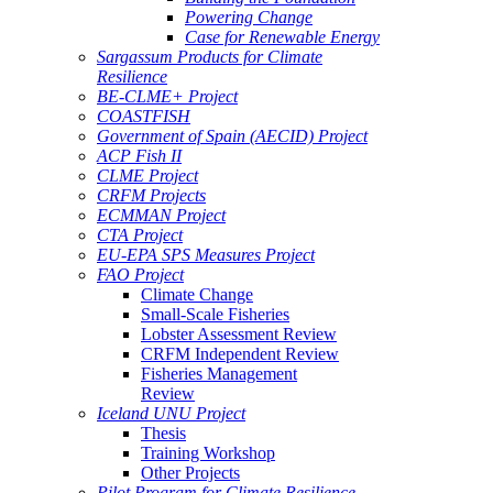
Powering Change
Case for Renewable Energy
Sargassum Products for Climate
Resilience
BE-CLME+ Project
COASTFISH
Government of Spain (AECID) Project
ACP Fish II
CLME Project
CRFM Projects
ECMMAN Project
CTA Project
EU-EPA SPS Measures Project
FAO Project
Climate Change
Small-Scale Fisheries
Lobster Assessment Review
CRFM Independent Review
Fisheries Management
Review
Iceland UNU Project
Thesis
Training Workshop
Other Projects
Pilot Program for Climate Resilience -