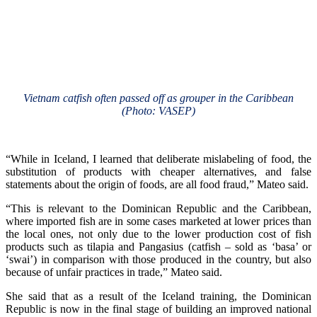
Vietnam catfish often passed off as grouper in the Caribbean
(Photo: VASEP)
“While in Iceland, I learned that deliberate mislabeling of food, the
substitution of products with cheaper alternatives, and false
statements about the origin of foods, are all food fraud,” Mateo said.
“This is relevant to the Dominican Republic and the Caribbean,
where imported fish are in some cases marketed at lower prices than
the local ones, not only due to the lower production cost of fish
products such as tilapia and Pangasius (catfish – sold as ‘basa’ or
‘swai’) in comparison with those produced in the country, but also
because of unfair practices in trade,” Mateo said.
She said that as a result of the Iceland training, the Dominican
Republic is now in the final stage of building an improved national