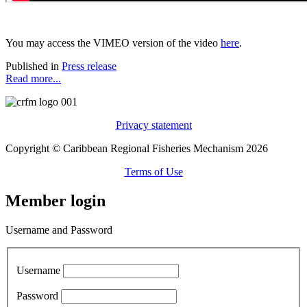
You may access the VIMEO version of the video
here
.
Published in
Press release
Read more...
Privacy statement
Copyright © Caribbean Regional Fisheries Mechanism 2026
Terms of Use
Member login
Username and Password
Username
Password