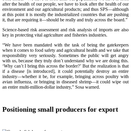
after the health of our people, we have to look after the health of our
environment and our agricultural products; and thus SPS—although
at this point it is mostly the industrialized countries that are pushing
it, that are requiring it—should be really and truly across the board.”
Science-based risk assessment and risk analysis of imports are also
key in protecting vital agriculture and fisheries industries.
“We have been mandated with the task of being the gatekeepers
when it comes to food safety and agricultural health and we take that
responsibility very seriously. Sometimes the public will get angry
with us, because they truly don’t understand why we are doing this.
‘Why can’t I bring this across the border?’ But the realization is that
if a disease [is introduced], it could potentially destroy an entire
industry—whether it be, for example, bringing across poultry with
avian influenza, or bringing in diseased shrimp—it could wipe out
an entire multi-million-dollar industry,” Sosa warned.
Positioning small producers for export