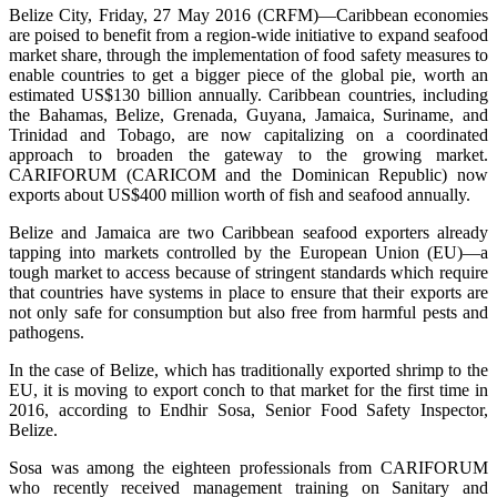
Belize City, Friday, 27 May 2016 (CRFM)—Caribbean economies
are poised to benefit from a region-wide initiative to expand seafood
market share, through the implementation of food safety measures to
enable countries to get a bigger piece of the global pie, worth an
estimated US$130 billion annually. Caribbean countries, including
the Bahamas, Belize, Grenada, Guyana, Jamaica, Suriname, and
Trinidad and Tobago, are now capitalizing on a coordinated
approach to broaden the gateway to the growing market.
CARIFORUM (CARICOM and the Dominican Republic) now
exports about US$400 million worth of fish and seafood annually.
Belize and Jamaica are two Caribbean seafood exporters already
tapping into markets controlled by the European Union (EU)—a
tough market to access because of stringent standards which require
that countries have systems in place to ensure that their exports are
not only safe for consumption but also free from harmful pests and
pathogens.
In the case of Belize, which has traditionally exported shrimp to the
EU, it is moving to export conch to that market for the first time in
2016, according to Endhir Sosa, Senior Food Safety Inspector,
Belize.
Sosa was among the eighteen professionals from CARIFORUM
who recently received management training on Sanitary and