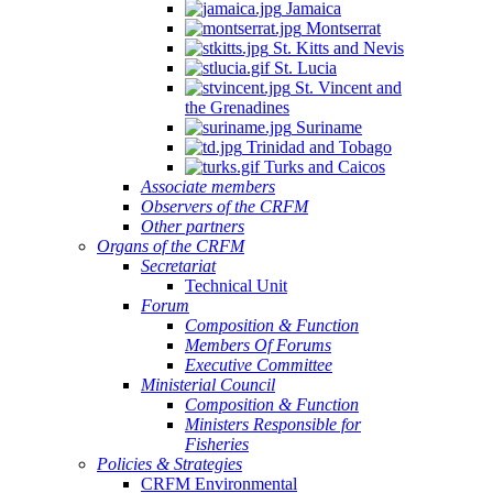
Jamaica
Montserrat
St. Kitts and Nevis
St. Lucia
St. Vincent and
the Grenadines
Suriname
Trinidad and Tobago
Turks and Caicos
Associate members
Observers of the CRFM
Other partners
Organs of the CRFM
Secretariat
Technical Unit
Forum
Composition & Function
Members Of Forums
Executive Committee
Ministerial Council
Composition & Function
Ministers Responsible for
Fisheries
Policies & Strategies
CRFM Environmental