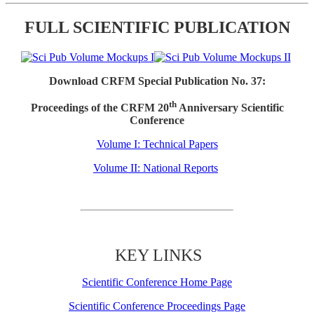
FULL SCIENTIFIC PUBLICATION
Download CRFM Special Publication No. 37:
th
Proceedings of the CRFM 20
Anniversary Scientific
Conference
Volume I: Technical Papers
Volume II: National Reports
KEY LINKS
Scientific Conference Home Page
Scientific Conference Proceedings Page