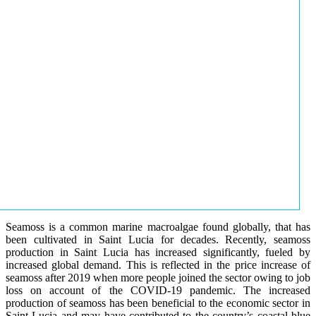
Seamoss is a common marine macroalgae found globally, that has
been cultivated in Saint Lucia for decades. Recently, seamoss
production in Saint Lucia has increased significantly, fueled by
increased global demand. This is reflected in the price increase of
seamoss after 2019 when more people joined the sector owing to job
loss on account of the COVID-19 pandemic. The increased
production of seamoss has been beneficial to the economic sector in
Saint Lucia and may have contributed to the country’s coastal blue