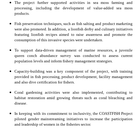
The project further supported activities in sea moss farming and
processing, including the development of value-added sea moss
products.
Fish preservation techniques, such as fish salting and product marketing
were also promoted. In addition, a lionfish derby and culinary initiatives
featuring lionfish recipes aimed to raise awareness and promote the
consumption of this invasive species were undertaken.
To support data-driven management of marine resources, a juvenile
queen conch abundance survey was conducted to assess current
population levels and inform fishery management strategies.
Capacity-building was a key component of the project, with training
provided in fish processing, product development, facility management
and also dive certification for fishers.
Coral gardening activities were also implemented, contributing to
habitat restoration amid growing threats such as coral bleaching and
disease.
In keeping with its commitment to inclusivity, the COASTFISH Project
piloted gender mainstreaming initiatives to increase the participation
and leadership of women in the fisheries sector.