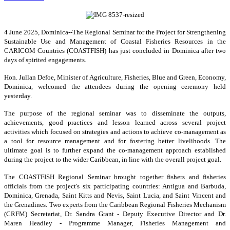
4 June 2025, Dominica--The Regional Seminar for the Project for Strengthening
Sustainable Use and Management of Coastal Fisheries Resources in the
CARICOM Countries (COASTFISH) has just concluded in Dominica after two
days of spirited engagements.
Hon. Jullan Defoe, Minister of Agriculture, Fisheries, Blue and Green, Economy,
Dominica, welcomed the attendees during the opening ceremony held
yesterday.
The purpose of the regional seminar was to disseminate the outputs,
achievements, good practices and lesson learned across several project
activities which focused on strategies and actions to achieve co-management as
a tool for resource management and for fostering better livelihoods. The
ultimate goal is to further expand the co-management approach established
during the project to the wider Caribbean, in line with the overall project goal.
The COASTFISH Regional Seminar brought together fishers and fisheries
officials from the project's six participating countries: Antigua and Barbuda,
Dominica, Grenada, Saint Kitts and Nevis, Saint Lucia, and Saint Vincent and
the Grenadines. Two experts from the Caribbean Regional Fisheries Mechanism
(CRFM) Secretariat, Dr. Sandra Grant - Deputy Executive Director and Dr.
Maren Headley - Programme Manager, Fisheries Management and