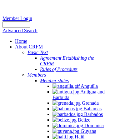
Member Login
Advanced Search
Home
About CRFM
Basic Text
Agreement Establishing the
CRFM
Rules of Procedure
Members
Member states
Anguilla
Antigua and
Barbuda
Grenada
Bahamas
Barbados
Belize
Dominica
Guyana
Haiti