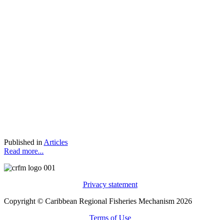
Published in
Articles
Read more...
Privacy statement
Copyright © Caribbean Regional Fisheries Mechanism 2026
Terms of Use