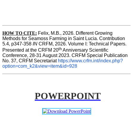
HOW TO CITE:
Felix, M.B., 2026. Different Growing 
Methods for Seamoss Farming in Saint Lucia. Contribution 
5.4, p347-358 
IN
 CRFM, 2026. Volume I: Technical Papers. 
th
Presented at the CRFM 20
 Anniversary Scientific 
Conference, 28-31 August 2023. CRFM Special Publication 
No. 37, CRFM Secretariat 
https://www.crfm.int/index.php?
option=com_k2&view=item&id=928
POWERPOINT