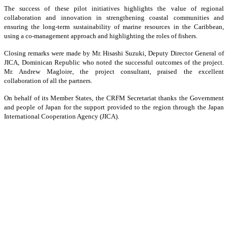
The success of these pilot initiatives highlights the value of regional
collaboration and innovation in strengthening coastal communities and
ensuring the long-term sustainability of marine resources in the Caribbean,
using a co-management approach and highlighting the roles of fishers.
Closing remarks were made by Mr. Hisashi Suzuki, Deputy Director General of
JICA, Dominican Republic who noted the successful outcomes of the project.
Mr. Andrew Magloire, the project consultant, praised the excellent
collaboration of all the partners.
On behalf of its Member States, the CRFM Secretariat thanks the Government
and people of Japan for the support provided to the region through the Japan
International Cooperation Agency (JICA).