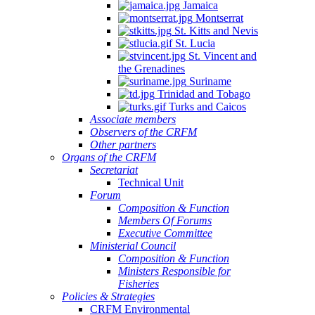
Jamaica
Montserrat
St. Kitts and Nevis
St. Lucia
St. Vincent and
the Grenadines
Suriname
Trinidad and Tobago
Turks and Caicos
Associate members
Observers of the CRFM
Other partners
Organs of the CRFM
Secretariat
Technical Unit
Forum
Composition & Function
Members Of Forums
Executive Committee
Ministerial Council
Composition & Function
Ministers Responsible for
Fisheries
Policies & Strategies
CRFM Environmental