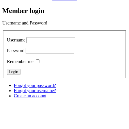
Member login
Username and Password
Username
Password
Remember me
Forgot your password?
Forgot your username?
Create an account