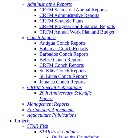
Administrative Reports
CRFM Secretariat Annual Reports
CRFM Administrative Reports
CRFM Strategic Plans
CRFM Progress and Financial Reports
CRFM Annual Work Plan and Budget
Conch Reports
Antigua Conch Reports
Bahamas Conch Reports
Barbados Conch Reports
Belize Conch Reports
CRFM Conch Reports
St. Kitts Conch Reports
St. Lucia Conch Reports
Jamaica Conch Reports
CRFM Special Publications
20th Anniversary Scientific
Papers
Management Reports
Partnership Agreements
Aquaculture Publications
Projects
STAR-Fish
STAR-Fish Updates .
Building the Foundation