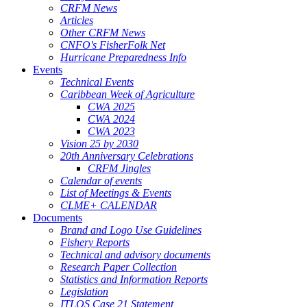
CRFM News
Articles
Other CRFM News
CNFO's FisherFolk Net
Hurricane Preparedness Info
Events
Technical Events
Caribbean Week of Agriculture
CWA 2025
CWA 2024
CWA 2023
Vision 25 by 2030
20th Anniversary Celebrations
CRFM Jingles
Calendar of events
List of Meetings & Events
CLME+ CALENDAR
Documents
Brand and Logo Use Guidelines
Fishery Reports
Technical and advisory documents
Research Paper Collection
Statistics and Information Reports
Legislation
ITLOS Case 21 Statement