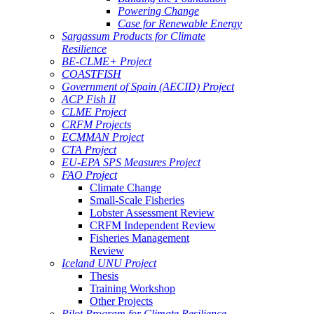
Powering Change
Case for Renewable Energy
Sargassum Products for Climate
Resilience
BE-CLME+ Project
COASTFISH
Government of Spain (AECID) Project
ACP Fish II
CLME Project
CRFM Projects
ECMMAN Project
CTA Project
EU-EPA SPS Measures Project
FAO Project
Climate Change
Small-Scale Fisheries
Lobster Assessment Review
CRFM Independent Review
Fisheries Management
Review
Iceland UNU Project
Thesis
Training Workshop
Other Projects
Pilot Program for Climate Resilience -