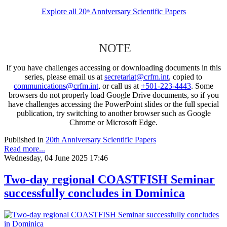
Explore all 20
Anniversary Scientific Papers
th
NOTE
If you have challenges accessing or downloading documents in this
series, please email us at
secretariat@crfm.int
, copied to
communications@crfm.int
, or call us at
+501-223-4443
. Some
browsers do not properly load Google Drive documents, so if you
have challenges accessing the PowerPoint slides or the full special
publication, try switching to another browser such as Google
Chrome or Microsoft Edge.
Published in
20th Anniversary Scientific Papers
Read more...
Wednesday, 04 June 2025 17:46
Two-day regional COASTFISH Seminar
successfully concludes in Dominica