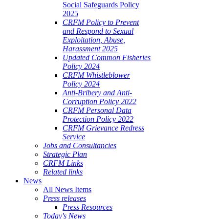
Social Safeguards Policy
2025
CRFM Policy to Prevent
and Respond to Sexual
Exploitation, Abuse,
Harassment 2025
Updated Common Fisheries
Policy 2024
CRFM Whistleblower
Policy 2024
Anti-Bribery and Anti-
Corruption Policy 2022
CRFM Personal Data
Protection Policy 2022
CRFM Grievance Redress
Service
Jobs and Consultancies
Strategic Plan
CRFM Links
Related links
News
All News Items
Press releases
Press Resources
Today's News