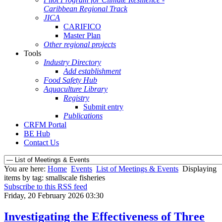
Caribbean Regional Track
JICA
CARIFICO
Master Plan
Other regional projects
Tools
Industry Directory
Add establishment
Food Safety Hub
Aquaculture Library
Registry
Submit entry
Publications
CRFM Portal
BE Hub
Contact Us
You are here:
Home
Events
List of Meetings & Events
Displaying
items by tag: smallscale fisheries
Subscribe to this RSS feed
Friday, 20 February 2026 03:30
Investigating the Effectiveness of Three