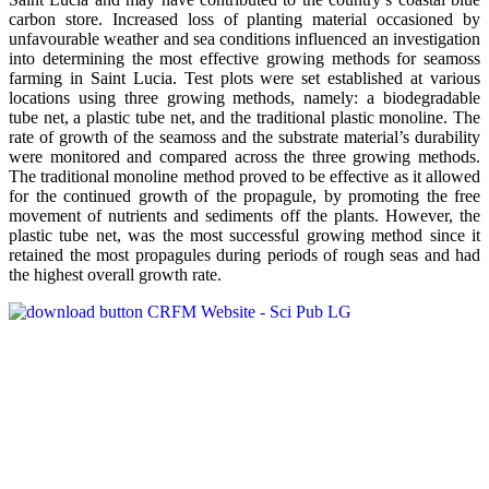
carbon store. Increased loss of planting material occasioned by
unfavourable weather and sea conditions influenced an investigation
into determining the most effective growing methods for seamoss
farming in Saint Lucia. Test plots were set established at various
locations using three growing methods, namely: a biodegradable
tube net, a plastic tube net, and the traditional plastic monoline. The
rate of growth of the seamoss and the substrate material’s durability
were monitored and compared across the three growing methods.
The traditional monoline method proved to be effective as it allowed
for the continued growth of the propagule, by promoting the free
movement of nutrients and sediments off the plants. However, the
plastic tube net, was the most successful growing method since it
retained the most propagules during periods of rough seas and had
the highest overall growth rate.