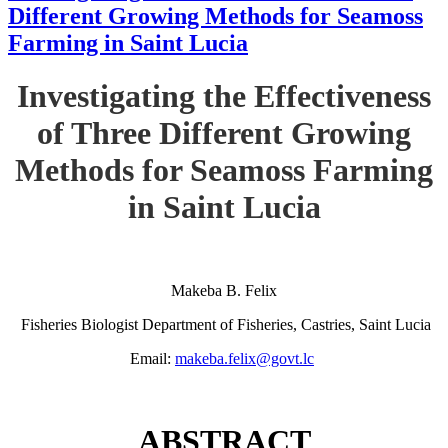
Different Growing Methods for Seamoss
Farming in Saint Lucia
Investigating the Effectiveness
of Three Different Growing
Methods for Seamoss Farming
in Saint Lucia
Makeba B. Felix
Fisheries Biologist Department of Fisheries, Castries, Saint Lucia
Email:
makeba.felix@govt.lc
ABSTRACT