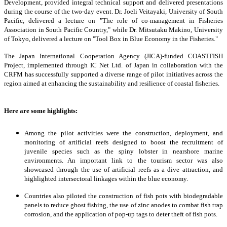
Development, provided integral technical support and delivered presentations
during the course of the two-day event. Dr. Joeli Veitayaki, University of South
Pacific, delivered a lecture on "The role of co-management in Fisheries
Association in South Pacific Country," while Dr. Mitsutaku Makino, University
of Tokyo, delivered a lecture on "Tool Box in Blue Economy in the Fisheries."
The Japan International Cooperation Agency (JICA)-funded COASTFISH
Project, implemented through IC Net Ltd. of Japan in collaboration with the
CRFM has successfully supported a diverse range of pilot initiatives across the
region aimed at enhancing the sustainability and resilience of coastal fisheries.
Here are some highlights:
Among the pilot activities were the construction, deployment, and
monitoring of artificial reefs designed to boost the recruitment of
juvenile species such as the spiny lobster in nearshore marine
environments. An important link to the tourism sector was also
showcased through the use of artificial reefs as a dive attraction, and
highlighted intersectoral linkages within the blue economy.
Countries also piloted the construction of fish pots with biodegradable
panels to reduce ghost fishing, the use of zinc anodes to combat fish trap
corrosion, and the application of pop-up tags to deter theft of fish pots.