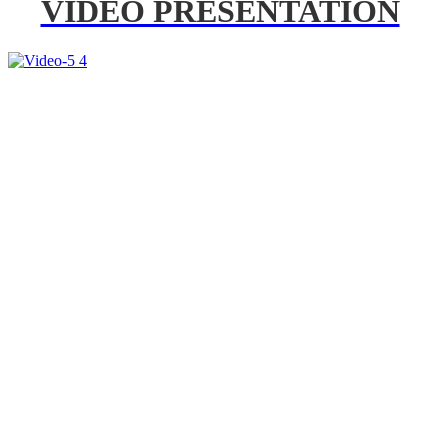
VIDEO PRESENTATION