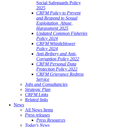
Social Safeguards Policy
2025
CRFM Policy to Prevent
and Respond to Sexual
Exploitation, Abuse,
Harassment 2025
Updated Common Fisheries
Policy 2024
CRFM Whistleblower
Policy 2024
Anti-Bribery and Anti-
Corruption Policy 2022
CRFM Personal Data
Protection Policy 2022
CRFM Grievance Redress
Service
Jobs and Consultancies
Strategic Plan
CRFM Links
Related links
News
All News Items
Press releases
Press Resources
Today's News