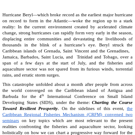
Hurricane Beryl—which broke record as the earliest major hurricane
on record to form in the Atlantic—woke the region up to a stark
reality: In the current environment created by acelerated climate
change, strong hurricanes can rapidly form very early in the season,
displacing entire communities and devastating the livelihoods of
thousands in the blink of a hurricane’s eye. Beryl struck the
Caribbean islands of Grenada, Saint Vincent and the Grenadines,
Jamaica, Barbados, Saint Lucia, and Trinidad and Tobago, over a
span of a few days at the start of July, and the fisheries and
aquaculture sector was not spared from its furious winds, torrential
rains, and erratic storm surges.
This catastrophe unfolded about a month after people from across
the world converged on the Caribbean island of Antigua and
th
Barbuda for the 4
International Conference on Small Island
Developing States (SIDS), under the theme:
Charting the Course
Toward Resilient Prosperity
. On the sidelines of this event,
the
Caribbean Regional Fisheries Mechanism (CRFM) convened two
seminars
on key topics which are most relevant to the present
realities confronting the fisheries and aquaculture sector, looking
holistically on how we can chart a progressive way forward for the