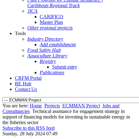
Caribbean Regional Track
JICA
CARIFICO
Master Plan
Other regional projects
Tools
Industry Directory
Add establishment
Food Safety Hub
Aquaculture Library
Registry
Submit entry
Publications
CRFM Portal
BE Hub
Contact Us
You are here:
Home
Projects
ECMMAN Project
Jobs and
Consultancies
Technical assistance for engagement strategy in
support of financing models for investing in sustainable energy in
the fisheries sector
Subscribe to this RSS feed
Sunday, 28 July 2024 07:49