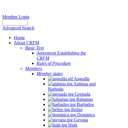
Member Login
Advanced Search
Home
About CRFM
Basic Text
Agreement Establishing the
CRFM
Rules of Procedure
Members
Member states
Anguilla
Antigua and
Barbuda
Grenada
Bahamas
Barbados
Belize
Dominica
Guyana
Haiti