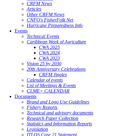
CRFM News
Articles
Other CRFM News
CNFO's FisherFolk Net
Hurricane Preparedness Info
Events
Technical Events
Caribbean Week of Agriculture
CWA 2025
CWA 2024
CWA 2023
Vision 25 by 2030
20th Anniversary Celebrations
CRFM Jingles
Calendar of events
List of Meetings & Events
CLME+ CALENDAR
Documents
Brand and Logo Use Guidelines
Fishery Reports
Technical and advisory documents
Research Paper Collection
Statistics and Information Reports
Legislation
ITLOS Case 21 Statement