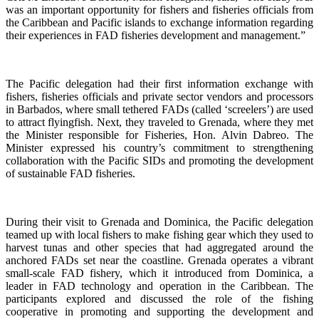
was an important opportunity for fishers and fisheries officials from
the Caribbean and Pacific islands to exchange information regarding
their experiences in FAD fisheries development and management.”
The Pacific delegation had their first information exchange with
fishers, fisheries officials and private sector vendors and processors
in Barbados, where small tethered FADs (called ‘screelers’) are used
to attract flyingfish. Next, they traveled to Grenada, where they met
the Minister responsible for Fisheries, Hon. Alvin Dabreo. The
Minister expressed his country’s commitment to strengthening
collaboration with the Pacific SIDs and promoting the development
of sustainable FAD fisheries.
During their visit to Grenada and Dominica, the Pacific delegation
teamed up with local fishers to make fishing gear which they used to
harvest tunas and other species that had aggregated around the
anchored FADs set near the coastline. Grenada operates a vibrant
small-scale FAD fishery, which it introduced from Dominica, a
leader in FAD technology and operation in the Caribbean. The
participants explored and discussed the role of the fishing
cooperative in promoting and supporting
the development and