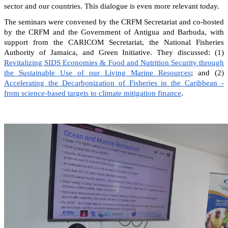
sector and our countries. This dialogue is even more relevant today.
The seminars were convened by the CRFM Secretariat and co-hosted
by the CRFM and the Government of Antigua and Barbuda, with
support from the CARICOM Secretariat, the National Fisheries
Authority of Jamaica, and Green Initiative. They discussed: (1)
Revitalizing SIDS Economies & Food and Nutrition Security through
the Sustainable Use of our Living Marine Resources
; and (2)
Accelerating the Decarbonization of Fisheries in the Caribbean -
from science-based targets to climate mitigation finance
.