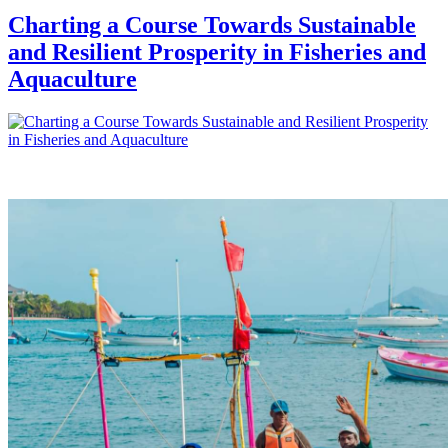
Charting a Course Towards Sustainable
and Resilient Prosperity in Fisheries and
Aquaculture