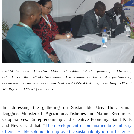
CRFM Executive Director, Milton Haughton (at the podium), addressing
attendees at the CRFM’s Sustainable Use seminar on the vital importance of
ocean and marine resources, worth at least US$24 trillion, according to World
Wildlife Fund (WWF) estimates
In addressing the gathering on Sustainable Use, Hon. Samal
Duggins, Minister of Agriculture, Fisheries and Marine Resources,
Cooperatives, Entrepreneurship and Creative Economy, Saint Kitts
and Nevis, said that, “
The development of our mariculture industry
offers a viable solution to improve the sustainability of our fisheries.