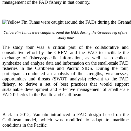
management of the FAD fishery in that country.
Yellow Fin Tunas were caught around the FADs during the Grenada leg of the
study tour
The study tour was a critical part of the collaborative and
consultative effort by the CRFM and the FAO to facilitate the
exchange of fishery-specific information, as well as to collect,
synthesize and analyze data and information on the small-scale FAD
fisheries in the Caribbean and Pacific SIDS. During the tour,
participants conducted an analysis of the strengths, weaknesses,
opportunities and threats (SWOT analysis) relevant to the FAD
fishery, to derive a set of best practices that would support
sustainable development and effective management of small-scale
FAD fisheries in the Pacific and Caribbean.
Back in 2012, Vanuatu introduced a FAD design based on the
Caribbean model, which was modified to adapt to maritime
conditions in the Pacific.