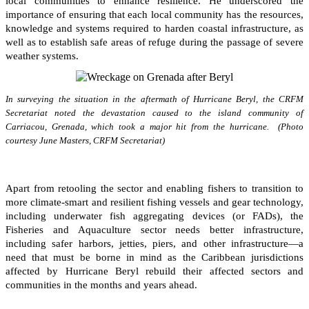
local communities to enhance resilience. He underscored the
importance of ensuring that each local community has the resources,
knowledge and systems required to harden coastal infrastructure, as
well as to establish safe areas of refuge during the passage of severe
weather systems.
In surveying the situation in the aftermath of Hurricane Beryl, the CRFM
Secretariat noted the devastation caused to the island community of
Carriacou, Grenada, which took a major hit from the hurricane. (Photo
courtesy June Masters, CRFM Secretariat)
Apart from retooling the sector and enabling fishers to transition to
more climate-smart and resilient fishing vessels and gear technology,
including underwater fish aggregating devices (or FADs), the
Fisheries and Aquaculture sector needs better infrastructure,
including safer harbors, jetties, piers, and other infrastructure—a
need that must be borne in mind as the Caribbean jurisdictions
affected by Hurricane Beryl rebuild their affected sectors and
communities in the months and years ahead.