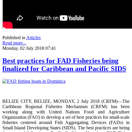
Published in
Articles
Read more...
Monday, 02 July 2018 07:41
Best practices for FAD Fisheries being
finalized for Caribbean and Pacific SIDS
BELIZE CITY, BELIZE, MONDAY, 2 July 2018 (CRFM)—The
Caribbean Regional Fisheries Mechanism (CRFM) has been
working along with United Nations Food and Agriculture
Organization (FAO) to develop a set of best practices for small-scale
fisheries centered around Fish Aggregating Devices (FADs) in
Small Island Developing States (SIDS). The best practices are being