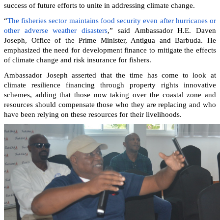
success of future efforts to unite in addressing climate change.
“
The fisheries sector maintains food security even after hurricanes or
other adverse weather disasters
,” said Ambassador H.E. Daven
Joseph, Office of the Prime Minister, Antigua and Barbuda. He
emphasized the need for development finance to mitigate the effects
of climate change and risk insurance for fishers.
Ambassador Joseph asserted that the time has come to look at
climate resilience financing through property rights innovative
schemes, adding that those now taking over the coastal zone and
resources should compensate those who they are replacing and who
have been relying on these resources for their livelihoods.