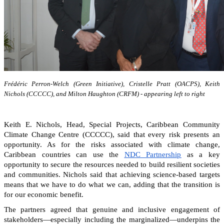
Frédéric Perron-Welch (Green Initiative), Cristelle Pratt (OACPS), Keith
Nichols (CCCCC), and Milton Haughton (CRFM) - appearing left to right
Keith E. Nichols, Head, Special Projects, Caribbean Community
Climate Change Centre (CCCCC), said that every risk presents an
opportunity. As for the risks associated with climate change,
Caribbean countries can
use the
NDC Partnership
as a key
opportunity to secure the resources needed to build resilient societies
and communities.
Nichols said that achieving science-based targets
means that we have to do what we can, adding that the transition is
for our economic benefit.
The partners agreed that genuine and inclusive engagement of
stakeholders—especially including the marginalized—underpins the