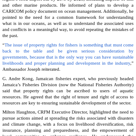
and other marine products. He informed of plans to develop a
CARICOM policy document on ocean management. Additionally, he
pointed to the need for a common framework for understanding
what is in our oceans, as well as to understand the associated uses
and conflicts in a meaningful way, to avoid repeating the mistakes of
the past.
“
The issue of property rights for fishers is something that must come
back to the table and be given serious consideration by
governments, because that is the only way you can have sustainable
livelihoods and proper planning and development in the industry
,”
Ambassador Joseph reiterated.
G. Andre Kong, Jamaican fisheries expert, who previously headed
Jamaica’s Fisheries Division (now the National Fisheries Authority)
said that property rights can be ascribed to users of aquatic
resources. He agreed that the right of tenure and right of access to
resources are key to ensuring sustainable development of the sector.
Milton Haughton, CRFM Executive Director, highlighted the need to
pursue actions aimed at spreading the risks associated with disasters
and climate change, with a focus on livelihood diversification, risk
insurance, planning and preparedness, and the empowerment of