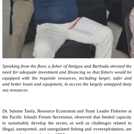
Speaking from the floor, a fisher of Antigua and Barbuda stressed the
need for adequate investment and financing so that fishers would be
equipped with the requisite resources, including larger, safer and
and better boats and equipment, to access the largely untapped deep
sea resources.
Dr. Salome Taufa, Resource Economist and Team Leader Fisheries at
the Pacific Islands Forum Secretariat, observed that limited capacity
to sustainably develop the sector, as well as challenges related to
illegal, unreported, and unregulated fishing and overexploitation, are