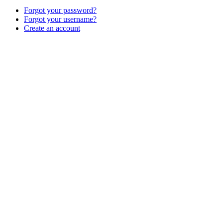
Forgot your password?
Forgot your username?
Create an account