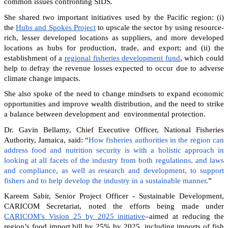
common issues confronting SIDS.
She shared two important initiatives used by the Pacific region: (i)
the
Hubs and Spokes Project
to upscale the sector by using resource-
rich, lesser developed locations as suppliers, and more developed
locations as hubs for production, trade, and export; and (ii) the
establishment of a
regional fisheries development fund
, which could
help to defray the revenue losses expected to occur due to adverse
climate change impacts.
She also spoke of the need to change mindsets to expand economic
opportunities and improve wealth distribution, and the need to strike
a balance between development and environmental protection.
Dr. Gavin Bellamy, Chief Executive Officer, National Fisheries
Authority, Jamaica, said: “
How fisheries authorities in the region can
address food and nutrition security is with a holistic approach in
looking at all facets of the industry from both regulations, and laws
and compliance, as well as research and development, to support
fishers and to help develop the industry in a sustainable manner
.”
Kareem Sabir, Senior Project Officer - Sustainable Development,
CARICOM Secretariat, noted the efforts being made under
CARICOM’s Vision 25 by 2025 initiative
–aimed at reducing the
region’s food import bill by 25% by 2025, including imports of fish