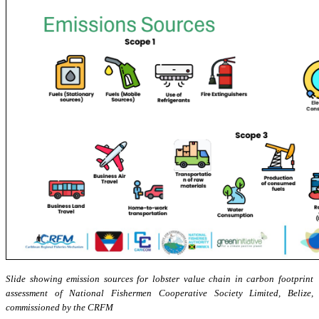
Slide showing emission sources for lobster value chain in carbon footprint
assessment of National Fishermen Cooperative Society Limited, Belize,
commissioned by the CRFM