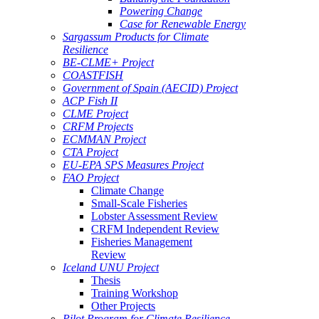
Powering Change
Case for Renewable Energy
Sargassum Products for Climate
Resilience
BE-CLME+ Project
COASTFISH
Government of Spain (AECID) Project
ACP Fish II
CLME Project
CRFM Projects
ECMMAN Project
CTA Project
EU-EPA SPS Measures Project
FAO Project
Climate Change
Small-Scale Fisheries
Lobster Assessment Review
CRFM Independent Review
Fisheries Management
Review
Iceland UNU Project
Thesis
Training Workshop
Other Projects
Pilot Program for Climate Resilience -