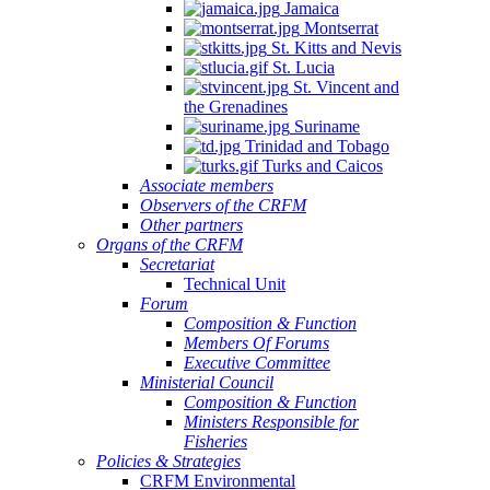
Jamaica
Montserrat
St. Kitts and Nevis
St. Lucia
St. Vincent and
the Grenadines
Suriname
Trinidad and Tobago
Turks and Caicos
Associate members
Observers of the CRFM
Other partners
Organs of the CRFM
Secretariat
Technical Unit
Forum
Composition & Function
Members Of Forums
Executive Committee
Ministerial Council
Composition & Function
Ministers Responsible for
Fisheries
Policies & Strategies
CRFM Environmental