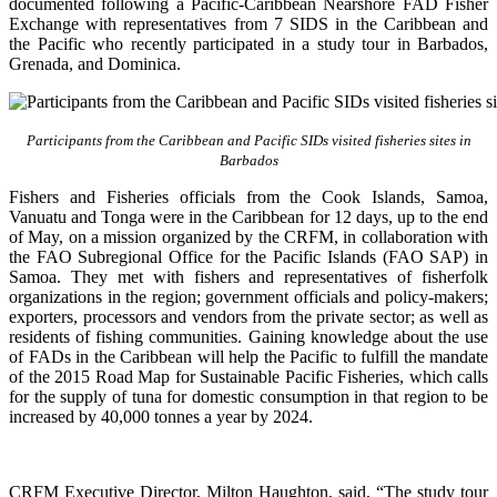
documented following a Pacific-Caribbean Nearshore FAD Fisher
Exchange with representatives from 7 SIDS in the Caribbean and
the Pacific who recently participated in a study tour in Barbados,
Grenada, and Dominica.
Participants from the Caribbean and Pacific SIDs visited fisheries sites in
Barbados
Fishers and Fisheries officials from the Cook Islands, Samoa,
Vanuatu and Tonga were in the Caribbean for 12 days, up to the end
of May, on a mission organized by the CRFM, in collaboration with
the FAO Subregional Office for the Pacific Islands (FAO SAP) in
Samoa. They met with fishers and representatives of fisherfolk
organizations in the region; government officials and policy-makers;
exporters, processors and vendors from the private sector; as well as
residents of fishing communities. Gaining knowledge about the use
of FADs in the Caribbean will help the Pacific to fulfill the mandate
of the 2015 Road Map for Sustainable Pacific Fisheries, which calls
for the supply of tuna for domestic consumption in that region to be
increased by 40,000 tonnes a year by 2024.
CRFM Executive Director, Milton Haughton, said, “The study tour