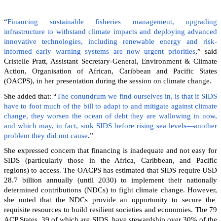
“
Financing sustainable fisheries management, upgrading
infrastructure to withstand climate impacts and deploying advanced
innovative technologies, including renewable energy and risk-
informed early warning systems are now urgent priorities
,” said
Cristelle Pratt, Assistant Secretary-General, Environment & Climate
Action, Organisation of African, Caribbean and Pacific States
(OACPS), in her presentation during the session on climate change.
She added that: “
The conundrum we find ourselves in, is that if SIDS
have to foot much of the bill to adapt to and mitigate against climate
change, they worsen the ocean of debt they are wallowing in now,
and which may, in fact, sink SIDS before rising sea levels—another
problem they did not cause
.”
She expressed concern that financing is inadequate and not easy for
SIDS (particularly those in the Africa, Caribbean, and Pacific
regions) to access. The OACPS has estimated that SIDS require USD
28.7 billion annually (until 2030) to implement their nationally
determined contributions (NDCs) to fight climate change. However,
she noted that the NDCs provide an opportunity to secure the
requisite resources to build resilient societies and economies.
The 79
ACP States, 39 of which are SIDS, have stewardship over 30% of the