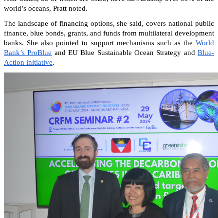
world’s oceans, Pratt noted.
The landscape of financing options, she said, covers national public
finance, blue bonds, grants, and funds from multilateral development
banks. She also pointed to support mechanisms such as the
World
Bank’s ProBlue
and EU Blue Sustainable Ocean Strategy and
Blue-
Action initiative
.