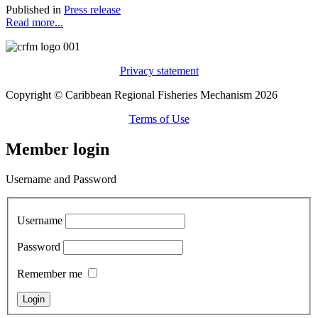
Published in
Press release
Read more...
Privacy statement
Copyright © Caribbean Regional Fisheries Mechanism 2026
Terms of Use
Member login
Username and Password
Username
Password
Remember me