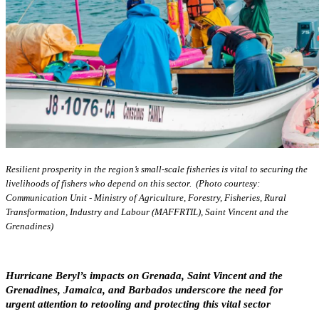
Resilient prosperity in the region’s small-scale fisheries is vital to securing the
livelihoods of fishers who depend on this sector. (Photo courtesy:
Communication Unit - Ministry of Agriculture, Forestry, Fisheries, Rural
Transformation, Industry and Labour (MAFFRTIL), Saint Vincent and the
Grenadines)
Hurricane Beryl’s impacts on Grenada, Saint Vincent and the
Grenadines, Jamaica, and Barbados underscore the need for
urgent attention to retooling and protecting this vital sector