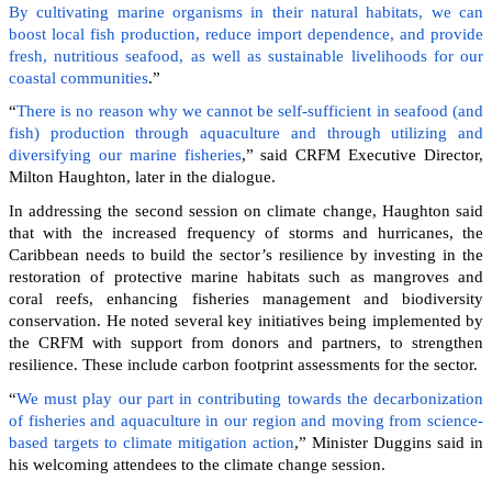
By cultivating marine organisms in their natural habitats, we can
boost local fish production, reduce import dependence, and provide
fresh, nutritious seafood, as well as sustainable livelihoods for our
coastal communities
.”
“
There is no reason why we cannot be self-sufficient in seafood (and
fish) production through aquaculture and through utilizing and
diversifying our marine fisheries
,” said CRFM Executive Director,
Milton Haughton, later in the dialogue.
In addressing the second session on climate change, Haughton said
that with the increased frequency of storms and hurricanes, the
Caribbean needs to build the sector’s resilience by investing in the
restoration of protective marine habitats such as mangroves and
coral reefs, enhancing fisheries management and biodiversity
conservation. He noted several key initiatives being implemented by
the CRFM with support from donors and partners, to strengthen
resilience. These include carbon footprint assessments for the sector.
“
We must play our part in contributing towards the decarbonization
of fisheries and aquaculture in our region and moving from science-
based targets to climate mitigation action
,” Minister Duggins said in
his welcoming attendees to the climate change session.