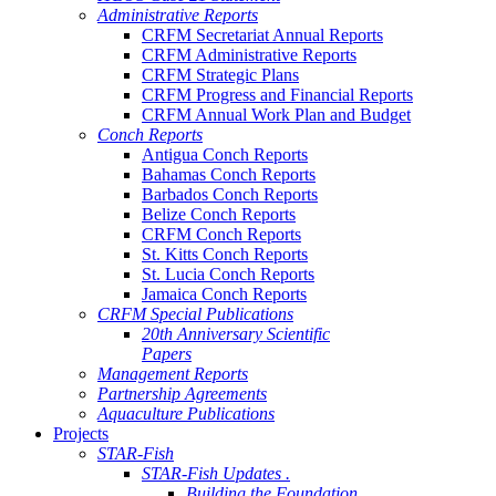
Administrative Reports
CRFM Secretariat Annual Reports
CRFM Administrative Reports
CRFM Strategic Plans
CRFM Progress and Financial Reports
CRFM Annual Work Plan and Budget
Conch Reports
Antigua Conch Reports
Bahamas Conch Reports
Barbados Conch Reports
Belize Conch Reports
CRFM Conch Reports
St. Kitts Conch Reports
St. Lucia Conch Reports
Jamaica Conch Reports
CRFM Special Publications
20th Anniversary Scientific
Papers
Management Reports
Partnership Agreements
Aquaculture Publications
Projects
STAR-Fish
STAR-Fish Updates .
Building the Foundation