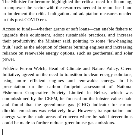
The Minister furthermore highlighted the critical need for financing,
to empower the sector with the resources needed to retool itself and
to implement the critical mitigation and adaptation measures needed
in this post-COVID era.
Access to funds—whether grants or soft loans—can enable fishers to
upgrade their equipment, adopt sustainable practices, and increase
their productivity, the Minister said, pointing to some ‘low-hanging
fruit,’ such as the adoption of cleaner burning engines and increasing
reliance on renewable energy options, such as geothermal and solar
power.
Frédéric Perron-Welch, Head of Climate and Nature Policy, Green
Initiative, agreed on the need to transition to clean energy solutions,
using more efficient engines and renewable energy. In his
presentation on the carbon footprint assessment of National
Fishermen Cooperative Society Limited in Belize, which was
commissioned by the CRFM, he focused on the lobster value chain
and found that the greenhouse gas (GHG) indicator for carbon
dioxide emissions was relatively low. However, transportation and
energy were the main areas of concern where he said interventions
could be made to further reduce greenhouse gas emissions.