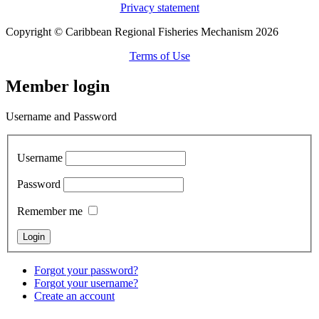
Privacy statement
Copyright © Caribbean Regional Fisheries Mechanism 2026
Terms of Use
Member login
Username and Password
Username
Password
Remember me
Forgot your password?
Forgot your username?
Create an account