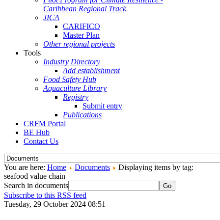
Caribbean Regional Track
JICA
CARIFICO
Master Plan
Other regional projects
Tools
Industry Directory
Add establishment
Food Safety Hub
Aquaculture Library
Registry
Submit entry
Publications
CRFM Portal
BE Hub
Contact Us
You are here:
Home
Documents
Displaying items by tag:
seafood value chain
Search in documents
Go
Subscribe to this RSS feed
Tuesday, 29 October 2024 08:51