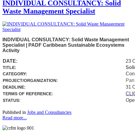
INDIVIDUAL CONSULTANCY: Solid
Waste Management Specialist
INDIVIDUAL CONSULTANCY: Solid Waste Management
Specialist | PADF Caribbean Sustainable Ecosystems
Activity
DATE:
23 
Sol
TITLE:
Con
CATEGORY:
Pan
PROJECT/ORGANIZATION:
31 
DEADLINE:
CLI
TERMS OF REFERENCE:
Ope
STATUS:
Published in
Jobs and Consultancies
Read more...