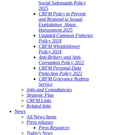
Social Safeguards Policy
2025
CRFM Policy to Prevent
and Respond to Sexual
Exploitation, Abuse,
Harassment 2025
Updated Common Fisheries
Policy 2024
CRFM Whistleblower
Policy 2024
Anti-Bribery and Anti-
Corruption Policy 2022
CRFM Personal Data
Protection Policy 2022
CRFM Grievance Redress
Service
Jobs and Consultancies
Strategic Plan
CRFM Links
Related links
News
All News Items
Press releases
Press Resources
Today's News