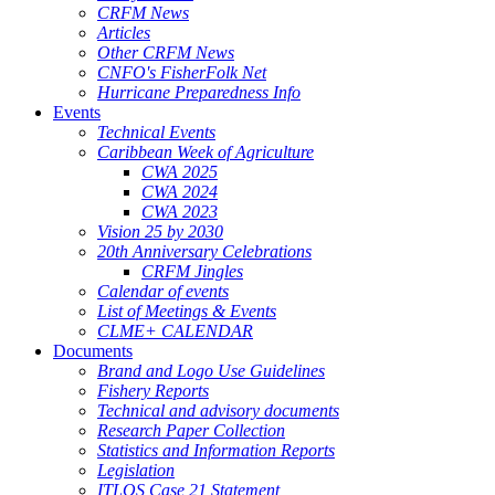
CRFM News
Articles
Other CRFM News
CNFO's FisherFolk Net
Hurricane Preparedness Info
Events
Technical Events
Caribbean Week of Agriculture
CWA 2025
CWA 2024
CWA 2023
Vision 25 by 2030
20th Anniversary Celebrations
CRFM Jingles
Calendar of events
List of Meetings & Events
CLME+ CALENDAR
Documents
Brand and Logo Use Guidelines
Fishery Reports
Technical and advisory documents
Research Paper Collection
Statistics and Information Reports
Legislation
ITLOS Case 21 Statement