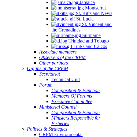
Jamaica
Montserrat
St. Kitts and Nevis
St. Lucia
St. Vincent and
the Grenadines
Suriname
Trinidad and Tobago
Turks and Caicos
Associate members
Observers of the CRFM
Other partners
Organs of the CRFM
Secretariat
Technical Unit
Forum
Composition & Function
Members Of Forums
Executive Committee
Ministerial Council
Composition & Function
Ministers Responsible for
Fisheries
Policies & Strategies
CRFM Environmental