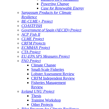
Powering Change
Case for Renewable Energy
Sargassum Products for Climate
Resilience
BE-CLME+ Project
COASTFISH
Government of Spain (AECID) Project
ACP Fish II
CLME Project
CRFM Projects
ECMMAN Project
CTA Project
EU-EPA SPS Measures Project
FAO Project
Climate Change
Small-Scale Fisheries
Lobster Assessment Review
CRFM Independent Review
Fisheries Management
Review
Iceland UNU Project
Thesis
Training Workshop
Other Projects
Pilot Program for Climate Resilience -