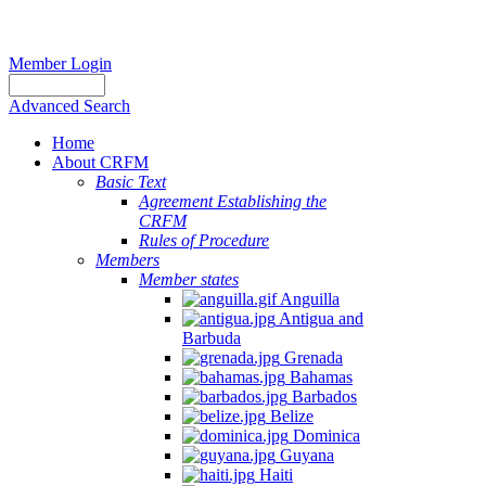
Member Login
Advanced Search
Home
About CRFM
Basic Text
Agreement Establishing the
CRFM
Rules of Procedure
Members
Member states
Anguilla
Antigua and
Barbuda
Grenada
Bahamas
Barbados
Belize
Dominica
Guyana
Haiti