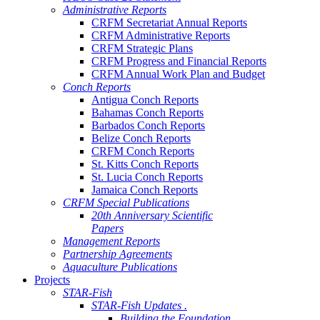
Administrative Reports
CRFM Secretariat Annual Reports
CRFM Administrative Reports
CRFM Strategic Plans
CRFM Progress and Financial Reports
CRFM Annual Work Plan and Budget
Conch Reports
Antigua Conch Reports
Bahamas Conch Reports
Barbados Conch Reports
Belize Conch Reports
CRFM Conch Reports
St. Kitts Conch Reports
St. Lucia Conch Reports
Jamaica Conch Reports
CRFM Special Publications
20th Anniversary Scientific
Papers
Management Reports
Partnership Agreements
Aquaculture Publications
Projects
STAR-Fish
STAR-Fish Updates .
Building the Foundation