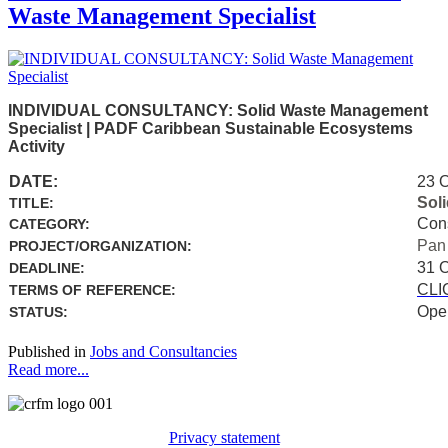
Waste Management Specialist
INDIVIDUAL CONSULTANCY: Solid Waste Management
Specialist | PADF Caribbean Sustainable Ecosystems
Activity
DATE:
23 
Sol
TITLE:
Con
CATEGORY:
Pan
PROJECT/ORGANIZATION:
31 
DEADLINE:
CLI
TERMS OF REFERENCE:
Ope
STATUS:
Published in
Jobs and Consultancies
Read more...
Privacy statement