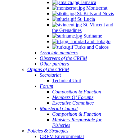
Jamaica
Montserrat
St. Kitts and Nevis
St. Lucia
St. Vincent and
the Grenadines
Suriname
Trinidad and Tobago
Turks and Caicos
Associate members
Observers of the CRFM
Other partners
Organs of the CRFM
Secretariat
Technical Unit
Forum
Composition & Function
Members Of Forums
Executive Committee
Ministerial Council
Composition & Function
Ministers Responsible for
Fisheries
Policies & Strategies
CRFM Environmental