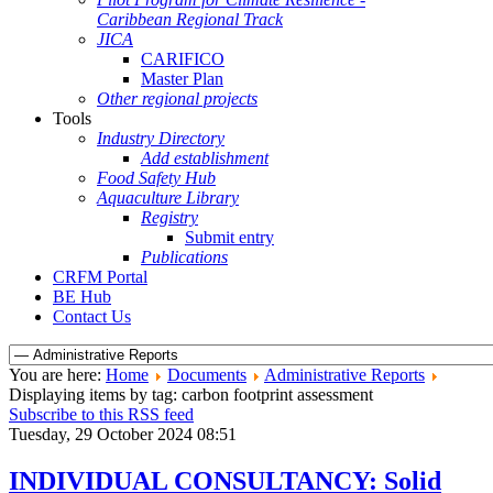
Caribbean Regional Track
JICA
CARIFICO
Master Plan
Other regional projects
Tools
Industry Directory
Add establishment
Food Safety Hub
Aquaculture Library
Registry
Submit entry
Publications
CRFM Portal
BE Hub
Contact Us
You are here:
Home
Documents
Administrative Reports
Displaying items by tag: carbon footprint assessment
Subscribe to this RSS feed
Tuesday, 29 October 2024 08:51
INDIVIDUAL CONSULTANCY: Solid