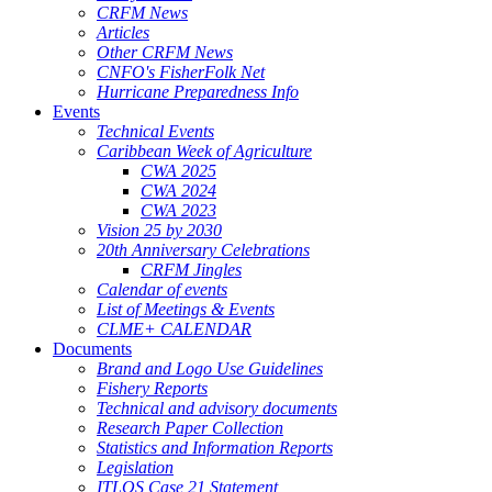
CRFM News
Articles
Other CRFM News
CNFO's FisherFolk Net
Hurricane Preparedness Info
Events
Technical Events
Caribbean Week of Agriculture
CWA 2025
CWA 2024
CWA 2023
Vision 25 by 2030
20th Anniversary Celebrations
CRFM Jingles
Calendar of events
List of Meetings & Events
CLME+ CALENDAR
Documents
Brand and Logo Use Guidelines
Fishery Reports
Technical and advisory documents
Research Paper Collection
Statistics and Information Reports
Legislation
ITLOS Case 21 Statement