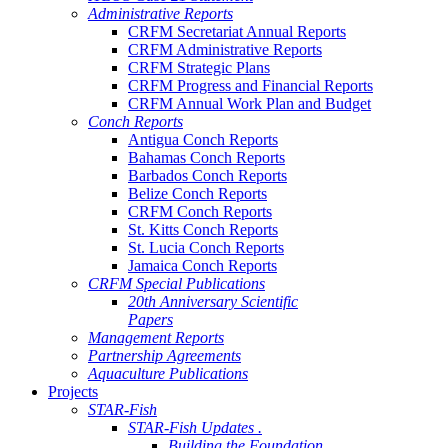
Administrative Reports
CRFM Secretariat Annual Reports
CRFM Administrative Reports
CRFM Strategic Plans
CRFM Progress and Financial Reports
CRFM Annual Work Plan and Budget
Conch Reports
Antigua Conch Reports
Bahamas Conch Reports
Barbados Conch Reports
Belize Conch Reports
CRFM Conch Reports
St. Kitts Conch Reports
St. Lucia Conch Reports
Jamaica Conch Reports
CRFM Special Publications
20th Anniversary Scientific
Papers
Management Reports
Partnership Agreements
Aquaculture Publications
Projects
STAR-Fish
STAR-Fish Updates .
Building the Foundation