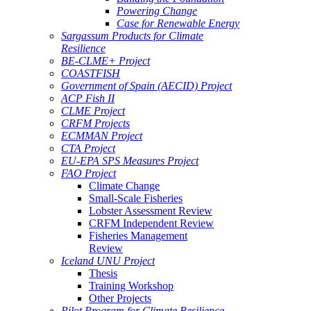
Powering Change
Case for Renewable Energy
Sargassum Products for Climate
Resilience
BE-CLME+ Project
COASTFISH
Government of Spain (AECID) Project
ACP Fish II
CLME Project
CRFM Projects
ECMMAN Project
CTA Project
EU-EPA SPS Measures Project
FAO Project
Climate Change
Small-Scale Fisheries
Lobster Assessment Review
CRFM Independent Review
Fisheries Management
Review
Iceland UNU Project
Thesis
Training Workshop
Other Projects
Pilot Program for Climate Resilience -