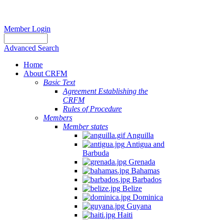
Member Login
Advanced Search
Home
About CRFM
Basic Text
Agreement Establishing the
CRFM
Rules of Procedure
Members
Member states
Anguilla
Antigua and
Barbuda
Grenada
Bahamas
Barbados
Belize
Dominica
Guyana
Haiti