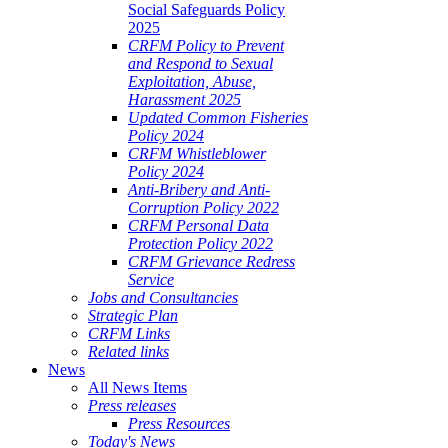
Social Safeguards Policy
2025
CRFM Policy to Prevent
and Respond to Sexual
Exploitation, Abuse,
Harassment 2025
Updated Common Fisheries
Policy 2024
CRFM Whistleblower
Policy 2024
Anti-Bribery and Anti-
Corruption Policy 2022
CRFM Personal Data
Protection Policy 2022
CRFM Grievance Redress
Service
Jobs and Consultancies
Strategic Plan
CRFM Links
Related links
News
All News Items
Press releases
Press Resources
Today's News