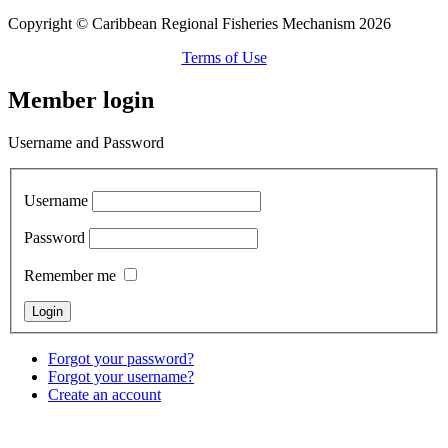
Copyright © Caribbean Regional Fisheries Mechanism 2026
Terms of Use
Member login
Username and Password
Username
Password
Remember me
Forgot your password?
Forgot your username?
Create an account