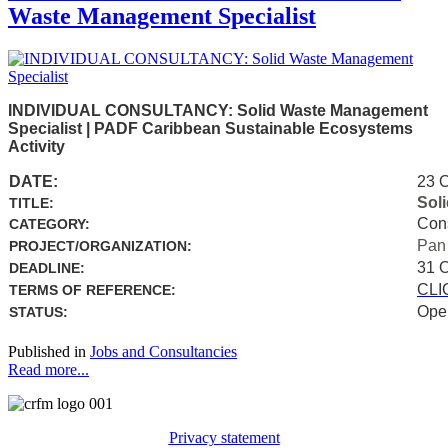
Waste Management Specialist
INDIVIDUAL CONSULTANCY: Solid Waste Management
Specialist | PADF Caribbean Sustainable Ecosystems
Activity
DATE:
23 
Sol
TITLE:
Con
CATEGORY:
Pan
PROJECT/ORGANIZATION:
31 
DEADLINE:
CLI
TERMS OF REFERENCE:
Ope
STATUS:
Published in
Jobs and Consultancies
Read more...
Privacy statement