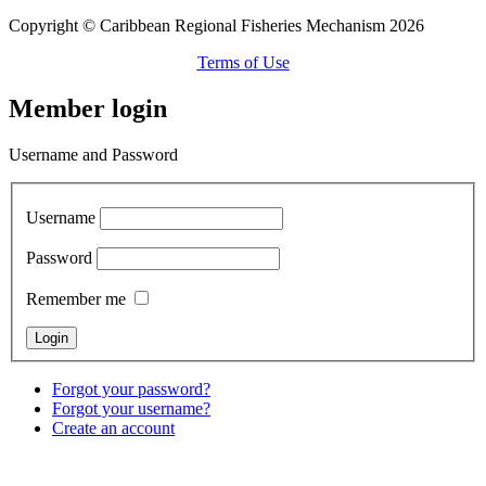
Copyright © Caribbean Regional Fisheries Mechanism 2026
Terms of Use
Member login
Username and Password
Username
Password
Remember me
Forgot your password?
Forgot your username?
Create an account