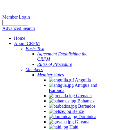
Member Login
Advanced Search
Home
About CRFM
Basic Text
Agreement Establishing the
CRFM
Rules of Procedure
Members
Member states
Anguilla
Antigua and
Barbuda
Grenada
Bahamas
Barbados
Belize
Dominica
Guyana
Haiti