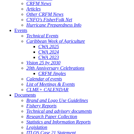
CRFM News
Articles
Other CRFM News
CNFO's FisherFolk Net
Hurricane Preparedness Info
Events
Technical Events
Caribbean Week of Agriculture
CWA 2025
CWA 2024
CWA 2023
Vision 25 by 2030
20th Anniversary Celebrations
CRFM Jingles
Calendar of events
List of Meetings & Events
CLME+ CALENDAR
Documents
Brand and Logo Use Guidelines
Fishery Reports
Technical and advisory documents
Research Paper Collection
Statistics and Information Reports
Legislation
ITLOS Case 21 Statement