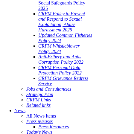
Social Safeguards Policy
2025
CRFM Policy to Prevent
and Respond to Sexual
Exploitation, Abuse,
Harassment 2025
Updated Common Fisheries
Policy 2024
CRFM Whistleblower
Policy 2024
Anti-Bribery and Anti-
Corruption Policy 2022
CRFM Personal Data
Protection Policy 2022
CRFM Grievance Redress
Service
Jobs and Consultancies
Strategic Plan
CRFM Links
Related links
News
All News Items
Press releases
Press Resources
Today's News