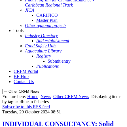
Caribbean Regional Track
JICA
CARIFICO
Master Plan
Other regional projects
Tools
Industry Directory
Add establishment
Food Safety Hub
Aquaculture Library
Registry
Submit entry
Publications
CRFM Portal
BE Hub
Contact Us
You are here:
Home
News
Other CRFM News
Displaying items
by tag: caribbean fisheries
Subscribe to this RSS feed
Tuesday, 29 October 2024 08:51
INDIVIDUAL CONSULTANCY: Solid