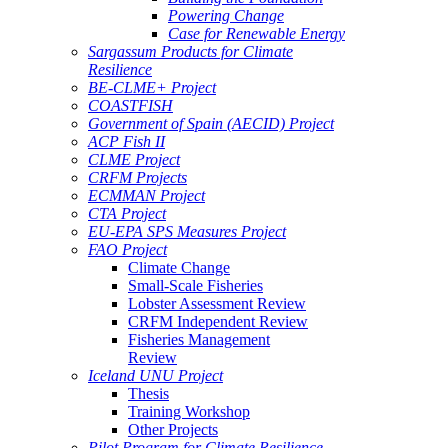
Powering Change
Case for Renewable Energy
Sargassum Products for Climate
Resilience
BE-CLME+ Project
COASTFISH
Government of Spain (AECID) Project
ACP Fish II
CLME Project
CRFM Projects
ECMMAN Project
CTA Project
EU-EPA SPS Measures Project
FAO Project
Climate Change
Small-Scale Fisheries
Lobster Assessment Review
CRFM Independent Review
Fisheries Management
Review
Iceland UNU Project
Thesis
Training Workshop
Other Projects
Pilot Program for Climate Resilience -