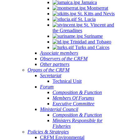
Jamaica
Montserrat
St. Kitts and Nevis
St. Lucia
St. Vincent and
the Grenadines
Suriname
Trinidad and Tobago
Turks and Caicos
Associate members
Observers of the CRFM
Other partners
Organs of the CRFM
Secretariat
Technical Unit
Forum
Composition & Function
Members Of Forums
Executive Committee
Ministerial Council
Composition & Function
Ministers Responsible for
Fisheries
Policies & Strategies
CRFM Environmental