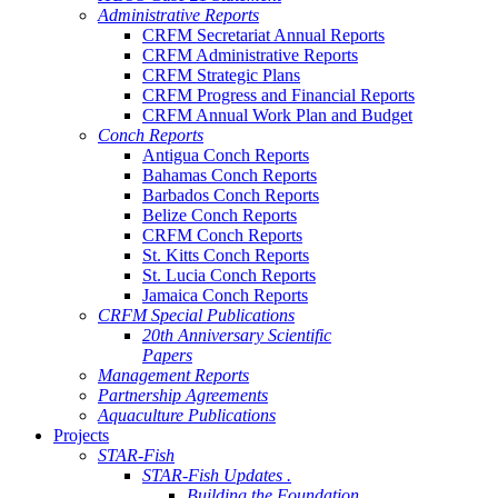
Administrative Reports
CRFM Secretariat Annual Reports
CRFM Administrative Reports
CRFM Strategic Plans
CRFM Progress and Financial Reports
CRFM Annual Work Plan and Budget
Conch Reports
Antigua Conch Reports
Bahamas Conch Reports
Barbados Conch Reports
Belize Conch Reports
CRFM Conch Reports
St. Kitts Conch Reports
St. Lucia Conch Reports
Jamaica Conch Reports
CRFM Special Publications
20th Anniversary Scientific
Papers
Management Reports
Partnership Agreements
Aquaculture Publications
Projects
STAR-Fish
STAR-Fish Updates .
Building the Foundation