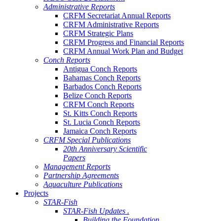
Administrative Reports
CRFM Secretariat Annual Reports
CRFM Administrative Reports
CRFM Strategic Plans
CRFM Progress and Financial Reports
CRFM Annual Work Plan and Budget
Conch Reports
Antigua Conch Reports
Bahamas Conch Reports
Barbados Conch Reports
Belize Conch Reports
CRFM Conch Reports
St. Kitts Conch Reports
St. Lucia Conch Reports
Jamaica Conch Reports
CRFM Special Publications
20th Anniversary Scientific
Papers
Management Reports
Partnership Agreements
Aquaculture Publications
Projects
STAR-Fish
STAR-Fish Updates .
Building the Foundation