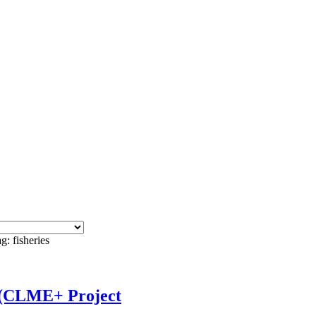
g: fisheries
t (CLME+ Project