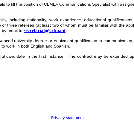
duals to fill the position of CLME+ Communications Specialist with assig
ils, including nationality, work experience, educational qualifications
 of three referees (at least two of whom must be familiar with the appl
secretariat@crfm.int
t by email to
.
anced university degree or equivalent qualification in communication, s
 to work in both English and Spanish.
essful candidate in the first instance. The contract may be extended 
Privacy statement