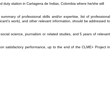
ned duty station in Cartagena de Indias, Colombia where he/she will
, summary of professional skills and/or expertise, list of professional
icant’s work), and other relevant information, should be addressed to
ocial science, journalism or related studies, and 5 years of relevant
upon satisfactory performance, up to the end of the CLME+ Project in