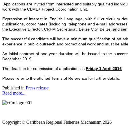
Applications are invited from interested and suitably qualified indivi
work with the CLME+ Project Coordination Unit.
Expression of interest
in English Language, with full curriculum deta
publications, coordinates (including telephone and e-mail addresses)
the Executive Director, CRFM Secretariat, Belize City, Belize, and sen
The successful candidate will have a minimum qualification of an adv
experience in public outreach and promotional work and must be able
An initial contract of one-year duration will be issued to the succ
December 2019.
The deadline for submission of applications is
Friday 1 April 2016
.
Please refer to the attched Terms of Reference for further details.
Published in
Press release
Read more...
Copyright © Caribbean Regional Fisheries Mechanism 2026