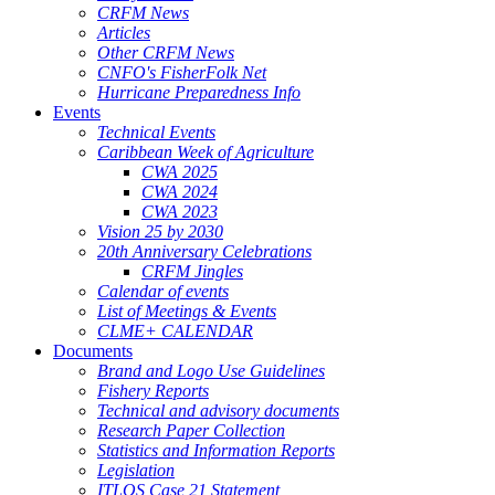
CRFM News
Articles
Other CRFM News
CNFO's FisherFolk Net
Hurricane Preparedness Info
Events
Technical Events
Caribbean Week of Agriculture
CWA 2025
CWA 2024
CWA 2023
Vision 25 by 2030
20th Anniversary Celebrations
CRFM Jingles
Calendar of events
List of Meetings & Events
CLME+ CALENDAR
Documents
Brand and Logo Use Guidelines
Fishery Reports
Technical and advisory documents
Research Paper Collection
Statistics and Information Reports
Legislation
ITLOS Case 21 Statement