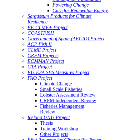
Powering Change
Case for Renewable Energy
Sargassum Products for Climate
Resilience
BE-CLME+ Project
COASTFISH
Government of Spain (AECID) Project
ACP Fish II
CLME Project
CRFM Projects
ECMMAN Project
CTA Project
EU-EPA SPS Measures Project
FAO Project
Climate Change
Small-Scale Fisheries
Lobster Assessment Review
CRFM Independent Review
Fisheries Management
Review
Iceland UNU Project
Thesis
Training Workshop
Other Projects
Pilot Program for Climate Resilience -