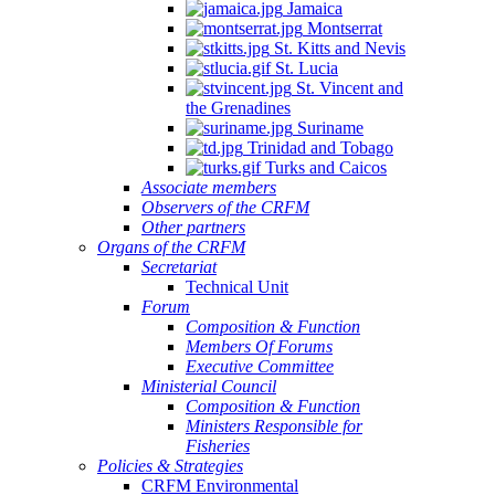
Jamaica
Montserrat
St. Kitts and Nevis
St. Lucia
St. Vincent and
the Grenadines
Suriname
Trinidad and Tobago
Turks and Caicos
Associate members
Observers of the CRFM
Other partners
Organs of the CRFM
Secretariat
Technical Unit
Forum
Composition & Function
Members Of Forums
Executive Committee
Ministerial Council
Composition & Function
Ministers Responsible for
Fisheries
Policies & Strategies
CRFM Environmental