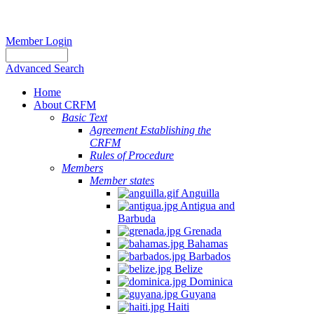
Member Login
Advanced Search
Home
About CRFM
Basic Text
Agreement Establishing the
CRFM
Rules of Procedure
Members
Member states
Anguilla
Antigua and
Barbuda
Grenada
Bahamas
Barbados
Belize
Dominica
Guyana
Haiti