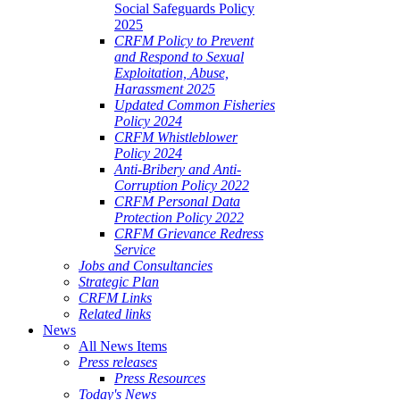
Social Safeguards Policy
2025
CRFM Policy to Prevent
and Respond to Sexual
Exploitation, Abuse,
Harassment 2025
Updated Common Fisheries
Policy 2024
CRFM Whistleblower
Policy 2024
Anti-Bribery and Anti-
Corruption Policy 2022
CRFM Personal Data
Protection Policy 2022
CRFM Grievance Redress
Service
Jobs and Consultancies
Strategic Plan
CRFM Links
Related links
News
All News Items
Press releases
Press Resources
Today's News