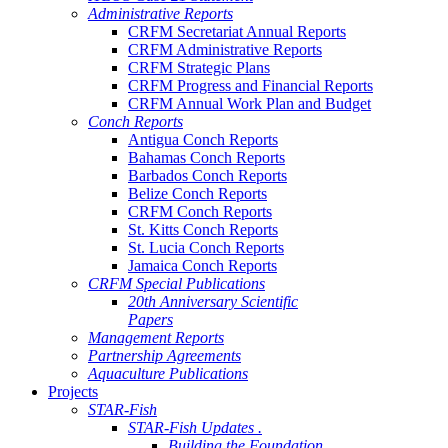
Administrative Reports
CRFM Secretariat Annual Reports
CRFM Administrative Reports
CRFM Strategic Plans
CRFM Progress and Financial Reports
CRFM Annual Work Plan and Budget
Conch Reports
Antigua Conch Reports
Bahamas Conch Reports
Barbados Conch Reports
Belize Conch Reports
CRFM Conch Reports
St. Kitts Conch Reports
St. Lucia Conch Reports
Jamaica Conch Reports
CRFM Special Publications
20th Anniversary Scientific
Papers
Management Reports
Partnership Agreements
Aquaculture Publications
Projects
STAR-Fish
STAR-Fish Updates .
Building the Foundation