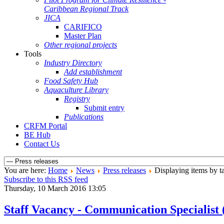
Caribbean Regional Track
JICA
CARIFICO
Master Plan
Other regional projects
Tools
Industry Directory
Add establishment
Food Safety Hub
Aquaculture Library
Registry
Submit entry
Publications
CRFM Portal
BE Hub
Contact Us
You are here:
Home
News
Press releases
Displaying items by ta
Subscribe to this RSS feed
Thursday, 10 March 2016 13:05
Staff Vacancy - Communication Specialis