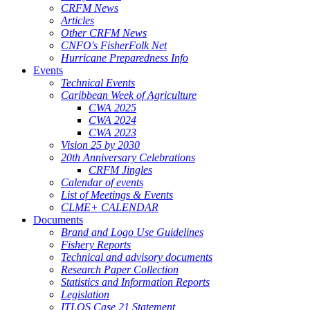
CRFM News
Articles
Other CRFM News
CNFO's FisherFolk Net
Hurricane Preparedness Info
Events
Technical Events
Caribbean Week of Agriculture
CWA 2025
CWA 2024
CWA 2023
Vision 25 by 2030
20th Anniversary Celebrations
CRFM Jingles
Calendar of events
List of Meetings & Events
CLME+ CALENDAR
Documents
Brand and Logo Use Guidelines
Fishery Reports
Technical and advisory documents
Research Paper Collection
Statistics and Information Reports
Legislation
ITLOS Case 21 Statement