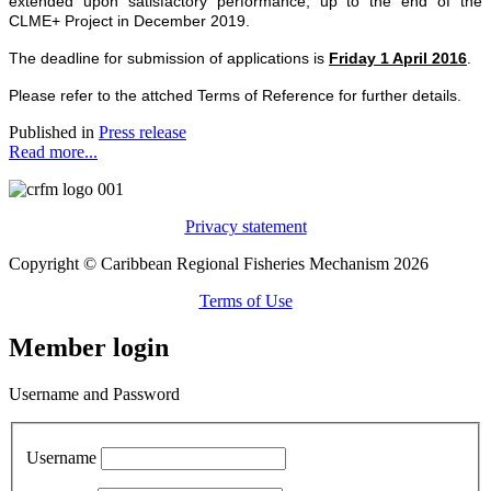
extended upon satisfactory performance, up to the end of the
CLME+ Project in December 2019.
The deadline for submission of applications is
Friday 1 April 2016
.
Please refer to the attched Terms of Reference for further details.
Published in
Press release
Read more...
Privacy statement
Copyright © Caribbean Regional Fisheries Mechanism 2026
Terms of Use
Member login
Username and Password
Username