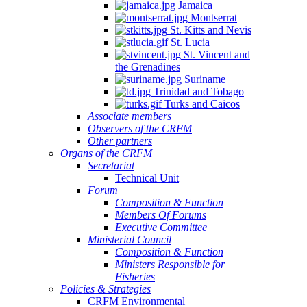
Jamaica
Montserrat
St. Kitts and Nevis
St. Lucia
St. Vincent and
the Grenadines
Suriname
Trinidad and Tobago
Turks and Caicos
Associate members
Observers of the CRFM
Other partners
Organs of the CRFM
Secretariat
Technical Unit
Forum
Composition & Function
Members Of Forums
Executive Committee
Ministerial Council
Composition & Function
Ministers Responsible for
Fisheries
Policies & Strategies
CRFM Environmental