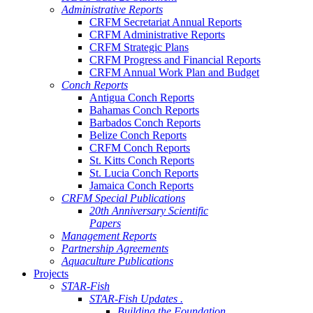
Administrative Reports
CRFM Secretariat Annual Reports
CRFM Administrative Reports
CRFM Strategic Plans
CRFM Progress and Financial Reports
CRFM Annual Work Plan and Budget
Conch Reports
Antigua Conch Reports
Bahamas Conch Reports
Barbados Conch Reports
Belize Conch Reports
CRFM Conch Reports
St. Kitts Conch Reports
St. Lucia Conch Reports
Jamaica Conch Reports
CRFM Special Publications
20th Anniversary Scientific
Papers
Management Reports
Partnership Agreements
Aquaculture Publications
Projects
STAR-Fish
STAR-Fish Updates .
Building the Foundation