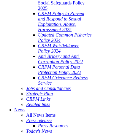
Social Safeguards Policy
2025
CRFM Policy to Prevent
and Respond to Sexual
Exploitation, Abuse,
Harassment 2025
Updated Common Fisheries
Policy 2024
CRFM Whistleblower
Policy 2024
Anti-Bribery and Anti-
Corruption Policy 2022
CRFM Personal Data
Protection Policy 2022
CRFM Grievance Redress
Service
Jobs and Consultancies
Strategic Plan
CRFM Links
Related links
News
All News Items
Press releases
Press Resources
Today's News