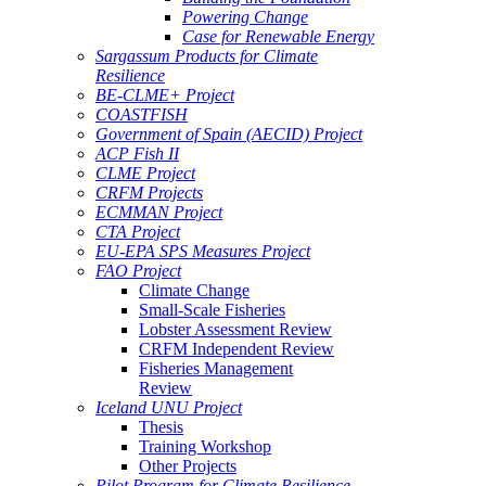
Powering Change
Case for Renewable Energy
Sargassum Products for Climate
Resilience
BE-CLME+ Project
COASTFISH
Government of Spain (AECID) Project
ACP Fish II
CLME Project
CRFM Projects
ECMMAN Project
CTA Project
EU-EPA SPS Measures Project
FAO Project
Climate Change
Small-Scale Fisheries
Lobster Assessment Review
CRFM Independent Review
Fisheries Management
Review
Iceland UNU Project
Thesis
Training Workshop
Other Projects
Pilot Program for Climate Resilience -