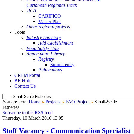
Caribbean Regional Track
JICA
CARIFICO
Master Plan
Other regional projects
Tools
Industry Directory
Add establishment
Food Safety Hub
Aquaculture Library
Registry
Submit entry
Publications
CRFM Portal
BE Hub
Contact Us
You are here:
Home
Projects
FAO Project
Small-Scale
Fisheries
Subscribe to this RSS feed
Thursday, 10 March 2016 13:05
Staff Vacancy - Communication Specialist