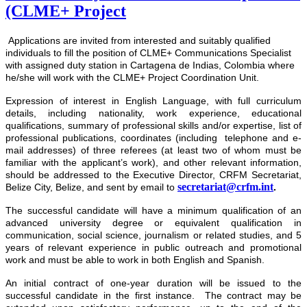
(CLME+ Project
Applications are invited from interested and suitably qualified
individuals to fill the position of CLME+ Communications Specialist
with assigned duty station in Cartagena de Indias, Colombia where
he/she will work with the CLME+ Project Coordination Unit.
Expression of interest
in English Language, with full curriculum
details, including nationality, work experience, educational
qualifications, summary of professional skills and/or expertise, list of
professional publications, coordinates (including telephone and e-
mail addresses) of three referees (at least two of whom must be
familiar with the applicant’s work), and other relevant information,
should be addressed to the Executive Director, CRFM Secretariat,
secretariat@crfm.int
Belize City, Belize, and sent by email to
.
The successful candidate will have a minimum qualification of an
advanced university degree or equivalent qualification in
communication, social science, journalism or related studies, and 5
years of relevant experience in public outreach and promotional
work and must be able to work in both English and Spanish.
An initial contract of one-year duration will be issued to the
successful candidate in the first instance. The contract may be