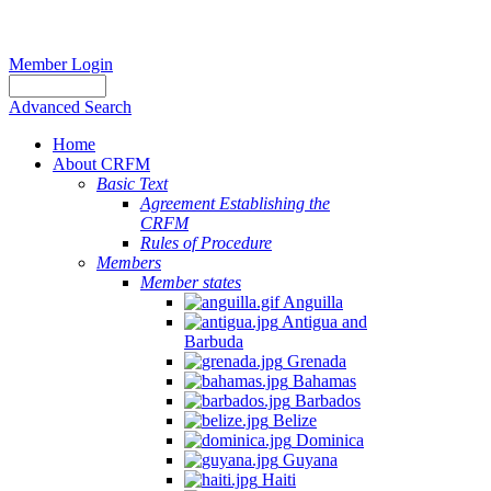
Member Login
Advanced Search
Home
About CRFM
Basic Text
Agreement Establishing the
CRFM
Rules of Procedure
Members
Member states
Anguilla
Antigua and
Barbuda
Grenada
Bahamas
Barbados
Belize
Dominica
Guyana
Haiti