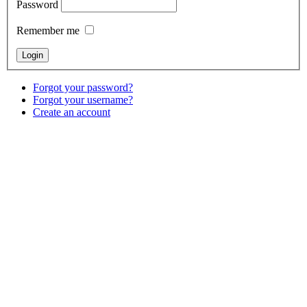
Password
Remember me
Forgot your password?
Forgot your username?
Create an account