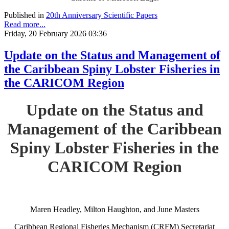
Published in
20th Anniversary Scientific Papers
Read more...
Friday, 20 February 2026 03:36
Update on the Status and Management of
the Caribbean Spiny Lobster Fisheries in
the CARICOM Region
Update on the Status and
Management of the Caribbean
Spiny Lobster Fisheries in the
CARICOM Region
Maren Headley, Milton Haughton, and June Masters
Caribbean Regional Fisheries Mechanism (CRFM) Secretariat