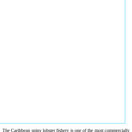
The Caribbean spiny lobster fishery is one of the most commercially