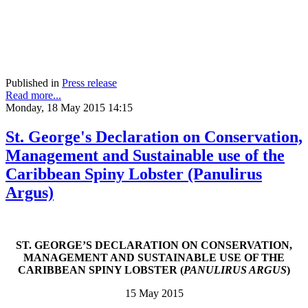
Published in
Press release
Read more...
Monday, 18 May 2015 14:15
St. George's Declaration on Conservation,
Management and Sustainable use of the
Caribbean Spiny Lobster (Panulirus
Argus)
ST. GEORGE’S DECLARATION ON CONSERVATION,
MANAGEMENT AND SUSTAINABLE USE OF THE
CARIBBEAN SPINY LOBSTER (
PANULIRUS ARGUS
)
15 May 2015