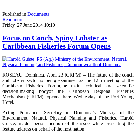
Published in
Documents
Read more...
Friday, 27 June 2014 10:10
Focus on Conch, Spiny Lobster as
Caribbean Fisheries Forum Opens
ROSEAU, Dominica, April 23 (CRFM) – The future of the conch
and lobster sector is being examined as the 12th meeting of the
Caribbean Fisheries Forum,the main technical and scientific
decision-making bodyof the Caribbean Regional Fisheries
Mechanism (CRFM), opened here Wednesday at the Fort Young
Hotel.
Acting Permanent Secretary in Dominica’s Ministry of the
Environment, Natural, Physical Planning and Fisheries, Harold
Guiste, made special mention of the issue while presenting the
feature address on behalf of the host nation.