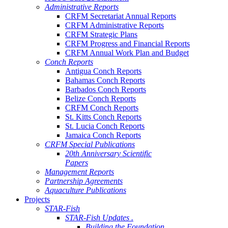
Administrative Reports
CRFM Secretariat Annual Reports
CRFM Administrative Reports
CRFM Strategic Plans
CRFM Progress and Financial Reports
CRFM Annual Work Plan and Budget
Conch Reports
Antigua Conch Reports
Bahamas Conch Reports
Barbados Conch Reports
Belize Conch Reports
CRFM Conch Reports
St. Kitts Conch Reports
St. Lucia Conch Reports
Jamaica Conch Reports
CRFM Special Publications
20th Anniversary Scientific
Papers
Management Reports
Partnership Agreements
Aquaculture Publications
Projects
STAR-Fish
STAR-Fish Updates .
Building the Foundation