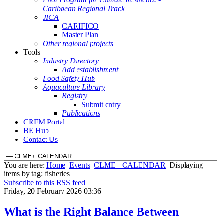
Caribbean Regional Track
JICA
CARIFICO
Master Plan
Other regional projects
Tools
Industry Directory
Add establishment
Food Safety Hub
Aquaculture Library
Registry
Submit entry
Publications
CRFM Portal
BE Hub
Contact Us
You are here:
Home
Events
CLME+ CALENDAR
Displaying
items by tag: fisheries
Subscribe to this RSS feed
Friday, 20 February 2026 03:36
What is the Right Balance Between