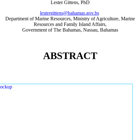
Lester Gittens, PhD
lestergittens@bahamas.gov.bs
Department of Marine Resources, Ministry of Agriculture, Marine
Resources and Family Island Affairs,
Government of The Bahamas, Nassau, Bahamas
ABSTRACT