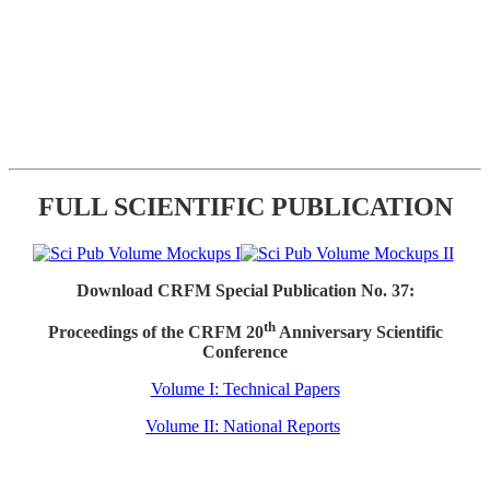
FULL SCIENTIFIC PUBLICATION
Download CRFM Special Publication No. 37:
th
Proceedings of the CRFM 20
Anniversary Scientific
Conference
Volume I: Technical Papers
Volume II: National Reports