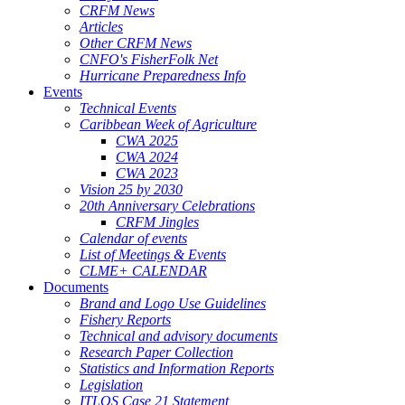
CRFM News
Articles
Other CRFM News
CNFO's FisherFolk Net
Hurricane Preparedness Info
Events
Technical Events
Caribbean Week of Agriculture
CWA 2025
CWA 2024
CWA 2023
Vision 25 by 2030
20th Anniversary Celebrations
CRFM Jingles
Calendar of events
List of Meetings & Events
CLME+ CALENDAR
Documents
Brand and Logo Use Guidelines
Fishery Reports
Technical and advisory documents
Research Paper Collection
Statistics and Information Reports
Legislation
ITLOS Case 21 Statement