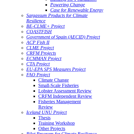
Powering Change
Case for Renewable Energy
Sargassum Products for Climate
Resilience
BE-CLME+ Project
COASTFISH
Government of Spain (AECID) Project
ACP Fish II
CLME Project
CRFM Projects
ECMMAN Project
CTA Project
EU-EPA SPS Measures Project
FAO Project
Climate Change
Small-Scale Fisheries
Lobster Assessment Review
CRFM Independent Review
Fisheries Management
Review
Iceland UNU Project
Thesis
Training Workshop
Other Projects
Pilot Program for Climate Resilience -