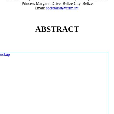
Princess Margaret Drive, Belize City, Belize
Email:
secretariat@crfm.int
ABSTRACT