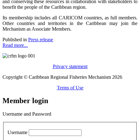
and conserving these resources in collaboration with stakeholders to
benefit the people of the Caribbean region.
Its membership includes all CARICOM countries, as full members.
Other countries and territories in the Caribbean may join the
Mechanism as Associate Members.
Published in
Press release
Read more...
Privacy statement
Copyright © Caribbean Regional Fisheries Mechanism 2026
Terms of Use
Member login
Username and Password
Username