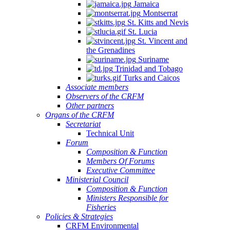
Jamaica
Montserrat
St. Kitts and Nevis
St. Lucia
St. Vincent and
the Grenadines
Suriname
Trinidad and Tobago
Turks and Caicos
Associate members
Observers of the CRFM
Other partners
Organs of the CRFM
Secretariat
Technical Unit
Forum
Composition & Function
Members Of Forums
Executive Committee
Ministerial Council
Composition & Function
Ministers Responsible for
Fisheries
Policies & Strategies
CRFM Environmental