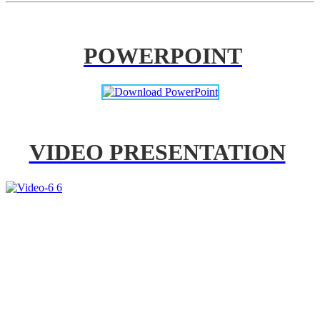
POWERPOINT
VIDEO PRESENTATION