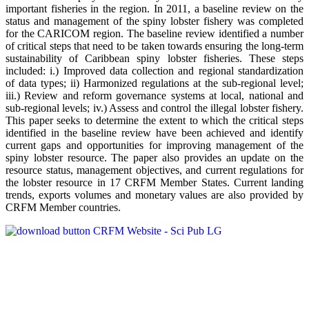
important fisheries in the region. In 2011, a baseline review on the
status and management of the spiny lobster fishery was completed
for the CARICOM region. The baseline review identified a number
of critical steps that need to be taken towards ensuring the long-term
sustainability of Caribbean spiny lobster fisheries. These steps
included: i.) Improved data collection and regional standardization
of data types; ii) Harmonized regulations at the sub-regional level;
iii.) Review and reform governance systems at local, national and
sub-regional levels; iv.) Assess and control the illegal lobster fishery.
This paper seeks to determine the extent to which the critical steps
identified in the baseline review have been achieved and identify
current gaps and opportunities for improving management of the
spiny lobster resource. The paper also provides an update on the
resource status, management objectives, and current regulations for
the lobster resource in 17 CRFM Member States. Current landing
trends, exports volumes and monetary values are also provided by
CRFM Member countries.