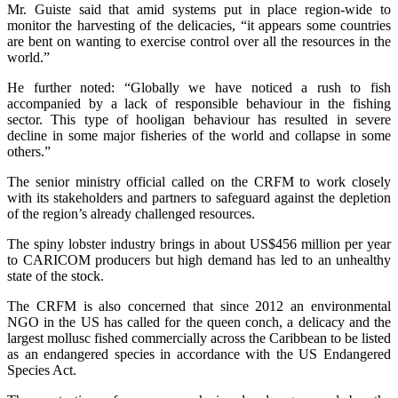
Mr. Guiste said that amid systems put in place region-wide to
monitor the harvesting of the delicacies, “it appears some countries
are bent on wanting to exercise control over all the resources in the
world.”
He further noted: “Globally we have noticed a rush to fish
accompanied by a lack of responsible behaviour in the fishing
sector. This type of hooligan behaviour has resulted in severe
decline in some major fisheries of the world and collapse in some
others.”
The senior ministry official called on the CRFM to work closely
with its stakeholders and partners to safeguard against the depletion
of the region’s already challenged resources.
The spiny lobster industry brings in about US$456 million per year
to CARICOM producers but high demand has led to an unhealthy
state of the stock.
The CRFM is also concerned that since 2012 an environmental
NGO in the US has called for the queen conch, a delicacy and the
largest mollusc fished commercially across the Caribbean to be listed
as an endangered species in accordance with the US Endangered
Species Act.