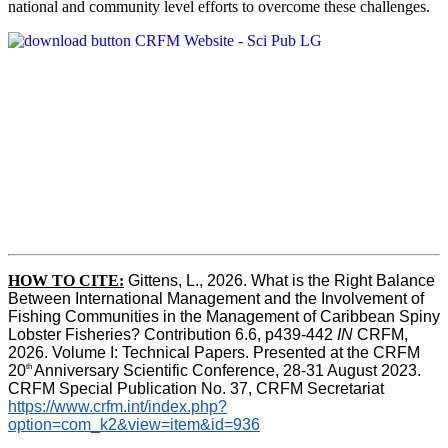
national and community level efforts to overcome these challenges.
HOW TO CITE:
Gittens, L., 2026. What is the Right Balance 
Between International Management and the Involvement of 
Fishing Communities in the Management of Caribbean Spiny 
Lobster Fisheries? Contribution 6.6, p439-442 
IN
 CRFM, 
2026. Volume I: Technical Papers. Presented at the CRFM 
th 
20
Anniversary Scientific Conference, 28-31 August 2023. 
CRFM Special Publication No. 37, CRFM Secretariat 
https://www.crfm.int/index.php?
option=com_k2&view=item&id=936