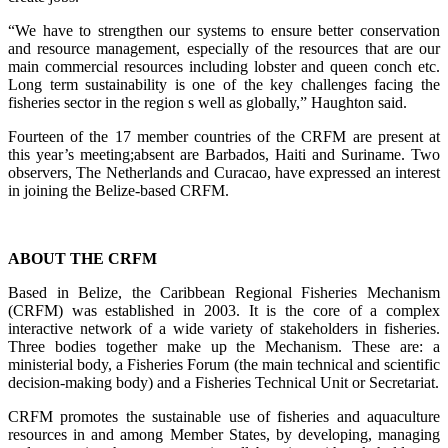
“We have to strengthen our systems to ensure better conservation
and resource management, especially of the resources that are our
main commercial resources including lobster and queen conch etc.
Long term sustainability is one of the key challenges facing the
fisheries sector in the region s well as globally,” Haughton said.
Fourteen of the 17 member countries of the CRFM are present at
this year’s meeting;absent are Barbados, Haiti and Suriname. Two
observers, The Netherlands and Curacao, have expressed an interest
in joining the Belize-based CRFM.
ABOUT THE CRFM
Based in Belize, the Caribbean Regional Fisheries Mechanism
(CRFM) was established in 2003. It is the core of a complex
interactive network of a wide variety of stakeholders in fisheries.
Three bodies together make up the Mechanism. These are: a
ministerial body, a Fisheries Forum (the main technical and scientific
decision-making body) and a Fisheries Technical Unit or Secretariat.
CRFM promotes the sustainable use of fisheries and aquaculture
resources in and among Member States, by developing, managing