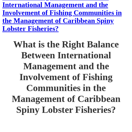
International Management and the
Involvement of Fishing Communities in
the Management of Caribbean Spiny
Lobster Fisheries?
What is the Right Balance
Between International
Management and the
Involvement of Fishing
Communities in the
Management of Caribbean
Spiny Lobster Fisheries?