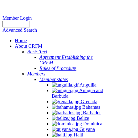
Member Login
Advanced Search
Home
About CRFM
Basic Text
Agreement Establishing the
CRFM
Rules of Procedure
Members
Member states
Anguilla
Antigua and
Barbuda
Grenada
Bahamas
Barbados
Belize
Dominica
Guyana
Haiti