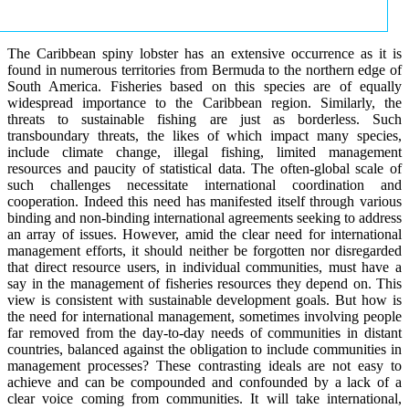
The Caribbean spiny lobster has an extensive occurrence as it is
found in numerous territories from Bermuda to the northern edge of
South America. Fisheries based on this species are of equally
widespread importance to the Caribbean region. Similarly, the
threats to sustainable fishing are just as borderless. Such
transboundary threats, the likes of which impact many species,
include climate change, illegal fishing, limited management
resources and paucity of statistical data. The often-global scale of
such challenges necessitate international coordination and
cooperation. Indeed this need has manifested itself through various
binding and non-binding international agreements seeking to address
an array of issues. However, amid the clear need for international
management efforts, it should neither be forgotten nor disregarded
that direct resource users, in individual communities, must have a
say in the management of fisheries resources they depend on. This
view is consistent with sustainable development goals. But how is
the need for international management, sometimes involving people
far removed from the day-to-day needs of communities in distant
countries, balanced against the obligation to include communities in
management processes? These contrasting ideals are not easy to
achieve and can be compounded and confounded by a lack of a
clear voice coming from communities. It will take international,