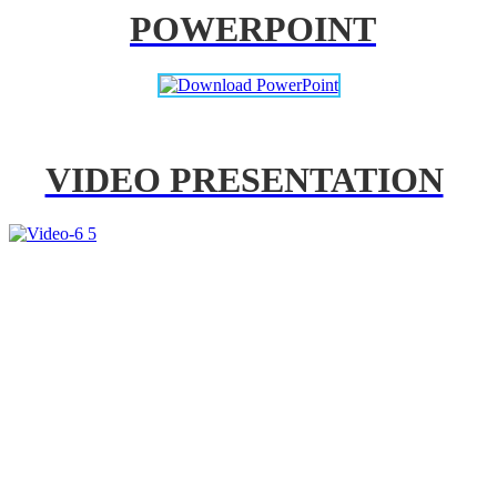
POWERPOINT
VIDEO PRESENTATION