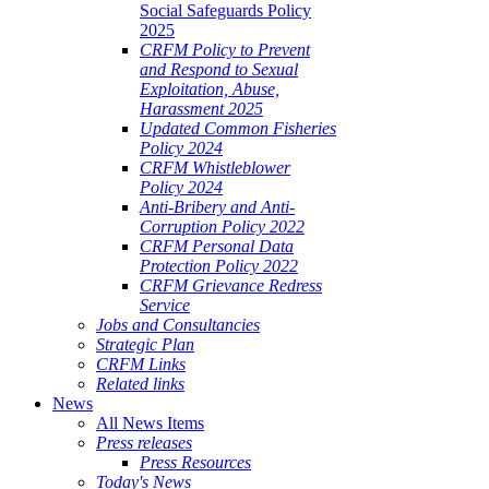
Social Safeguards Policy
2025
CRFM Policy to Prevent
and Respond to Sexual
Exploitation, Abuse,
Harassment 2025
Updated Common Fisheries
Policy 2024
CRFM Whistleblower
Policy 2024
Anti-Bribery and Anti-
Corruption Policy 2022
CRFM Personal Data
Protection Policy 2022
CRFM Grievance Redress
Service
Jobs and Consultancies
Strategic Plan
CRFM Links
Related links
News
All News Items
Press releases
Press Resources
Today's News