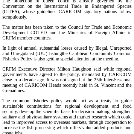
The protection of queen conch is already governed by the
Convention on the International Trade in Endangered Species
(CITES), whose guidelines CARICOM signatory nations follow
scrupulously.
The matter has been taken to the Council for Trade and Economic
Development COTED and the Ministries of Foreign Affairs in
CRFM member countries.
In light of annual, substantial losses caused by Illegal, Unreported
and Unregulated (IUU) fishingthe Caribbean Community Common
Fisheries Policy is also getting special attention at the meeting.
CRFM Executive Director Milton Haughton said while regional
governments have agreed to the policy, mandated by CARICOM
close to a decade ago, it was not signed at the 25th Inter-Sessional
meeting of CARICOM Heads recently held in St. Vincent and the
Grenadines.
The common fisheries policy would act as a treaty to guide
sustainable contributions for regional development and food
security, develop the scientific basis for decision-making, strengthen
sanitary and phytosanitary systems and market research which could
lead to improved access to overseas markets, through cooperation to
increase the fish processing which offers value added products and
create jobs.