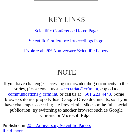
KEY LINKS
Scientific Conference Home Page
Scientific Conference Proceedings Page
Explore all 20
Anniversary Scientific Papers
th
NOTE
If you have challenges accessing or downloading documents in this
series, please email us at
secretariat@crfm.int
, copied to
communications@crfm.int
, or call us at
+501-223-4443
. Some
browsers do not properly load Google Drive documents, so if you
have challenges accessing the PowerPoint slides or the full special
publication, try switching to another browser such as Google
Chrome or Microsoft Edge.
Published in
20th Anniversary Scientific Papers
Read more...