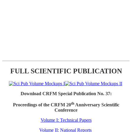
FULL SCIENTIFIC PUBLICATION
Download CRFM Special Publication No. 37:
th
Proceedings of the CRFM 20
Anniversary Scientific
Conference
Volume I: Technical Papers
Volume II: National Reports