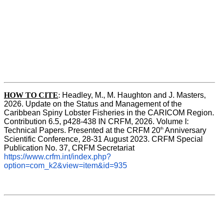
HOW TO CITE
:
Headley, M., M. Haughton and J. Masters, 
2026. Update on the Status and Management of the 
Caribbean Spiny Lobster Fisheries in the CARICOM Region. 
Contribution 6.5, p428-438 IN CRFM, 2026. Volume I: 
th
Technical Papers. Presented at the CRFM 20
 Anniversary 
Scientific Conference, 28-31 August 2023. CRFM Special 
Publication No. 37, CRFM Secretariat 
https://www.crfm.int/index.php?
option=com_k2&view=item&id=935