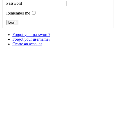
Password
Remember me
Forgot your password?
Forgot your username?
Create an account