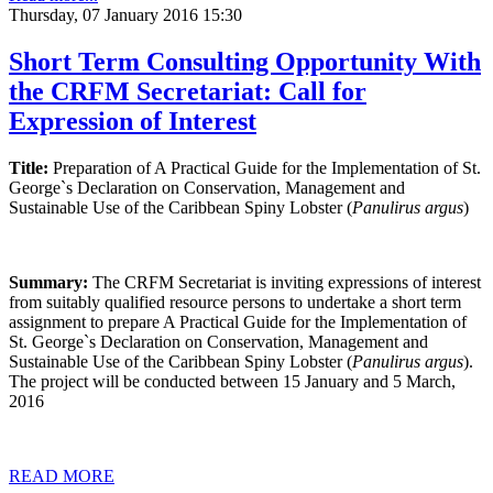
Thursday, 07 January 2016 15:30
Short Term Consulting Opportunity With
the CRFM Secretariat: Call for
Expression of Interest
Title:
Preparation of A Practical Guide for the Implementation of St.
George`s Declaration on Conservation, Management and
Sustainable Use of the Caribbean Spiny Lobster (
Panulirus argus
)
Summary:
The CRFM Secretariat is inviting expressions of interest
from suitably qualified resource persons to undertake a short term
assignment to prepare A Practical Guide for the Implementation of
St. George`s Declaration on Conservation, Management and
Sustainable Use of the Caribbean Spiny Lobster (
Panulirus argus
).
The project will be conducted between
15
January and
5
March,
2016
READ MORE