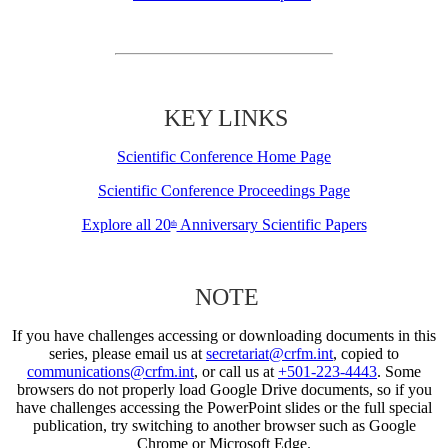
KEY LINKS
Scientific Conference Home Page
Scientific Conference Proceedings Page
Explore all 20
Anniversary Scientific Papers
th
NOTE
If you have challenges accessing or downloading documents in this
series, please email us at
secretariat@crfm.int
, copied to
communications@crfm.int
, or call us at
+501-223-4443
. Some
browsers do not properly load Google Drive documents, so if you
have challenges accessing the PowerPoint slides or the full special
publication, try switching to another browser such as Google
Chrome or Microsoft Edge.