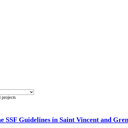
 projects
e SSF Guidelines in Saint Vincent and Gre