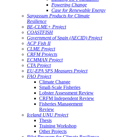
Powering Change
Case for Renewable Energy
Sargassum Products for Climate
Resilience
BE-CLME+ Project
COASTFISH
Government of Spain (AECID) Project
ACP Fish II
CLME Project
CRFM Projects
ECMMAN Project
CTA Project
EU-EPA SPS Measures Project
FAO Project
Climate Change
Small-Scale Fisheries
Lobster Assessment Review
CRFM Independent Review
Fisheries Management
Review
Iceland UNU Project
Thesis
Training Workshop
Other Projects
Pilot Program for Climate Resilience -