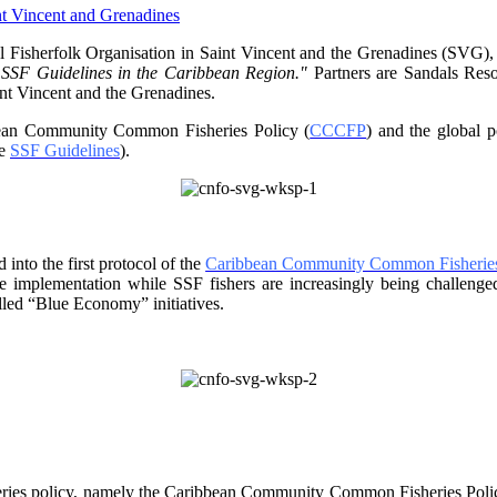
 Fisherfolk Organisation in
Saint Vincent and the Grenadines (SVG),
f SSF Guidelines
in the Caribbean Region."
Partners are Sandals Re
nt Vincent and the Grenadines.
ibbean Community Common
Fisheries Policy (
CCCFP
) and the global 
he
SSF Guidelines
).
into the first protocol of the
Caribbean Community Common Fisheries
ve implementation while SSF fishers are increasingly being challe
lled “Blue Economy” initiatives.
ries policy, namely the
Caribbean Community Common Fisheries Policy