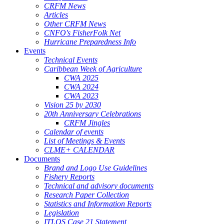
CRFM News
Articles
Other CRFM News
CNFO's FisherFolk Net
Hurricane Preparedness Info
Events
Technical Events
Caribbean Week of Agriculture
CWA 2025
CWA 2024
CWA 2023
Vision 25 by 2030
20th Anniversary Celebrations
CRFM Jingles
Calendar of events
List of Meetings & Events
CLME+ CALENDAR
Documents
Brand and Logo Use Guidelines
Fishery Reports
Technical and advisory documents
Research Paper Collection
Statistics and Information Reports
Legislation
ITLOS Case 21 Statement