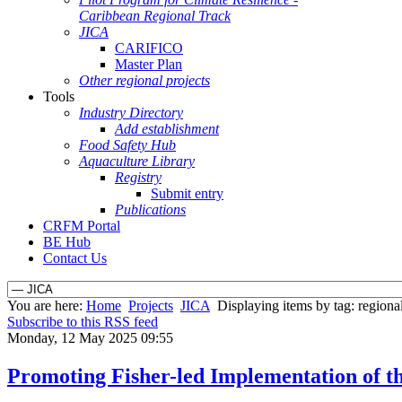
Caribbean Regional Track
JICA
CARIFICO
Master Plan
Other regional projects
Tools
Industry Directory
Add establishment
Food Safety Hub
Aquaculture Library
Registry
Submit entry
Publications
CRFM Portal
BE Hub
Contact Us
You are here:
Home
Projects
JICA
Displaying items by tag: regional
Subscribe to this RSS feed
Monday, 12 May 2025 09:55
Promoting Fisher-led Implementation of th