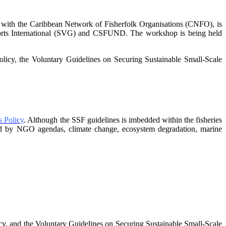
 with the Caribbean Network of Fisherfolk Organisations
(CNFO), is
sorts International (SVG) and CSFUND. The
workshop is being held
policy, the Voluntary Guidelines on Securing
Sustainable Small-Scale
 Policy
. Although the SSF guidelines is
imbedded within the fisheries
nged by NGO agendas,
climate change, ecosystem degradation, marine
, and the Voluntary Guidelines on
Securing Sustainable Small-Scale