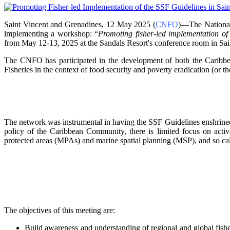
Saint Vincent and Grenadines, 12 May 2025 (
CNFO
)—The National
implementing a workshop: “
Promoting fisher-led implementation o
from
May 12-13, 2025 at the Sandals Resort's conference room in
Sai
The CNFO has participated in the development of both the Car
Fisheries in the context of food security and poverty eradication (or t
The network was instrumental in having the SSF Guidelines enshrined 
policy of the Caribbean Community, there is limited focus on
acti
protected areas (MPAs) and marine spatial
planning (MSP), and so ca
The objectives of this meeting are:
Build awareness and understanding of regional and global fishe