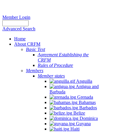
Member Login
Advanced Search
Home
About CRFM
Basic Text
Agreement Establishing the
CRFM
Rules of Procedure
Members
Member states
Anguilla
Antigua and
Barbuda
Grenada
Bahamas
Barbados
Belize
Dominica
Guyana
Haiti