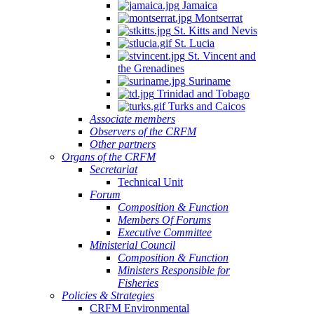
Jamaica
Montserrat
St. Kitts and Nevis
St. Lucia
St. Vincent and
the Grenadines
Suriname
Trinidad and Tobago
Turks and Caicos
Associate members
Observers of the CRFM
Other partners
Organs of the CRFM
Secretariat
Technical Unit
Forum
Composition & Function
Members Of Forums
Executive Committee
Ministerial Council
Composition & Function
Ministers Responsible for
Fisheries
Policies & Strategies
CRFM Environmental