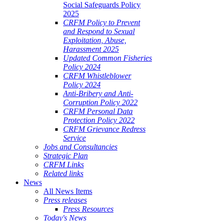
Social Safeguards Policy
2025
CRFM Policy to Prevent
and Respond to Sexual
Exploitation, Abuse,
Harassment 2025
Updated Common Fisheries
Policy 2024
CRFM Whistleblower
Policy 2024
Anti-Bribery and Anti-
Corruption Policy 2022
CRFM Personal Data
Protection Policy 2022
CRFM Grievance Redress
Service
Jobs and Consultancies
Strategic Plan
CRFM Links
Related links
News
All News Items
Press releases
Press Resources
Today's News