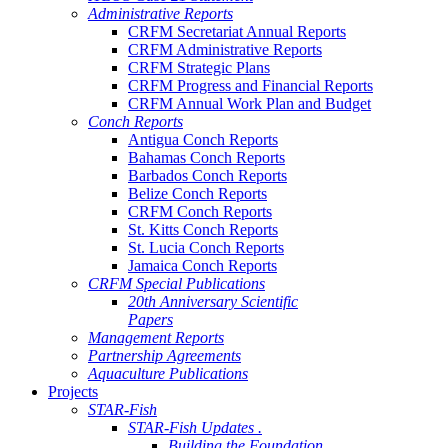
Administrative Reports
CRFM Secretariat Annual Reports
CRFM Administrative Reports
CRFM Strategic Plans
CRFM Progress and Financial Reports
CRFM Annual Work Plan and Budget
Conch Reports
Antigua Conch Reports
Bahamas Conch Reports
Barbados Conch Reports
Belize Conch Reports
CRFM Conch Reports
St. Kitts Conch Reports
St. Lucia Conch Reports
Jamaica Conch Reports
CRFM Special Publications
20th Anniversary Scientific
Papers
Management Reports
Partnership Agreements
Aquaculture Publications
Projects
STAR-Fish
STAR-Fish Updates .
Building the Foundation