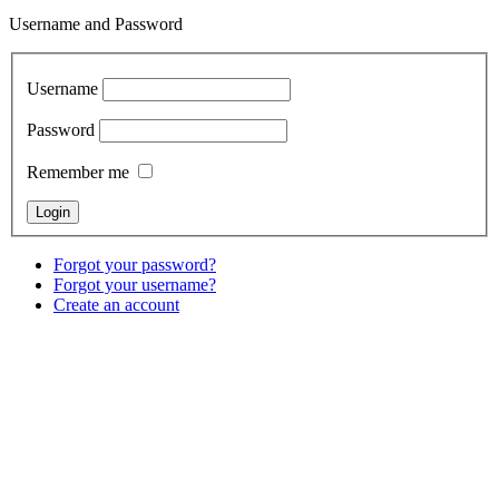
Username and Password
Username
Password
Remember me
Forgot your password?
Forgot your username?
Create an account