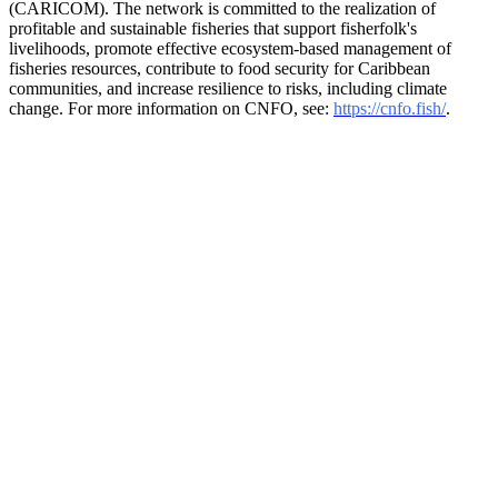
(CARICOM). The network is committed to the realization of
profitable and sustainable fisheries that support fisherfolk's
livelihoods, promote effective ecosystem-based management of
fisheries resources, contribute to food security for Caribbean
communities, and increase resilience to risks, including climate
change. For more information on CNFO, see:
https://cnfo.fish/
.