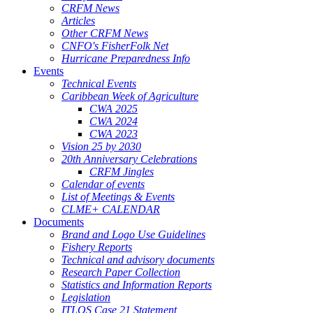
CRFM News
Articles
Other CRFM News
CNFO's FisherFolk Net
Hurricane Preparedness Info
Events
Technical Events
Caribbean Week of Agriculture
CWA 2025
CWA 2024
CWA 2023
Vision 25 by 2030
20th Anniversary Celebrations
CRFM Jingles
Calendar of events
List of Meetings & Events
CLME+ CALENDAR
Documents
Brand and Logo Use Guidelines
Fishery Reports
Technical and advisory documents
Research Paper Collection
Statistics and Information Reports
Legislation
ITLOS Case 21 Statement