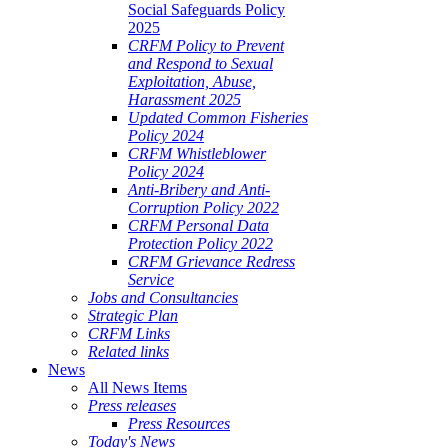
Social Safeguards Policy
2025
CRFM Policy to Prevent
and Respond to Sexual
Exploitation, Abuse,
Harassment 2025
Updated Common Fisheries
Policy 2024
CRFM Whistleblower
Policy 2024
Anti-Bribery and Anti-
Corruption Policy 2022
CRFM Personal Data
Protection Policy 2022
CRFM Grievance Redress
Service
Jobs and Consultancies
Strategic Plan
CRFM Links
Related links
News
All News Items
Press releases
Press Resources
Today's News