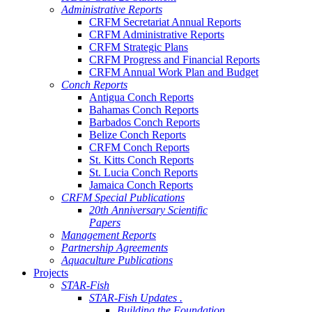
Administrative Reports
CRFM Secretariat Annual Reports
CRFM Administrative Reports
CRFM Strategic Plans
CRFM Progress and Financial Reports
CRFM Annual Work Plan and Budget
Conch Reports
Antigua Conch Reports
Bahamas Conch Reports
Barbados Conch Reports
Belize Conch Reports
CRFM Conch Reports
St. Kitts Conch Reports
St. Lucia Conch Reports
Jamaica Conch Reports
CRFM Special Publications
20th Anniversary Scientific
Papers
Management Reports
Partnership Agreements
Aquaculture Publications
Projects
STAR-Fish
STAR-Fish Updates .
Building the Foundation