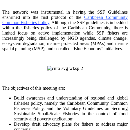
The network was instrumental in having the SSF Guidelines
enshrined into the first protocol of the
Caribbean Community
Common Fisheries Policy
. Although the SSF guidelines is
imbedded
within the fisheries policy of the Caribbean Community, there is
limited focus on
active implementation while SSF fishers are
increasingly being challenged by NGO agendas,
climate change,
ecosystem degradation, marine protected areas (MPAs) and marine
spatial
planning (MSP), and so called “Blue Economy” initiatives.
The objectives of this meeting are:
Build awareness and understanding of regional and global
fisheries policy, namely the
Caribbean Community Common
Fisheries Policy, and the Voluntary Guidelines on
Securing
Sustainable Small-Scale Fisheries in the context of food
security and poverty
eradication;
Develop draft advocacy plans for fishers to address major
concerns;