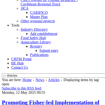
Caribbean Regional Track
JICA
CARIFICO
Master Plan
Other regional projects
Tools
Industry Directory
Add establishment
Food Safety Hub
Aquaculture Library
Registry
Submit entry
Publications
CRFM Portal
BE Hub
Contact Us
You are here:
Home
News
Articles
Displaying items by tag:
open
Subscribe to this RSS feed
Monday, 12 May 2025 09:55
Promoting Fisher-led Implementation of