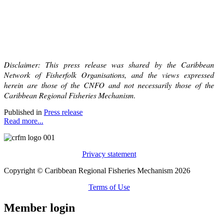
Disclaimer: This press release was shared by the Caribbean
Network of Fisherfolk Organisations, and the views expressed
herein are those of the CNFO and not necessarily those of the
Caribbean Regional Fisheries Mechanism.
Published in
Press release
Read more...
Privacy statement
Copyright © Caribbean Regional Fisheries Mechanism 2026
Terms of Use
Member login