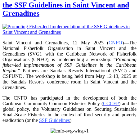
the SSF Guidelines in Saint Vincent and
Grenadines
Saint Vincent and Grenadines, 12 May 2025 (
CNFO
)—The
National Fisherfolk Organisation in
Saint Vincent and the
Grenadines (SVG), with the Caribbean Network of Fisherfolk
Organisations
(CNFO), is implementing a workshop: “
Promoting
fisher-led implementation of SSF Guidelines
in the Caribbean
Region."
Partners are Sandals Resorts International (SVG) and
CSFUND. The
workshop is being held from
May 12-13, 2025 at
the Sandals Resort's conference room in
Saint Vincent and the
Grenadines.
The CNFO has participated in the development of both the
Caribbean Community Common
Fisheries Policy (
CCCFP
) and the
global policy, the Voluntary Guidelines on Securing
Sustainable
Small-Scale Fisheries in the context of food security and poverty
eradication (or the
SSF Guidelines
).