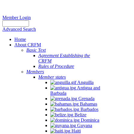
Member Login
Advanced Search
Home
About CRFM
Basic Text
Agreement Establishing the
CRFM
Rules of Procedure
Members
Member states
Anguilla
Antigua and
Barbuda
Grenada
Bahamas
Barbados
Belize
Dominica
Guyana
Haiti