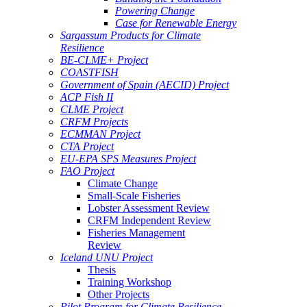
Powering Change
Case for Renewable Energy
Sargassum Products for Climate
Resilience
BE-CLME+ Project
COASTFISH
Government of Spain (AECID) Project
ACP Fish II
CLME Project
CRFM Projects
ECMMAN Project
CTA Project
EU-EPA SPS Measures Project
FAO Project
Climate Change
Small-Scale Fisheries
Lobster Assessment Review
CRFM Independent Review
Fisheries Management
Review
Iceland UNU Project
Thesis
Training Workshop
Other Projects
Pilot Program for Climate Resilience -