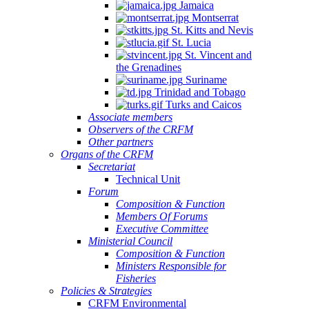
Jamaica
Montserrat
St. Kitts and Nevis
St. Lucia
St. Vincent and
the Grenadines
Suriname
Trinidad and Tobago
Turks and Caicos
Associate members
Observers of the CRFM
Other partners
Organs of the CRFM
Secretariat
Technical Unit
Forum
Composition & Function
Members Of Forums
Executive Committee
Ministerial Council
Composition & Function
Ministers Responsible for
Fisheries
Policies & Strategies
CRFM Environmental