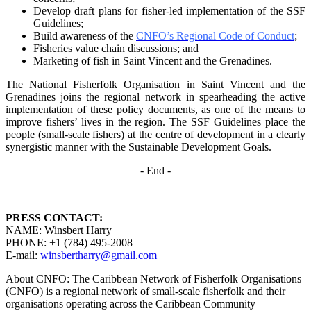
Develop draft plans for fisher-led implementation of the SSF
Guidelines;
Build awareness of the
CNFO’s Regional Code of Conduct
;
Fisheries value chain discussions; and
Marketing of fish in Saint Vincent and the Grenadines.
The National Fisherfolk Organisation in Saint Vincent and the
Grenadines joins the regional
network in spearheading the active
implementation of these policy documents, as one of the
means to
improve fishers’ lives in the region. The SSF Guidelines place the
people (small-scale fishers)
at the centre of development in a clearly
synergistic manner with the Sustainable Development
Goals.
- End -
PRESS CONTACT:
NAME: Winsbert Harry
PHONE: +1 (784) 495-2008
E-mail:
winsbertharry@gmail.com
About CNFO: The Caribbean Network of Fisherfolk Organisations
(CNFO) is a regional network of small-scale fisherfolk and their
organisations operating across the Caribbean Community