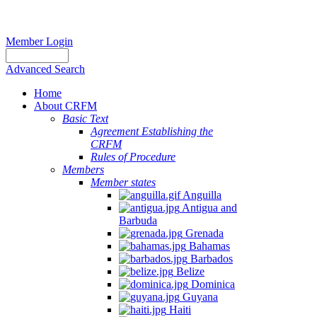
Member Login
Advanced Search
Home
About CRFM
Basic Text
Agreement Establishing the
CRFM
Rules of Procedure
Members
Member states
Anguilla
Antigua and
Barbuda
Grenada
Bahamas
Barbados
Belize
Dominica
Guyana
Haiti