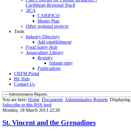
Caribbean Regional Track
JICA
CARIFICO
Master Plan
Other regional projects
Tools
Industry Directory
Add establishment
Food Safety Hub
Aquaculture Library
Registry
Submit entry
Publications
CRFM Portal
BE Hub
Contact Us
You are here:
Home
Documents
Administrative Reports
Displaying 
Subscribe to this RSS feed
Monday, 18 March 2013 22:20
St. Vincent and the Grenadines