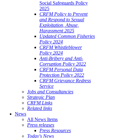
Social Safeguards Policy
2025
CRFM Policy to Prevent
and Respond to Sexual
Exploitation, Abuse,
Harassment 2025
Updated Common Fisheries
Policy 2024
CRFM Whistleblower
Policy 2024
Anti-Bribery and Anti-
Corruption Policy 2022
CRFM Personal Data
Protection Policy 2022
CRFM Grievance Redress
Service
Jobs and Consultancies
Strategic Plan
CRFM Links
Related links
News
All News Items
Press releases
Press Resources
Today's News