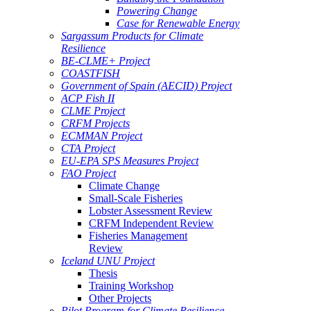
Powering Change
Case for Renewable Energy
Sargassum Products for Climate
Resilience
BE-CLME+ Project
COASTFISH
Government of Spain (AECID) Project
ACP Fish II
CLME Project
CRFM Projects
ECMMAN Project
CTA Project
EU-EPA SPS Measures Project
FAO Project
Climate Change
Small-Scale Fisheries
Lobster Assessment Review
CRFM Independent Review
Fisheries Management
Review
Iceland UNU Project
Thesis
Training Workshop
Other Projects
Pilot Program for Climate Resilience -