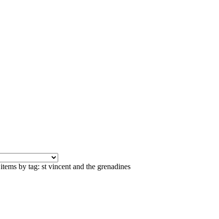
items by tag: st vincent and the grenadines