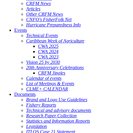
CRFM News
Articles
Other CRFM News
CNFO's FisherFolk Net
Hurricane Preparedness Info
Events
Technical Events
Caribbean Week of Agriculture
CWA 2025
CWA 2024
CWA 2023
Vision 25 by 2030
20th Anniversary Celebrations
CRFM Jingles
Calendar of events
List of Meetings & Events
CLME+ CALENDAR
Documents
Brand and Logo Use Guidelines
Fishery Reports
Technical and advisory documents
Research Paper Collection
Statistics and Information Reports
Legislation
ITLOS Case 21 Statement