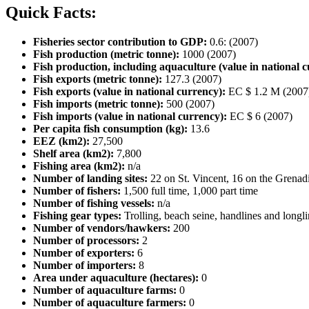
Quick Facts:
Fisheries sector contribution to GDP:
0.6: (2007)
Fish production (metric tonne):
1000 (2007)
Fish production, including aquaculture (value in national c
Fish exports (metric tonne):
127.3 (2007)
Fish exports (value in national currency):
EC $ 1.2 M (2007
Fish imports (metric tonne):
500 (2007)
Fish imports (value in national currency):
EC $ 6 (2007)
Per capita fish consumption (kg):
13.6
EEZ (km2):
27,500
Shelf area (km2):
7,800
Fishing area (km2):
n/a
Number of landing sites:
22 on St. Vincent, 16 on the Grenad
Number of fishers:
1,500 full time, 1,000 part time
Number of fishing vessels:
n/a
Fishing gear types:
Trolling, beach seine, handlines and longl
Number of vendors/hawkers:
200
Number of processors:
2
Number of exporters:
6
Number of importers:
8
Area under aquaculture (hectares):
0
Number of aquaculture farms:
0
Number of aquaculture farmers:
0