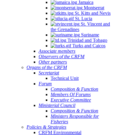
Jamaica
Montserrat
St. Kitts and Nevis
St. Lucia
St. Vincent and
the Grenadines
Suriname
Trinidad and Tobago
Turks and Caicos
Associate members
Observers of the CRFM
Other partners
Organs of the CRFM
Secretariat
Technical Unit
Forum
Composition & Function
Members Of Forums
Executive Committee
Ministerial Council
Composition & Function
Ministers Responsible for
Fisheries
Policies & Strategies
CRFM Environmental