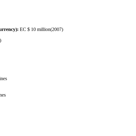
urrency):
EC $ 10 million(2007)
)
ines
ines