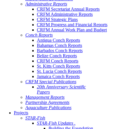
Administrative Reports
CRFM Secretariat Annual Reports
CRFM Administrative Reports
CRFM Strategic Plans
CRFM Progress and Financial Reports
CRFM Annual Work Plan and Budget
Conch Reports
Antigua Conch Reports
Bahamas Conch Reports
Barbados Conch Reports
Belize Conch Reports
CRFM Conch Reports
St. Kitts Conch Reports
St. Lucia Conch Reports
Jamaica Conch Reports
CRFM Special Publications
20th Anniversary Scientific
Papers
Management Reports
Partnership Agreements
Aquaculture Publications
Projects
STAR-Fish
STAR-Fish Updates .
Building the Foundation