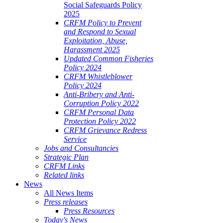
Social Safeguards Policy
2025
CRFM Policy to Prevent
and Respond to Sexual
Exploitation, Abuse,
Harassment 2025
Updated Common Fisheries
Policy 2024
CRFM Whistleblower
Policy 2024
Anti-Bribery and Anti-
Corruption Policy 2022
CRFM Personal Data
Protection Policy 2022
CRFM Grievance Redress
Service
Jobs and Consultancies
Strategic Plan
CRFM Links
Related links
News
All News Items
Press releases
Press Resources
Today's News