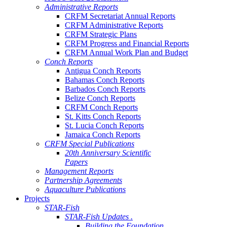
Administrative Reports
CRFM Secretariat Annual Reports
CRFM Administrative Reports
CRFM Strategic Plans
CRFM Progress and Financial Reports
CRFM Annual Work Plan and Budget
Conch Reports
Antigua Conch Reports
Bahamas Conch Reports
Barbados Conch Reports
Belize Conch Reports
CRFM Conch Reports
St. Kitts Conch Reports
St. Lucia Conch Reports
Jamaica Conch Reports
CRFM Special Publications
20th Anniversary Scientific
Papers
Management Reports
Partnership Agreements
Aquaculture Publications
Projects
STAR-Fish
STAR-Fish Updates .
Building the Foundation