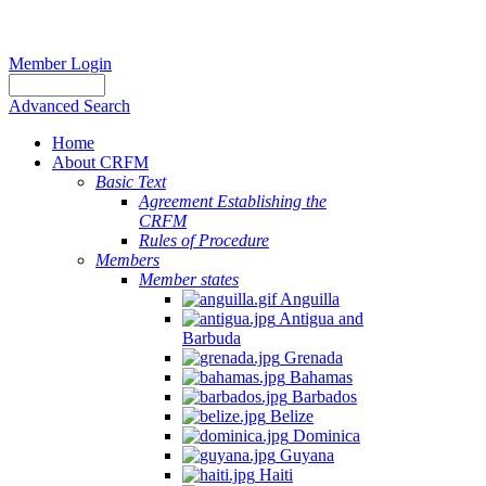
Member Login
Advanced Search
Home
About CRFM
Basic Text
Agreement Establishing the
CRFM
Rules of Procedure
Members
Member states
Anguilla
Antigua and
Barbuda
Grenada
Bahamas
Barbados
Belize
Dominica
Guyana
Haiti