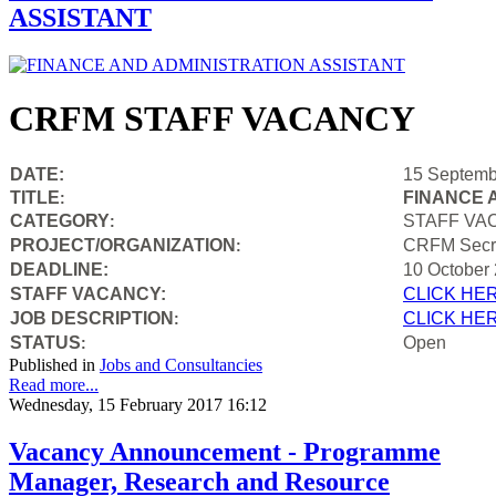
ASSISTANT
CRFM STAFF VACANCY
DATE:
15 Septemb
TITLE
FINANCE 
:
CATEGORY
STAFF VA
:
PROJECT/ORGANIZATION
CRFM Secre
:
DEADLINE:
10 October
STAFF VACANCY:
CLICK HE
JOB DESCRIPTION
CLICK HE
:
STATUS
Open
:
Published in
Jobs and Consultancies
Read more...
Wednesday, 15 February 2017 16:12
Vacancy Announcement - Programme
Manager, Research and Resource