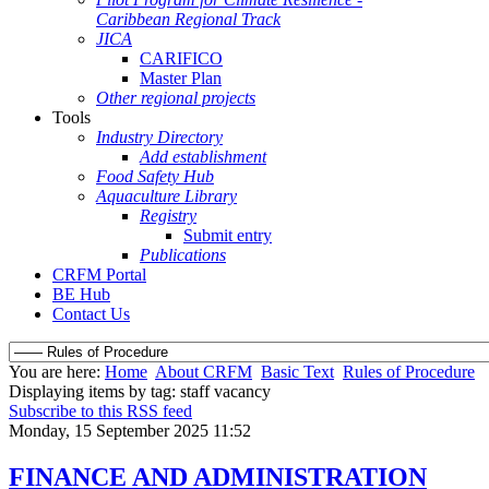
Caribbean Regional Track
JICA
CARIFICO
Master Plan
Other regional projects
Tools
Industry Directory
Add establishment
Food Safety Hub
Aquaculture Library
Registry
Submit entry
Publications
CRFM Portal
BE Hub
Contact Us
You are here:
Home
About CRFM
Basic Text
Rules of Procedure
Displaying items by tag: staff vacancy
Subscribe to this RSS feed
Monday, 15 September 2025 11:52
FINANCE AND ADMINISTRATION