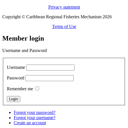
Privacy statement
Copyright © Caribbean Regional Fisheries Mechanism 2026
Terms of Use
Member login
Username and Password
Username
Password
Remember me
Forgot your password?
Forgot your username?
Create an account