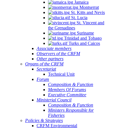
Jamaica
Montserrat
St. Kitts and Nevis
St. Lucia
St. Vincent and
the Grenadines
Suriname
Trinidad and Tobago
Turks and Caicos
Associate members
Observers of the CRFM
Other partners
Organs of the CRFM
Secretariat
Technical Unit
Forum
Composition & Function
Members Of Forums
Executive Committee
Ministerial Council
Composition & Function
Ministers Responsible for
Fisheries
Policies & Strategies
CRFM Environmental