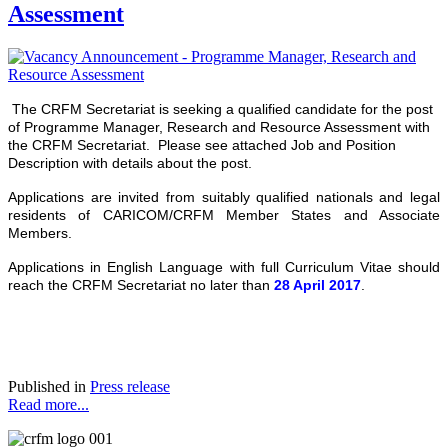
Assessment
The CRFM Secretariat is seeking a qualified candidate for the post
of Programme Manager, Research and Resource Assessment with
the CRFM Secretariat. Please see attached Job and Position
Description with details about the post.
Applications are invited from suitably qualified nationals and legal
residents of CARICOM/CRFM Member States and Associate
Members.
Applications in English Language with full Curriculum Vitae should
reach the CRFM Secretariat no later than
28 April 2017
.
Published in
Press release
Read more...