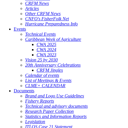
CRFM News
Articles
Other CRFM News
CNFO's FisherFolk Net
Hurricane Preparedness Info
Events
Technical Events
Caribbean Week of Agriculture
CWA 2025
CWA 2024
CWA 2023
Vision 25 by 2030
20th Anniversary Celebrations
CRFM Jingles
Calendar of events
List of Meetings & Events
CLME+ CALENDAR
Documents
Brand and Logo Use Guidelines
Fishery Reports
Technical and advisory documents
Research Paper Collection
Statistics and Information Reports
Legislation
ITLOS Case 21 Statement