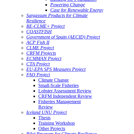
Powering Change
Case for Renewable Energy
Sargassum Products for Climate
Resilience
BE-CLME+ Project
COASTFISH
Government of Spain (AECID) Project
ACP Fish II
CLME Project
CRFM Projects
ECMMAN Project
CTA Project
EU-EPA SPS Measures Project
FAO Project
Climate Change
Small-Scale Fisheries
Lobster Assessment Review
CRFM Independent Review
Fisheries Management
Review
Iceland UNU Project
Thesis
Training Workshop
Other Projects
Pilot Program for Climate Resilience -