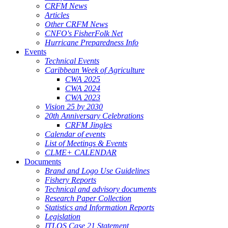
CRFM News
Articles
Other CRFM News
CNFO's FisherFolk Net
Hurricane Preparedness Info
Events
Technical Events
Caribbean Week of Agriculture
CWA 2025
CWA 2024
CWA 2023
Vision 25 by 2030
20th Anniversary Celebrations
CRFM Jingles
Calendar of events
List of Meetings & Events
CLME+ CALENDAR
Documents
Brand and Logo Use Guidelines
Fishery Reports
Technical and advisory documents
Research Paper Collection
Statistics and Information Reports
Legislation
ITLOS Case 21 Statement