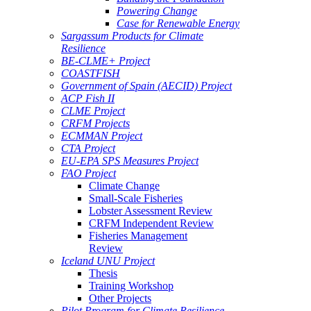
Powering Change
Case for Renewable Energy
Sargassum Products for Climate
Resilience
BE-CLME+ Project
COASTFISH
Government of Spain (AECID) Project
ACP Fish II
CLME Project
CRFM Projects
ECMMAN Project
CTA Project
EU-EPA SPS Measures Project
FAO Project
Climate Change
Small-Scale Fisheries
Lobster Assessment Review
CRFM Independent Review
Fisheries Management
Review
Iceland UNU Project
Thesis
Training Workshop
Other Projects
Pilot Program for Climate Resilience -