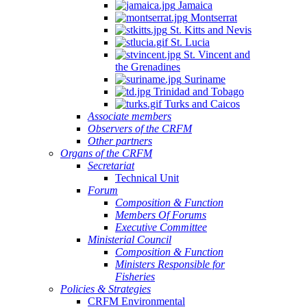
Jamaica
Montserrat
St. Kitts and Nevis
St. Lucia
St. Vincent and
the Grenadines
Suriname
Trinidad and Tobago
Turks and Caicos
Associate members
Observers of the CRFM
Other partners
Organs of the CRFM
Secretariat
Technical Unit
Forum
Composition & Function
Members Of Forums
Executive Committee
Ministerial Council
Composition & Function
Ministers Responsible for
Fisheries
Policies & Strategies
CRFM Environmental