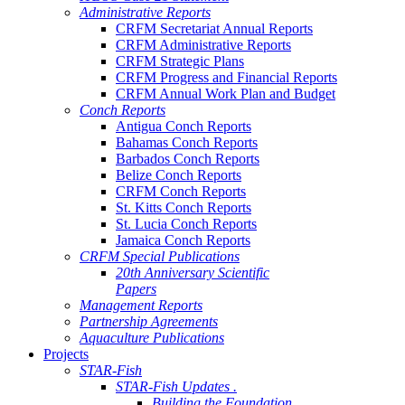
Administrative Reports
CRFM Secretariat Annual Reports
CRFM Administrative Reports
CRFM Strategic Plans
CRFM Progress and Financial Reports
CRFM Annual Work Plan and Budget
Conch Reports
Antigua Conch Reports
Bahamas Conch Reports
Barbados Conch Reports
Belize Conch Reports
CRFM Conch Reports
St. Kitts Conch Reports
St. Lucia Conch Reports
Jamaica Conch Reports
CRFM Special Publications
20th Anniversary Scientific
Papers
Management Reports
Partnership Agreements
Aquaculture Publications
Projects
STAR-Fish
STAR-Fish Updates .
Building the Foundation