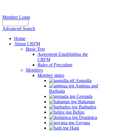
Member Login
Advanced Search
Home
About CRFM
Basic Text
Agreement Establishing the
CRFM
Rules of Procedure
Members
Member states
Anguilla
Antigua and
Barbuda
Grenada
Bahamas
Barbados
Belize
Dominica
Guyana
Haiti