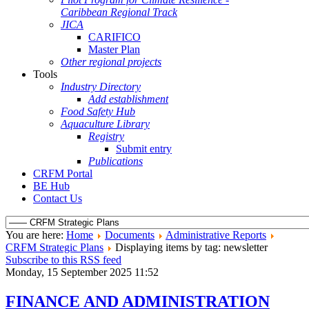
Caribbean Regional Track
JICA
CARIFICO
Master Plan
Other regional projects
Tools
Industry Directory
Add establishment
Food Safety Hub
Aquaculture Library
Registry
Submit entry
Publications
CRFM Portal
BE Hub
Contact Us
You are here:
Home
Documents
Administrative Reports
CRFM Strategic Plans
Displaying items by tag: newsletter
Subscribe to this RSS feed
Monday, 15 September 2025 11:52
FINANCE AND ADMINISTRATION