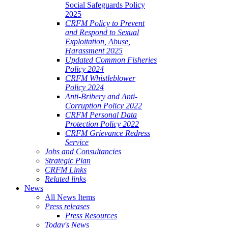
Social Safeguards Policy
2025
CRFM Policy to Prevent
and Respond to Sexual
Exploitation, Abuse,
Harassment 2025
Updated Common Fisheries
Policy 2024
CRFM Whistleblower
Policy 2024
Anti-Bribery and Anti-
Corruption Policy 2022
CRFM Personal Data
Protection Policy 2022
CRFM Grievance Redress
Service
Jobs and Consultancies
Strategic Plan
CRFM Links
Related links
News
All News Items
Press releases
Press Resources
Today's News