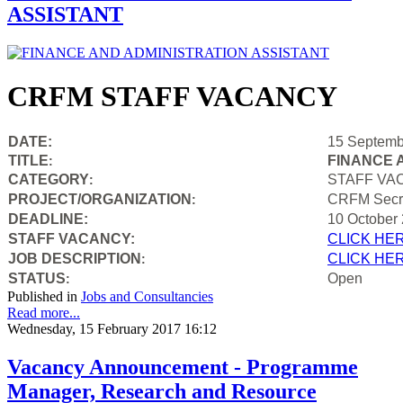
ASSISTANT
CRFM STAFF VACANCY
DATE:
15 Septemb
TITLE
FINANCE 
:
CATEGORY
STAFF VA
:
PROJECT/ORGANIZATION
CRFM Secre
:
DEADLINE:
10 October
STAFF VACANCY:
CLICK HE
JOB DESCRIPTION
CLICK HE
:
STATUS
Open
:
Published in
Jobs and Consultancies
Read more...
Wednesday, 15 February 2017 16:12
Vacancy Announcement - Programme
Manager, Research and Resource