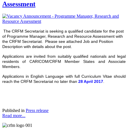
Assessment
The CRFM Secretariat is seeking a qualified candidate for the post
of Programme Manager, Research and Resource Assessment with
the CRFM Secretariat. Please see attached Job and Position
Description with details about the post.
Applications are invited from suitably qualified nationals and legal
residents of CARICOM/CRFM Member States and Associate
Members.
Applications in English Language with full Curriculum Vitae should
reach the CRFM Secretariat no later than
28 April 2017
.
Published in
Press release
Read more...