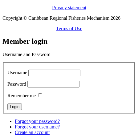
Privacy statement
Copyright © Caribbean Regional Fisheries Mechanism 2026
Terms of Use
Member login
Username and Password
Username
Password
Remember me
Forgot your password?
Forgot your username?
Create an account