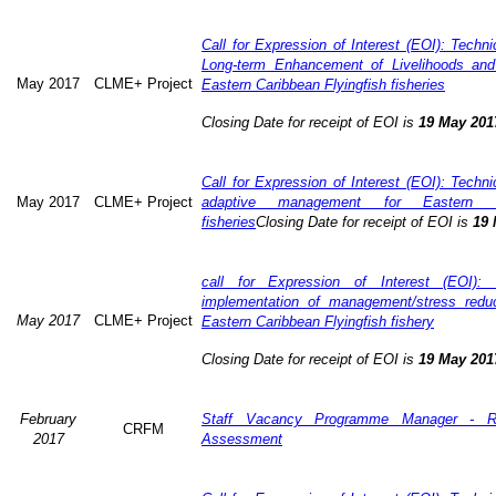
Call for Expression of Interest (EOI): Technic
Long-term Enhancement of Livelihoods and
May 2017
CLME+ Project
Eastern Caribbean Flyingfish fisheries
Closing Date for receipt of EOI is
19 May 201
Call for Expression of Interest (EOI): Technic
May 2017
CLME+ Project
adaptive management for Eastern Ca
fisheries
Closing Date for receipt of EOI is
19 
call for Expression of Interest (EOI): 
implementation of management/stress redu
May 2017
CLME+ Project
Eastern Caribbean Flyingfish fishery
Closing Date for receipt of EOI is
19 May 201
February
Staff Vacancy Programme Manager - R
CRFM
2017
Assessment