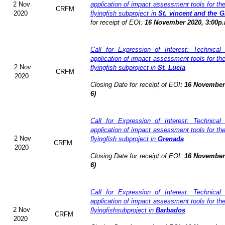
2 Nov
application of impact assessment tools for t
CRFM
2020
flyingfish subproject in
St. vincent and the 
for receipt of EOI:
16 November 2020, 3:00p.
Call for Expression of Interest: Technical
application of impact assessment tools for t
2 Nov
flyingfish subproject in
St. Lucia
CRFM
2020
Closing Date for receipt of EOI
:
16 November 
6)
Call for Expression of Interest: Technical
application of impact assessment tools for t
2 Nov
flyingfish subproject in
Grenada
CRFM
2020
Closing Date for receipt of EOI:
16 November 
6)
Call for Expression of Interest: Technical
application of impact assessment tools for t
2 Nov
flyingfishsubproject in
Barbados
CRFM
2020