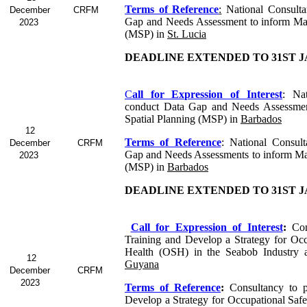
Terms of Reference
:
National Consulta
December
CRFM
Gap and Needs Assessment to inform Mar
2023
(MSP) in
St. Lucia
DEADLINE EXTENDED TO 31ST J
C
all for Expression of Interest
: Nat
conduct Data Gap and Needs Assessmen
Spatial Planning (MSP) in
Barbados
12
Terms of Reference
: National Consul
December
CRFM
Gap and Needs Assessments to inform Mar
2023
(MSP) in
Barbados
DEADLINE EXTENDED TO 31ST J
Call for Expression of Interest
:
Con
Training and Develop a Strategy for Occ
Health (OSH) in the Seabob Industry 
12
Guyana
December
CRFM
2023
Terms of Reference
:
Consultancy to p
Develop a Strategy for Occupational Saf