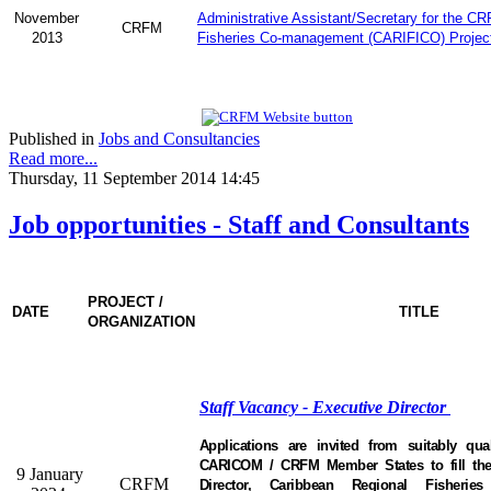
November
Administrative Assistant/Secretary for the C
CRFM
2013
Fisheries Co-management (CARIFICO) Projec
Published in
Jobs and Consultancies
Read more...
Thursday, 11 September 2014 14:45
Job opportunities - Staff and Consultants
PROJECT /
DATE
TITLE
ORGANIZATION
Staff Vacancy - Executive Director
Applications are invited from suitably qual
CARICOM / CRFM Member States to fill the 
9 January
CRFM
Director, Caribbean Regional Fisheri