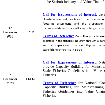
in the Seabob
Industry and Value Chain f
Call for Expressions of Interest
:
Cons
climate action best practices in the fisheries i
footprint assessment, and the preparation
12
recommendations for a small-scale fishing enterpr
December
CRFM
Terms of Reference
2023
Consultancy for
Interna
practices in the fisheries industry, through a ca
and the preparation of carbon mitigation reco
scale fishing enterprise in
Belize
Call for Expressions of Interest
:
Nat
provide Capacity Building for Mainstr
Scale Fisheries Guidelines into Value
Fisheries
7
December
CRFM
Terms of Reference
for
National Con
2023
Capacity Building for Mainstreaming
Fisheries Guidelines into Value Chai
Fisheries