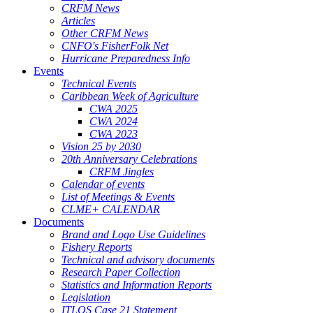
CRFM News
Articles
Other CRFM News
CNFO's FisherFolk Net
Hurricane Preparedness Info
Events
Technical Events
Caribbean Week of Agriculture
CWA 2025
CWA 2024
CWA 2023
Vision 25 by 2030
20th Anniversary Celebrations
CRFM Jingles
Calendar of events
List of Meetings & Events
CLME+ CALENDAR
Documents
Brand and Logo Use Guidelines
Fishery Reports
Technical and advisory documents
Research Paper Collection
Statistics and Information Reports
Legislation
ITLOS Case 21 Statement