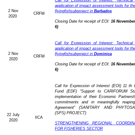
Call for Expression of Interest: Technical
application of impact assessment tools for t
2 Nov
flyingfishsubproject in
Barbados
CRFM
2020
Closing Date for receipt of EOI:
16 November
6)
Call for Expression of Interest: Technical
application of impact assessment tools for t
2 Nov
flyingfishsubproject in
Dominica
CRFM
2020
Closing Date for receipt of EOI:
16 November
6)
Call for Expression of Interest (EOI)
11 th
Fund (EDF)
“Support to CARIFORUM Stat
implementation of their Economic Partners
commitments and in meaningfully reaping
Agreement” (
SANITARY AND PHYTOSA
(SPS) PROJECT)
22 July
IICA
2020
STRENGTHENING REGIONAL COORDI
FOR FISHERIES SECTOR