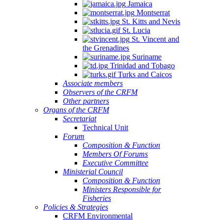
Jamaica
Montserrat
St. Kitts and Nevis
St. Lucia
St. Vincent and
the Grenadines
Suriname
Trinidad and Tobago
Turks and Caicos
Associate members
Observers of the CRFM
Other partners
Organs of the CRFM
Secretariat
Technical Unit
Forum
Composition & Function
Members Of Forums
Executive Committee
Ministerial Council
Composition & Function
Ministers Responsible for
Fisheries
Policies & Strategies
CRFM Environmental