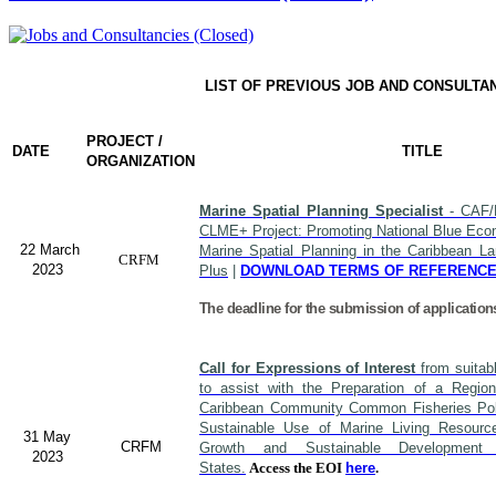
LIST OF PREVIOUS JOB AND CONSULTA
PROJECT /
DATE
TITLE
ORGANIZATION
Marine Spatial Planning Specialist
- CAF/
CLME+ Project: Promoting National Blue Econ
22 March
Marine Spatial Planning in the Caribbean L
CRFM
2023
Plus
|
DOWNLOAD TERMS OF REFERENC
The deadline for the submission of application
Call for Expressions of Interest
from suitabl
to assist with the Preparation of a Region
Caribbean Community Common Fisheries Polic
Sustainable Use of Marine Living Resourc
31 May
CRFM
Growth and Sustainable Developme
2023
States.
Access the EOI
here
.