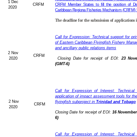
1 Dec
CRFM
CRFM Member States to fill the position of Dep
2020
Caribbean Regiona Fisheries Mechanism (CRFM) S
The deadline for the submission of applications 
Call for Expression: Technical support for pri
of Eastern Caribbean Flyingfish Fishery Man
and ancillary public relations items
2 Nov
CRFM
2020
Closing Date for receipt of EOI:
23 Nove
(GMT-6)
Call for Expression of Interest: Technical
application of impact assessment tools for t
2 Nov
flyingfish subproject in
Trinidad and Tobago
CRFM
2020
Closing Date for receipt of EOI:
16 November 
6)
Call for Expression of Interest: Technical