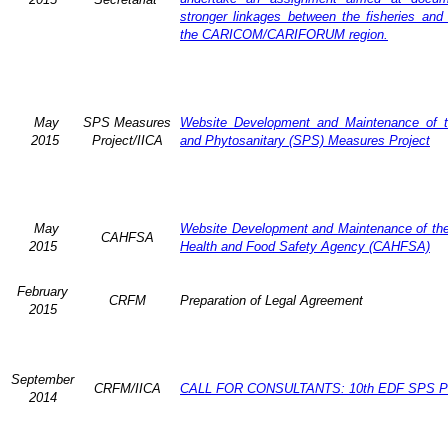
stronger linkages between the fisheries and 
the CARICOM/CARIFORUM region.
May
SPS Measures
Website Development and Maintenance of t
2015
Project/IICA
and Phytosanitary (SPS) Measures Project
May
Website Development and Maintenance of the 
CAHFSA
2015
Health and Food Safety Agency (CAHFSA)
February
CRFM
Preparation of Legal Agreement
2015
September
CRFM/IICA
CALL FOR CONSULTANTS: 10th EDF SPS Pr
2014