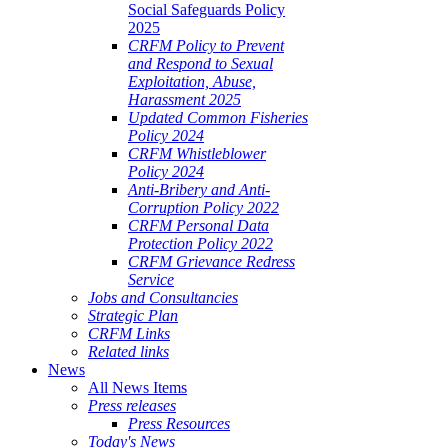
Social Safeguards Policy
2025
CRFM Policy to Prevent
and Respond to Sexual
Exploitation, Abuse,
Harassment 2025
Updated Common Fisheries
Policy 2024
CRFM Whistleblower
Policy 2024
Anti-Bribery and Anti-
Corruption Policy 2022
CRFM Personal Data
Protection Policy 2022
CRFM Grievance Redress
Service
Jobs and Consultancies
Strategic Plan
CRFM Links
Related links
News
All News Items
Press releases
Press Resources
Today's News