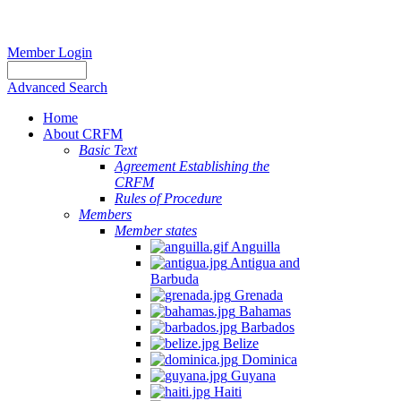
Member Login
Advanced Search
Home
About CRFM
Basic Text
Agreement Establishing the
CRFM
Rules of Procedure
Members
Member states
Anguilla
Antigua and
Barbuda
Grenada
Bahamas
Barbados
Belize
Dominica
Guyana
Haiti