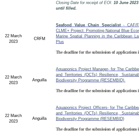
Closing Date for receipt of EOI:
10 June 2023
until filled.
Seafood Value Chain Specialist
- CAF/F
CLME+ Project: Promoting National Blue Econ
22 March
Marine Spatial Planning in the Caribbean L
CRFM
2023
Plus
The deadline for the submission of applications i
Aquaponics Project Manager- for The Caribb
and Territories (OCTs) Resilience, Sustain
22 March
Anguilla
Biodiversity Programme (RESEMBID).
2023
The deadline for the submission of applications 
Aquaponics Project Officers- for The Caribb
and Territories (OCTs) Resilience, Sustain
22 March
Anguilla
Biodiversity Programme (RESEMBID)
2023
The deadline for the submission of applications 