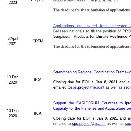
Biodiversity Programme (RESEMBID)
2023
The deadline for the submission of applications 
Applications are invited from interested 
Belizean nationals to fill the position of
PRO
Sargassum Products for Climate Resilience Pr
6 April
CRFM
2021
The deadline for the submission of applications 
Strengthening Regional Coordination Framewor
10 Dec
IICA
Closing dae for EOI is
Jan 8, 2021
and al
2020
emailed to
sps.project@iica.int
as well as
secr
Support the CARIFORUM Countries to ipro
Capacity for the Fisheries and Aquaculture Se
10 Dec
IICA
2020
Closing date for EOI is
Jan 8, 2021
and al
emailed to
sps.project@iica.int
as well as
sec