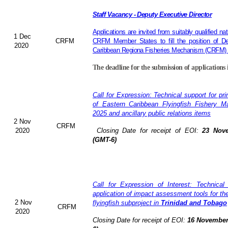
Staff Vacancy - Deputy Executive Director
Applications are invited from suitably qualified 
1 Dec
CRFM
CRFM Member States to fill the position of De
2020
Caribbean Regiona Fisheries Mechanism (CRFM) S
The deadline for the submission of applications 
Call for Expression: Technical support for pr
of Eastern Caribbean Flyingfish Fishery 
2025 and ancillary public relations items
2 Nov
CRFM
2020
Closing Date for receipt of EOI:
23 Nove
(GMT-6)
Call for Expression of Interest: Technical
application of impact assessment tools for t
2 Nov
flyingfish subproject in
Trinidad and Tobago
CRFM
2020
Closing Date for receipt of EOI:
16 November