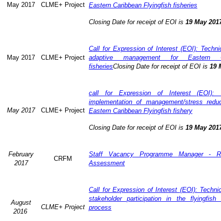
May 2017
CLME+ Project
Eastern Caribbean Flyingfish fisheries
Closing Date for receipt of EOI is
19 May 201
Call for Expression of Interest (EOI): Technic
May 2017
CLME+ Project
adaptive management for Eastern Ca
fisheries
Closing Date for receipt of EOI is
19 
call for Expression of Interest (EOI): 
implementation of management/stress redu
May 2017
CLME+ Project
Eastern Caribbean Flyingfish fishery
Closing Date for receipt of EOI is
19 May 201
February
Staff Vacancy Programme Manager - R
CRFM
2017
Assessment
Call for Expression of Interest (EOI): Techn
stakeholder participation in the flyingfis
August
CLME+ Project
process
2016