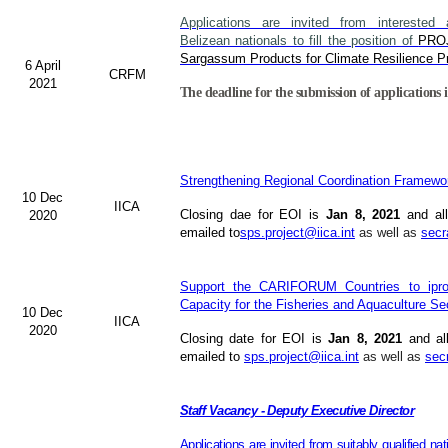
Applications are invited from interested a
Belizean nationals to fill the position of
PRO
Sargassum Products for Climate Resilience Pr
6 April
CRFM
2021
The deadline for the submission of applications i
Strengthening Regional Coordination Framewor
10 Dec
IICA
Closing dae for EOI is
Jan 8, 2021
and all
2020
emailed to
sps.project@iica.int
as well as
secr
Support the CARIFORUM Countries to iprov
Capacity for the Fisheries and Aquaculture Se
10 Dec
IICA
2020
Closing date for EOI is
Jan 8, 2021
and al
emailed to
sps.project@iica.int
as well as
sec
Staff Vacancy - Deputy Executive Director
Applications are invited from suitably qualified n