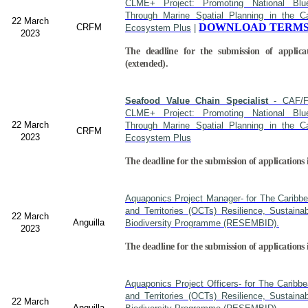
CLME+ Project: Promoting National Blu
Through Marine Spatial Planning in the C
22 March
DOWNLOAD TERMS
CRFM
Ecosystem Plus
|
2023
The deadline for the submission of applica
(extended).
Seafood Value Chain Specialist
- CAF/F
CLME+ Project: Promoting National Blu
22 March
Through Marine Spatial Planning in the C
CRFM
2023
Ecosystem Plus
The deadline for the submission of applications 
Aquaponics Project Manager- for The Caribb
and Territories (OCTs) Resilience, Sustain
22 March
Anguilla
Biodiversity Programme (RESEMBID).
2023
The deadline for the submission of applications
Aquaponics Project Officers- for The Caribb
and Territories (OCTs) Resilience, Sustain
22 March
Anguilla