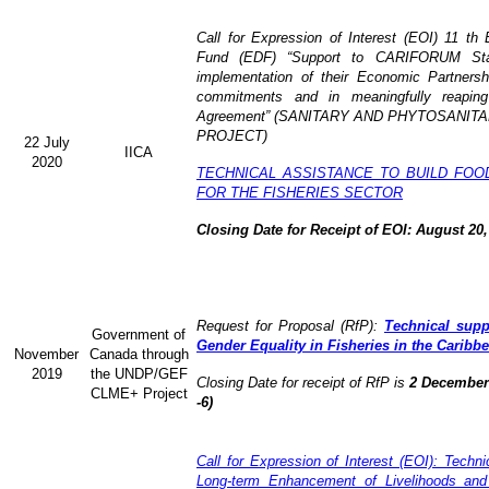
Call for Expression of Interest (EOI) 11 t
Fund (EDF) “Support to CARIFORUM State
implementation of their Economic Partners
commitments and in meaningfully reaping
Agreement” (
SANITARY AND PHYTOSANITA
PROJECT)
22 July
IICA
2020
TECHNICAL ASSISTANCE TO BUILD FOO
FOR THE FISHERIES SECTOR
Closing Date for Receipt of EOI: August 20,
Request for Proposal (RfP):
Technical supp
Government of
Gender Equality in Fisheries in the Caribb
November
Canada through
2019
the UNDP/GEF
Closing Date for receipt of RfP is
2 December 
CLME+ Project
-6)
Call for Expression of Interest (EOI): Technic
Long-term Enhancement of Livelihoods and