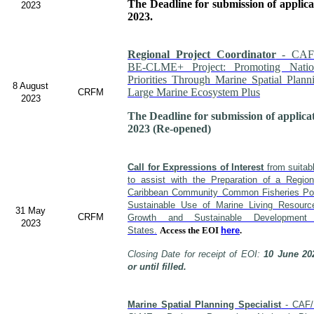
The Deadline for submission of applic
2023
2023.
Regional Project Coordinator
- CAF
BE-CLME+ Project: Promoting Nati
Priorities Through Marine Spatial Plann
8 August
Large Marine Ecosystem Plus
CRFM
2023
The Deadline for submission of applica
2023 (Re-opened)
Call for Expressions of Interest
from suitabl
to assist with the Preparation of a Regio
Caribbean Community Common Fisheries Poli
Sustainable Use of Marine Living Resour
31 May
CRFM
Growth and Sustainable Developme
2023
States.
Access the EOI
here
.
Closing Date for receipt of EOI:
10 June 20
or until filled.
Marine Spatial Planning Specialist
- CAF/