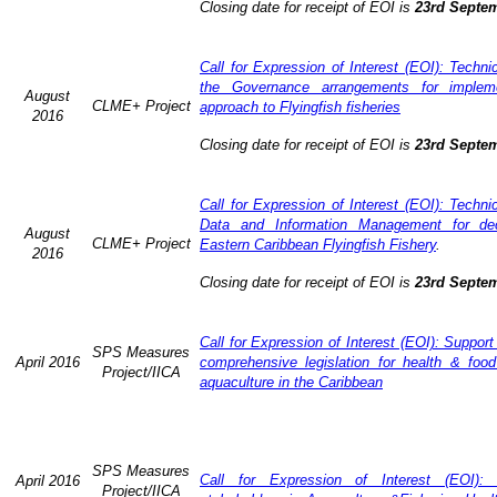
Closing date for receipt of EOI is
23rd Septe
Call for Expression of Interest (EOI): Techn
the Governance arrangements for implem
August
CLME+ Project
approach to Flyingfish fisheries
2016
Closing date for receipt of EOI is
23rd Septe
Call for Expression of Interest (EOI): Techn
Data and Information Management for dec
August
CLME+ Project
Eastern Caribbean Flyingfish Fishery
.
2016
Closing date for receipt of EOI is
23rd Septe
Call for Expression of Interest (EOI): Support
SPS Measures
April 2016
comprehensive legislation for health & food
Project/IICA
aquaculture in the Caribbean
SPS Measures
Call for Expression of Interest (EOI): 
April 2016
Project/IICA