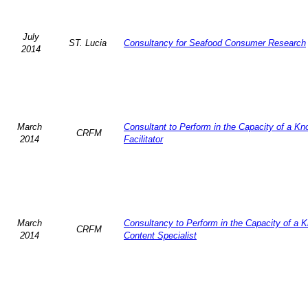
July
ST. Lucia
Consultancy for Seafood Consumer Research
2014
March
Consultant to Perform in the Capacity of a K
CRFM
2014
Facilitator
March
Consultancy to Perform in the Capacity of a 
CRFM
2014
Content Specialist