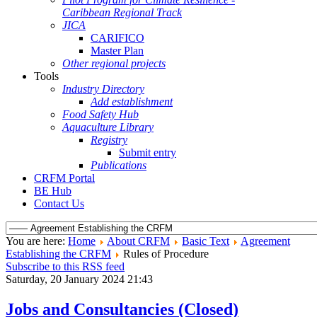
Caribbean Regional Track
JICA
CARIFICO
Master Plan
Other regional projects
Tools
Industry Directory
Add establishment
Food Safety Hub
Aquaculture Library
Registry
Submit entry
Publications
CRFM Portal
BE Hub
Contact Us
You are here:
Home
About CRFM
Basic Text
Agreement
Establishing the CRFM
Rules of Procedure
Subscribe to this RSS feed
Saturday, 20 January 2024 21:43
Jobs and Consultancies (Closed)