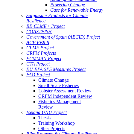
Powering Change
Case for Renewable Energy
Sargassum Products for Climate
Resilience
BE-CLME+ Project
COASTFISH
Government of Spain (AECID) Project
ACP Fish II
CLME Project
CRFM Projects
ECMMAN Project
CTA Project
EU-EPA SPS Measures Project
FAO Project
Climate Change
Small-Scale Fisheries
Lobster Assessment Review
CRFM Independent Review
Fisheries Management
Review
Iceland UNU Project
Thesis
Training Workshop
Other Projects
Pilot Program for Climate Resilience -