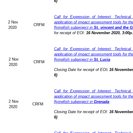
6)
Call for Expression of Interest: Technical
2 Nov
application of impact assessment tools for t
CRFM
2020
flyingfish subproject in
St. vincent and the 
for receipt of EOI:
16 November 2020, 3:00p
Call for Expression of Interest: Technical
application of impact assessment tools for t
2 Nov
flyingfish subproject in
St. Lucia
CRFM
2020
Closing Date for receipt of EOI
:
16 November
6)
Call for Expression of Interest: Technical
application of impact assessment tools for t
2 Nov
flyingfish subproject in
Grenada
CRFM
2020
Closing Date for receipt of EOI:
16 November
6)