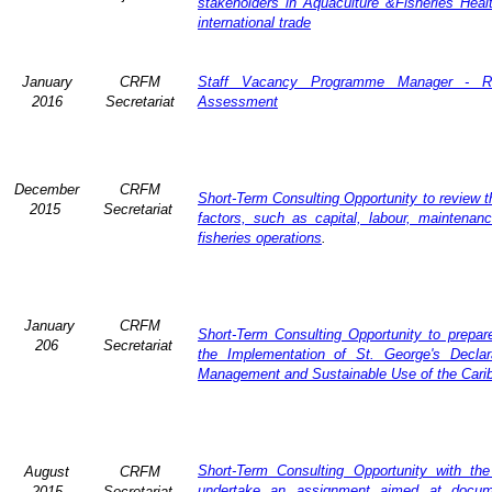
stakeholders in Aquaculture &Fisheries Heal
international trade
January
CRFM
Staff Vacancy Programme Manager - R
2016
Secretariat
Assessment
December
CRFM
Short-Term Consulting Opportunity to review th
2015
Secretariat
factors, such as capital, labour, maintena
fisheries operations
.
January
CRFM
Short-Term Consulting Opportunity to prepare
206
Secretariat
the Implementation of St. George's Declar
Management and Sustainable Use of the Cari
Short-Term Consulting Opportunity with th
August
CRFM
undertake an assignment aimed at docum
2015
Secretariat