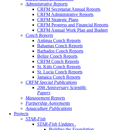
Administrative Reports
CRFM Secretariat Annual Reports
CRFM Administrative Reports
CRFM Strategic Plans
CRFM Progress and Financial Reports
CRFM Annual Work Plan and Budget
Conch Reports
Antigua Conch Reports
Bahamas Conch Reports
Barbados Conch Reports
Belize Conch Reports
CRFM Conch Reports
St. Kitts Conch Reports
St. Lucia Conch Reports
Jamaica Conch Reports
CRFM Special Publications
20th Anniversary Scientific
Papers
Management Reports
Partnership Agreements
Aquaculture Publications
Projects
STAR-Fish
STAR-Fish Updates .
Building the Foundation