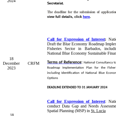
2024
Secretariat.
The deadline for the submission of applicati
view full details, click
here
.
Call for Expression of Interest
:
Natio
Draft the Blue Economy Roadmap Impleme
Fisheries Sector in Barbados, includi
National Blue Economy Sustainable Fina
18
Terms of Reference
:
National Consultancy t
December
CRFM
2023
Roadmap Implementation Plan for the Fisher
including Identification of National Blue Econo
Options
DEADLINE EXTENDED TO 31 JANUARY 2024
Call for Expression of Interest
:
Nati
conduct Data Gap and Needs Assessme
Spatial Planning (MSP) in
St. Lucia
18