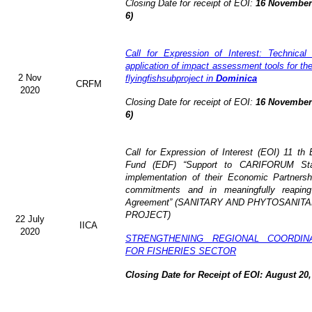
Closing Date for receipt of EOI:
16 November 
6)
Call for Expression of Interest: Technical
application of impact assessment tools for t
2 Nov
flyingfishsubproject in
Dominica
CRFM
2020
Closing Date for receipt of EOI:
16 November 
6)
Call for Expression of Interest (EOI)
11 th 
Fund (EDF)
“Support to CARIFORUM Stat
implementation of their Economic Partners
commitments and in meaningfully reaping
Agreement” (
SANITARY AND PHYTOSANITA
PROJECT)
22 July
IICA
2020
STRENGTHENING REGIONAL COORDIN
FOR FISHERIES SECTOR
Closing Date for Receipt of EOI: August 20,