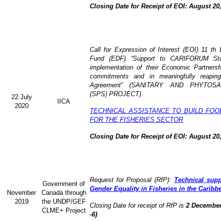
Closing Date for Receipt of EOI: August 20
Call for Expression of Interest (EOI) 11 t
Fund (EDF) “Support to CARIFORUM Stat
implementation of their Economic Partners
commitments and in meaningfully reaping
Agreement” (
SANITARY AND PHYTOSA
(SPS) PROJECT)
22 July
IICA
2020
TECHNICAL ASSISTANCE TO BUILD FOO
FOR THE FISHERIES SECTOR
Closing Date for Receipt of EOI: August 20
Request for Proposal (RfP):
Technical supp
Government of
Gender Equality in Fisheries in the Caribb
November
Canada through
2019
the UNDP/GEF
Closing Date for receipt of RfP is
2 December
CLME+ Project
-6)