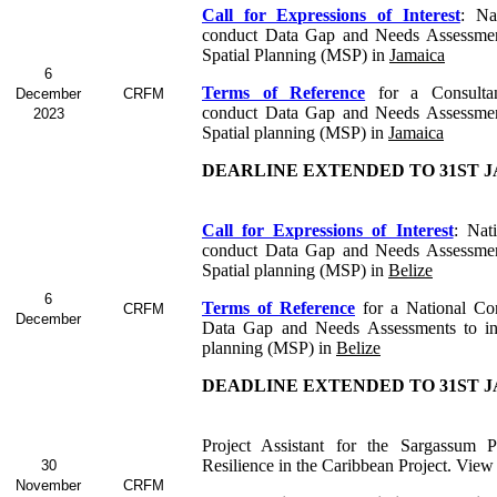
Call for Expressions of Interest
:
Na
conduct Data Gap and Needs Assessmen
Spatial Planning (MSP) in
Jamaica
6
Terms of Reference
for a Consult
December
CRFM
conduct Data Gap and Needs Assessmen
2023
Spatial planning (MSP) in
Jamaica
DEARLINE EXTENDED TO 31ST J
Call for Expressions of Interest
: Nat
conduct Data Gap and Needs Assessmen
Spatial planning (MSP) in
Belize
6
Terms of Reference
for a
National Co
CRFM
December
Data Gap and Needs Assessments to in
planning (MSP) in
Belize
DEADLINE EXTENDED TO 31ST J
Project Assistant for the Sargassum P
Resilience in the Caribbean Project. View
30
November
CRFM