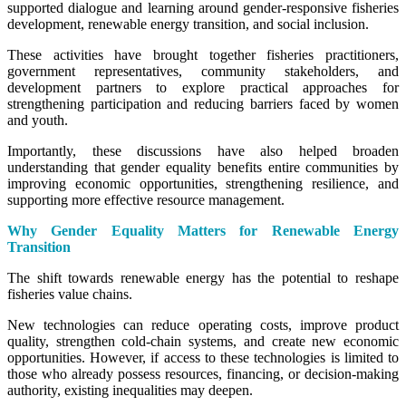
supported dialogue and learning around gender-responsive fisheries
development, renewable energy transition, and social inclusion.
These activities have brought together fisheries practitioners,
government representatives, community stakeholders, and
development partners to explore practical approaches for
strengthening participation and reducing barriers faced by women
and youth.
Importantly, these discussions have also helped broaden
understanding that gender equality benefits entire communities by
improving economic opportunities, strengthening resilience, and
supporting more effective resource management.
Why Gender Equality Matters for Renewable Energy
Transition
The shift towards renewable energy has the potential to reshape
fisheries value chains.
New technologies can reduce operating costs, improve product
quality, strengthen cold-chain systems, and create new economic
opportunities. However, if access to these technologies is limited to
those who already possess resources, financing, or decision-making
authority, existing inequalities may deepen.