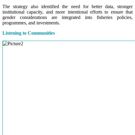
The strategy also identified the need for better data, stronger
institutional capacity, and more intentional efforts to ensure that
gender considerations are integrated into fisheries policies,
programmes, and investments.
Listening to Communities