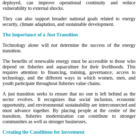
deployed, can improve operational continuity and reduce
vulnerability to external shocks.
They can also support broader national goals related to energy
security, climate adaptation, and sustainable development.
The Importance of a Just Transition
Technology alone will not determine the success of the energy
transition.
The benefits of renewable energy must be accessible to those who
depend on fisheries and aquaculture for their livelihoods. This
requires attention to financing, training, governance, access to
technology, and the different ways in which women, men, and
youth participate throughout fisheries value chains.
A just transition seeks to ensure that no one is left behind as the
sector evolves. It recognizes that social inclusion, economic
opportunity, and environmental sustainability are interconnected and
must advance together. By placing people at the centre of the
transition, fisheries modernization can contribute to stronger
communities as well as stronger businesses.
Creating the Conditions for Investment