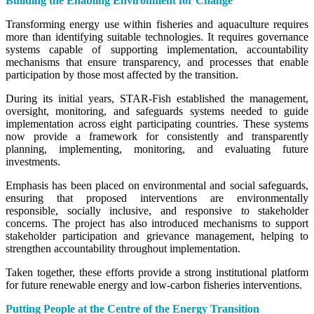
Building the Enabling Environment for Change
Transforming energy use within fisheries and aquaculture requires
more than identifying suitable technologies. It requires governance
systems capable of supporting implementation, accountability
mechanisms that ensure transparency, and processes that enable
participation by those most affected by the transition.
During its initial years, STAR-Fish established the management,
oversight, monitoring, and safeguards systems needed to guide
implementation across eight participating countries. These systems
now provide a framework for consistently and transparently
planning, implementing, monitoring, and evaluating future
investments.
Emphasis has been placed on environmental and social safeguards,
ensuring that proposed interventions are environmentally
responsible, socially inclusive, and responsive to stakeholder
concerns. The project has also introduced mechanisms to support
stakeholder participation and grievance management, helping to
strengthen accountability throughout implementation.
Taken together, these efforts provide a strong institutional platform
for future renewable energy and low-carbon fisheries interventions.
Putting People at the Centre of the Energy Transition