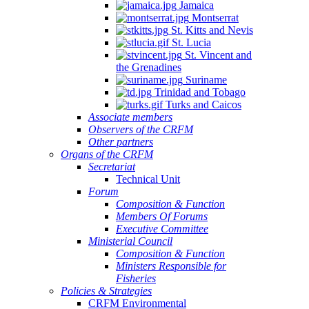
Jamaica
Montserrat
St. Kitts and Nevis
St. Lucia
St. Vincent and
the Grenadines
Suriname
Trinidad and Tobago
Turks and Caicos
Associate members
Observers of the CRFM
Other partners
Organs of the CRFM
Secretariat
Technical Unit
Forum
Composition & Function
Members Of Forums
Executive Committee
Ministerial Council
Composition & Function
Ministers Responsible for
Fisheries
Policies & Strategies
CRFM Environmental