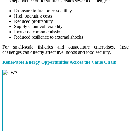
This dependence on fossil fuels creates several challenges:
Exposure to fuel price volatility
High operating costs
Reduced profitability
Supply chain vulnerability
Increased carbon emissions
Reduced resilience to external shocks
For small-scale fisheries and aquaculture enterprises, these
challenges can directly affect livelihoods and food security.
Renewable Energy Opportunities Across the Value Chain