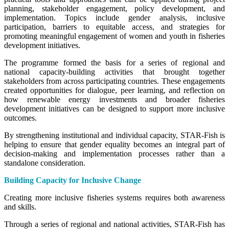
planning, stakeholder engagement, policy development, and
implementation. Topics include gender analysis, inclusive
participation, barriers to equitable access, and strategies for
promoting meaningful engagement of women and youth in fisheries
development initiatives.
The programme formed the basis for a series of regional and
national capacity-building activities that brought together
stakeholders from across participating countries. These engagements
created opportunities for dialogue, peer learning, and reflection on
how renewable energy investments and broader fisheries
development initiatives can be designed to support more inclusive
outcomes.
By strengthening institutional and individual capacity, STAR-Fish is
helping to ensure that gender equality becomes an integral part of
decision-making and implementation processes rather than a
standalone consideration.
Building Capacity for Inclusive Change
Creating more inclusive fisheries systems requires both awareness
and skills.
Through a series of regional and national activities, STAR-Fish has