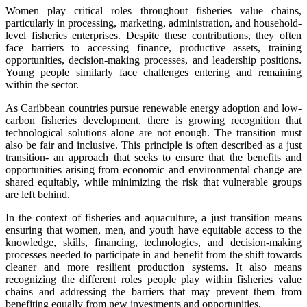
Women play critical roles throughout fisheries value chains,
particularly in processing, marketing, administration, and household-
level fisheries enterprises. Despite these contributions, they often
face barriers to accessing finance, productive assets, training
opportunities, decision-making processes, and leadership positions.
Young people similarly face challenges entering and remaining
within the sector.
As Caribbean countries pursue renewable energy adoption and low-
carbon fisheries development, there is growing recognition that
technological solutions alone are not enough. The transition must
also be fair and inclusive. This principle is often described as a just
transition- an approach that seeks to ensure that the benefits and
opportunities arising from economic and environmental change are
shared equitably, while minimizing the risk that vulnerable groups
are left behind.
In the context of fisheries and aquaculture, a just transition means
ensuring that women, men, and youth have equitable access to the
knowledge, skills, financing, technologies, and decision-making
processes needed to participate in and benefit from the shift towards
cleaner and more resilient production systems. It also means
recognizing the different roles people play within fisheries value
chains and addressing the barriers that may prevent them from
benefiting equally from new investments and opportunities.