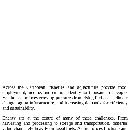
Across the Caribbean, fisheries and aquaculture provide food,
employment, income, and cultural identity for thousands of people.
Yet the sector faces growing pressures from rising fuel costs, climate
change, aging infrastructure, and increasing demands for efficiency
and sustainability.
Energy sits at the centre of many of these challenges. From
harvesting and processing to storage and transportation, fisheries
value chains rely heavily on fossil fuels. As fuel prices fluctuate and