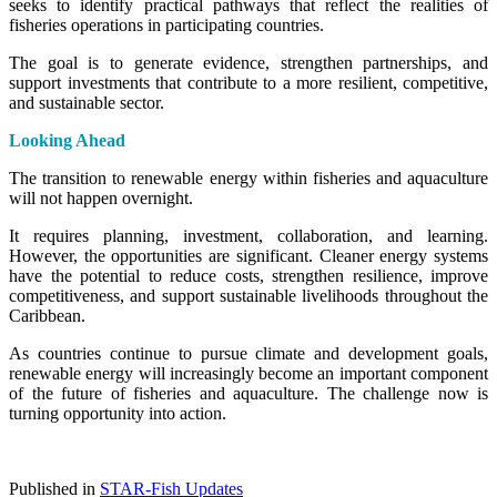
seeks to identify practical pathways that reflect the realities of
fisheries operations in participating countries.
The goal is to generate evidence, strengthen partnerships, and
support investments that contribute to a more resilient, competitive,
and sustainable sector.
Looking Ahead
The transition to renewable energy within fisheries and aquaculture
will not happen overnight.
It requires planning, investment, collaboration, and learning.
However, the opportunities are significant. Cleaner energy systems
have the potential to reduce costs, strengthen resilience, improve
competitiveness, and support sustainable livelihoods throughout the
Caribbean.
As countries continue to pursue climate and development goals,
renewable energy will increasingly become an important component
of the future of fisheries and aquaculture. The challenge now is
turning opportunity into action.
Published in
STAR-Fish Updates