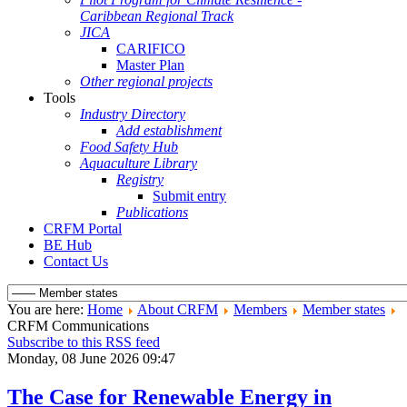
Caribbean Regional Track
JICA
CARIFICO
Master Plan
Other regional projects
Tools
Industry Directory
Add establishment
Food Safety Hub
Aquaculture Library
Registry
Submit entry
Publications
CRFM Portal
BE Hub
Contact Us
You are here:
Home
About CRFM
Members
Member states
CRFM Communications
Subscribe to this RSS feed
Monday, 08 June 2026 09:47
The Case for Renewable Energy in