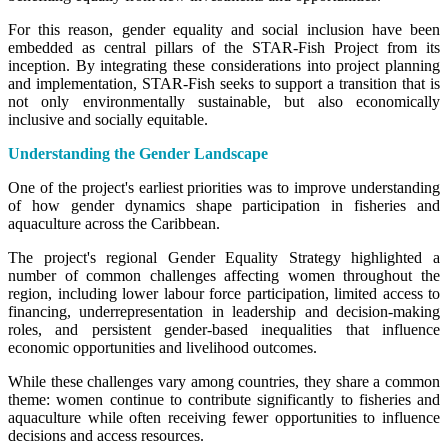
For this reason, gender equality and social inclusion have been
embedded as central pillars of the STAR-Fish Project from its
inception. By integrating these considerations into project planning
and implementation, STAR-Fish seeks to support a transition that is
not only environmentally sustainable, but also economically
inclusive and socially equitable.
Understanding the Gender Landscape
One of the project's earliest priorities was to improve understanding
of how gender dynamics shape participation in fisheries and
aquaculture across the Caribbean.
The project's regional Gender Equality Strategy highlighted a
number of common challenges affecting women throughout the
region, including lower labour force participation, limited access to
financing, underrepresentation in leadership and decision-making
roles, and persistent gender-based inequalities that influence
economic opportunities and livelihood outcomes.
While these challenges vary among countries, they share a common
theme: women continue to contribute significantly to fisheries and
aquaculture while often receiving fewer opportunities to influence
decisions and access resources.