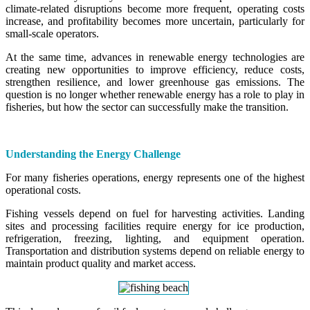
climate-related disruptions become more frequent, operating costs
increase, and profitability becomes more uncertain, particularly for
small-scale operators.
At the same time, advances in renewable energy technologies are
creating new opportunities to improve efficiency, reduce costs,
strengthen resilience, and lower greenhouse gas emissions. The
question is no longer whether renewable energy has a role to play in
fisheries, but how the sector can successfully make the transition.
Understanding the Energy Challenge
For many fisheries operations, energy represents one of the highest
operational costs.
Fishing vessels depend on fuel for harvesting activities. Landing
sites and processing facilities require energy for ice production,
refrigeration, freezing, lighting, and equipment operation.
Transportation and distribution systems depend on reliable energy to
maintain product quality and market access.