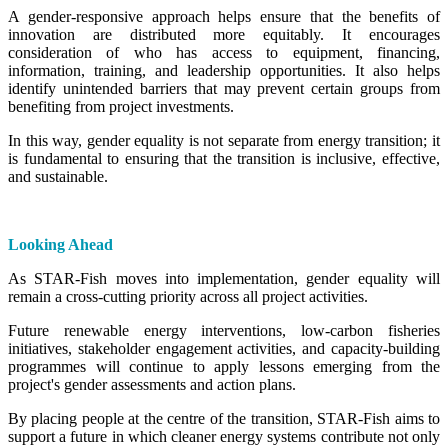
A gender-responsive approach helps ensure that the benefits of
innovation are distributed more equitably. It encourages
consideration of who has access to equipment, financing,
information, training, and leadership opportunities. It also helps
identify unintended barriers that may prevent certain groups from
benefiting from project investments.
In this way, gender equality is not separate from energy transition; it
is fundamental to ensuring that the transition is inclusive, effective,
and sustainable.
Looking Ahead
As STAR-Fish moves into implementation, gender equality will
remain a cross-cutting priority across all project activities.
Future renewable energy interventions, low-carbon fisheries
initiatives, stakeholder engagement activities, and capacity-building
programmes will continue to apply lessons emerging from the
project's gender assessments and action plans.
By placing people at the centre of the transition, STAR-Fish aims to
support a future in which cleaner energy systems contribute not only