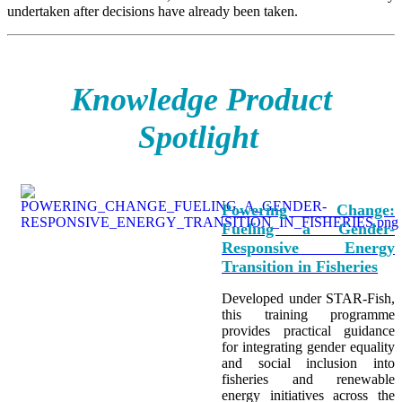
undertaken after decisions have already been taken.
Knowledge Product
Spotlight
Powering Change:
Fueling a Gender-
Responsive Energy
Transition in Fisheries
Developed under STAR-Fish,
this training programme
provides practical guidance
for integrating
gender equality
and social inclusion into
fisheries and renewable
energy initiatives across the