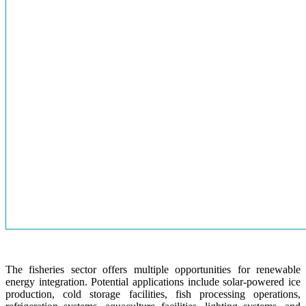
The fisheries sector offers multiple opportunities for renewable
energy integration. Potential applications include solar-powered ice
production, cold storage facilities, fish processing operations,