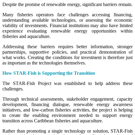
Despite the promise of renewable energy, significant barriers remain.
Many fisheries operators face challenges accessing financing,
understanding available technologies, or assessing the economic
viability of investments. Financial institutions may also have limited
experience evaluating renewable energy opportunities within
fisheries and aquaculture.
Addressing these barriers requires better information, stronger
partnerships, supportive policies, and practical demonstration of
what works. Creating the conditions for investment is therefore just
as important as the technologies themselves.
How STAR-Fish is Supporting the Transition
The STAR-Fish Project was established to help address these
challenges.
Through technical assessments, stakeholder engagement, capacity
development, financing dialogue, renewable energy awareness
initiatives, and low-carbon fisheries activities, the project is helping
to create the enabling environment needed to support energy
transition across Caribbean fisheries and aquaculture.
Rather than promoting a single technology or solution, STAR-Fish