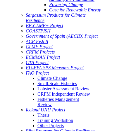
Powering Change
Case for Renewable Energy
Sargassum Products for Climate
Resilience
BE-CLME+ Project
COASTFISH
Government of Spain (AECID) Project
ACP Fish II
CLME Project
CRFM Projects
ECMMAN Project
CTA Project
EU-EPA SPS Measures Project
FAO Project
Climate Change
Small-Scale Fisheries
Lobster Assessment Review
CRFM Independent Review
Fisheries Management
Review
Iceland UNU Project
Thesis
Training Workshop
Other Projects
Pilot Program for Climate Resilience -