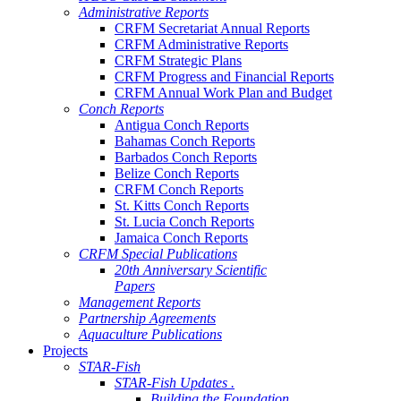
Administrative Reports
CRFM Secretariat Annual Reports
CRFM Administrative Reports
CRFM Strategic Plans
CRFM Progress and Financial Reports
CRFM Annual Work Plan and Budget
Conch Reports
Antigua Conch Reports
Bahamas Conch Reports
Barbados Conch Reports
Belize Conch Reports
CRFM Conch Reports
St. Kitts Conch Reports
St. Lucia Conch Reports
Jamaica Conch Reports
CRFM Special Publications
20th Anniversary Scientific
Papers
Management Reports
Partnership Agreements
Aquaculture Publications
Projects
STAR-Fish
STAR-Fish Updates .
Building the Foundation