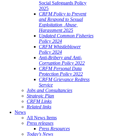
Social Safeguards Policy
2025
CRFM Policy to Prevent
and Respond to Sexual
Exploitation, Abuse,
Harassment 2025
Updated Common Fisheries
Policy 2024
CRFM Whistleblower
Policy 2024
Anti-Bribery and Anti-
Corruption Policy 2022
CRFM Personal Data
Protection Policy 2022
CRFM Grievance Redress
Service
Jobs and Consultancies
Strategic Plan
CRFM Links
Related links
News
All News Items
Press releases
Press Resources
Today's News