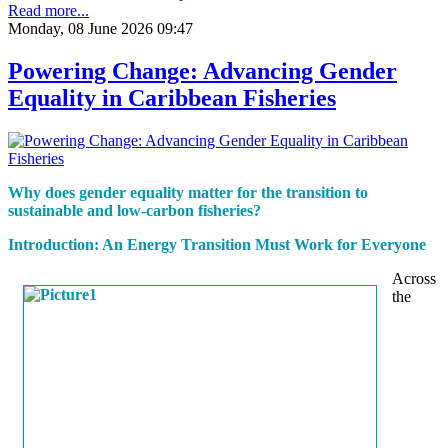
Read more...
Monday, 08 June 2026 09:47
Powering Change: Advancing Gender
Equality in Caribbean Fisheries
Why does gender equality matter for the transition to
sustainable and low-carbon fisheries?
Introduction: An Energy Transition Must Work for Everyone
Across
the