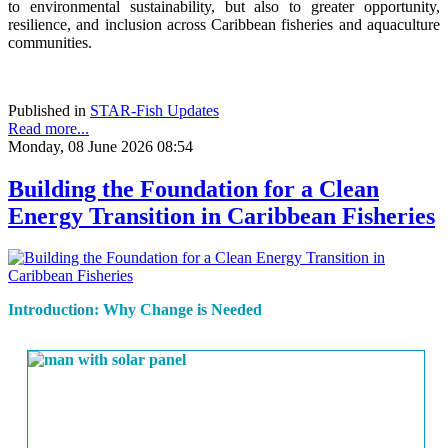
to environmental sustainability, but also to greater opportunity,
resilience, and inclusion across Caribbean fisheries and aquaculture
communities.
Published in
STAR-Fish Updates
Read more...
Monday, 08 June 2026 08:54
Building the Foundation for a Clean
Energy Transition in Caribbean Fisheries
Introduction: Why Change is Needed