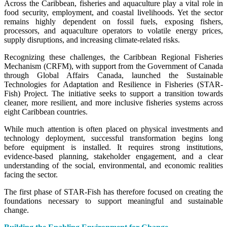
Across the Caribbean, fisheries and aquaculture play a vital role in
food security, employment, and coastal livelihoods. Yet the sector
remains highly dependent on fossil fuels, exposing fishers,
processors, and aquaculture operators to volatile energy prices,
supply disruptions, and increasing climate-related risks.
Recognizing these challenges, the Caribbean Regional Fisheries
Mechanism (CRFM), with support from the Government of Canada
through Global Affairs Canada, launched the Sustainable
Technologies for Adaptation and Resilience in Fisheries (STAR-
Fish) Project. The initiative seeks to support a transition towards
cleaner, more resilient, and more inclusive fisheries systems across
eight Caribbean countries.
While much attention is often placed on physical investments and
technology deployment, successful transformation begins long
before equipment is installed. It requires strong institutions,
evidence-based planning, stakeholder engagement, and a clear
understanding of the social, environmental, and economic realities
facing the sector.
The first phase of STAR-Fish has therefore focused on creating the
foundations necessary to support meaningful and sustainable
change.