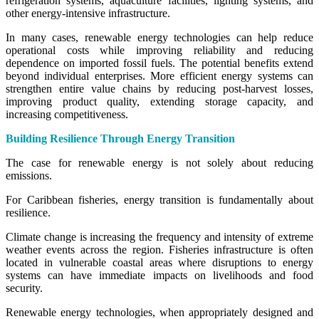
refrigeration systems, aquaculture facilities, lighting systems, and
other energy-intensive infrastructure.
In many cases, renewable energy technologies can help reduce
operational costs while improving reliability and reducing
dependence on imported fossil fuels. The potential benefits extend
beyond individual enterprises. More efficient energy systems can
strengthen entire value chains by reducing post-harvest losses,
improving product quality, extending storage capacity, and
increasing competitiveness.
Building Resilience Through Energy Transition
The case for renewable energy is not solely about reducing
emissions.
For Caribbean fisheries, energy transition is fundamentally about
resilience.
Climate change is increasing the frequency and intensity of extreme
weather events across the region. Fisheries infrastructure is often
located in vulnerable coastal areas where disruptions to energy
systems can have immediate impacts on livelihoods and food
security.
Renewable energy technologies, when appropriately designed and