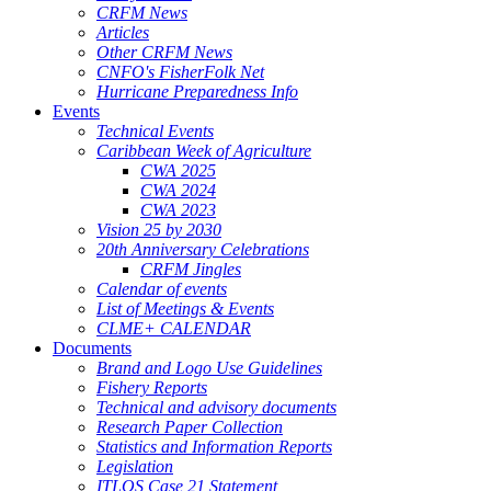
CRFM News
Articles
Other CRFM News
CNFO's FisherFolk Net
Hurricane Preparedness Info
Events
Technical Events
Caribbean Week of Agriculture
CWA 2025
CWA 2024
CWA 2023
Vision 25 by 2030
20th Anniversary Celebrations
CRFM Jingles
Calendar of events
List of Meetings & Events
CLME+ CALENDAR
Documents
Brand and Logo Use Guidelines
Fishery Reports
Technical and advisory documents
Research Paper Collection
Statistics and Information Reports
Legislation
ITLOS Case 21 Statement