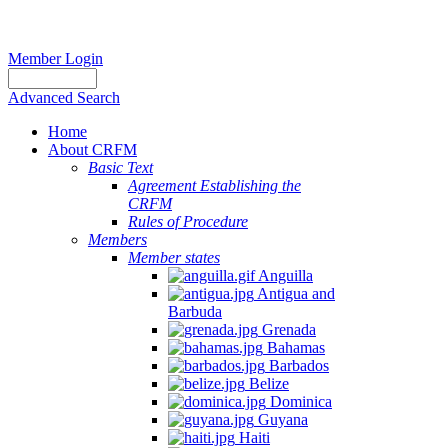
Member Login
Advanced Search
Home
About CRFM
Basic Text
Agreement Establishing the
CRFM
Rules of Procedure
Members
Member states
Anguilla
Antigua and
Barbuda
Grenada
Bahamas
Barbados
Belize
Dominica
Guyana
Haiti