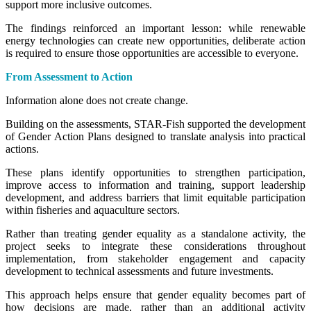
support more inclusive outcomes.
The findings reinforced an important lesson: while renewable
energy technologies can create new opportunities, deliberate action
is required to ensure those opportunities are accessible to everyone.
From Assessment to Action
Information alone does not create change.
Building on the assessments, STAR-Fish supported the development
of Gender Action Plans designed to translate analysis into practical
actions.
These plans identify opportunities to strengthen participation,
improve access to information and training, support leadership
development, and address barriers that limit equitable participation
within fisheries and aquaculture sectors.
Rather than treating gender equality as a standalone activity, the
project seeks to integrate these considerations throughout
implementation, from stakeholder engagement and capacity
development to technical assessments and future investments.
This approach helps ensure that gender equality becomes part of
how decisions are made, rather than an additional activity