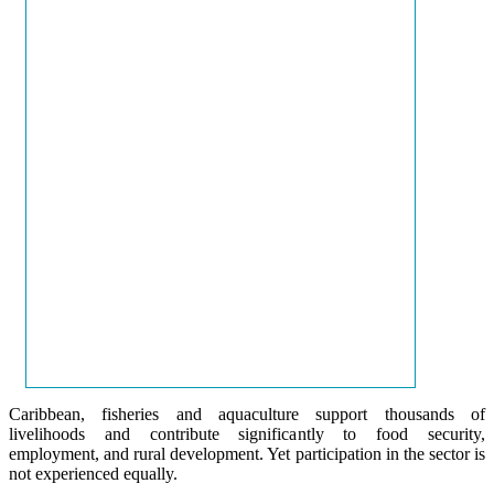
Caribbean, fisheries and aquaculture support thousands of
livelihoods and contribute significantly to food security,
employment, and rural development. Yet participation in the sector is
not experienced equally.