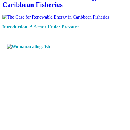
Caribbean Fisheries
Introduction: A Sector Under Pressure