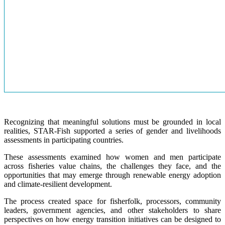
Recognizing that meaningful solutions must be grounded in local
realities, STAR-Fish supported a series of gender and livelihoods
assessments in participating countries.
These assessments examined how women and men participate
across fisheries value chains, the challenges they face, and the
opportunities that may emerge through renewable energy adoption
and climate-resilient development.
The process created space for fisherfolk, processors, community
leaders, government agencies, and other stakeholders to share
perspectives on how energy transition initiatives can be designed to