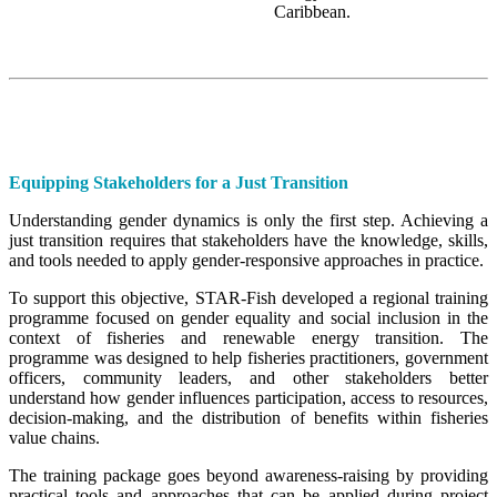
Caribbean.
Equipping Stakeholders for a Just Transition
Understanding gender dynamics is only the first step. Achieving a
just transition requires that stakeholders have the knowledge, skills,
and tools needed to apply gender-responsive approaches in practice.
To support this objective, STAR-Fish developed a regional training
programme focused on gender equality and social inclusion in the
context of fisheries and renewable energy transition. The
programme was designed to help fisheries practitioners, government
officers, community leaders, and other stakeholders better
understand how gender influences participation, access to resources,
decision-making, and the distribution of benefits within fisheries
value chains.
The training package goes beyond awareness-raising by providing
practical tools and approaches that can be applied during project