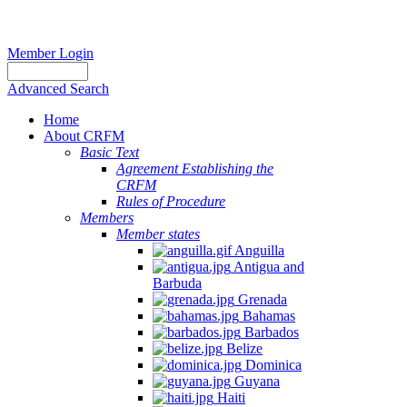
Member Login
Advanced Search
Home
About CRFM
Basic Text
Agreement Establishing the
CRFM
Rules of Procedure
Members
Member states
Anguilla
Antigua and
Barbuda
Grenada
Bahamas
Barbados
Belize
Dominica
Guyana
Haiti