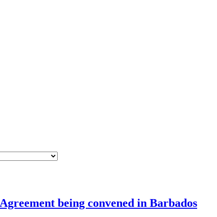
s Agreement being convened in Barbados