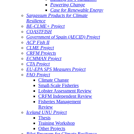
Powering Change
Case for Renewable Energy
Sargassum Products for Climate
Resilience
BE-CLME+ Project
COASTFISH
Government of Spain (AECID) Project
ACP Fish II
CLME Project
CRFM Projects
ECMMAN Project
CTA Project
EU-EPA SPS Measures Project
FAO Project
Climate Change
Small-Scale Fisheries
Lobster Assessment Review
CRFM Independent Review
Fisheries Management
Review
Iceland UNU Project
Thesis
Training Workshop
Other Projects
Pilot Program for Climate Resilience -