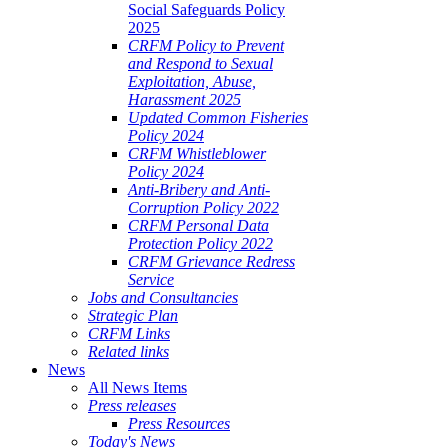
Social Safeguards Policy
2025
CRFM Policy to Prevent
and Respond to Sexual
Exploitation, Abuse,
Harassment 2025
Updated Common Fisheries
Policy 2024
CRFM Whistleblower
Policy 2024
Anti-Bribery and Anti-
Corruption Policy 2022
CRFM Personal Data
Protection Policy 2022
CRFM Grievance Redress
Service
Jobs and Consultancies
Strategic Plan
CRFM Links
Related links
News
All News Items
Press releases
Press Resources
Today's News