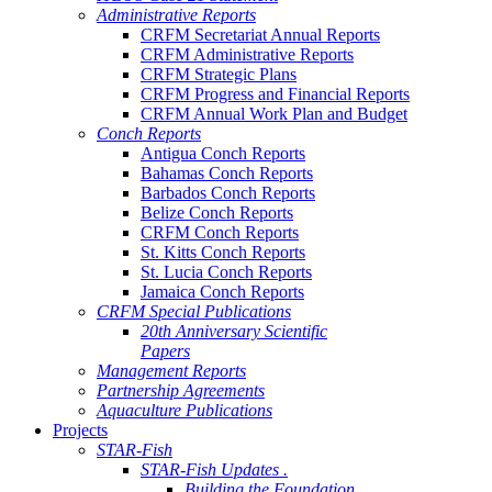
Administrative Reports
CRFM Secretariat Annual Reports
CRFM Administrative Reports
CRFM Strategic Plans
CRFM Progress and Financial Reports
CRFM Annual Work Plan and Budget
Conch Reports
Antigua Conch Reports
Bahamas Conch Reports
Barbados Conch Reports
Belize Conch Reports
CRFM Conch Reports
St. Kitts Conch Reports
St. Lucia Conch Reports
Jamaica Conch Reports
CRFM Special Publications
20th Anniversary Scientific
Papers
Management Reports
Partnership Agreements
Aquaculture Publications
Projects
STAR-Fish
STAR-Fish Updates .
Building the Foundation