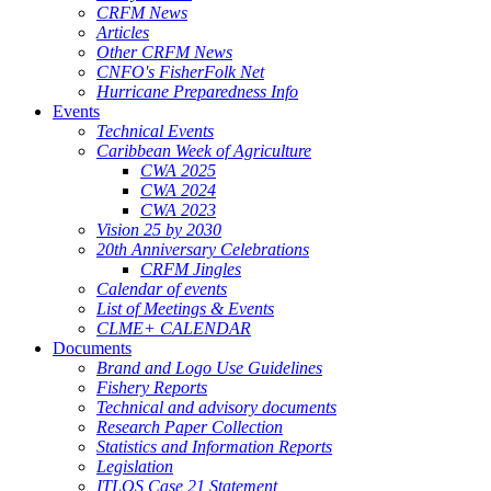
CRFM News
Articles
Other CRFM News
CNFO's FisherFolk Net
Hurricane Preparedness Info
Events
Technical Events
Caribbean Week of Agriculture
CWA 2025
CWA 2024
CWA 2023
Vision 25 by 2030
20th Anniversary Celebrations
CRFM Jingles
Calendar of events
List of Meetings & Events
CLME+ CALENDAR
Documents
Brand and Logo Use Guidelines
Fishery Reports
Technical and advisory documents
Research Paper Collection
Statistics and Information Reports
Legislation
ITLOS Case 21 Statement