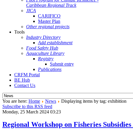
Caribbean Regional Track
JICA
CARIFICO
Master Plan
Other regional projects
Tools
Industry Directory
Add establishment
Food Safety Hub
Aquaculture Library
Registry
Submit entry
Publications
CRFM Portal
BE Hub
Contact Us
You are here:
Home
News
Displaying items by tag: exhibition
Subscribe to this RSS feed
Monday, 25 March 2024 03:23
Regional Workshop on Fisheries Subsidie