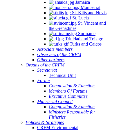
Jamaica
Montserrat
St. Kitts and Nevis
St. Lucia
St. Vincent and
the Grenadines
Suriname
Trinidad and Tobago
Turks and Caicos
Associate members
Observers of the CRFM
Other partners
Organs of the CRFM
Secretariat
Technical Unit
Forum
Composition & Function
Members Of Forums
Executive Committee
Ministerial Council
Composition & Function
Ministers Responsible for
Fisheries
Policies & Strategies
CRFM Environmental