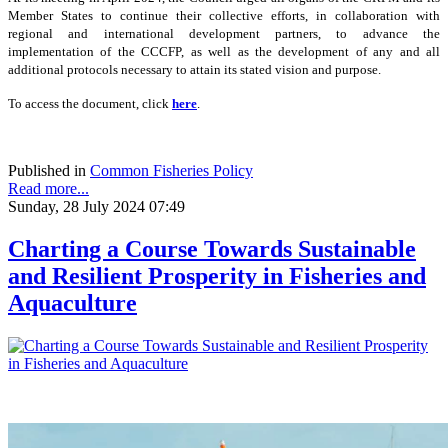
Member States to continue their collective efforts, in collaboration with
regional and international development partners, to advance the
implementation of the CCCFP, as well as the development of any and all
additional protocols necessary to attain its stated vision and purpose.
To access the document, click
here
.
Published in
Common Fisheries Policy
Read more...
Sunday, 28 July 2024 07:49
Charting a Course Towards Sustainable
and Resilient Prosperity in Fisheries and
Aquaculture