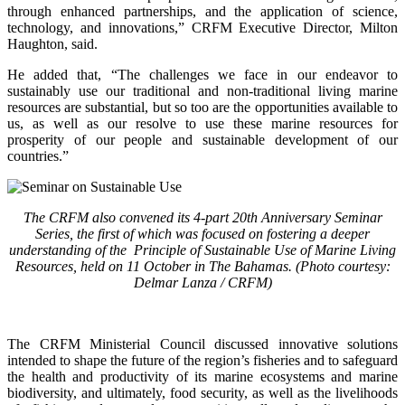
through enhanced partnerships, and the application of science,
technology, and innovations,” CRFM Executive Director, Milton
Haughton, said.
He added that, “The challenges we face in our endeavor to
sustainably use our traditional and non-traditional living marine
resources are substantial, but so too are the opportunities available to
us, as well as our resolve to use these marine resources for
prosperity of our people and sustainable development of our
countries.”
The CRFM also convened its 4-part 20th Anniversary Seminar
Series, the first of which was focused on fostering a deeper
understanding of the Principle of Sustainable Use of Marine Living
Resources, held on 11 October in The Bahamas. (Photo courtesy:
Delmar Lanza / CRFM)
The CRFM Ministerial Council discussed innovative solutions
intended to shape the future of the region’s fisheries and to safeguard
the health and productivity of its marine ecosystems and marine
biodiversity, and ultimately, food security, as well as the livelihoods