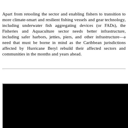
Apart from retooling the sector and enabling fishers to transition to
more climate-smart and resilient fishing vessels and gear technology,
including underwater fish aggregating devices (or FADs), the
Fisheries and Aquaculture sector needs better infrastructure,
including safer harbors, jetties, piers, and other infrastructure—a
need that must be borne in mind as the Caribbean jurisdictions
affected by Hurricane Beryl rebuild their affected sectors and
communities in the months and years ahead.