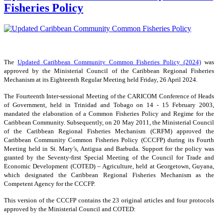
Fisheries Policy
The
Updated Caribbean Community Common Fisheries Policy (2024)
was
approved by the Ministerial Council of the Caribbean Regional Fisheries
Mechanism at its Eighteenth Regular Meeting held Friday, 26 April 2024.
The Fourteenth Inter-sessional Meeting of the CARICOM Conference of Heads
of Government, held in Trinidad and Tobago on 14 - 15 February 2003,
mandated the elaboration of a Common Fisheries Policy and Regime for the
Caribbean Community. Subsequently, on 20 May 2011, the Ministerial Council
of the Caribbean Regional Fisheries Mechanism (CRFM) approved the
Caribbean Community Common Fisheries Policy (CCCFP) during its Fourth
Meeting held in St. Mary’s, Antigua and Barbuda. Support for the policy was
granted by the Seventy-first Special Meeting of the Council for Trade and
Economic Development (COTED) – Agriculture, held at Georgetown, Guyana,
which designated the Caribbean Regional Fisheries Mechanism as the
Competent Agency for the CCCFP.
This version of the CCCFP contains the 23 original articles and four protocols
approved by the Ministerial Council and COTED: