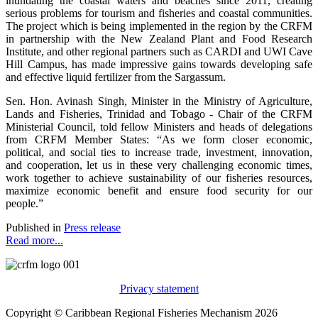
inundating the coastal waters and beaches since 2011, creating
serious problems for tourism and fisheries and coastal communities.
The project which is being implemented in the region by the CRFM
in partnership with the New Zealand Plant and Food Research
Institute, and other regional partners such as CARDI and UWI Cave
Hill Campus, has made impressive gains towards developing safe
and effective liquid fertilizer from the Sargassum.
Sen. Hon. Avinash Singh, Minister in the Ministry of Agriculture,
Lands and Fisheries, Trinidad and Tobago - Chair of the CRFM
Ministerial Council, told fellow Ministers and heads of delegations
from CRFM Member States: “As we form closer economic,
political, and social ties to increase trade, investment, innovation,
and cooperation, let us in these very challenging economic times,
work together to achieve sustainability of our fisheries resources,
maximize economic benefit and ensure food security for our
people.”
Published in
Press release
Read more...
Privacy statement
Copyright © Caribbean Regional Fisheries Mechanism 2026