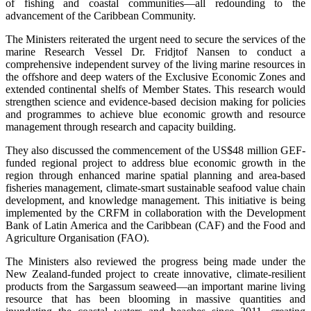
of fishing and coastal communities—all redounding to the
advancement of the Caribbean Community.
The Ministers reiterated the urgent need to secure the services of the
marine Research Vessel Dr. Fridjtof Nansen to conduct a
comprehensive independent survey of the living marine resources in
the offshore and deep waters of the Exclusive Economic Zones and
extended continental shelfs of Member States. This research would
strengthen science and evidence-based decision making for policies
and programmes to achieve blue economic growth and resource
management through research and capacity building.
They also discussed the commencement of the US$48 million GEF-
funded regional project to address blue economic growth in the
region through enhanced marine spatial planning and area-based
fisheries management, climate-smart sustainable seafood value chain
development, and knowledge management. This initiative is being
implemented by the CRFM in collaboration with the Development
Bank of Latin America and the Caribbean (CAF) and the Food and
Agriculture Organisation (FAO).
The Ministers also reviewed the progress being made under the
New Zealand-funded project to create innovative, climate-resilient
products from the Sargassum seaweed—an important marine living
resource that has been blooming in massive quantities and