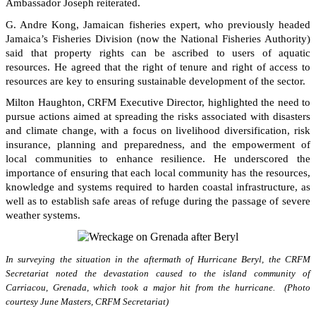
Ambassador Joseph reiterated.
G. Andre Kong, Jamaican fisheries expert, who previously headed
Jamaica’s Fisheries Division (now the National Fisheries Authority)
said that property rights can be ascribed to users of aquatic
resources. He agreed that the right of tenure and right of access to
resources are key to ensuring sustainable development of the sector.
Milton Haughton, CRFM Executive Director, highlighted the need to
pursue actions aimed at spreading the risks associated with disasters
and climate change, with a focus on livelihood diversification, risk
insurance, planning and preparedness, and the empowerment of
local communities to enhance resilience. He underscored the
importance of ensuring that each local community has the resources,
knowledge and systems required to harden coastal infrastructure, as
well as to establish safe areas of refuge during the passage of severe
weather systems.
In surveying the situation in the aftermath of Hurricane Beryl, the CRFM
Secretariat noted the devastation caused to the island community of
Carriacou, Grenada, which took a major hit from the hurricane. (Photo
courtesy June Masters, CRFM Secretariat)