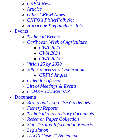
CRFM News
Articles
Other CRFM News
CNFO's FisherFolk Net
Hurricane Preparedness Info
Events
Technical Events
Caribbean Week of Agriculture
CWA 2025
CWA 2024
CWA 2023
Vision 25 by 2030
20th Anniversary Celebrations
CRFM Jingles
Calendar of events
List of Meetings & Events
CLME+ CALENDAR
Documents
Brand and Logo Use Guidelines
Fishery Reports
Technical and advisory documents
Research Paper Collection
Statistics and Information Reports
Legislation
ITLOS Case 21 Statement