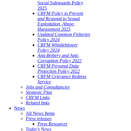
Social Safeguards Policy
2025
CRFM Policy to Prevent
and Respond to Sexual
Exploitation, Abuse,
Harassment 2025
Updated Common Fisheries
Policy 2024
CRFM Whistleblower
Policy 2024
Anti-Bribery and Anti-
Corruption Policy 2022
CRFM Personal Data
Protection Policy 2022
CRFM Grievance Redress
Service
Jobs and Consultancies
Strategic Plan
CRFM Links
Related links
News
All News Items
Press releases
Press Resources
Today's News