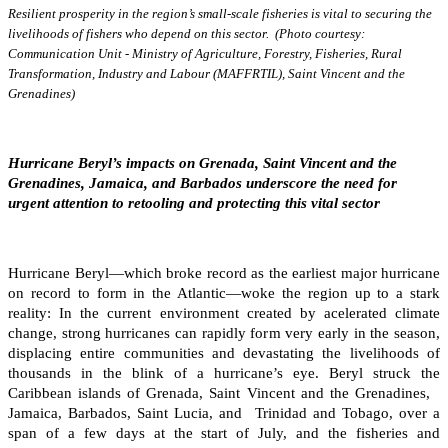
Resilient prosperity in the region’s small-scale fisheries is vital to securing the
livelihoods of fishers who depend on this sector. (Photo courtesy:
Communication Unit - Ministry of Agriculture, Forestry, Fisheries, Rural
Transformation, Industry and Labour (MAFFRTIL), Saint Vincent and the
Grenadines)
Hurricane Beryl’s impacts on Grenada, Saint Vincent and the
Grenadines, Jamaica, and Barbados underscore the need for
urgent attention to retooling and protecting this vital sector
Hurricane Beryl—which broke record as the earliest major hurricane
on record to form in the Atlantic—woke the region up to a stark
reality: In the current environment created by acelerated climate
change, strong hurricanes can rapidly form very early in the season,
displacing entire communities and devastating the livelihoods of
thousands in the blink of a hurricane’s eye. Beryl struck the
Caribbean islands of Grenada, Saint Vincent and the Grenadines,
Jamaica, Barbados, Saint Lucia, and Trinidad and Tobago, over a
span of a few days at the start of July, and the fisheries and