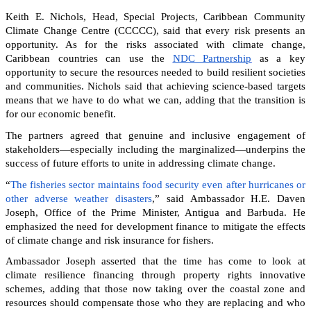
Keith E. Nichols, Head, Special Projects, Caribbean Community
Climate Change Centre (CCCCC), said that every risk presents an
opportunity. As for the risks associated with climate change,
Caribbean countries can
use the
NDC Partnership
as a key
opportunity to secure the resources needed to build resilient societies
and communities.
Nichols said that achieving science-based targets
means that we have to do what we can, adding that the transition is
for our economic benefit.
The partners agreed that genuine and inclusive engagement of
stakeholders—especially including the marginalized—underpins the
success of future efforts to unite in addressing climate change.
“
The fisheries sector maintains food security even after hurricanes or
other adverse weather disasters
,” said Ambassador H.E. Daven
Joseph, Office of the Prime Minister, Antigua and Barbuda. He
emphasized the need for development finance to mitigate the effects
of climate change and risk insurance for fishers.
Ambassador Joseph asserted that the time has come to look at
climate resilience financing through property rights innovative
schemes, adding that those now taking over the coastal zone and
resources should compensate those who they are replacing and who