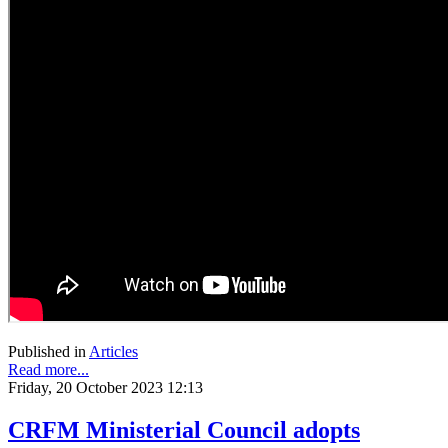
Published in
Articles
Read more...
Friday, 20 October 2023 12:13
CRFM Ministerial Council adopts