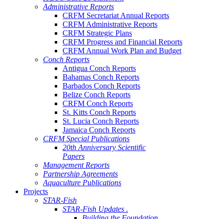
Administrative Reports
CRFM Secretariat Annual Reports
CRFM Administrative Reports
CRFM Strategic Plans
CRFM Progress and Financial Reports
CRFM Annual Work Plan and Budget
Conch Reports
Antigua Conch Reports
Bahamas Conch Reports
Barbados Conch Reports
Belize Conch Reports
CRFM Conch Reports
St. Kitts Conch Reports
St. Lucia Conch Reports
Jamaica Conch Reports
CRFM Special Publications
20th Anniversary Scientific
Papers
Management Reports
Partnership Agreements
Aquaculture Publications
Projects
STAR-Fish
STAR-Fish Updates .
Building the Foundation