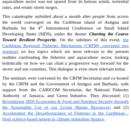
aquaculture sector was not spared from its furious winds, torrential
rains, and erratic storm surges.
This catastrophe unfolded about a month after people from across
the world converged on the Caribbean island of Antigua and
th
Barbuda for the 4
International Conference on Small Island
Developing States (SIDS), under the theme:
Charting the Course
Toward Resilient Prosperity
. On the sidelines of this event,
the
Caribbean Regional Fisheries Mechanism (CRFM) convened two
seminars
on key topics which are most relevant to the present
realities confronting the fisheries and aquaculture sector, looking
holistically on how we can chart a progressive way forward for the
sector and our countries. This dialogue is even more relevant today.
The seminars were convened by the CRFM Secretariat and co-hosted
by the CRFM and the Government of Antigua and Barbuda, with
support from the CARICOM Secretariat, the National Fisheries
Authority of Jamaica, and Green Initiative. They discussed: (1)
Revitalizing SIDS Economies & Food and Nutrition Security through
the Sustainable Use of our Living Marine Resources
; and (2)
Accelerating the Decarbonization of Fisheries in the Caribbean -
from science-based targets to climate mitigation finance
.