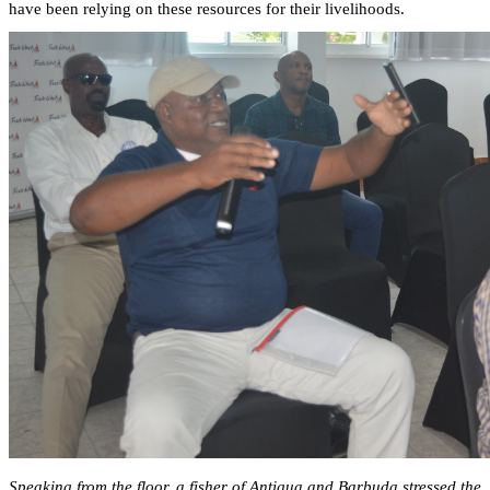
have been relying on these resources for their livelihoods.
Speaking from the floor, a fisher of Antigua and Barbuda stressed the