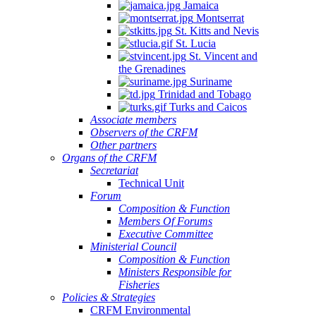
Jamaica
Montserrat
St. Kitts and Nevis
St. Lucia
St. Vincent and
the Grenadines
Suriname
Trinidad and Tobago
Turks and Caicos
Associate members
Observers of the CRFM
Other partners
Organs of the CRFM
Secretariat
Technical Unit
Forum
Composition & Function
Members Of Forums
Executive Committee
Ministerial Council
Composition & Function
Ministers Responsible for
Fisheries
Policies & Strategies
CRFM Environmental