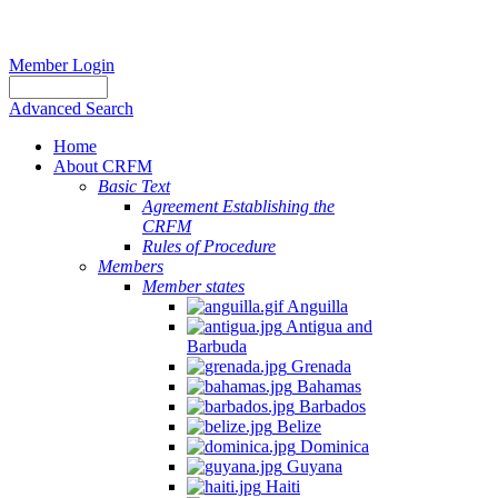
Member Login
Advanced Search
Home
About CRFM
Basic Text
Agreement Establishing the
CRFM
Rules of Procedure
Members
Member states
Anguilla
Antigua and
Barbuda
Grenada
Bahamas
Barbados
Belize
Dominica
Guyana
Haiti