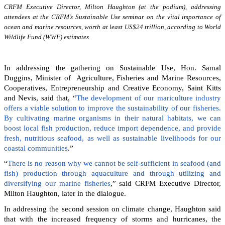
CRFM Executive Director, Milton Haughton (at the podium), addressing
attendees at the CRFM’s Sustainable Use seminar on the vital importance of
ocean and marine resources, worth at least US$24 trillion, according to World
Wildlife Fund (WWF) estimates
In addressing the gathering on Sustainable Use, Hon. Samal
Duggins, Minister of Agriculture, Fisheries and Marine Resources,
Cooperatives, Entrepreneurship and Creative Economy, Saint Kitts
and Nevis, said that, “
The development of our mariculture industry
offers a viable solution to improve the sustainability of our fisheries.
By cultivating marine organisms in their natural habitats, we can
boost local fish production, reduce import dependence, and provide
fresh, nutritious seafood, as well as sustainable livelihoods for our
coastal communities
.”
“
There is no reason why we cannot be self-sufficient in seafood (and
fish) production through aquaculture and through utilizing and
diversifying our marine fisheries
,” said CRFM Executive Director,
Milton Haughton, later in the dialogue.
In addressing the second session on climate change, Haughton said
that with the increased frequency of storms and hurricanes, the