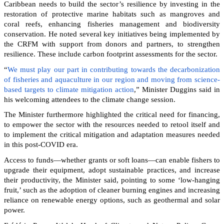
Caribbean needs to build the sector’s resilience by investing in the
restoration of protective marine habitats such as mangroves and
coral reefs, enhancing fisheries management and biodiversity
conservation. He noted several key initiatives being implemented by
the CRFM with support from donors and partners, to strengthen
resilience. These include carbon footprint assessments for the sector.
“
We must play our part in contributing towards the decarbonization
of fisheries and aquaculture in our region and moving from science-
based targets to climate mitigation action
,” Minister Duggins said in
his welcoming attendees to the climate change session.
The Minister furthermore highlighted the critical need for financing,
to empower the sector with the resources needed to retool itself and
to implement the critical mitigation and adaptation measures needed
in this post-COVID era.
Access to funds—whether grants or soft loans—can enable fishers to
upgrade their equipment, adopt sustainable practices, and increase
their productivity, the Minister said, pointing to some ‘low-hanging
fruit,’ such as the adoption of cleaner burning engines and increasing
reliance on renewable energy options, such as geothermal and solar
power.