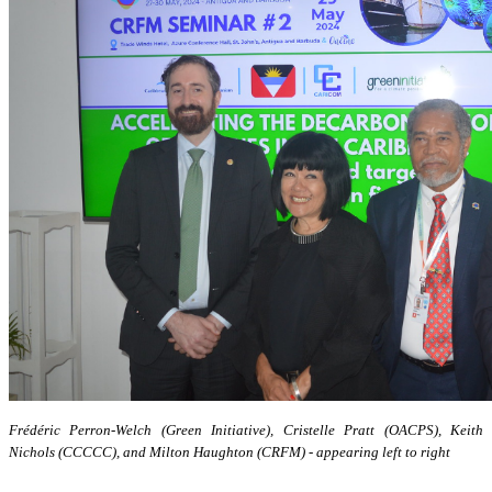
Frédéric Perron-Welch (Green Initiative), Cristelle Pratt (OACPS), Keith
Nichols (CCCCC), and Milton Haughton (CRFM) - appearing left to right