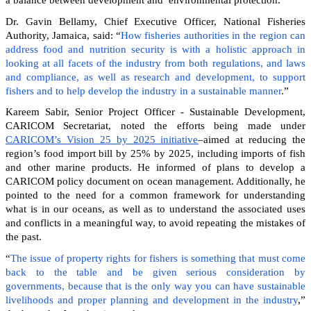
Dr. Gavin Bellamy, Chief Executive Officer, National Fisheries
Authority, Jamaica, said: “
How fisheries authorities in the region can
address food and nutrition security is with a holistic approach in
looking at all facets of the industry from both regulations, and laws
and compliance, as well as research and development, to support
fishers and to help develop the industry in a sustainable manner
.”
Kareem Sabir, Senior Project Officer - Sustainable Development,
CARICOM Secretariat, noted the efforts being made under
CARICOM’s Vision 25 by 2025 initiative
–aimed at reducing the
region’s food import bill by 25% by 2025, including imports of fish
and other marine products. He informed of plans to develop a
CARICOM policy document on ocean management. Additionally, he
pointed to the need for a common framework for understanding
what is in our oceans, as well as to understand the associated uses
and conflicts in a meaningful way, to avoid repeating the mistakes of
the past.
“
The issue of property rights for fishers is something that must come
back to the table and be given serious consideration by
governments, because that is the only way you can have sustainable
livelihoods and proper planning and development in the industry
,”