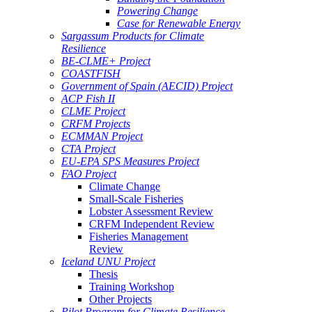
Powering Change
Case for Renewable Energy
Sargassum Products for Climate
Resilience
BE-CLME+ Project
COASTFISH
Government of Spain (AECID) Project
ACP Fish II
CLME Project
CRFM Projects
ECMMAN Project
CTA Project
EU-EPA SPS Measures Project
FAO Project
Climate Change
Small-Scale Fisheries
Lobster Assessment Review
CRFM Independent Review
Fisheries Management
Review
Iceland UNU Project
Thesis
Training Workshop
Other Projects
Pilot Program for Climate Resilience -