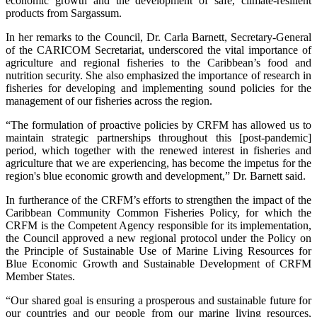
economic growth and the development of safe, climate-resilient
products from Sargassum.
In her remarks to the Council, Dr. Carla Barnett, Secretary-General
of the CARICOM Secretariat, underscored the vital importance of
agriculture and regional fisheries to the Caribbean’s food and
nutrition security. She also emphasized the importance of research in
fisheries for developing and implementing sound policies for the
management of our fisheries across the region.
“The formulation of proactive policies by CRFM has allowed us to
maintain strategic partnerships throughout this [post-pandemic]
period, which together with the renewed interest in fisheries and
agriculture that we are experiencing, has become the impetus for the
region's blue economic growth and development,” Dr. Barnett said.
In furtherance of the CRFM’s efforts to strengthen the impact of the
Caribbean Community Common Fisheries Policy, for which the
CRFM is the Competent Agency responsible for its implementation,
the Council approved a new regional protocol under the Policy on
the Principle of Sustainable Use of Marine Living Resources for
Blue Economic Growth and Sustainable Development of CRFM
Member States.
“Our shared goal is ensuring a prosperous and sustainable future for
our countries and our people from our marine living resources,