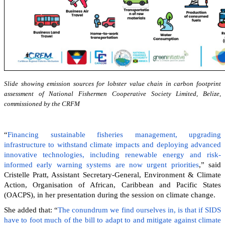
Slide showing emission sources for lobster value chain in carbon footprint
assessment of National Fishermen Cooperative Society Limited, Belize,
commissioned by the CRFM
“
Financing sustainable fisheries management, upgrading
infrastructure to withstand climate impacts and deploying advanced
innovative technologies, including renewable energy and risk-
informed early warning systems are now urgent priorities
,” said
Cristelle Pratt, Assistant Secretary-General, Environment & Climate
Action, Organisation of African, Caribbean and Pacific States
(OACPS), in her presentation during the session on climate change.
She added that: “
The conundrum we find ourselves in, is that if SIDS
have to foot much of the bill to adapt to and mitigate against climate