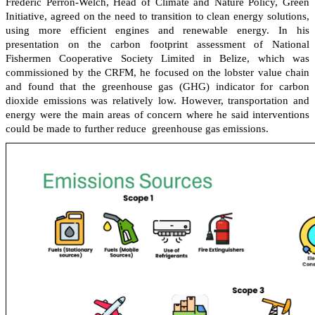
Frédéric Perron-Welch, Head of Climate and Nature Policy, Green
Initiative, agreed on the need to transition to clean energy solutions,
using more efficient engines and renewable energy. In his
presentation on the carbon footprint assessment of National
Fishermen Cooperative Society Limited in Belize, which was
commissioned by the CRFM, he focused on the lobster value chain
and found that the greenhouse gas (GHG) indicator for carbon
dioxide emissions was relatively low. However, transportation and
energy were the main areas of concern where he said interventions
could be made to further reduce greenhouse gas emissions.