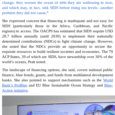
change, they worsen the ocean of debt they are wallowing in now,
and which may, in fact, sink SIDS before rising sea levels—another
problem they did not cause
.”
She expressed concern that financing is inadequate and not easy for
SIDS (particularly those in the Africa, Caribbean, and Pacific
regions) to access. The OACPS has estimated that SIDS require USD
28.7 billion annually (until 2030) to implement their nationally
determined contributions (NDCs) to fight climate change. However,
she noted that the NDCs provide an opportunity to secure the
requisite resources to build resilient societies and economies.
The 79
ACP States, 39 of which are SIDS, have stewardship over 30% of the
world’s oceans, Pratt noted.
The landscape of financing options, she said, covers national public
finance, blue bonds, grants, and funds from multilateral development
banks. She also pointed to support mechanisms such as the
World
Bank’s ProBlue
and EU Blue Sustainable Ocean Strategy and
Blue-
Action initiative
.