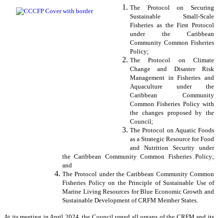
The Protocol on Securing
Sustainable Small-Scale
Fisheries as the First Protocol
under the Caribbean
Community Common Fisheries
Policy;
The Protocol on Climate
Change and Disaster Risk
Management in Fisheries and
Aquaculture under the
Caribbean Community
Common Fisheries Policy with
the changes proposed by the
Council;
The Protocol on Aquatic Foods
as a Strategic Resource for Food
and Nutrition Security under
the Caribbean Community Common Fisheries Policy;
and
The Protocol under the Caribbean Community Common
Fisheries Policy on the Principle of Sustainable Use of
Marine Living Resources for Blue Economic Growth and
Sustainable Development of CRFM Member States.
At its meeting in April 2024, the Council urged all organs of the CRFM and its