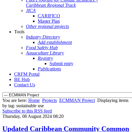
Caribbean Regional Track
JICA
CARIFICO
Master Plan
Other regional projects
Tools
Industry Directory
Add establishment
Food Safety Hub
Aquaculture Library
Registry
Submit entry
Publications
CRFM Portal
BE Hub
Contact Us
You are here:
Home
Projects
ECMMAN Project
Displaying items
by tag: sustainable use
Subscribe to this RSS feed
Thursday, 08 August 2024 08:20
Updated Caribbean Community Common