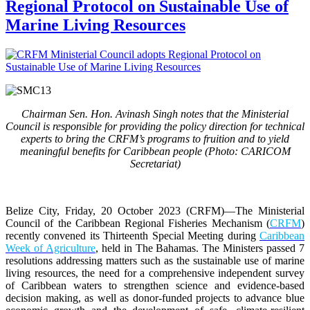
Regional Protocol on Sustainable Use of
Marine Living Resources
Chairman Sen. Hon. Avinash Singh notes that the Ministerial
Council is responsible for providing the policy direction for technical
experts to bring the CRFM’s programs to fruition and to yield
meaningful benefits for Caribbean people (Photo: CARICOM
Secretariat)
Belize City, Friday, 20 October 2023 (CRFM)
—The Ministerial
Council of the Caribbean Regional Fisheries Mechanism (
CRFM
)
recently convened its Thirteenth Special Meeting during
Caribbean
Week of Agriculture
, held in The Bahamas. The Ministers passed 7
resolutions addressing matters such as the sustainable use of marine
living resources, the need for a comprehensive independent survey
of Caribbean waters to strengthen science and evidence-based
decision making, as well as donor-funded projects to advance blue