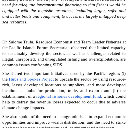
need for adequate investment and financing so that fishers would be
equipped with the requisite resources, including larger, safer and
and better boats and equipment, to access the largely untapped deep
sea resources.
Dr. Salome Taufa, Resource Economist and Team Leader Fisheries at
the Pacific Islands Forum Secretariat, observed that limited capacity
to sustainably develop the sector, as well as challenges related to
illegal, unreported, and unregulated fishing and overexploitation, are
common issues confronting SIDS.
She shared two important initiatives used by the Pacific region: (i)
the
Hubs and Spokes Project
to upscale the sector by using resource-
rich, lesser developed locations as suppliers, and more developed
locations as hubs for production, trade, and export; and (ii) the
establishment of a
regional fisheries development fund
, which could
help to defray the revenue losses expected to occur due to adverse
climate change impacts.
She also spoke of the need to change mindsets to expand economic
opportunities and improve wealth distribution, and the need to strike
a balance between development and environmental protection.