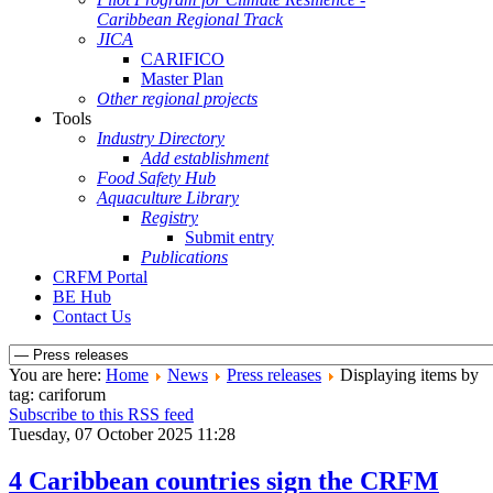
Caribbean Regional Track
JICA
CARIFICO
Master Plan
Other regional projects
Tools
Industry Directory
Add establishment
Food Safety Hub
Aquaculture Library
Registry
Submit entry
Publications
CRFM Portal
BE Hub
Contact Us
You are here:
Home
News
Press releases
Displaying items by
tag: cariforum
Subscribe to this RSS feed
Tuesday, 07 October 2025 11:28
4 Caribbean countries sign the CRFM