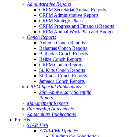
Administrative Reports
CRFM Secretariat Annual Reports
CRFM Administrative Reports
CRFM Strategic Plans
CRFM Progress and Financial Reports
CRFM Annual Work Plan and Budget
Conch Reports
Antigua Conch Reports
Bahamas Conch Reports
Barbados Conch Reports
Belize Conch Reports
CRFM Conch Reports
St. Kitts Conch Reports
St. Lucia Conch Reports
Jamaica Conch Reports
CRFM Special Publications
20th Anniversary Scientific
Papers
Management Reports
Partnership Agreements
Aquaculture Publications
Projects
STAR-Fish
STAR-Fish Updates .
Building the Foundation