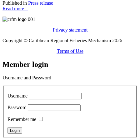
Published in
Press release
Read more...
Privacy statement
Copyright © Caribbean Regional Fisheries Mechanism 2026
Terms of Use
Member login
Username and Password
Username
Password
Remember me