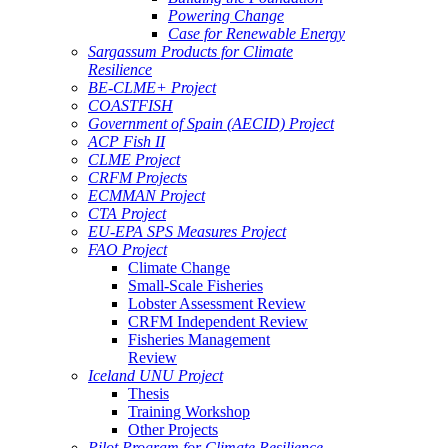
Powering Change
Case for Renewable Energy
Sargassum Products for Climate
Resilience
BE-CLME+ Project
COASTFISH
Government of Spain (AECID) Project
ACP Fish II
CLME Project
CRFM Projects
ECMMAN Project
CTA Project
EU-EPA SPS Measures Project
FAO Project
Climate Change
Small-Scale Fisheries
Lobster Assessment Review
CRFM Independent Review
Fisheries Management
Review
Iceland UNU Project
Thesis
Training Workshop
Other Projects
Pilot Program for Climate Resilience -