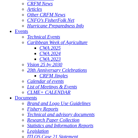
CRFM News
Articles
Other CRFM News
CNFO's FisherFolk Net
Hurricane Preparedness Info
Events
Technical Events
Caribbean Week of Agriculture
CWA 2025
CWA 2024
CWA 2023
Vision 25 by 2030
20th Anniversary Celebrations
CRFM Jingles
Calendar of events
List of Meetings & Events
CLME+ CALENDAR
Documents
Brand and Logo Use Guidelines
Fishery Reports
Technical and advisory documents
Research Paper Collection
Statistics and Information Reports
Legislation
ITLOS Case 21 Statement