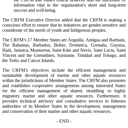
information vital to the organization's short and long-term
success and well-being.
The CRFM Executive Director added that the CRFM is making a
conscious effort to ensure that its initiatives are gender-sensitive and
considerate of the needs of youth and Indigenous peoples.
The CRFM’s 17 Member States are Anguilla, Antigua and Barbuda,
The Bahamas, Barbados, Belize, Dominica, Grenada, Guyana,
Haiti, Jamaica, Montserrat, Saint Kitts and Nevis, Saint Lucia, Saint
Vincent and the Grenadines, Suriname, Trinidad and Tobago, and
the Turks and Caicos Islands.
The CRFM’s objectives include the efficient management and
sustainable development of marine and other aquatic resources
within the jurisdictions of Member States. The CRFM also promotes
and establishes cooperative arrangements among interested States
for the efficient management of shared, straddling or highly
migratory marine and other aquatic resources. Furthermore, it
provides technical advisory and consultative services to fisheries
authorities of its Member States in the development, management
and conservation of their marine and other aquatic resources.
- END -