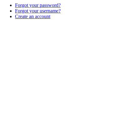
Forgot your password?
Forgot your username?
Create an account