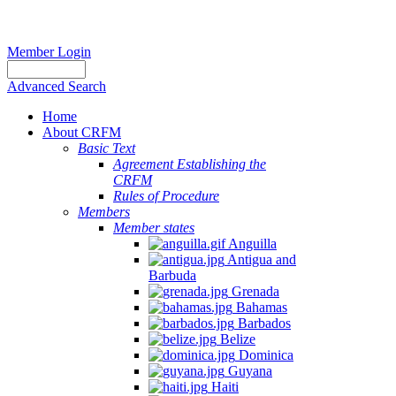
Member Login
Advanced Search
Home
About CRFM
Basic Text
Agreement Establishing the
CRFM
Rules of Procedure
Members
Member states
Anguilla
Antigua and
Barbuda
Grenada
Bahamas
Barbados
Belize
Dominica
Guyana
Haiti