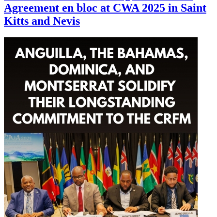
Agreement en bloc at CWA 2025 in Saint
Kitts and Nevis