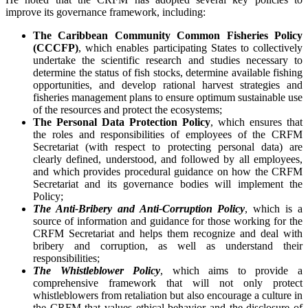
improve its governance framework, including:
The Caribbean Community Common Fisheries Policy
(CCCFP)
, which
enables participating States to collectively
undertake the scientific research and studies necessary to
determine the status of fish stocks, determine available fishing
opportunities, and develop rational harvest strategies and
fisheries management plans to ensure optimum sustainable use
of the resources and protect the ecosystems;
The Personal Data Protection Policy
, which ensures that
the roles and responsibilities of employees of the CRFM
Secretariat (with respect to protecting personal data) are
clearly defined, understood, and followed by all employees,
and which provides procedural guidance on how the CRFM
Secretariat and its governance bodies will implement the
Policy;
The Anti-Bribery and Anti-Corruption Policy
, which is a
source of information and guidance for those working for the
CRFM Secretariat and helps them recognize and deal with
bribery and corruption, as well as understand their
responsibilities;
The Whistleblower Policy
, which aims to provide a
comprehensive framework that will not only protect
whistleblowers from retaliation but also encourage a culture in
the CRFM that values ethical behavior and the disclosure of