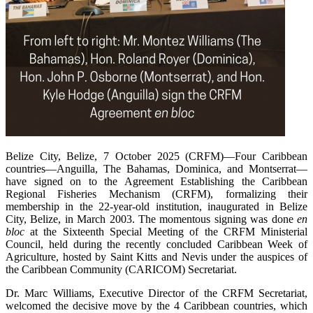
Belize City, Belize, 7 October 2025 (CRFM)—Four Caribbean
countries—Anguilla, The Bahamas, Dominica, and Montserrat—
have signed on to the Agreement Establishing the Caribbean
Regional Fisheries Mechanism (CRFM), formalizing their
membership in the 22-year-old institution, inaugurated in Belize
City, Belize, in March 2003. The momentous signing was done
en
bloc
at the Sixteenth Special Meeting of the CRFM Ministerial
Council, held during the recently concluded Caribbean Week of
Agriculture, hosted by Saint Kitts and Nevis under the auspices of
the Caribbean Community (CARICOM) Secretariat.
Dr. Marc Williams, Executive Director of the CRFM Secretariat,
welcomed the decisive move by the 4 Caribbean countries, which