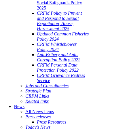
Social Safeguards Policy
2025
CRFM Policy to Prevent
and Respond to Sexual
Exploitation, Abuse,
Harassment 2025
Updated Common Fisheries
Policy 2024
CRFM Whistleblower
Policy 2024
Anti-Bribery and Anti-
Corruption Policy 2022
CRFM Personal Data
Protection Policy 2022
CRFM Grievance Redress
Service
Jobs and Consultancies
Strategic Plan
CRFM Links
Related links
News
All News Items
Press releases
Press Resources
Today's News