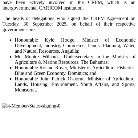
have been actively involved in the CRFM, which is an
intergovernmental CARICOM institution.
The heads of delegations who signed the CRFM Agreement on
Tuesday, 30 September 2025, on behalf of their respective
governments are:
Honourable Kyle Hodge, Minister of Economic
Development, Industry, Commerce, Lands, Planning, Water,
and Natural Resources, Anguilla;
Mr. Montez Williams, Undersecretary in the Ministry of
Agriculture & Marine Resources, The Bahamas;
Honourable Roland Royer, Minister of Agriculture, Fisheries,
Blue and Green Economy, Dominica; and
Honourable John Patrick Osborne, Minister of Agriculture,
Lands, Housing, Environment, Youth Affairs, and Sports,
Montserrat.