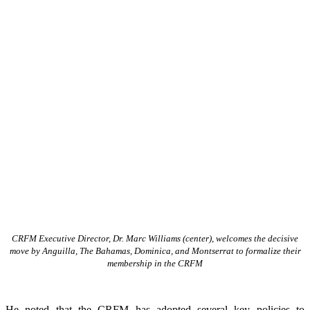
CRFM Executive Director, Dr. Marc Williams (center), welcomes the decisive
move by Anguilla, The Bahamas, Dominica, and Montserrat to formalize their
membership in the CRFM
He noted that the CRFM has adopted several key policies to