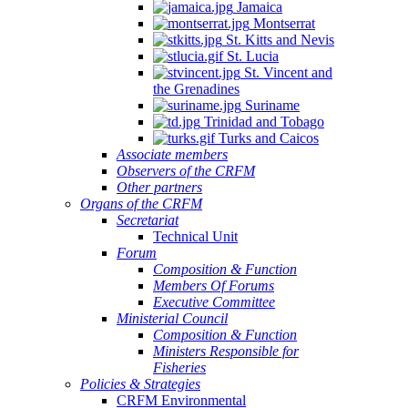
Jamaica
Montserrat
St. Kitts and Nevis
St. Lucia
St. Vincent and
the Grenadines
Suriname
Trinidad and Tobago
Turks and Caicos
Associate members
Observers of the CRFM
Other partners
Organs of the CRFM
Secretariat
Technical Unit
Forum
Composition & Function
Members Of Forums
Executive Committee
Ministerial Council
Composition & Function
Ministers Responsible for
Fisheries
Policies & Strategies
CRFM Environmental