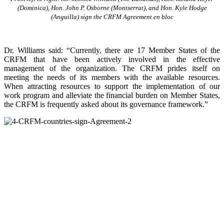
(Dominica), Hon. John P. Osborne (Montserrat), and Hon. Kyle Hodge
(Anguilla) sign the CRFM Agreement en bloc
Dr. Williams said: “Currently, there are 17 Member States of the
CRFM that have been actively involved in the effective
management of the organization. The CRFM prides itself on
meeting the needs of its members with the available resources.
When attracting resources to support the implementation of our
work program and alleviate the financial burden on Member States,
the CRFM is frequently asked about its governance framework.”