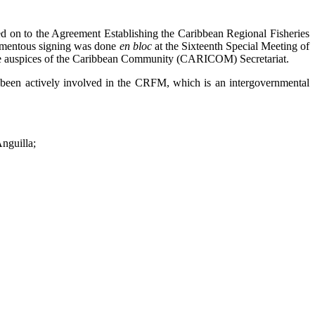
n to the Agreement Establishing the Caribbean Regional Fisheries
momentous signing was done
en bloc
at the Sixteenth Special Meeting of
 the auspices of the Caribbean Community (CARICOM) Secretariat.
been actively involved in the CRFM, which is an intergovernmental
nguilla;