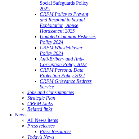
Social Safeguards Policy
2025
CRFM Policy to Prevent
and Respond to Sexual
Exploitation, Abuse,
Harassment 2025
Updated Common Fisheries
Policy 2024
CRFM Whistleblower
Policy 2024
Anti-Bribery and Anti-
Corruption Policy 2022
CRFM Personal Data
Protection Policy 2022
CRFM Grievance Redress
Service
Jobs and Consultancies
Strategic Plan
CRFM Links
Related links
News
All News Items
Press releases
Press Resources
Today's News