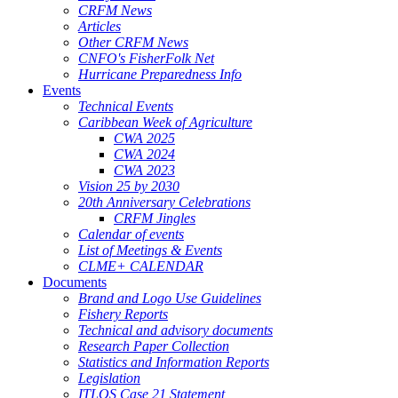
CRFM News
Articles
Other CRFM News
CNFO's FisherFolk Net
Hurricane Preparedness Info
Events
Technical Events
Caribbean Week of Agriculture
CWA 2025
CWA 2024
CWA 2023
Vision 25 by 2030
20th Anniversary Celebrations
CRFM Jingles
Calendar of events
List of Meetings & Events
CLME+ CALENDAR
Documents
Brand and Logo Use Guidelines
Fishery Reports
Technical and advisory documents
Research Paper Collection
Statistics and Information Reports
Legislation
ITLOS Case 21 Statement