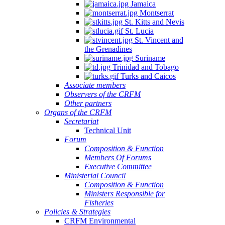
Jamaica
Montserrat
St. Kitts and Nevis
St. Lucia
St. Vincent and
the Grenadines
Suriname
Trinidad and Tobago
Turks and Caicos
Associate members
Observers of the CRFM
Other partners
Organs of the CRFM
Secretariat
Technical Unit
Forum
Composition & Function
Members Of Forums
Executive Committee
Ministerial Council
Composition & Function
Ministers Responsible for
Fisheries
Policies & Strategies
CRFM Environmental