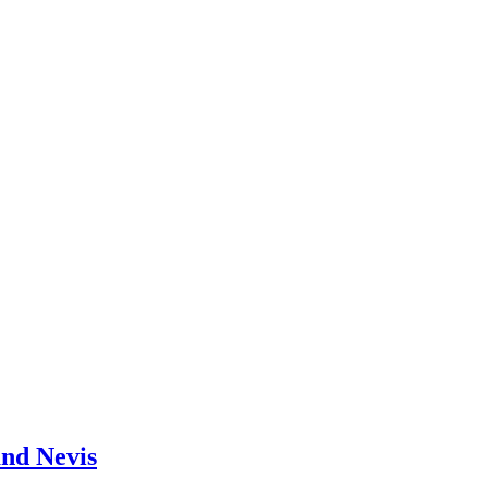
and Nevis