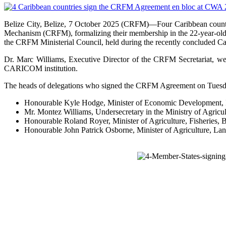
Belize City, Belize, 7 October 2025 (CRFM)—Four Caribbean count
Mechanism (CRFM), formalizing their membership in the 22-year-old 
the CRFM Ministerial Council, held during the recently concluded C
Dr. Marc Williams, Executive Director of the CRFM Secretariat, w
CARICOM institution.
The heads of delegations who signed the CRFM Agreement on Tuesday
Honourable Kyle Hodge, Minister of Economic Development, In
Mr. Montez Williams, Undersecretary in the Ministry of Agric
Honourable Roland Royer, Minister of Agriculture, Fisheries
Honourable John Patrick Osborne, Minister of Agriculture, Lan