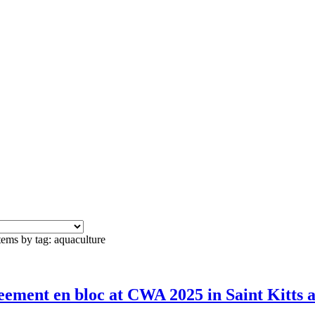
tems by tag: aquaculture
ement en bloc at CWA 2025 in Saint Kitts 