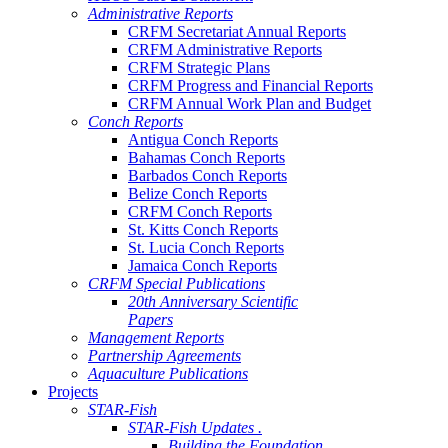
Administrative Reports
CRFM Secretariat Annual Reports
CRFM Administrative Reports
CRFM Strategic Plans
CRFM Progress and Financial Reports
CRFM Annual Work Plan and Budget
Conch Reports
Antigua Conch Reports
Bahamas Conch Reports
Barbados Conch Reports
Belize Conch Reports
CRFM Conch Reports
St. Kitts Conch Reports
St. Lucia Conch Reports
Jamaica Conch Reports
CRFM Special Publications
20th Anniversary Scientific
Papers
Management Reports
Partnership Agreements
Aquaculture Publications
Projects
STAR-Fish
STAR-Fish Updates .
Building the Foundation