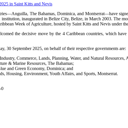
ries—Anguilla, The Bahamas, Dominica, and Montserrat—have signed o
institution, inaugurated in Belize City, Belize, in March 2003. The 
aribbean Week of Agriculture, hosted by Saint Kitts and Nevis under
elcomed the decisive move by the 4 Caribbean countries, which have 
, 30 September 2025, on behalf of their respective governments are:
dustry, Commerce, Lands, Planning, Water, and Natural Resources, A
ulture & Marine Resources, The Bahamas;
, Blue and Green Economy, Dominica; and
ds, Housing, Environment, Youth Affairs, and Sports, Montserrat.