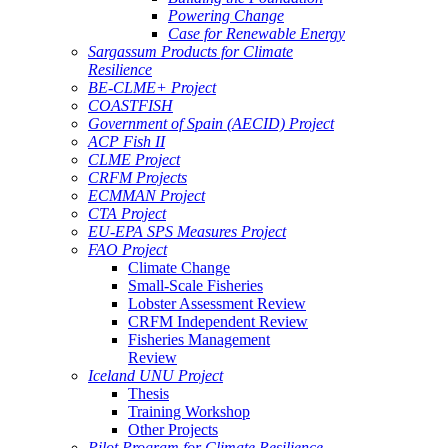
Powering Change
Case for Renewable Energy
Sargassum Products for Climate
Resilience
BE-CLME+ Project
COASTFISH
Government of Spain (AECID) Project
ACP Fish II
CLME Project
CRFM Projects
ECMMAN Project
CTA Project
EU-EPA SPS Measures Project
FAO Project
Climate Change
Small-Scale Fisheries
Lobster Assessment Review
CRFM Independent Review
Fisheries Management
Review
Iceland UNU Project
Thesis
Training Workshop
Other Projects
Pilot Program for Climate Resilience -