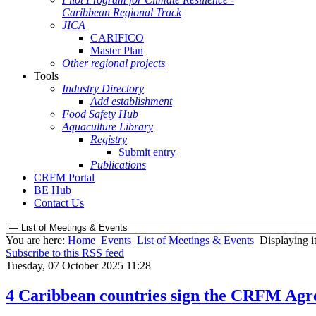
Caribbean Regional Track
JICA
CARIFICO
Master Plan
Other regional projects
Tools
Industry Directory
Add establishment
Food Safety Hub
Aquaculture Library
Registry
Submit entry
Publications
CRFM Portal
BE Hub
Contact Us
You are here:
Home
Events
List of Meetings & Events
Displaying i
Subscribe to this RSS feed
Tuesday, 07 October 2025 11:28
4 Caribbean countries sign the CRFM Agre