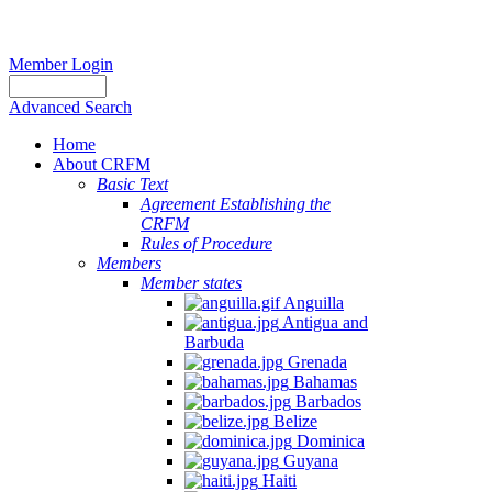
Member Login
Advanced Search
Home
About CRFM
Basic Text
Agreement Establishing the
CRFM
Rules of Procedure
Members
Member states
Anguilla
Antigua and
Barbuda
Grenada
Bahamas
Barbados
Belize
Dominica
Guyana
Haiti