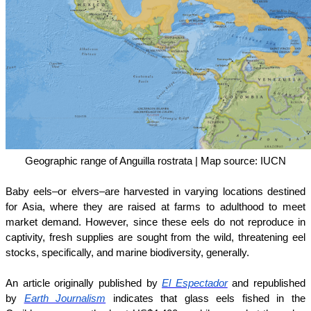
Geographic range of Anguilla rostrata | Map source: IUCN
Baby eels–or elvers–are harvested in varying locations destined
for Asia, where they are raised at farms to adulthood to meet
market demand. However, since these eels do not reproduce in
captivity, fresh supplies are sought from the wild, threatening eel
stocks, specifically, and marine biodiversity, generally.
An article originally published by
El Espectador
and republished
by
Earth Journalism
indicates that glass eels fished in the