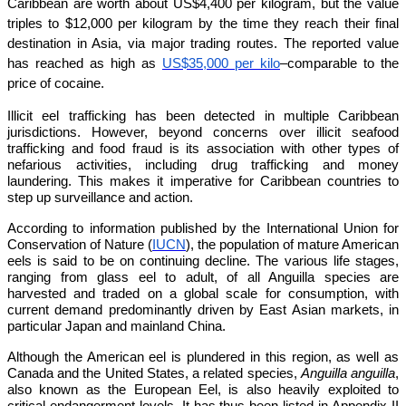
Caribbean are worth about US$4,400 per kilogram, but the value
triples to $12,000 per kilogram by the time they reach their final
destination in Asia, via major trading routes. The reported value
has reached as high as
US$35,000 per kilo
–comparable to the
price of cocaine.
Illicit eel trafficking has been detected in multiple Caribbean
jurisdictions. However, beyond concerns over illicit seafood
trafficking and food fraud is its association with other types of
nefarious activities, including drug trafficking and money
laundering. This makes it imperative for Caribbean countries to
step up surveillance and action.
According to information published by the International Union for
Conservation of Nature (
IUCN
), the population of mature American
eels is said to be on continuing decline. The various life stages,
ranging from glass eel to adult, of all Anguilla species are
harvested and traded on a global scale for consumption, with
current demand predominantly driven by East Asian markets, in
particular Japan and mainland China.
Although the American eel is plundered in this region, as well as
Canada and the United States, a related species,
Anguilla anguilla
,
also known as the European Eel, is also heavily exploited to
critical endangerment levels. It has thus been listed in Appendix II