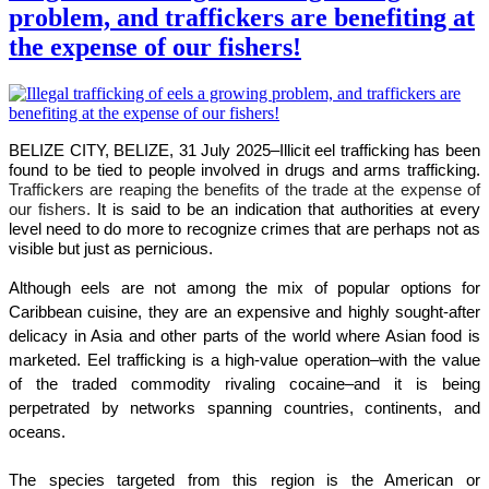
problem, and traffickers are benefiting at
the expense of our fishers!
BELIZE CITY, BELIZE, 31 July 2025–
Illicit eel trafficking has been
found to be tied to people involved in drugs and arms trafficking.
Traffickers are reaping the benefits of the trade at the expense of
our fishers.
It is said to be an indication that authorities at every
level need to do more to recognize crimes that are perhaps not as
visible but just as pernicious.
Although eels are not among the mix of popular options for
Caribbean cuisine, they are an expensive and highly sought-after
delicacy in Asia and other parts of the world where Asian food is
marketed. Eel trafficking is a high-value operation–with the value
of the traded commodity rivaling cocaine–and it is being
perpetrated by networks spanning countries, continents, and
oceans.
The species targeted from this region is the American or