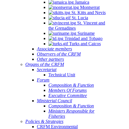
Jamaica
Montserrat
St. Kitts and Nevis
St. Lucia
St. Vincent and
the Grenadines
Suriname
Trinidad and Tobago
Turks and Caicos
Associate members
Observers of the CRFM
Other partners
Organs of the CRFM
Secretariat
Technical Unit
Forum
Composition & Function
Members Of Forums
Executive Committee
Ministerial Council
Composition & Function
Ministers Responsible for
Fisheries
Policies & Strategies
CRFM Environmental