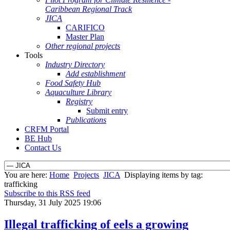
Caribbean Regional Track
JICA
CARIFICO
Master Plan
Other regional projects
Tools
Industry Directory
Add establishment
Food Safety Hub
Aquaculture Library
Registry
Submit entry
Publications
CRFM Portal
BE Hub
Contact Us
You are here:
Home
Projects
JICA
Displaying items by tag:
trafficking
Subscribe to this RSS feed
Thursday, 31 July 2025 19:06
Illegal trafficking of eels a growing