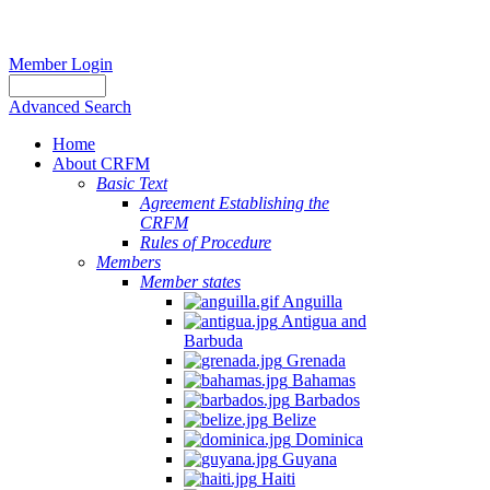
Member Login
Advanced Search
Home
About CRFM
Basic Text
Agreement Establishing the
CRFM
Rules of Procedure
Members
Member states
Anguilla
Antigua and
Barbuda
Grenada
Bahamas
Barbados
Belize
Dominica
Guyana
Haiti