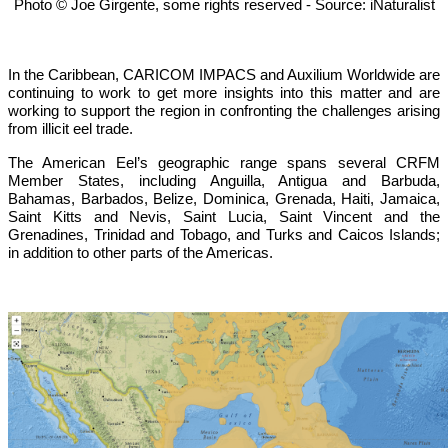
Photo © Joe Girgente, some rights reserved - Source: iNaturalist
In the Caribbean, CARICOM IMPACS and Auxilium Worldwide are
continuing to work to get more insights into this matter and are
working to support the region in confronting the challenges arising
from illicit eel trade.
The American Eel’s geographic range spans several CRFM
Member States, including Anguilla, Antigua and Barbuda,
Bahamas, Barbados, Belize, Dominica, Grenada, Haiti, Jamaica,
Saint Kitts and Nevis, Saint Lucia, Saint Vincent and the
Grenadines, Trinidad and Tobago, and Turks and Caicos Islands;
in addition to other parts of the Americas.