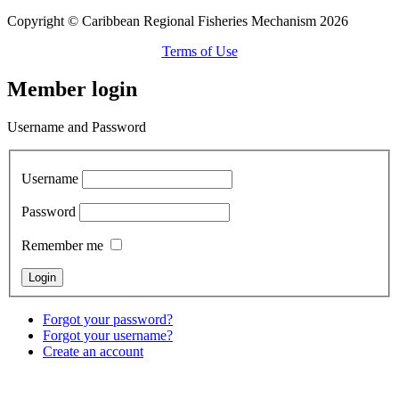
Copyright © Caribbean Regional Fisheries Mechanism 2026
Terms of Use
Member login
Username and Password
Username
Password
Remember me
Forgot your password?
Forgot your username?
Create an account