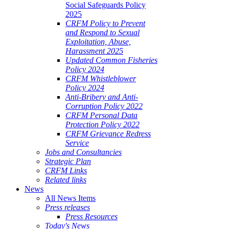
Social Safeguards Policy
2025
CRFM Policy to Prevent
and Respond to Sexual
Exploitation, Abuse,
Harassment 2025
Updated Common Fisheries
Policy 2024
CRFM Whistleblower
Policy 2024
Anti-Bribery and Anti-
Corruption Policy 2022
CRFM Personal Data
Protection Policy 2022
CRFM Grievance Redress
Service
Jobs and Consultancies
Strategic Plan
CRFM Links
Related links
News
All News Items
Press releases
Press Resources
Today's News