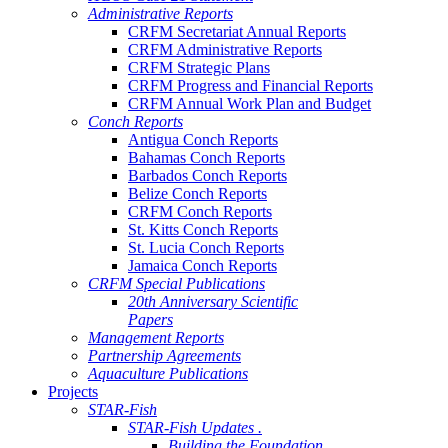
Administrative Reports
CRFM Secretariat Annual Reports
CRFM Administrative Reports
CRFM Strategic Plans
CRFM Progress and Financial Reports
CRFM Annual Work Plan and Budget
Conch Reports
Antigua Conch Reports
Bahamas Conch Reports
Barbados Conch Reports
Belize Conch Reports
CRFM Conch Reports
St. Kitts Conch Reports
St. Lucia Conch Reports
Jamaica Conch Reports
CRFM Special Publications
20th Anniversary Scientific
Papers
Management Reports
Partnership Agreements
Aquaculture Publications
Projects
STAR-Fish
STAR-Fish Updates .
Building the Foundation