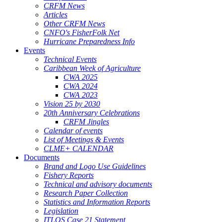
CRFM News
Articles
Other CRFM News
CNFO's FisherFolk Net
Hurricane Preparedness Info
Events
Technical Events
Caribbean Week of Agriculture
CWA 2025
CWA 2024
CWA 2023
Vision 25 by 2030
20th Anniversary Celebrations
CRFM Jingles
Calendar of events
List of Meetings & Events
CLME+ CALENDAR
Documents
Brand and Logo Use Guidelines
Fishery Reports
Technical and advisory documents
Research Paper Collection
Statistics and Information Reports
Legislation
ITLOS Case 21 Statement