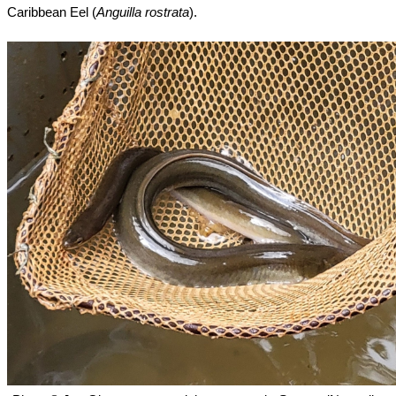
Caribbean Eel (
Anguilla rostrata
).