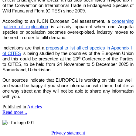
of the Convention on International Trade in Endangered Species of
Wild Fauna and Flora (CITES) since 2009.
According to an IUCN European Eel assessment, a
concerning
pattern of exploitation
is already apparent–when one Anguilla
species or population becomes overexploited, industry moves to
the next in order to fulfil demand.
Indications are that a
proposal to list all eel species in Appendix II
of CITES
is being studied by the countries of the European Union
th
and this could be presented at the 20
Conference of the Parties
to CITES, to be held from 24 November to 5 December 2025 in
Samarkand, Uzbekistan.
Our sources indicate that EUROPOL is working on this, as well,
and would be happy if you share information with them, but it is a
one way street and they will not be able to share any information
with you.
Published in
Articles
Read more...
Privacy statement