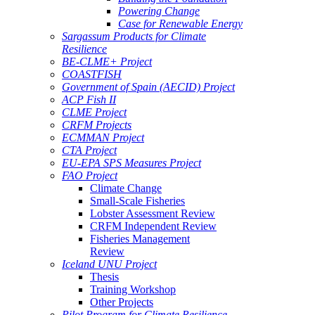
Powering Change
Case for Renewable Energy
Sargassum Products for Climate
Resilience
BE-CLME+ Project
COASTFISH
Government of Spain (AECID) Project
ACP Fish II
CLME Project
CRFM Projects
ECMMAN Project
CTA Project
EU-EPA SPS Measures Project
FAO Project
Climate Change
Small-Scale Fisheries
Lobster Assessment Review
CRFM Independent Review
Fisheries Management
Review
Iceland UNU Project
Thesis
Training Workshop
Other Projects
Pilot Program for Climate Resilience -