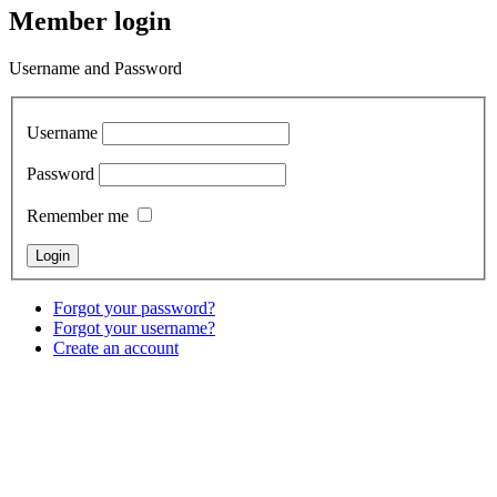
Member login
Username and Password
Username
Password
Remember me
Forgot your password?
Forgot your username?
Create an account