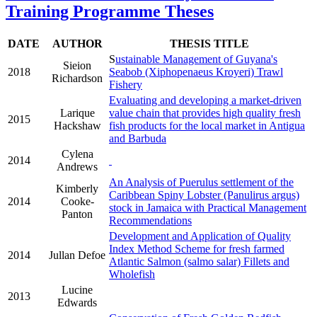
Training Programme Theses
DATE
AUTHOR
THESIS TITLE
S
ustainable Management of Guyana's
Sieion
2018
Seabob (Xiphopenaeus Kroyeri) Trawl
Richardson
Fishery
Evaluating and developing a market-driven
Larique
value chain that provides high quality fresh
2015
Hackshaw
fish products for the local market in Antigua
and Barbuda
Cylena
2014
Andrews
An Analysis of Puerulus settlement of the
Kimberly
Caribbean Spiny Lobster (Panulirus argus)
2014
Cooke-
stock in Jamaica with Practical Management
Panton
Recommendations
Development and Application of Quality
Index Method Scheme for fresh farmed
2014
Jullan Defoe
Atlantic Salmon (salmo salar) Fillets and
Wholefish
Lucine
2013
Edwards