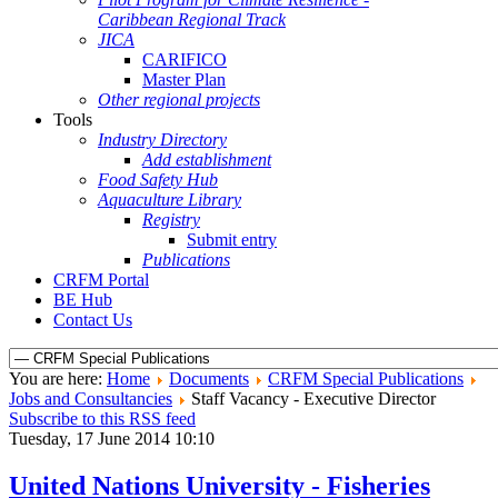
Caribbean Regional Track
JICA
CARIFICO
Master Plan
Other regional projects
Tools
Industry Directory
Add establishment
Food Safety Hub
Aquaculture Library
Registry
Submit entry
Publications
CRFM Portal
BE Hub
Contact Us
You are here:
Home
Documents
CRFM Special Publications
Jobs and Consultancies
Staff Vacancy - Executive Director
Subscribe to this RSS feed
Tuesday, 17 June 2014 10:10
United Nations University - Fisheries