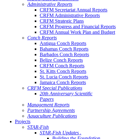
Administrative Reports
CRFM Secretariat Annual Reports
CRFM Administrative Reports
CRFM Strategic Plans
CRFM Progress and Financial Reports
CRFM Annual Work Plan and Budget
Conch Reports
Antigua Conch Reports
Bahamas Conch Reports
Barbados Conch Reports
Belize Conch Reports
CRFM Conch Reports
St. Kitts Conch Reports
St. Lucia Conch Reports
Jamaica Conch Reports
CRFM Special Publications
20th Anniversary Scientific
Papers
Management Reports
Partnership Agreements
Aquaculture Publications
Projects
STAR-Fish
STAR-Fish Updates .
Building the Foundation