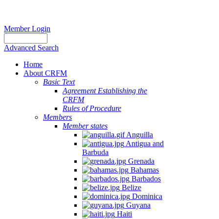
Member Login
Advanced Search
Home
About CRFM
Basic Text
Agreement Establishing the
CRFM
Rules of Procedure
Members
Member states
Anguilla
Antigua and
Barbuda
Grenada
Bahamas
Barbados
Belize
Dominica
Guyana
Haiti