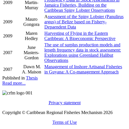
2009
Martin-
Jamaica Fisheries, Building on the
Murray
Caribbean Spiny Lobster Onservations
A
ssessment of the Spiny Lobster (Panulirus
Mauro
2009
argus) of Belize based on Fishery-
Gongora
Depaendent Data
Maren
Harvesting of Flying in the Eastern
2009
Hedley
Caribbean: A Bioeconomic Perspective
The use of surplus production models and
June
length frequency data in stock assessment:
2007
Masters-
Explorations using Greenland Halibut
Gordon
Observations
Dawn M.
Management of Inshore Artisanal Fisheries
2007
A. Maison
in Guyana: A Co-management Approach
Published in
Thesis
Read more...
Privacy statement
Copyright © Caribbean Regional Fisheries Mechanism 2026
Terms of Use