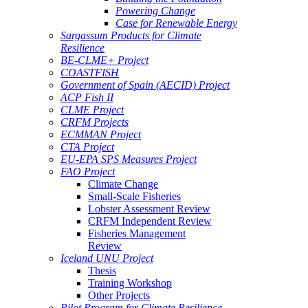
Powering Change
Case for Renewable Energy
Sargassum Products for Climate
Resilience
BE-CLME+ Project
COASTFISH
Government of Spain (AECID) Project
ACP Fish II
CLME Project
CRFM Projects
ECMMAN Project
CTA Project
EU-EPA SPS Measures Project
FAO Project
Climate Change
Small-Scale Fisheries
Lobster Assessment Review
CRFM Independent Review
Fisheries Management
Review
Iceland UNU Project
Thesis
Training Workshop
Other Projects
Pilot Program for Climate Resilience -