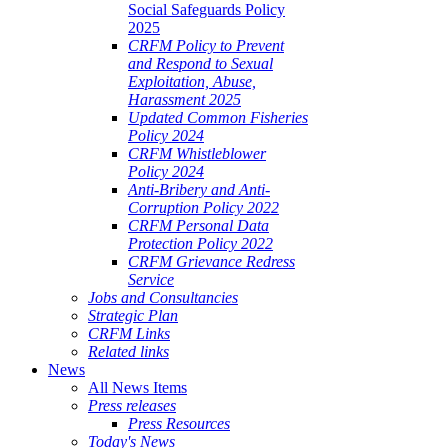
Social Safeguards Policy
2025
CRFM Policy to Prevent
and Respond to Sexual
Exploitation, Abuse,
Harassment 2025
Updated Common Fisheries
Policy 2024
CRFM Whistleblower
Policy 2024
Anti-Bribery and Anti-
Corruption Policy 2022
CRFM Personal Data
Protection Policy 2022
CRFM Grievance Redress
Service
Jobs and Consultancies
Strategic Plan
CRFM Links
Related links
News
All News Items
Press releases
Press Resources
Today's News