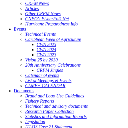
CRFM News
Articles
Other CRFM News
CNFO's FisherFolk Net
Hurricane Preparedness Info
Events
Technical Events
Caribbean Week of Agriculture
CWA 2025
CWA 2024
CWA 2023
Vision 25 by 2030
20th Anniversary Celebrations
CRFM Jingles
Calendar of events
List of Meetings & Events
CLME+ CALENDAR
Documents
Brand and Logo Use Guidelines
Fishery Reports
Technical and advisory documents
Research Paper Collection
Statistics and Information Reports
Legislation
ITLOS Case 21 Statement