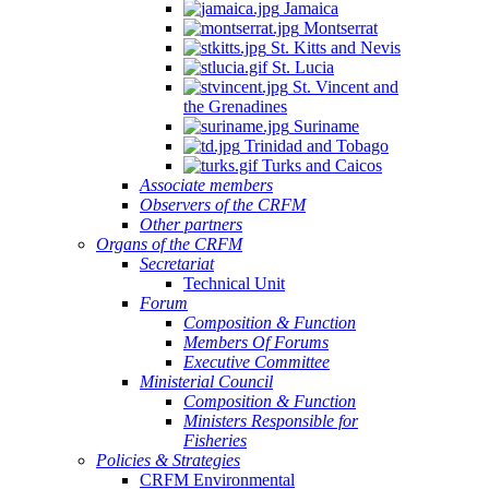
Jamaica
Montserrat
St. Kitts and Nevis
St. Lucia
St. Vincent and
the Grenadines
Suriname
Trinidad and Tobago
Turks and Caicos
Associate members
Observers of the CRFM
Other partners
Organs of the CRFM
Secretariat
Technical Unit
Forum
Composition & Function
Members Of Forums
Executive Committee
Ministerial Council
Composition & Function
Ministers Responsible for
Fisheries
Policies & Strategies
CRFM Environmental