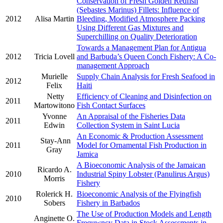
Conservation of Fresh Golden Redfish
(Sebastes Marinus) Fillets: Influence of
2012
Alisa Martin
Bleeding, Modified Atmosphere Packing
Using Different Gas Mixtures and
Superchilling on Quality Deterioration
Towards a Management Plan for Antigua
2012
Tricia Lovell
and Barbuda’s Queen Conch Fishery: A Co-
management Approach
Murielle
Supply Chain Analysis for Fresh Seafood in
2012
Felix
Haiti
Netty
Efficiency of Cleaning and Disinfection on
2011
Martowitono
Fish Contact Surfaces
Yvonne
An Appraisal of the Fisheries Data
2011
Edwin
Collection System in Saint Lucia
An Economic & Production Assessment
Stay-Ann
2011
Model for Ornamental Fish Production in
Gray
Jamica
A Bioeconomic Analysis of the Jamaican
Ricardo A.
2010
Industrial Spiny Lobster (Panulirus Argus)
Morris
Fishery
Rolerick H.
Bioeconomic Analysis of the Flyingfish
2010
Sobers
Fishery in Barbados
The Use of Production Models and Length
Anginette O.
Frequwncy Data in Stock Assessments in