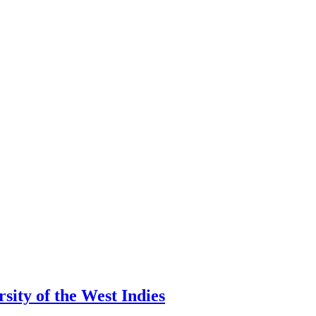
ity of the West Indies