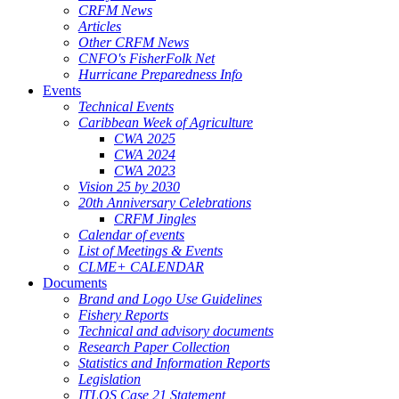
CRFM News
Articles
Other CRFM News
CNFO's FisherFolk Net
Hurricane Preparedness Info
Events
Technical Events
Caribbean Week of Agriculture
CWA 2025
CWA 2024
CWA 2023
Vision 25 by 2030
20th Anniversary Celebrations
CRFM Jingles
Calendar of events
List of Meetings & Events
CLME+ CALENDAR
Documents
Brand and Logo Use Guidelines
Fishery Reports
Technical and advisory documents
Research Paper Collection
Statistics and Information Reports
Legislation
ITLOS Case 21 Statement