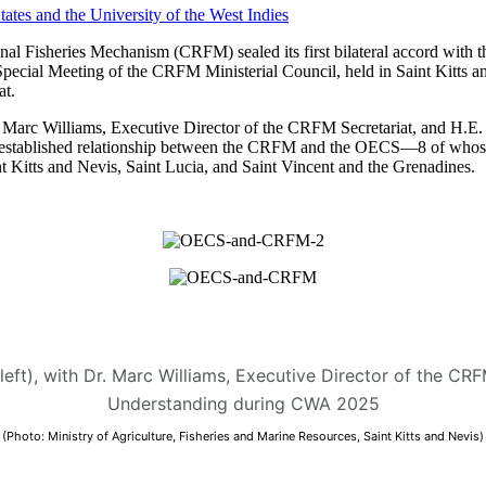
 Fisheries Mechanism (CRFM) sealed its first bilateral accord with t
Special Meeting of the CRFM Ministerial Council, held in Saint Kitt
t.
arc Williams, Executive Director of the CRFM Secretariat, and H.E. D
 the established relationship between the CRFM and the OECS—8 of who
 Kitts and Nevis, Saint Lucia, and Saint Vincent and the Grenadines.
(left), with Dr. Marc Williams, Executive Director of the C
Understanding during CWA 2025
(Photo: Ministry of Agriculture, Fisheries and Marine Resources, Saint Kitts and Nevis)