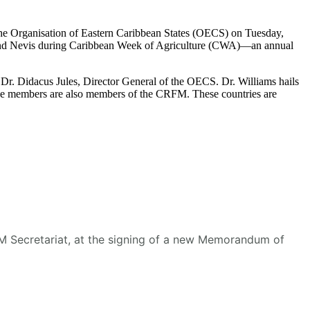
he Organisation of Eastern Caribbean States (OECS) on Tuesday,
s and Nevis during Caribbean Week of Agriculture (CWA)—an annual
r. Didacus Jules, Director General of the OECS. Dr. Williams hails
se members are also members of the CRFM. These countries are
RFM Secretariat, at the signing of a new Memorandum of