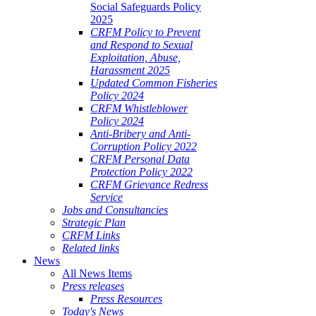
Social Safeguards Policy
2025
CRFM Policy to Prevent
and Respond to Sexual
Exploitation, Abuse,
Harassment 2025
Updated Common Fisheries
Policy 2024
CRFM Whistleblower
Policy 2024
Anti-Bribery and Anti-
Corruption Policy 2022
CRFM Personal Data
Protection Policy 2022
CRFM Grievance Redress
Service
Jobs and Consultancies
Strategic Plan
CRFM Links
Related links
News
All News Items
Press releases
Press Resources
Today's News