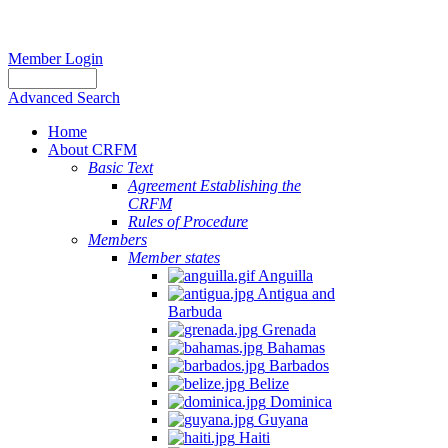
Member Login
Advanced Search
Home
About CRFM
Basic Text
Agreement Establishing the
CRFM
Rules of Procedure
Members
Member states
Anguilla
Antigua and
Barbuda
Grenada
Bahamas
Barbados
Belize
Dominica
Guyana
Haiti