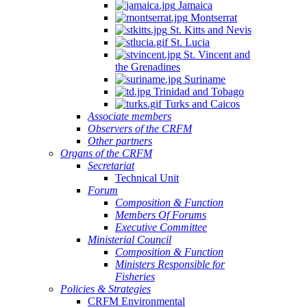
Jamaica
Montserrat
St. Kitts and Nevis
St. Lucia
St. Vincent and
the Grenadines
Suriname
Trinidad and Tobago
Turks and Caicos
Associate members
Observers of the CRFM
Other partners
Organs of the CRFM
Secretariat
Technical Unit
Forum
Composition & Function
Members Of Forums
Executive Committee
Ministerial Council
Composition & Function
Ministers Responsible for
Fisheries
Policies & Strategies
CRFM Environmental