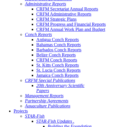
Administrative Reports
CRFM Secretariat Annual Reports
CRFM Administrative Reports
CRFM Strategic Plans
CRFM Progress and Financial Reports
CRFM Annual Work Plan and Budget
Conch Reports
Antigua Conch Reports
Bahamas Conch Reports
Barbados Conch Reports
Belize Conch Reports
CRFM Conch Reports
St. Kitts Conch Reports
St. Lucia Conch Reports
Jamaica Conch Reports
CRFM Special Publications
20th Anniversary Scientific
Papers
Management Reports
Partnership Agreements
Aquaculture Publications
Projects
STAR-Fish
STAR-Fish Updates .
Building the Foundation