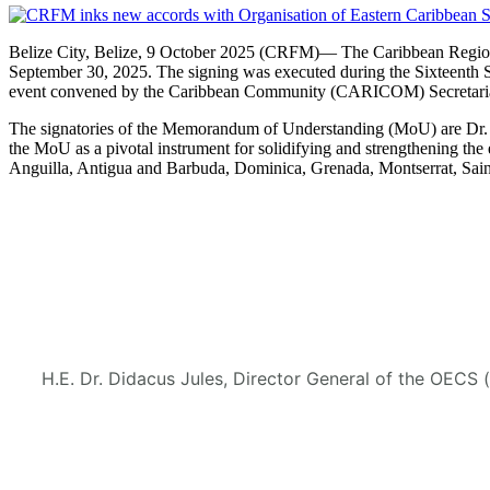
Belize City, Belize, 9 October 2025 (CRFM)— The Caribbean Regional
September 30, 2025. The signing was executed during the Sixteenth 
event convened by the Caribbean Community (CARICOM) Secretaria
The signatories of the Memorandum of Understanding (MoU) are Dr. M
the MoU as a pivotal instrument for solidifying and strengthening
Anguilla, Antigua and Barbuda, Dominica, Grenada, Montserrat, Saint
H.E. Dr. Didacus Jules, Director General of the OECS 