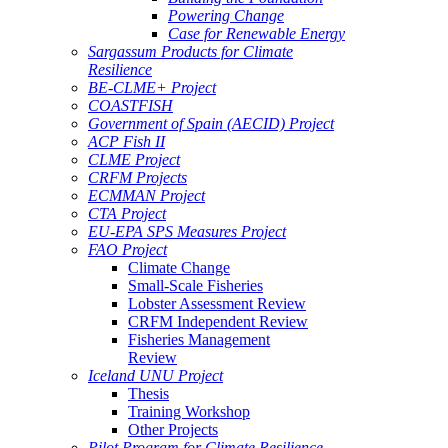
Powering Change
Case for Renewable Energy
Sargassum Products for Climate
Resilience
BE-CLME+ Project
COASTFISH
Government of Spain (AECID) Project
ACP Fish II
CLME Project
CRFM Projects
ECMMAN Project
CTA Project
EU-EPA SPS Measures Project
FAO Project
Climate Change
Small-Scale Fisheries
Lobster Assessment Review
CRFM Independent Review
Fisheries Management
Review
Iceland UNU Project
Thesis
Training Workshop
Other Projects
Pilot Program for Climate Resilience -