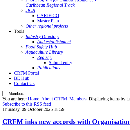
Caribbean Regional Track
JICA
CARIFICO
Master Plan
Other regional projects
Tools
Industry Directory
Add establishment
Food Safety Hub
Aquaculture Library
Registry
Submit entry
Publications
CRFM Portal
BE Hub
Contact Us
You are here:
Home
About CRFM
Members
Displaying items by tag
Subscribe to this RSS feed
Thursday, 09 October 2025 18:59
CRFM inks new accords with Organisation o