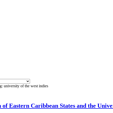
: university of the west indies
f Eastern Caribbean States and the Univers