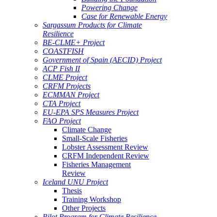
Powering Change
Case for Renewable Energy
Sargassum Products for Climate
Resilience
BE-CLME+ Project
COASTFISH
Government of Spain (AECID) Project
ACP Fish II
CLME Project
CRFM Projects
ECMMAN Project
CTA Project
EU-EPA SPS Measures Project
FAO Project
Climate Change
Small-Scale Fisheries
Lobster Assessment Review
CRFM Independent Review
Fisheries Management
Review
Iceland UNU Project
Thesis
Training Workshop
Other Projects
Pilot Program for Climate Resilience -