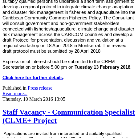
suitably qualified persons to undertake a short term assignment to
develop a regional protocol to integrate climate change adaptation
and disaster risk management in fisheries and aquaculture into the
Caribbean Community Common Fisheries Policy. The Consultant
will consult government and non-government stakeholders
connected with fisheries/aquaculture, climate change and disaster
risk management across the CARICOM countries and develop a
draft Protocol for presentation, discussion and validation at a
regional workshop on 18 April 2018 in Montserrat. The revised
draft protocol must be submitted by 28 April 2018.
Expression of interest should be submitted to the CRFM
Secretariat on or before 5.00 pm on
Tuesday 13 February 2018
.
Click here for further details
.
Published in
Press release
Read more...
Thursday, 10 March 2016 13:05
Staff Vacancy - Communication Specialist
(CLME+ Project
Applications are invited from interested and suitably qualified