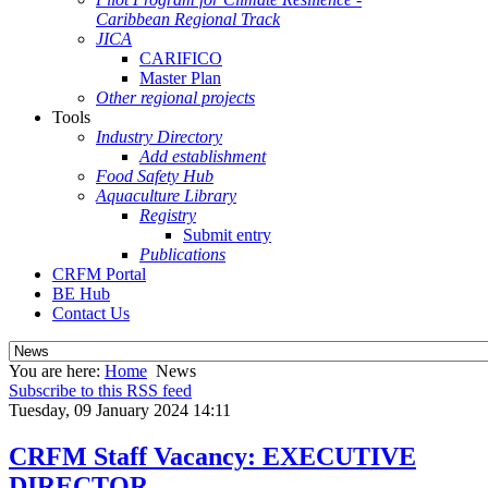
Caribbean Regional Track
JICA
CARIFICO
Master Plan
Other regional projects
Tools
Industry Directory
Add establishment
Food Safety Hub
Aquaculture Library
Registry
Submit entry
Publications
CRFM Portal
BE Hub
Contact Us
You are here:
Home
News
Subscribe to this RSS feed
Tuesday, 09 January 2024 14:11
CRFM Staff Vacancy: EXECUTIVE
DIRECTOR