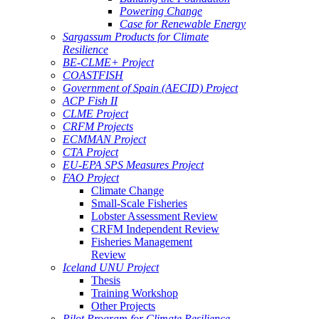
Powering Change
Case for Renewable Energy
Sargassum Products for Climate
Resilience
BE-CLME+ Project
COASTFISH
Government of Spain (AECID) Project
ACP Fish II
CLME Project
CRFM Projects
ECMMAN Project
CTA Project
EU-EPA SPS Measures Project
FAO Project
Climate Change
Small-Scale Fisheries
Lobster Assessment Review
CRFM Independent Review
Fisheries Management
Review
Iceland UNU Project
Thesis
Training Workshop
Other Projects
Pilot Program for Climate Resilience -