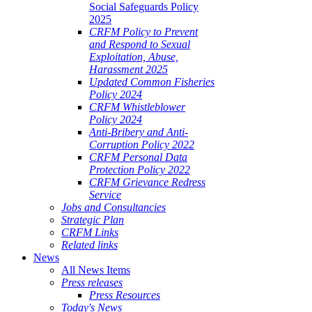
Social Safeguards Policy
2025
CRFM Policy to Prevent
and Respond to Sexual
Exploitation, Abuse,
Harassment 2025
Updated Common Fisheries
Policy 2024
CRFM Whistleblower
Policy 2024
Anti-Bribery and Anti-
Corruption Policy 2022
CRFM Personal Data
Protection Policy 2022
CRFM Grievance Redress
Service
Jobs and Consultancies
Strategic Plan
CRFM Links
Related links
News
All News Items
Press releases
Press Resources
Today's News