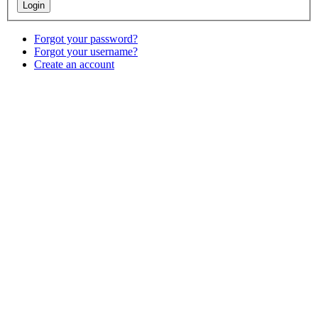
Forgot your password?
Forgot your username?
Create an account