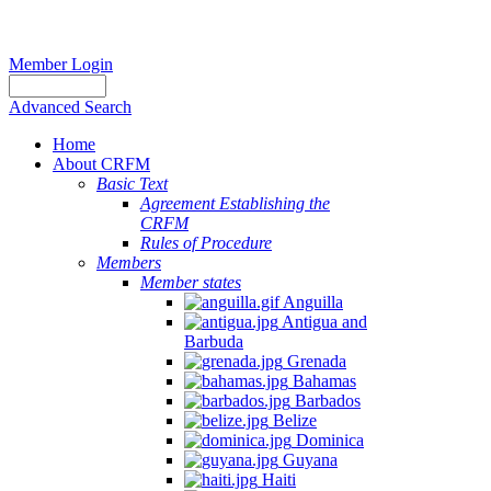
Member Login
Advanced Search
Home
About CRFM
Basic Text
Agreement Establishing the
CRFM
Rules of Procedure
Members
Member states
Anguilla
Antigua and
Barbuda
Grenada
Bahamas
Barbados
Belize
Dominica
Guyana
Haiti