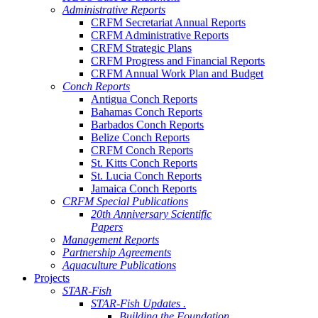
Administrative Reports
CRFM Secretariat Annual Reports
CRFM Administrative Reports
CRFM Strategic Plans
CRFM Progress and Financial Reports
CRFM Annual Work Plan and Budget
Conch Reports
Antigua Conch Reports
Bahamas Conch Reports
Barbados Conch Reports
Belize Conch Reports
CRFM Conch Reports
St. Kitts Conch Reports
St. Lucia Conch Reports
Jamaica Conch Reports
CRFM Special Publications
20th Anniversary Scientific
Papers
Management Reports
Partnership Agreements
Aquaculture Publications
Projects
STAR-Fish
STAR-Fish Updates .
Building the Foundation