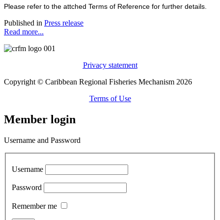
Please refer to the attched Terms of Reference for further details.
Published in
Press release
Read more...
Privacy statement
Copyright © Caribbean Regional Fisheries Mechanism 2026
Terms of Use
Member login
Username and Password
Username
Password
Remember me