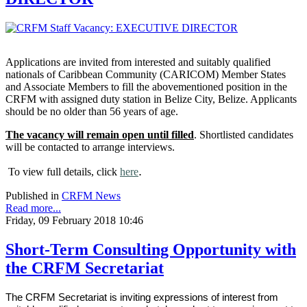
Applications are invited from interested and suitably qualified
nationals of Caribbean Community (CARICOM) Member States
and Associate Members to fill the abovementioned position in the
CRFM with assigned duty station in Belize City, Belize. Applicants
should be no older than 56 years of age.
The vacancy will remain open until filled
. Shortlisted candidates
will be contacted to arrange interviews.
.
To view full details, click
here
Published in
CRFM News
Read more...
Friday, 09 February 2018 10:46
Short-Term Consulting Opportunity with
the CRFM Secretariat
The CRFM Secretariat is inviting expressions of interest from