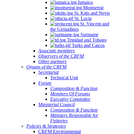
Jamaica
Montserrat
St. Kitts and Nevis
St. Lucia
St. Vincent and
the Grenadines
Suriname
Trinidad and Tobago
Turks and Caicos
Associate members
Observers of the CRFM
Other partners
Organs of the CRFM
Secretariat
Technical Unit
Forum
Composition & Function
Members Of Forums
Executive Committee
Ministerial Council
Composition & Function
Ministers Responsible for
Fisheries
Policies & Strategies
CRFM Environmental