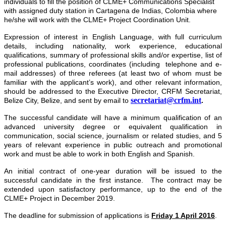
individuals to fill the position of CLME+ Communications Specialist
with assigned duty station in Cartagena de Indias, Colombia where
he/she will work with the CLME+ Project Coordination Unit.
Expression of interest
in English Language, with full curriculum
details, including nationality, work experience, educational
qualifications, summary of professional skills and/or expertise, list of
professional publications, coordinates (including telephone and e-
mail addresses) of three referees (at least two of whom must be
familiar with the applicant’s work), and other relevant information,
should be addressed to the Executive Director, CRFM Secretariat,
secretariat@crfm.int
Belize City, Belize, and sent by email to
.
The successful candidate will have a minimum qualification of an
advanced university degree or equivalent qualification in
communication, social science, journalism or related studies, and 5
years of relevant experience in public outreach and promotional
work and must be able to work in both English and Spanish.
An initial contract of one-year duration will be issued to the
successful candidate in the first instance. The contract may be
extended upon satisfactory performance, up to the end of the
CLME+ Project in December 2019.
The deadline for submission of applications is
Friday 1 April 2016
.