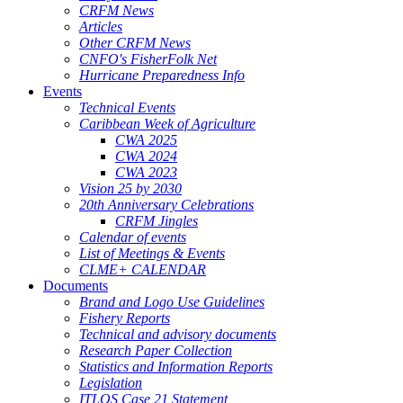
CRFM News
Articles
Other CRFM News
CNFO's FisherFolk Net
Hurricane Preparedness Info
Events
Technical Events
Caribbean Week of Agriculture
CWA 2025
CWA 2024
CWA 2023
Vision 25 by 2030
20th Anniversary Celebrations
CRFM Jingles
Calendar of events
List of Meetings & Events
CLME+ CALENDAR
Documents
Brand and Logo Use Guidelines
Fishery Reports
Technical and advisory documents
Research Paper Collection
Statistics and Information Reports
Legislation
ITLOS Case 21 Statement