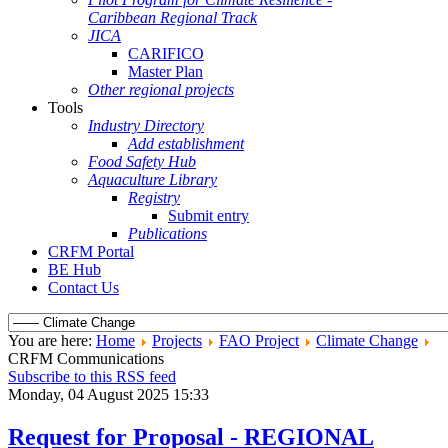
Caribbean Regional Track
JICA
CARIFICO
Master Plan
Other regional projects
Tools
Industry Directory
Add establishment
Food Safety Hub
Aquaculture Library
Registry
Submit entry
Publications
CRFM Portal
BE Hub
Contact Us
You are here:
Home
Projects
FAO Project
Climate Change
CRFM Communications
Subscribe to this RSS feed
Monday, 04 August 2025 15:33
Request for Proposal - REGIONAL