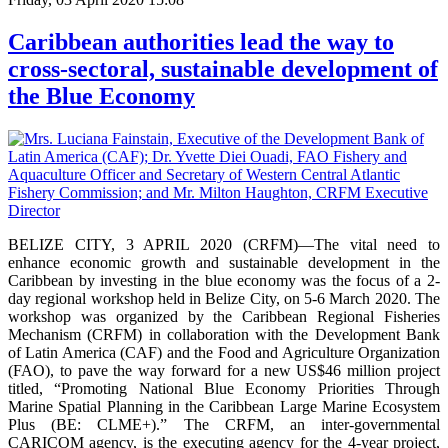
Caribbean authorities lead the way to
cross-sectoral, sustainable development of
the Blue Economy
BELIZE CITY, 3 APRIL 2020 (CRFM)—The vital need to
enhance economic growth and sustainable development in the
Caribbean by investing in the blue economy was the focus of a 2-
day regional workshop held in Belize City, on 5-6 March 2020. The
workshop was organized by the Caribbean Regional Fisheries
Mechanism (CRFM) in collaboration with the Development Bank
of Latin America (CAF) and the Food and Agriculture Organization
(FAO), to pave the way forward for a new US$46 million project
titled, “Promoting National Blue Economy Priorities Through
Marine Spatial Planning in the Caribbean Large Marine Ecosystem
Plus (BE: CLME+).” The CRFM, an inter-governmental
CARICOM agency, is the executing agency for the 4-year project,