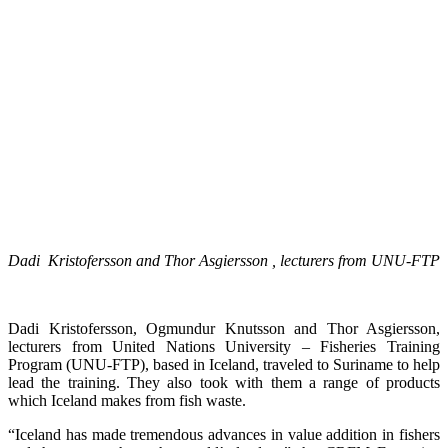
Dadi Kristofersson and Thor Asgiersson , lecturers from UNU-FTP
Dadi Kristofersson, Ogmundur Knutsson and Thor Asgiersson,
lecturers from United Nations University – Fisheries Training
Program (UNU-FTP), based in Iceland, traveled to Suriname to help
lead the training. They also took with them a range of products
which Iceland makes from fish waste.
“Iceland has made tremendous advances in value addition in fishers