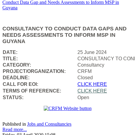
CONSULTANCY TO CONDUCT DATA GAPS AND
NEEDS ASSESSMENTS TO INFORM MSP IN
GUYANA
DATE:
25 June 2024
TITLE:
CONSULTANCY TO COND
CATEGORY:
Consultancy
PROJECT/ORGANIZATION:
CRFM
DEADLINE:
Closed
CALL FOR EOI:
CLICK HERE
TERMS OF REFERENCE:
CLICK HERE
STATUS:
Open
Published in
Jobs and Consultancies
Read more...
Friday, 03 April 2020 15:08