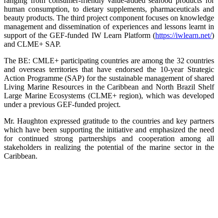
ranging from consumer-friendly value-added seafood products for
human consumption, to dietary supplements, pharmaceuticals and
beauty products. The third project component focuses on knowledge
management and dissemination of experiences and lessons learnt in
support of the GEF-funded IW Learn Platform (
https://iwlearn.net/
)
and CLME+ SAP.
The BE: CMLE+ participating countries are among the 32 countries
and overseas territories that have endorsed the 10-year Strategic
Action Programme (SAP) for the sustainable management of shared
Living Marine Resources in the Caribbean and North Brazil Shelf
Large Marine Ecosystems (CLME+ region), which was developed
under a previous GEF-funded project.
Mr. Haughton expressed gratitude to the countries and key partners
which have been supporting the initiative and emphasized the need
for continued strong partnerships and cooperation among all
stakeholders in realizing the potential of the marine sector in the
Caribbean.