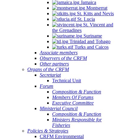
Jamaica
Montserrat
St. Kitts and Nevis
St. Lucia
St. Vincent and
the Grenadines
Suriname
Trinidad and Tobago
Turks and Caicos
Associate members
Observers of the CRFM
Other partners
Organs of the CRFM
Secretariat
Technical Unit
Forum
Composition & Function
Members Of Forums
Executive Committee
Ministerial Council
Composition & Function
Ministers Responsible for
Fisheries
Policies & Strategies
CRFM Environmental