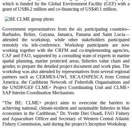
which is funded by the Global Environment Facility (GEF) with a
grant of US$6.2 million and co-financing of US$40.1 million.
Government representatives from the six participating countries--
Barbados, Belize, Guyana, Jamaica, Panama and Saint Lucia—
attended the workshop, while other stakeholders participated
remotely via tele-conference. Workshop participants are now
working together with the CRFM and co-implementing agencies,
CAF and FAO, supported by a consulting team of experts in marine
spatial planning, marine protected areas, fisheries value chain and
gender, to prepare the detailed project document and work plan. The
workshop was also attended by representatives from several regional
partners such as CERMES-UWI, SICA/OSPESCA from Central
America, the Caribbean Network of Fisherfolk Organisations and
the UNDP/GEF CLME+ Project Coordinating Unit and CLME+
SAP Interim Coordination Mechanism.
“The BE: CLME+ project aims to overcome the barriers to
achieving national, climate-resilient and sustainable fisheries in blue
economies in the Caribbean,” Dr. Yvette Diei Ouadi, FAO Fishery
and Aquaculture Officer and Secretary of Western Central Atlantic
Fishery Commission, said during the project’s Inception Workshop.