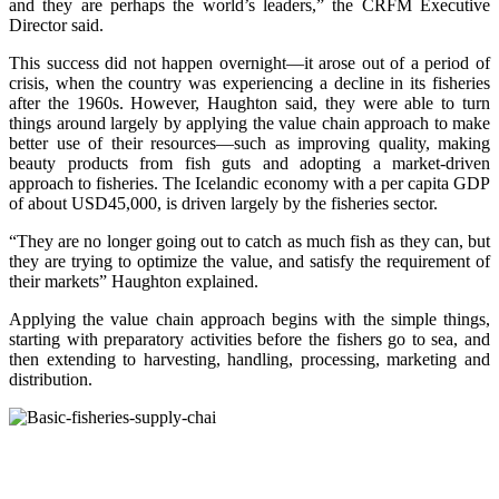
and they are perhaps the world’s leaders,” the CRFM Executive
Director said.
This success did not happen overnight—it arose out of a period of
crisis, when the country was experiencing a decline in its fisheries
after the 1960s. However, Haughton said, they were able to turn
things around largely by applying the value chain approach to make
better use of their resources—such as improving quality, making
beauty products from fish guts and adopting a market-driven
approach to fisheries. The Icelandic economy with a per capita GDP
of about USD45,000, is driven largely by the fisheries sector.
“They are no longer going out to catch as much fish as they can, but
they are trying to optimize the value, and satisfy the requirement of
their markets” Haughton explained.
Applying the value chain approach begins with the simple things,
starting with preparatory activities before the fishers go to sea, and
then extending to harvesting, handling, processing, marketing and
distribution.