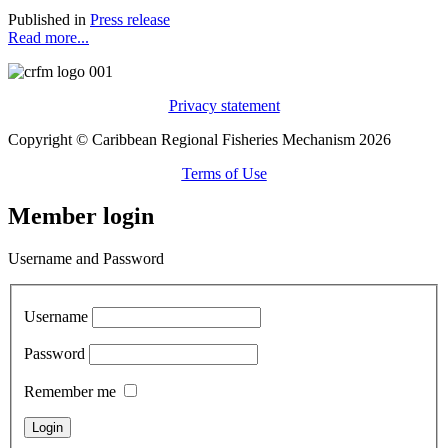
Published in
Press release
Read more...
Privacy statement
Copyright © Caribbean Regional Fisheries Mechanism 2026
Terms of Use
Member login
Username and Password
Username
Password
Remember me