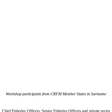
Workshop participants from CRFM Member States in Suriname
Chief Fisheries Officers, Senior Fisheries Officers and private sector