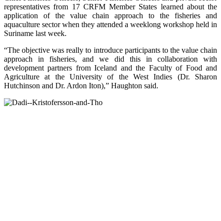
representatives from 17 CRFM Member States learned about the
application of the value chain approach to the fisheries and
aquaculture sector when they attended a weeklong workshop held in
Suriname last week.
“The objective was really to introduce participants to the value chain
approach in fisheries, and we did this in collaboration with
development partners from Iceland and the Faculty of Food and
Agriculture at the University of the West Indies (Dr. Sharon
Hutchinson and Dr. Ardon Iton),” Haughton said.