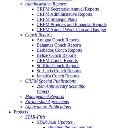
Administrative Reports
CRFM Secretariat Annual Reports
CRFM Administrative Reports
CRFM Strategic Plans
CRFM Progress and Financial Reports
CRFM Annual Work Plan and Budget
Conch Reports
Antigua Conch Reports
Bahamas Conch Reports
Barbados Conch Reports
Belize Conch Reports
CRFM Conch Reports
St. Kitts Conch Reports
St. Lucia Conch Reports
Jamaica Conch Reports
CRFM Special Publications
20th Anniversary Scientific
Papers
Management Reports
Partnership Agreements
Aquaculture Publications
Projects
STAR-Fish
STAR-Fish Updates .
Building the Foundation