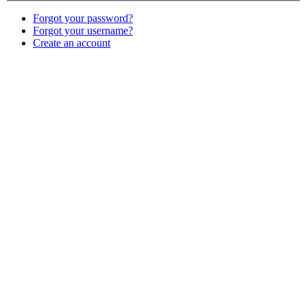
Forgot your password?
Forgot your username?
Create an account