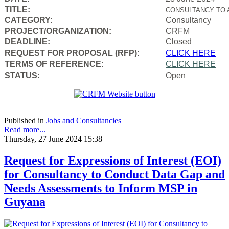
TITLE:
CONSULTANCY TO 
CATEGORY:
Consultancy
PROJECT/ORGANIZATION:
CRFM
DEADLINE:
Closed
REQUEST FOR PROPOSAL (RFP):
CLICK HERE
TERMS OF REFERENCE:
CLICK HERE
STATUS:
Open
Published in
Jobs and Consultancies
Read more...
Thursday, 27 June 2024 15:38
Request for Expressions of Interest (EOI)
for Consultancy to Conduct Data Gap and
Needs Assessments to Inform MSP in
Guyana