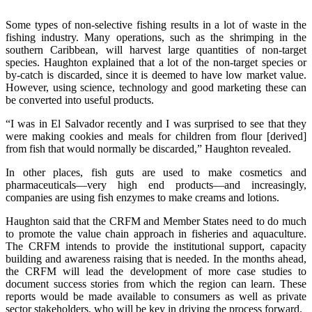
Some types of non-selective fishing results in a lot of waste in the
fishing industry. Many operations, such as the shrimping in the
southern Caribbean, will harvest large quantities of non-target
species. Haughton explained that a lot of the non-target species or
by-catch is discarded, since it is deemed to have low market value.
However, using science, technology and good marketing these can
be converted into useful products.
“I was in El Salvador recently and I was surprised to see that they
were making cookies and meals for children from flour [derived]
from fish that would normally be discarded,” Haughton revealed.
In other places, fish guts are used to make cosmetics and
pharmaceuticals—very high end products—and increasingly,
companies are using fish enzymes to make creams and lotions.
Haughton said that the CRFM and Member States need to do much
to promote the value chain approach in fisheries and aquaculture.
The CRFM intends to provide the institutional support, capacity
building and awareness raising that is needed. In the months ahead,
the CRFM will lead the development of more case studies to
document success stories from which the region can learn. These
reports would be made available to consumers as well as private
sector stakeholders, who will be key in driving the process forward.