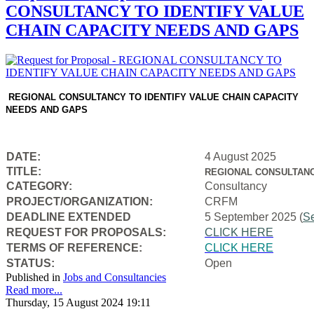
CONSULTANCY TO IDENTIFY VALUE
CHAIN CAPACITY NEEDS AND GAPS
REGIONAL CONSULTANCY TO IDENTIFY VALUE CHAIN CAPACITY
NEEDS AND GAPS
DATE:
4 August 2025
TITLE:
REGIONAL CONSULTANC
CATEGORY:
Consultancy
PROJECT/ORGANIZATION:
CRFM
DEADLINE EXTENDED
5 September 2025 (
S
REQUEST FOR PROPOSALS:
CLICK HERE
TERMS OF REFERENCE:
CLICK HERE
STATUS:
Open
Published in
Jobs and Consultancies
Read more...
Thursday, 15 August 2024 19:11