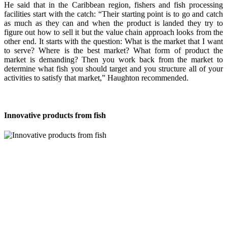
He said that in the Caribbean region, fishers and fish processing
facilities start with the catch: “Their starting point is to go and catch
as much as they can and when the product is landed they try to
figure out how to sell it but the value chain approach looks from the
other end. It starts with the question: What is the market that I want
to serve? Where is the best market? What form of product the
market is demanding? Then you work back from the market to
determine what fish you should target and you structure all of your
activities to satisfy that market,” Haughton recommended.
Innovative products from fish