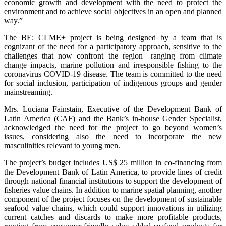
economic growth and development with the need to protect the
environment and to achieve social objectives in an open and planned
way.”
The BE: CLME+ project is being designed by a team that is
cognizant of the need for a participatory approach, sensitive to the
challenges that now confront the region—ranging from climate
change impacts, marine pollution and irresponsible fishing to the
coronavirus COVID-19 disease. The team is committed to the need
for social inclusion, participation of indigenous groups and gender
mainstreaming.
Mrs. Luciana Fainstain, Executive of the Development Bank of
Latin America (CAF) and the Bank’s in-house Gender Specialist,
acknowledged the need for the project to go beyond women’s
issues, considering also the need to incorporate the new
masculinities relevant to young men.
The project’s budget includes US$ 25 million in co-financing from
the Development Bank of Latin America, to provide lines of credit
through national financial institutions to support the development of
fisheries value chains. In addition to marine spatial planning, another
component of the project focuses on the development of sustainable
seafood value chains, which could support innovations in utilizing
current catches and discards to make more profitable products,