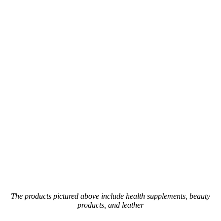
The products pictured above include health supplements, beauty
products, and leather