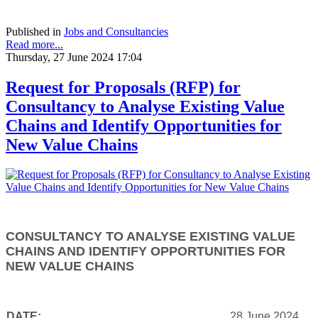
Published in
Jobs and Consultancies
Read more...
Thursday, 27 June 2024 17:04
Request for Proposals (RFP) for
Consultancy to Analyse Existing Value
Chains and Identify Opportunities for
New Value Chains
CONSULTANCY TO ANALYSE EXISTING VALUE
CHAINS AND IDENTIFY OPPORTUNITIES FOR
NEW VALUE CHAINS
DATE:
28 June 2024