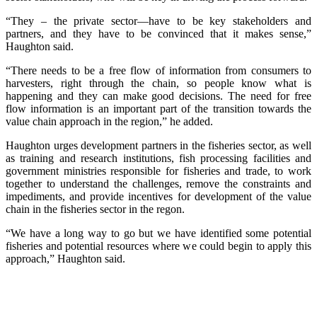
“They – the private sector—have to be key stakeholders and
partners, and they have to be convinced that it makes sense,”
Haughton said.
“There needs to be a free flow of information from consumers to
harvesters, right through the chain, so people know what is
happening and they can make good decisions. The need for free
flow information is an important part of the transition towards the
value chain approach in the region,” he added.
Haughton urges development partners in the fisheries sector, as well
as training and research institutions, fish processing facilities and
government ministries responsible for fisheries and trade, to work
together to understand the challenges, remove the constraints and
impediments, and provide incentives for development of the value
chain in the fisheries sector in the regon.
“We have a long way to go but we have identified some potential
fisheries and potential resources where we could begin to apply this
approach,” Haughton said.