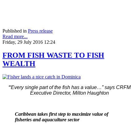
Published in
Press release
Read more...
Friday, 29 July 2016 12:24
FROM FISH WASTE TO FISH
WEALTH
“
Every single part of the fish has a value…” says CRFM
Executive Director, Milton Haughton
Caribbean takes first step to maximize value of
fisheries and aquaculture sector