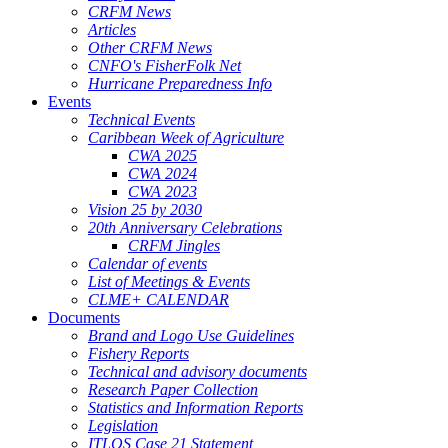
CRFM News
Articles
Other CRFM News
CNFO's FisherFolk Net
Hurricane Preparedness Info
Events
Technical Events
Caribbean Week of Agriculture
CWA 2025
CWA 2024
CWA 2023
Vision 25 by 2030
20th Anniversary Celebrations
CRFM Jingles
Calendar of events
List of Meetings & Events
CLME+ CALENDAR
Documents
Brand and Logo Use Guidelines
Fishery Reports
Technical and advisory documents
Research Paper Collection
Statistics and Information Reports
Legislation
ITLOS Case 21 Statement