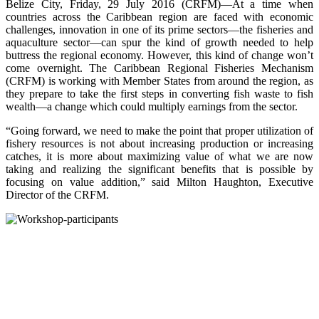
Belize City, Friday, 29 July 2016 (CRFM)—At a time when
countries across the Caribbean region are faced with economic
challenges, innovation in one of its prime sectors—the fisheries and
aquaculture sector—can spur the kind of growth needed to help
buttress the regional economy. However, this kind of change won’t
come overnight. The Caribbean Regional Fisheries Mechanism
(CRFM) is working with Member States from around the region, as
they prepare to take the first steps in converting fish waste to fish
wealth—a change which could multiply earnings from the sector.
“Going forward, we need to make the point that proper utilization of
fishery resources is not about increasing production or increasing
catches, it is more about maximizing value of what we are now
taking and realizing the significant benefits that is possible by
focusing on value addition,” said Milton Haughton, Executive
Director of the CRFM.