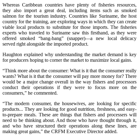
Whereas Caribbean countries have plenty of fisheries resources,
they also import a great deal, including items such as smoked
salmon for the tourism industry. Countries like Suriname, the host
country for the training, are exploring ways in which they can create
viable local products to substitute for those imports. The fisheries
experts who traveled to Suriname saw this firsthand, as they were
offered smoked “bang-bang” (snapper)—a new local delicacy
served right alongside the imported product.
Haughton explained why understanding the market demand is key
for producers hoping to corner the market to maximize local gains.
“Think more about the consumer: What is it that the consumer really
wants? What is it that the consumer will pay more money for? There
would be a major change overall in the way fishers and processors
conduct their operations if they were to focus more on the
consumers,” he commented.
“The modern consumer, the housewives, are looking for specific
products... They are looking for good nutrition, freshness, and easy-
to-prepare meals. These are things that fishers and processers will
need to be thinking about. And those who have thought through it,
and who have structured their operations along these lines, are
making great gains,” the CRFM Executive Director added.