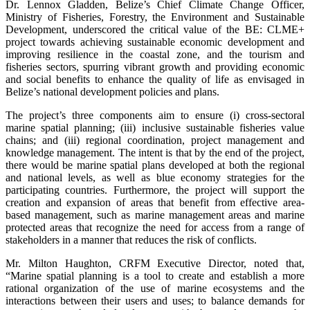
Dr. Lennox Gladden, Belize’s Chief Climate Change Officer,
Ministry of Fisheries, Forestry, the Environment and Sustainable
Development, underscored the critical value of the BE: CLME+
project towards achieving sustainable economic development and
improving resilience in the coastal zone, and the tourism and
fisheries sectors, spurring vibrant growth and providing economic
and social benefits to enhance the quality of life as envisaged in
Belize’s national development policies and plans.
The project’s three components aim to ensure (i) cross-sectoral
marine spatial planning; (iii) inclusive sustainable fisheries value
chains; and (iii) regional coordination, project management and
knowledge management. The intent is that by the end of the project,
there would be marine spatial plans developed at both the regional
and national levels, as well as blue economy strategies for the
participating countries. Furthermore, the project will support the
creation and expansion of areas that benefit from effective area-
based management, such as marine management areas and marine
protected areas that recognize the need for access from a range of
stakeholders in a manner that reduces the risk of conflicts.
Mr. Milton Haughton, CRFM Executive Director, noted that,
“Marine spatial planning is a tool to create and establish a more
rational organization of the use of marine ecosystems and the
interactions between their users and uses; to balance demands for