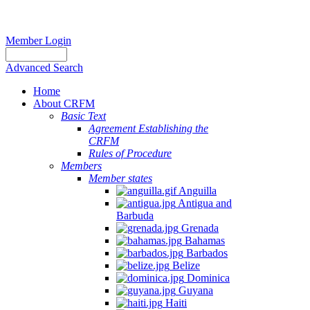
Member Login
Advanced Search
Home
About CRFM
Basic Text
Agreement Establishing the
CRFM
Rules of Procedure
Members
Member states
Anguilla
Antigua and
Barbuda
Grenada
Bahamas
Barbados
Belize
Dominica
Guyana
Haiti