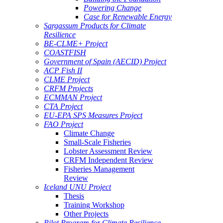
Powering Change
Case for Renewable Energy
Sargassum Products for Climate
Resilience
BE-CLME+ Project
COASTFISH
Government of Spain (AECID) Project
ACP Fish II
CLME Project
CRFM Projects
ECMMAN Project
CTA Project
EU-EPA SPS Measures Project
FAO Project
Climate Change
Small-Scale Fisheries
Lobster Assessment Review
CRFM Independent Review
Fisheries Management
Review
Iceland UNU Project
Thesis
Training Workshop
Other Projects
Pilot Program for Climate Resilience -