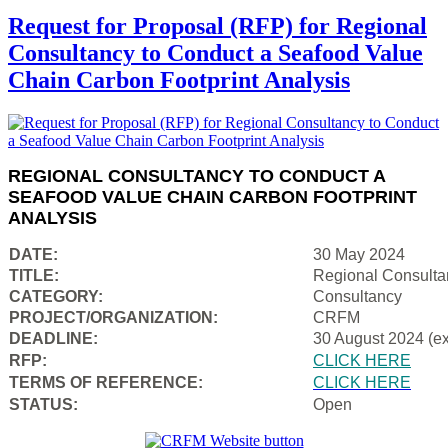
Request for Proposal (RFP) for Regional
Consultancy to Conduct a Seafood Value
Chain Carbon Footprint Analysis
REGIONAL CONSULTANCY TO CONDUCT A
SEAFOOD VALUE CHAIN CARBON FOOTPRINT
ANALYSIS
DATE:
30 May 2024
TITLE:
Regional Consulta
CATEGORY:
Consultancy
PROJECT/ORGANIZATION:
CRFM
DEADLINE:
30 August 2024 (e
RFP:
CLICK HERE
TERMS OF REFERENCE:
CLICK HERE
STATUS:
Open