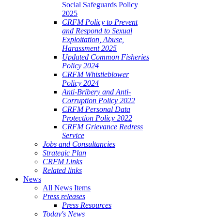
Social Safeguards Policy
2025
CRFM Policy to Prevent
and Respond to Sexual
Exploitation, Abuse,
Harassment 2025
Updated Common Fisheries
Policy 2024
CRFM Whistleblower
Policy 2024
Anti-Bribery and Anti-
Corruption Policy 2022
CRFM Personal Data
Protection Policy 2022
CRFM Grievance Redress
Service
Jobs and Consultancies
Strategic Plan
CRFM Links
Related links
News
All News Items
Press releases
Press Resources
Today's News