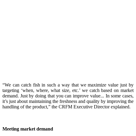
“We can catch fish in such a way that we maximize value just by
targeting ‘when, where, what size, etc.’ we catch based on market
demand. Just by doing that you can improve value... In some cases,
it’s just about maintaining the freshness and quality by improving the
handling of the product,” the CRFM Executive Director explained.
Meeting market demand