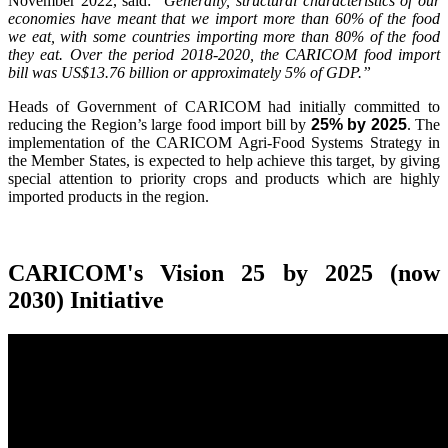
November 2022, said:
"Generally, structural characteristics of our
economies have meant that we import more than 60% of the food
we eat, with some countries importing more than 80% of the food
they eat. Over the period 2018-2020, the CARICOM food import
bill was US$13.76 billion or approximately 5% of GDP.”
Heads of Government of CARICOM had initially committed to
reducing the Region’s large food import bill by
25% by 2025
. The
implementation of the CARICOM Agri-Food Systems Strategy in
the Member States, is expected to help achieve this target, by giving
special attention to priority crops and products which are highly
imported products in the region.
CARICOM's Vision 25 by 2025 (now
2030) Initiative