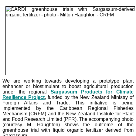
We are working towards developing a prototype plant
enhancer or biostimulant to boost agricultural production
under the
regional
Sargassum Products for Climate
Resilience Project
, funded by the New Zealand Ministry of
Foreign Affairs and Trade. This initiative is being
implemented by the Caribbean Regional Fisheries
Mechanism (CRFM) and the New Zealand Institute for Plant
and Food Research Limited (PFR). The accompanying photo
(courtesy M. Haughton) shows the outcome of the
greenhouse trial with liquid organic fertilizer derived from
Sargassum.