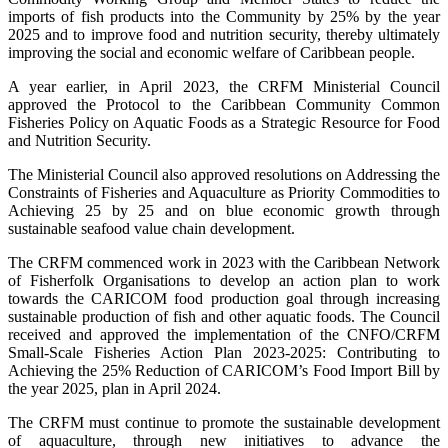
imports of fish products into the Community by 25% by the year
2025 and to improve food and nutrition security, thereby ultimately
improving the social and economic welfare of Caribbean people.
A year earlier, in April 2023, the CRFM Ministerial Council
approved the Protocol to the Caribbean Community Common
Fisheries Policy on Aquatic Foods as a Strategic Resource for Food
and Nutrition Security.
The Ministerial Council also approved resolutions on Addressing the
Constraints of Fisheries and Aquaculture as Priority Commodities to
Achieving 25 by 25 and on blue economic growth through
sustainable seafood value chain development.
The CRFM commenced work in 2023 with the Caribbean Network
of Fisherfolk Organisations to develop an action plan to work
towards the CARICOM food production goal through increasing
sustainable production of fish and other aquatic foods. The Council
received and approved the implementation of the CNFO/CRFM
Small-Scale Fisheries Action Plan 2023-2025: Contributing to
Achieving the 25% Reduction of CARICOM’s Food Import Bill by
the year 2025, plan in April 2024.
The CRFM must continue to promote the sustainable development
of aquaculture, through new initiatives to advance the