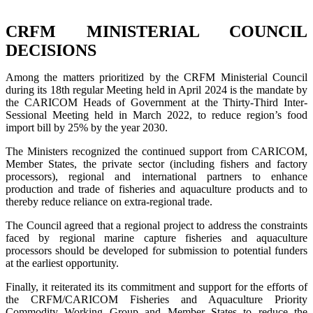
CRFM MINISTERIAL COUNCIL
DECISIONS
Among the matters prioritized by the CRFM Ministerial Council
during its 18th regular Meeting held in April 2024 is the mandate by
the CARICOM Heads of Government at the Thirty-Third Inter-
Sessional Meeting held in March 2022, to reduce region’s food
import bill by 25% by the year 2030.
The Ministers recognized the continued support from CARICOM,
Member States, the private sector (including fishers and factory
processors), regional and international partners to enhance
production and trade of fisheries and aquaculture products and to
thereby reduce reliance on extra-regional trade.
The Council agreed that a regional project to address the constraints
faced by regional marine capture fisheries and aquaculture
processors should be developed for submission to potential funders
at the earliest opportunity.
Finally, it reiterated its its commitment and support for the efforts of
the CRFM/CARICOM Fisheries and Aquaculture Priority
Commodity Working Group and Member States to reduce the