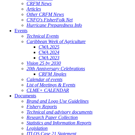
CRFM News
Articles
Other CRFM News
CNFO's FisherFolk Net
Hurricane Preparedness Info
Events
Technical Events
Caribbean Week of Agriculture
CWA 2025
CWA 2024
CWA 2023
Vision 25 by 2030
20th Anniversary Celebrations
CRFM Jingles
Calendar of events
List of Meetings & Events
CLME+ CALENDAR
Documents
Brand and Logo Use Guidelines
Fishery Reports
Technical and advisory documents
Research Paper Collection
Statistics and Information Reports
Legislation
ITLOS Case 21 Statement