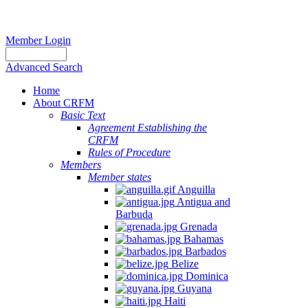
Member Login
Advanced Search
Home
About CRFM
Basic Text
Agreement Establishing the
CRFM
Rules of Procedure
Members
Member states
Anguilla
Antigua and
Barbuda
Grenada
Bahamas
Barbados
Belize
Dominica
Guyana
Haiti