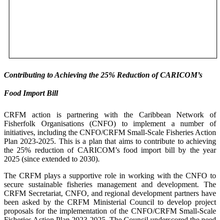
Contributing to Achieving the 25% Reduction of CARICOM’s
Food Import Bill
CRFM action is partnering with the Caribbean Network of
Fisherfolk Organisations (CNFO) to implement a number of
initiatives, including the CNFO/CRFM Small-Scale Fisheries Action
Plan 2023-2025. This is a plan that aims to contribute to achieving
the 25% reduction of CARICOM’s food import bill by the year
2025 (since extended to 2030).
The CRFM plays a supportive role in working with the CNFO to
secure sustainable fisheries management and development. The
CRFM Secretariat, CNFO, and regional development partners have
been asked by the CRFM Ministerial Council to develop project
proposals for the implementation of the CNFO/CRFM Small-Scale
Fisheries Action Plan 2023-2025. The Council underscored the need