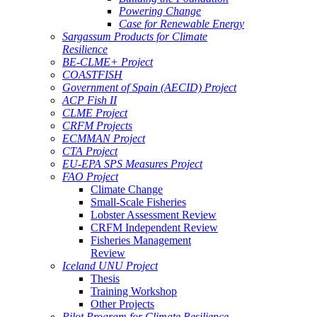
Powering Change
Case for Renewable Energy
Sargassum Products for Climate
Resilience
BE-CLME+ Project
COASTFISH
Government of Spain (AECID) Project
ACP Fish II
CLME Project
CRFM Projects
ECMMAN Project
CTA Project
EU-EPA SPS Measures Project
FAO Project
Climate Change
Small-Scale Fisheries
Lobster Assessment Review
CRFM Independent Review
Fisheries Management
Review
Iceland UNU Project
Thesis
Training Workshop
Other Projects
Pilot Program for Climate Resilience -