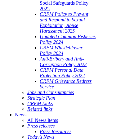
Social Safeguards Policy
2025
CRFM Policy to Prevent
and Respond to Sexual
Exploitation, Abuse,
Harassment 2025
Updated Common Fisheries
Policy 2024
CRFM Whistleblower
Policy 2024
Anti-Bribery and Anti-
Corruption Policy 2022
CRFM Personal Data
Protection Policy 2022
CRFM Grievance Redress
Service
Jobs and Consultancies
Strategic Plan
CRFM Links
Related links
News
All News Items
Press releases
Press Resources
Today's News