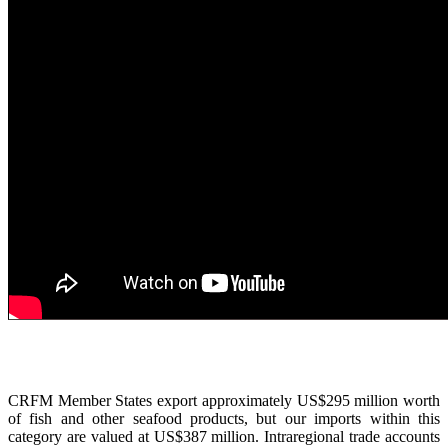
CRFM Member States export approximately US$295 million worth
of fish and other seafood products, but our imports within this
category are valued at US$387 million. Intraregional trade accounts