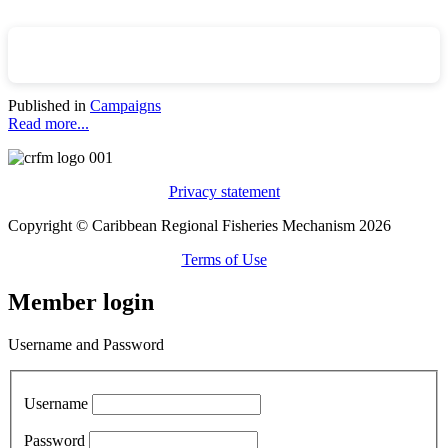
Published in
Campaigns
Read more...
Privacy statement
Copyright © Caribbean Regional Fisheries Mechanism 2026
Terms of Use
Member login
Username and Password
Username
Password