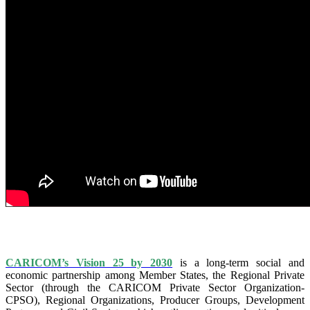
IS VISION 25 BY 2025?
CARICOM’s Vision 25 by 2030
is a long-term social and
economic partnership among Member States, the Regional Private
Sector (through the CARICOM Private Sector Organization-
CPSO), Regional Organizations, Producer Groups, Development