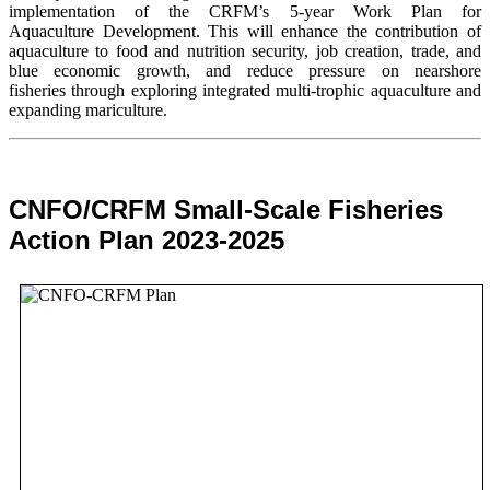
implementation of the CRFM’s 5-year Work Plan for
Aquaculture Development. This will enhance the contribution of
aquaculture to food and nutrition security,
job creation, trade, and
blue economic growth, and reduce pressure on nearshore
fisheries through exploring integrated multi-trophic aquaculture and
expanding mariculture.
CNFO/CRFM Small-Scale Fisheries
Action Plan 2023-2025