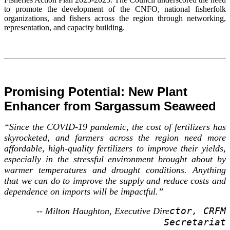
to promote the development of the CNFO, national fisherfolk
organizations, and fishers across the region through networking,
representation, and capacity building.
Promising Potential: New Plant
Enhancer from Sargassum Seaweed
“Since the COVID-19 pandemic, the cost of fertilizers has
skyrocketed, and farmers across the region need more
affordable, high-quality fertilizers to improve their yields,
especially in the stressful environment brought about by
warmer temperatures and drought conditions. Anything
that we can do to improve the supply and reduce costs and
dependence on imports will be impactful.”
ctor, CRFM
-- Milton Haughton, Executive Dire
Secretariat