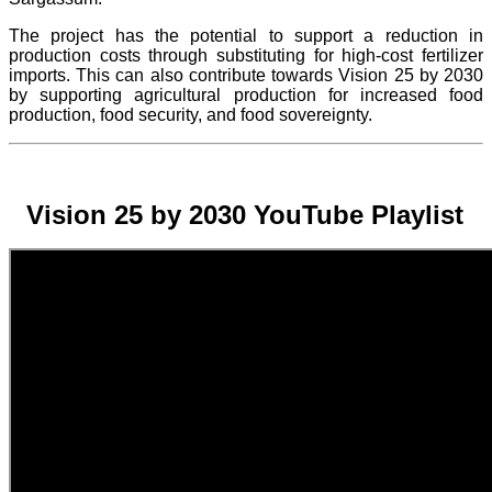
The project
has the potential to support a reduction in
production costs through substituting for high-cost fertilizer
imports. This can also contribute towards Vision 25 by 2030
by supporting agricultural production for increased food
production, food security, and food sovereignty.
Vision 25 by 2030 YouTube Playlist