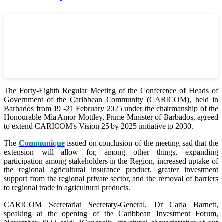
The Forty-Eighth Regular Meeting of the Conference of Heads of
Government of the Caribbean Community (CARICOM), held in
Barbados from 19 -21 February 2025 under the chairmanship of the
Honourable Mia Amor Mottley, Prime Minister of Barbados, agreed
to extend CARICOM's Vision 25 by 2025 initiative to 2030.
The
Communique
issued on conclusion of the meeting sad that the
extension will allow for, among other things, expanding
participation among stakeholders in the Region, increased uptake of
the regional agricultural insurance product, greater investment
support from the regional private sector, and the removal of barriers
to regional trade in agricultural products.
CARICOM Secretariat Secretary-General, Dr Carla Barnett,
speaking at the opening of the Caribbean Investment Forum,