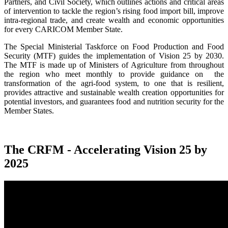
Partners, and Civil Society, which outlines actions and critical areas
of intervention to tackle the region’s rising food import bill, improve
intra-regional trade, and create wealth and economic opportunities
for every CARICOM Member State.
The Special Ministerial Taskforce on Food Production and Food
Security (MTF) guides the implementation of Vision 25 by 2030.
The MTF is made up of Ministers of Agriculture from throughout
the region who meet monthly to provide guidance on the
transformation of the agri-food system, to one that is resilient,
provides attractive and sustainable wealth creation opportunities for
potential investors, and guarantees food and nutrition security for the
Member States.
The CRFM - Accelerating Vision 25 by
2025