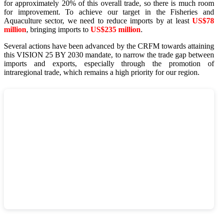
for approximately 20% of this overall trade, so there is much room
for improvement. To achieve our target in the Fisheries and
Aquaculture sector, we need to reduce imports by at least
US$78
million
, bringing imports to
US$235 million
.
Several actions have been advanced by the CRFM towards attaining
this VISION 25 BY 2030 mandate, to narrow the trade gap between
imports and exports, especially through the promotion of
intraregional trade, which remains a high priority for our region.