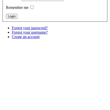
Remember me
Forgot your password?
Forgot your username?
Create an account