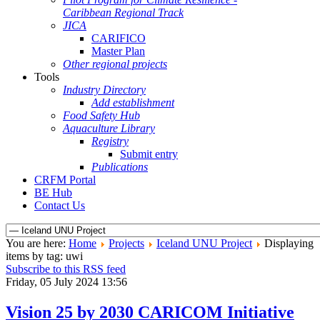
Caribbean Regional Track
JICA
CARIFICO
Master Plan
Other regional projects
Tools
Industry Directory
Add establishment
Food Safety Hub
Aquaculture Library
Registry
Submit entry
Publications
CRFM Portal
BE Hub
Contact Us
You are here:
Home
Projects
Iceland UNU Project
Displaying
items by tag: uwi
Subscribe to this RSS feed
Friday, 05 July 2024 13:56
Vision 25 by 2030 CARICOM Initiative