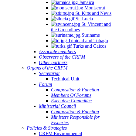
Jamaica
Montserrat
St. Kitts and Nevis
St. Lucia
St. Vincent and
the Grenadines
Suriname
Trinidad and Tobago
Turks and Caicos
Associate members
Observers of the CRFM
Other partners
Organs of the CRFM
Secretariat
Technical Unit
Forum
Composition & Function
Members Of Forums
Executive Committee
Ministerial Council
Composition & Function
Ministers Responsible for
Fisheries
Policies & Strategies
CRFM Environmental