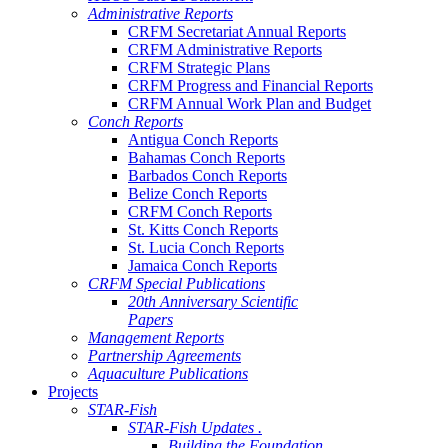
Administrative Reports
CRFM Secretariat Annual Reports
CRFM Administrative Reports
CRFM Strategic Plans
CRFM Progress and Financial Reports
CRFM Annual Work Plan and Budget
Conch Reports
Antigua Conch Reports
Bahamas Conch Reports
Barbados Conch Reports
Belize Conch Reports
CRFM Conch Reports
St. Kitts Conch Reports
St. Lucia Conch Reports
Jamaica Conch Reports
CRFM Special Publications
20th Anniversary Scientific
Papers
Management Reports
Partnership Agreements
Aquaculture Publications
Projects
STAR-Fish
STAR-Fish Updates .
Building the Foundation