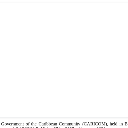
of Government of the Caribbean Community (CARICOM), held in Bar