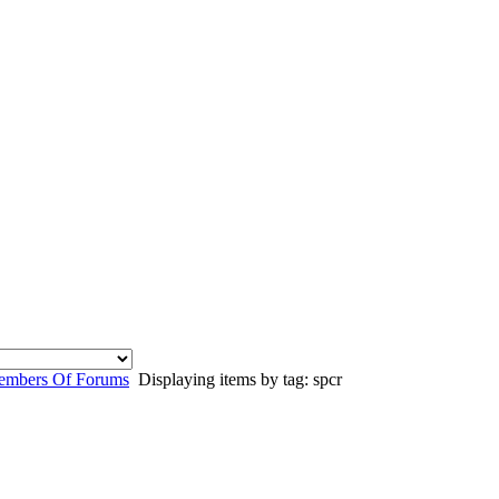
mbers Of Forums
Displaying items by tag: spcr