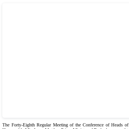
The Forty-Eighth Regular Meeting of the Conference of Heads 