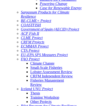
Powering Change
Case for Renewable Energy
Sargassum Products for Climate
Resilience
BE-CLME+ Project
COASTFISH
Government of Spain (AECID) Project
ACP Fish II
CLME Project
CRFM Projects
ECMMAN Project
CTA Project
EU-EPA SPS Measures Project
FAO Project
Climate Change
Small-Scale Fisheries
Lobster Assessment Review
CRFM Independent Review
Fisheries Management
Review
Iceland UNU Project
Thesis
Training Workshop
Other Projects
Pilot Program for Climate Resilience -