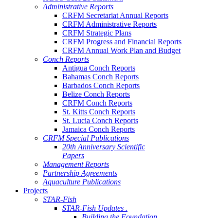
Administrative Reports
CRFM Secretariat Annual Reports
CRFM Administrative Reports
CRFM Strategic Plans
CRFM Progress and Financial Reports
CRFM Annual Work Plan and Budget
Conch Reports
Antigua Conch Reports
Bahamas Conch Reports
Barbados Conch Reports
Belize Conch Reports
CRFM Conch Reports
St. Kitts Conch Reports
St. Lucia Conch Reports
Jamaica Conch Reports
CRFM Special Publications
20th Anniversary Scientific
Papers
Management Reports
Partnership Agreements
Aquaculture Publications
Projects
STAR-Fish
STAR-Fish Updates .
Building the Foundation