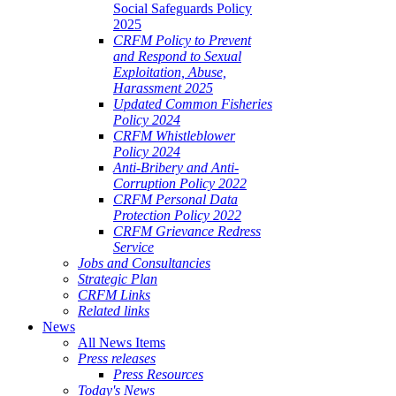
Social Safeguards Policy
2025
CRFM Policy to Prevent
and Respond to Sexual
Exploitation, Abuse,
Harassment 2025
Updated Common Fisheries
Policy 2024
CRFM Whistleblower
Policy 2024
Anti-Bribery and Anti-
Corruption Policy 2022
CRFM Personal Data
Protection Policy 2022
CRFM Grievance Redress
Service
Jobs and Consultancies
Strategic Plan
CRFM Links
Related links
News
All News Items
Press releases
Press Resources
Today's News