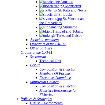
Jamaica
Montserrat
St. Kitts and Nevis
St. Lucia
St. Vincent and
the Grenadines
Suriname
Trinidad and Tobago
Turks and Caicos
Associate members
Observers of the CRFM
Other partners
Organs of the CRFM
Secretariat
Technical Unit
Forum
Composition & Function
Members Of Forums
Executive Committee
Ministerial Council
Composition & Function
Ministers Responsible for
Fisheries
Policies & Strategies
CRFM Environmental