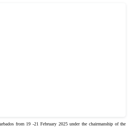
bados from 19 -21 February 2025 under the chairmanship of the