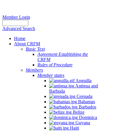
Member Login
Advanced Search
Home
About CRFM
Basic Text
Agreement Establishing the
CRFM
Rules of Procedure
Members
Member states
Anguilla
Antigua and
Barbuda
Grenada
Bahamas
Barbados
Belize
Dominica
Guyana
Haiti