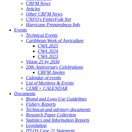
CRFM News
Articles
Other CRFM News
CNFO's FisherFolk Net
Hurricane Preparedness Info
Events
Technical Events
Caribbean Week of Agriculture
CWA 2025
CWA 2024
CWA 2023
Vision 25 by 2030
20th Anniversary Celebrations
CRFM Jingles
Calendar of events
List of Meetings & Events
CLME+ CALENDAR
Documents
Brand and Logo Use Guidelines
Fishery Reports
Technical and advisory documents
Research Paper Collection
Statistics and Information Reports
Legislation
ITLOS Case 21 Statement