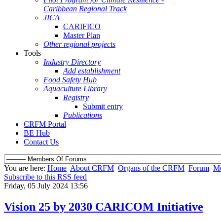
Caribbean Regional Track
JICA
CARIFICO
Master Plan
Other regional projects
Tools
Industry Directory
Add establishment
Food Safety Hub
Aquaculture Library
Registry
Submit entry
Publications
CRFM Portal
BE Hub
Contact Us
You are here:
Home
About CRFM
Organs of the CRFM
Forum
Me
Subscribe to this RSS feed
Friday, 05 July 2024 13:56
Vision 25 by 2030 CARICOM Initiative