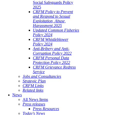
Social Safeguards Policy
2025
CRFM Policy to Prevent
and Respond to Sexual
Exploitation, Abuse,
Harassment 2025
Updated Common Fisheries
Policy 2024
CRFM Whistleblower
Policy 2024
Anti-Bribery and Anti-
Corruption Policy 2022
CRFM Personal Data
Protection Policy 2022
CRFM Grievance Redress
Service
Jobs and Consultancies
Strategic Plan
CRFM Links
Related links
News
All News Items
Press releases
Press Resources
Today's News