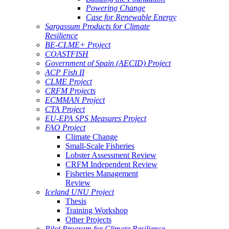
Powering Change
Case for Renewable Energy
Sargassum Products for Climate
Resilience
BE-CLME+ Project
COASTFISH
Government of Spain (AECID) Project
ACP Fish II
CLME Project
CRFM Projects
ECMMAN Project
CTA Project
EU-EPA SPS Measures Project
FAO Project
Climate Change
Small-Scale Fisheries
Lobster Assessment Review
CRFM Independent Review
Fisheries Management
Review
Iceland UNU Project
Thesis
Training Workshop
Other Projects
Pilot Program for Climate Resilience -