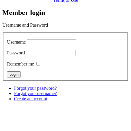
Terms of Use
Member login
Username and Password
Username
Password
Remember me
Forgot your password?
Forgot your username?
Create an account