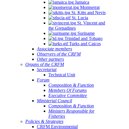
Jamaica
Montserrat
St. Kitts and Nevis
St. Lucia
St. Vincent and
the Grenadines
Suriname
Trinidad and Tobago
Turks and Caicos
Associate members
Observers of the CRFM
Other partners
Organs of the CRFM
Secretariat
Technical Unit
Forum
Composition & Function
Members Of Forums
Executive Committee
Ministerial Council
Composition & Function
Ministers Responsible for
Fisheries
Policies & Strategies
CRFM Environmental