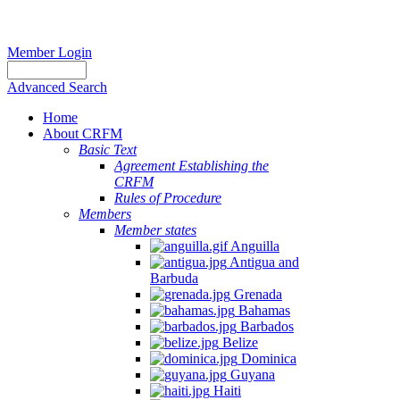
Member Login
Advanced Search
Home
About CRFM
Basic Text
Agreement Establishing the
CRFM
Rules of Procedure
Members
Member states
Anguilla
Antigua and
Barbuda
Grenada
Bahamas
Barbados
Belize
Dominica
Guyana
Haiti