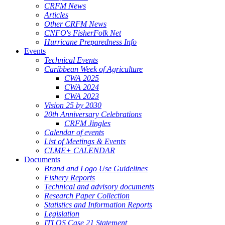
CRFM News
Articles
Other CRFM News
CNFO's FisherFolk Net
Hurricane Preparedness Info
Events
Technical Events
Caribbean Week of Agriculture
CWA 2025
CWA 2024
CWA 2023
Vision 25 by 2030
20th Anniversary Celebrations
CRFM Jingles
Calendar of events
List of Meetings & Events
CLME+ CALENDAR
Documents
Brand and Logo Use Guidelines
Fishery Reports
Technical and advisory documents
Research Paper Collection
Statistics and Information Reports
Legislation
ITLOS Case 21 Statement