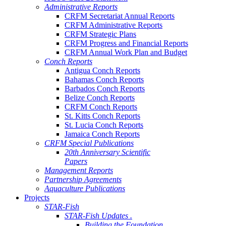
Administrative Reports
CRFM Secretariat Annual Reports
CRFM Administrative Reports
CRFM Strategic Plans
CRFM Progress and Financial Reports
CRFM Annual Work Plan and Budget
Conch Reports
Antigua Conch Reports
Bahamas Conch Reports
Barbados Conch Reports
Belize Conch Reports
CRFM Conch Reports
St. Kitts Conch Reports
St. Lucia Conch Reports
Jamaica Conch Reports
CRFM Special Publications
20th Anniversary Scientific
Papers
Management Reports
Partnership Agreements
Aquaculture Publications
Projects
STAR-Fish
STAR-Fish Updates .
Building the Foundation