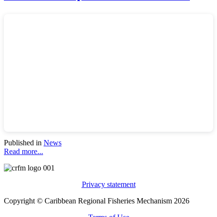
Published in
News
Read more...
Privacy statement
Copyright © Caribbean Regional Fisheries Mechanism 2026