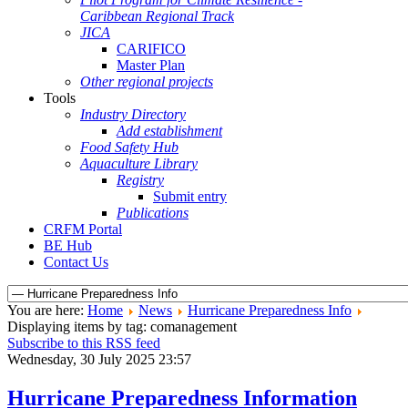
Caribbean Regional Track
JICA
CARIFICO
Master Plan
Other regional projects
Tools
Industry Directory
Add establishment
Food Safety Hub
Aquaculture Library
Registry
Submit entry
Publications
CRFM Portal
BE Hub
Contact Us
You are here:
Home
News
Hurricane Preparedness Info
Displaying items by tag: comanagement
Subscribe to this RSS feed
Wednesday, 30 July 2025 23:57
Hurricane Preparedness Information