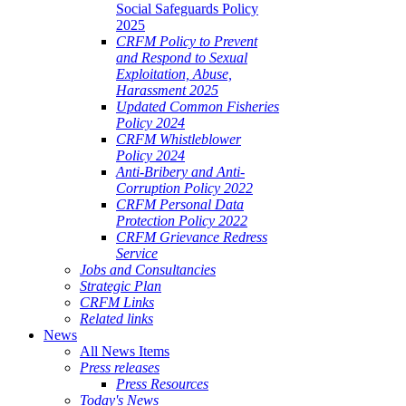
Social Safeguards Policy
2025
CRFM Policy to Prevent
and Respond to Sexual
Exploitation, Abuse,
Harassment 2025
Updated Common Fisheries
Policy 2024
CRFM Whistleblower
Policy 2024
Anti-Bribery and Anti-
Corruption Policy 2022
CRFM Personal Data
Protection Policy 2022
CRFM Grievance Redress
Service
Jobs and Consultancies
Strategic Plan
CRFM Links
Related links
News
All News Items
Press releases
Press Resources
Today's News