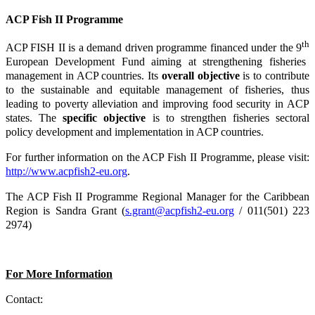
ACP Fish II Programme
th
ACP FISH II is a demand driven programme financed under the 9
European Development Fund aiming at strengthening fisheries
management in ACP countries. Its
overall objective
is to contribute
to the sustainable and equitable management of fisheries, thus
leading to poverty alleviation and improving food security in ACP
states. The
specific objective
is to strengthen fisheries sectoral
policy development and implementation in ACP countries.
For further information on the ACP Fish II Programme, please visit:
http://www.acpfish2-eu.org
.
The ACP Fish II Programme Regional Manager for the Caribbean
Region is Sandra Grant (
s.grant@acpfish2-eu.org
/ 011(501) 223
2974)
For More Information
Contact: