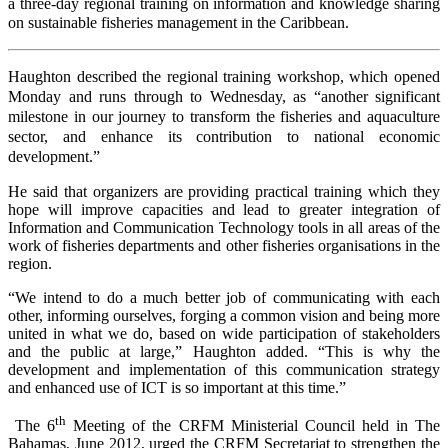
a three-day regional training on information and knowledge sharing
on sustainable fisheries management in the Caribbean.
Haughton described the regional training workshop, which opened
Monday and runs through to Wednesday, as “another significant
milestone in our journey to transform the fisheries and aquaculture
sector, and enhance its contribution to national economic
development.”
He said that organizers are providing practical training which they
hope will improve capacities and lead to greater integration of
Information and Communication Technology tools in all areas of the
work of fisheries departments and other fisheries organisations in the
region.
“We intend to do a much better job of communicating with each
other, informing ourselves, forging a common vision and being more
united in what we do, based on wide participation of stakeholders
and the public at large,” Haughton added. “This is why the
development and implementation of this communication strategy
and enhanced use of ICT is so important at this time.”
th
The 6
Meeting of the CRFM Ministerial Council held in The
Bahamas, June 2012, urged the CRFM Secretariat to
strengthen the