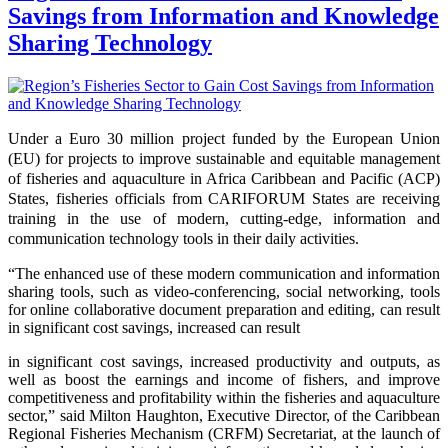
Savings from Information and Knowledge
Sharing Technology
Under a Euro 30 million project funded by the European Union
(EU) for projects to improve sustainable and equitable management
of fisheries and aquaculture in Africa Caribbean and Pacific (ACP)
States, fisheries officials from CARIFORUM States are receiving
training in the use of modern, cutting-edge, information and
communication technology tools in their daily activities.
“The enhanced use of these modern communication and information
sharing tools, such as video-conferencing, social networking, tools
for online collaborative document preparation and editing,
can result
in significant cost
savings, increased
can result
in significant cost savings, increased productivity and outputs, as
well as boost the earnings and income of fishers, and improve
competitiveness and profitability within the fisheries and aquaculture
sector,” said Milton Haughton, Executive Director, of the Caribbean
Regional Fisheries Mechanism (CRFM) Secretariat, at the launch of