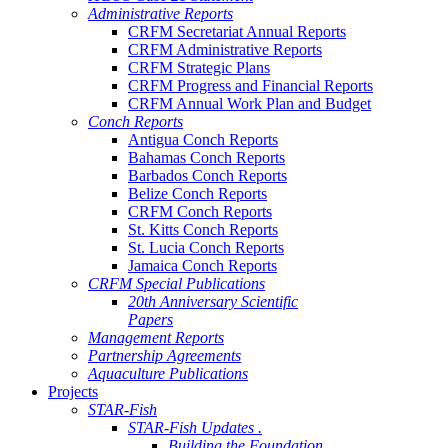
Administrative Reports
CRFM Secretariat Annual Reports
CRFM Administrative Reports
CRFM Strategic Plans
CRFM Progress and Financial Reports
CRFM Annual Work Plan and Budget
Conch Reports
Antigua Conch Reports
Bahamas Conch Reports
Barbados Conch Reports
Belize Conch Reports
CRFM Conch Reports
St. Kitts Conch Reports
St. Lucia Conch Reports
Jamaica Conch Reports
CRFM Special Publications
20th Anniversary Scientific
Papers
Management Reports
Partnership Agreements
Aquaculture Publications
Projects
STAR-Fish
STAR-Fish Updates .
Building the Foundation