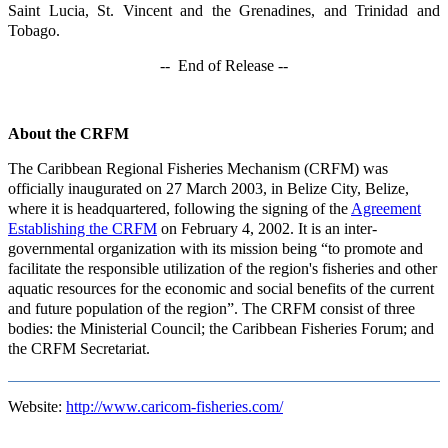
Saint Lucia, St. Vincent and the Grenadines, and Trinidad and
Tobago.
-- End of Release --
About the CRFM
The Caribbean Regional Fisheries Mechanism (CRFM) was
officially inaugurated on 27 March 2003, in Belize City, Belize,
where it is headquartered, following the signing of the
Agreement
Establishing the CRFM
on February 4, 2002. It is an inter-
governmental organization with its mission being “to promote and
facilitate the responsible utilization of the region's fisheries and other
aquatic resources for the economic and social benefits of the current
and future population of the region”. The CRFM consist of three
bodies: the Ministerial Council; the Caribbean Fisheries Forum; and
the CRFM Secretariat.
Website:
http://www.caricom-fisheries.com/