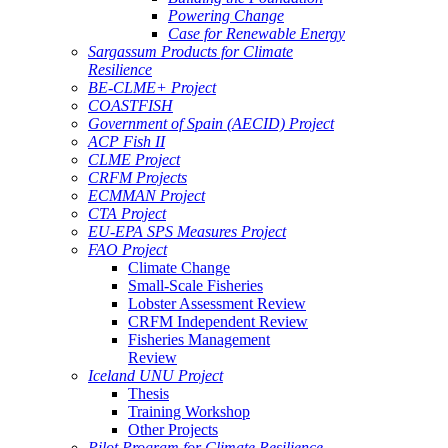
Powering Change
Case for Renewable Energy
Sargassum Products for Climate
Resilience
BE-CLME+ Project
COASTFISH
Government of Spain (AECID) Project
ACP Fish II
CLME Project
CRFM Projects
ECMMAN Project
CTA Project
EU-EPA SPS Measures Project
FAO Project
Climate Change
Small-Scale Fisheries
Lobster Assessment Review
CRFM Independent Review
Fisheries Management
Review
Iceland UNU Project
Thesis
Training Workshop
Other Projects
Pilot Program for Climate Resilience -