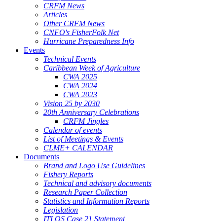
CRFM News
Articles
Other CRFM News
CNFO's FisherFolk Net
Hurricane Preparedness Info
Events
Technical Events
Caribbean Week of Agriculture
CWA 2025
CWA 2024
CWA 2023
Vision 25 by 2030
20th Anniversary Celebrations
CRFM Jingles
Calendar of events
List of Meetings & Events
CLME+ CALENDAR
Documents
Brand and Logo Use Guidelines
Fishery Reports
Technical and advisory documents
Research Paper Collection
Statistics and Information Reports
Legislation
ITLOS Case 21 Statement