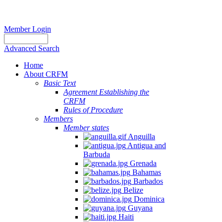
Member Login
Advanced Search
Home
About CRFM
Basic Text
Agreement Establishing the
CRFM
Rules of Procedure
Members
Member states
Anguilla
Antigua and
Barbuda
Grenada
Bahamas
Barbados
Belize
Dominica
Guyana
Haiti