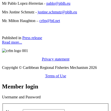
Mr Pablo Lopez-Herrerias -
pablo@pblh.eu
Mrs Justine Schmutz -
justine.schmutz@pblh.eu
Mr. Milton Haughton –
crfm@btl.net
Published in
Press release
Read more...
Privacy statement
Copyright © Caribbean Regional Fisheries Mechanism 2026
Terms of Use
Member login
Username and Password