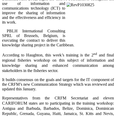
use of information and
communications technology (ICT) to
improve the sharing of information
and the effectiveness and efficiency in
its work.
PBLH International Consulting
SPRL of Brussels, Belgium, is
executing the contract to deliver this
knowledge sharing project in the Caribbean.
nd
According to Haughton, this week’s training is the 2
and final
regional fisheries workshop on this subject of information and
knowledge sharing and enhanced communication among
stakeholders in the fisheries sector.
It builds consensus on the goals and targets for the IT component of
the CRFM’s new Communication Strategy which was reviewed and
updated this January.
Representatives from the CRFM Secretariat and eleven
CARIFORUM states are to participating in the training workshop:
Antigua and Barbuda, Barbados, Belize, Dominica, Dominican
Republic, Grenada, Guyana, Haiti, Jamaica, St. Kitts and Nevis,