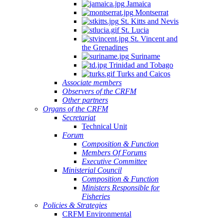
Jamaica
Montserrat
St. Kitts and Nevis
St. Lucia
St. Vincent and
the Grenadines
Suriname
Trinidad and Tobago
Turks and Caicos
Associate members
Observers of the CRFM
Other partners
Organs of the CRFM
Secretariat
Technical Unit
Forum
Composition & Function
Members Of Forums
Executive Committee
Ministerial Council
Composition & Function
Ministers Responsible for
Fisheries
Policies & Strategies
CRFM Environmental