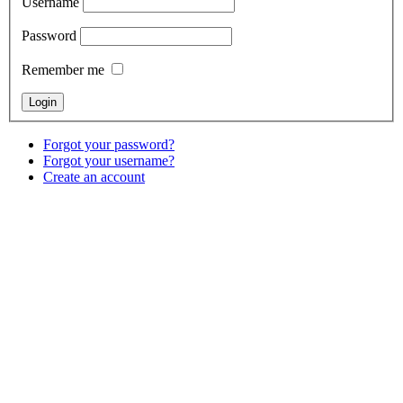
Username
Password
Remember me
Forgot your password?
Forgot your username?
Create an account