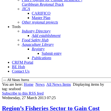
Caribbean Regional Track
JICA
CARIFICO
Master Plan
Other regional projects
Tools
Industry Directory
Add establishment
Food Safety Hub
Aquaculture Library
Registry
Submit entry
Publications
CRFM Portal
BE Hub
Contact Us
You are here:
Home
News
All News Items
Displaying items by
tag: seafood
Subscribe to this RSS feed
Wednesday, 27 March 2013 07:25
Region’s Fisheries Sector to Gain Cost