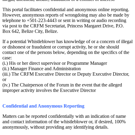
This portal facilitates confidential and anonymous online reporting.
However, anonymous reports of wrongdoing may also be made by
telephone to +501-223-4443 or sent in writing or audio recording
via post to the CRFM Secretariat, Princess Margaret Drive, P.O.
Box 642, Belize City, Belize.
If a potential Whistleblower has knowledge of or a concern of illegal
or dishonest or fraudulent or corrupt activity, he or she should
contact one of the persons below, depending on the specifics of the
case:
(i.) His or her direct supervisor or Programme Manager
(ii.) Manager Finance and Administration
(iii.) The CRFM Executive Director or Deputy Executive Director,
or
(iv.) The Chairperson of the Forum in the event that the alleged
improper activity involves the Executive Director
Confidential and Anonymous Reporting
Matters can be reported confidentially with an indication of name
and contact information of the whistleblower or, if desired, 100%
anonymously, without providing any identifying details.