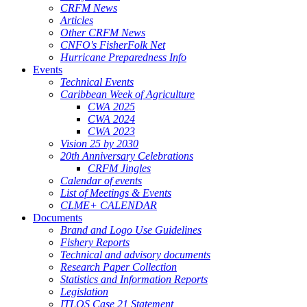
CRFM News
Articles
Other CRFM News
CNFO's FisherFolk Net
Hurricane Preparedness Info
Events
Technical Events
Caribbean Week of Agriculture
CWA 2025
CWA 2024
CWA 2023
Vision 25 by 2030
20th Anniversary Celebrations
CRFM Jingles
Calendar of events
List of Meetings & Events
CLME+ CALENDAR
Documents
Brand and Logo Use Guidelines
Fishery Reports
Technical and advisory documents
Research Paper Collection
Statistics and Information Reports
Legislation
ITLOS Case 21 Statement