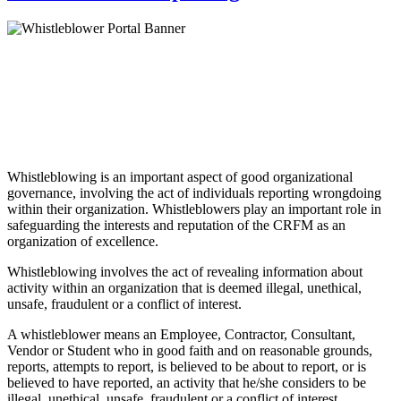
Whistleblowing is an important aspect of good organizational
governance, involving the act of individuals reporting wrongdoing
within their organization. Whistleblowers play an important role in
safeguarding the interests and reputation of the CRFM as an
organization of excellence.
Whistleblowing involves the act of revealing information about
activity within an organization that is deemed illegal, unethical,
unsafe, fraudulent or a conflict of interest.
A whistleblower means an Employee, Contractor, Consultant,
Vendor or Student who in good faith and on reasonable grounds,
reports, attempts to report, is believed to be about to report, or is
believed to have reported, an activity that he/she considers to be
illegal, unethical, unsafe, fraudulent or a conflict of interest.