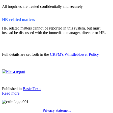
All inquiries are treated confidentially and securely.
HR related matters
HR related matters cannot be reported in this system, but must
instead be discussed with the immediate manager, director or HR.
Full details are set forth in the
CRFM's Whistleblower Policy
.
Published in
Basic Texts
Read more...
Privacy statement