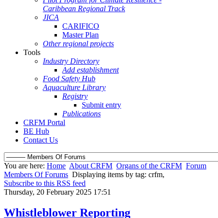
Caribbean Regional Track
JICA
CARIFICO
Master Plan
Other regional projects
Tools
Industry Directory
Add establishment
Food Safety Hub
Aquaculture Library
Registry
Submit entry
Publications
CRFM Portal
BE Hub
Contact Us
You are here:
Home
About CRFM
Organs of the CRFM
Forum
Members Of Forums
Displaying items by tag: crfm,
Subscribe to this RSS feed
Thursday, 20 February 2025 17:51
Whistleblower Reporting