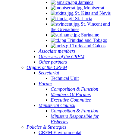
Jamaica
Montserrat
St. Kitts and Nevis
St. Lucia
St. Vincent and
the Grenadines
Suriname
Trinidad and Tobago
Turks and Caicos
Associate members
Observers of the CRFM
Other partners
Organs of the CRFM
Secretariat
Technical Unit
Forum
Composition & Function
Members Of Forums
Executive Committee
Ministerial Council
Composition & Function
Ministers Responsible for
Fisheries
Policies & Strategies
CRFM Environmental