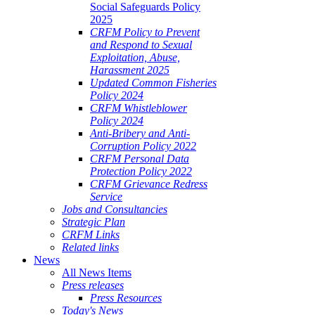
Social Safeguards Policy
2025
CRFM Policy to Prevent
and Respond to Sexual
Exploitation, Abuse,
Harassment 2025
Updated Common Fisheries
Policy 2024
CRFM Whistleblower
Policy 2024
Anti-Bribery and Anti-
Corruption Policy 2022
CRFM Personal Data
Protection Policy 2022
CRFM Grievance Redress
Service
Jobs and Consultancies
Strategic Plan
CRFM Links
Related links
News
All News Items
Press releases
Press Resources
Today's News