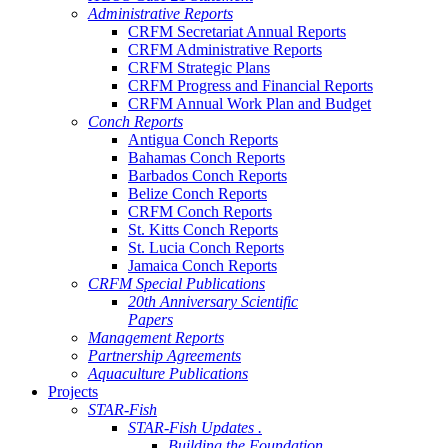
Administrative Reports
CRFM Secretariat Annual Reports
CRFM Administrative Reports
CRFM Strategic Plans
CRFM Progress and Financial Reports
CRFM Annual Work Plan and Budget
Conch Reports
Antigua Conch Reports
Bahamas Conch Reports
Barbados Conch Reports
Belize Conch Reports
CRFM Conch Reports
St. Kitts Conch Reports
St. Lucia Conch Reports
Jamaica Conch Reports
CRFM Special Publications
20th Anniversary Scientific
Papers
Management Reports
Partnership Agreements
Aquaculture Publications
Projects
STAR-Fish
STAR-Fish Updates .
Building the Foundation