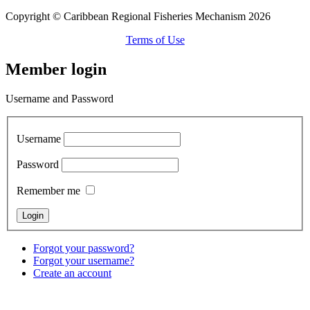
Copyright © Caribbean Regional Fisheries Mechanism 2026
Terms of Use
Member login
Username and Password
Username
Password
Remember me
Forgot your password?
Forgot your username?
Create an account