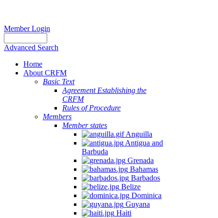
Member Login
Advanced Search
Home
About CRFM
Basic Text
Agreement Establishing the
CRFM
Rules of Procedure
Members
Member states
Anguilla
Antigua and
Barbuda
Grenada
Bahamas
Barbados
Belize
Dominica
Guyana
Haiti