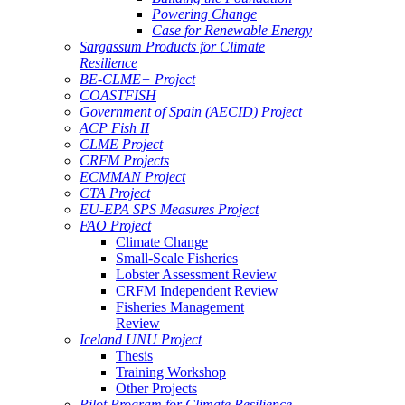
Powering Change
Case for Renewable Energy
Sargassum Products for Climate
Resilience
BE-CLME+ Project
COASTFISH
Government of Spain (AECID) Project
ACP Fish II
CLME Project
CRFM Projects
ECMMAN Project
CTA Project
EU-EPA SPS Measures Project
FAO Project
Climate Change
Small-Scale Fisheries
Lobster Assessment Review
CRFM Independent Review
Fisheries Management
Review
Iceland UNU Project
Thesis
Training Workshop
Other Projects
Pilot Program for Climate Resilience -