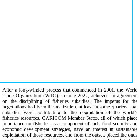
After a long-winded process that commenced in 2001, the World
Trade Organization (WTO), in June 2022, achieved an agreement
on the disciplining of fisheries subsidies. The impetus for the
negotiations had been the realization, at least in some quarters, that
subsidies were contributing to the degradation of the world’s
fisheries resources. CARICOM Member States, all of which place
importance on fisheries as a component of their food security and
economic development strategies, have an interest in sustainable
exploitation of those resources, and from the outset, placed the onus