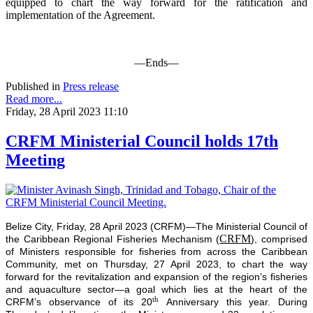
equipped to chart the way forward for the ratification and
implementation of the Agreement.
—Ends—
Published in
Press release
Read more...
Friday, 28 April 2023 11:10
CRFM Ministerial Council holds 17th
Meeting
Belize City, Friday, 28 April 2023 (CRFM)—The Ministerial Council of
CRFM
the Caribbean Regional Fisheries Mechanism (
), comprised
of Ministers responsible for fisheries from across the Caribbean
Community, met on Thursday, 27 April 2023, to chart the way
forward for the revitalization and expansion of the region’s fisheries
and aquaculture sector—a goal which lies at the heart of the
th
CRFM’s observance of its 20
Anniversary this year. During