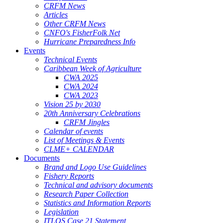
CRFM News
Articles
Other CRFM News
CNFO's FisherFolk Net
Hurricane Preparedness Info
Events
Technical Events
Caribbean Week of Agriculture
CWA 2025
CWA 2024
CWA 2023
Vision 25 by 2030
20th Anniversary Celebrations
CRFM Jingles
Calendar of events
List of Meetings & Events
CLME+ CALENDAR
Documents
Brand and Logo Use Guidelines
Fishery Reports
Technical and advisory documents
Research Paper Collection
Statistics and Information Reports
Legislation
ITLOS Case 21 Statement