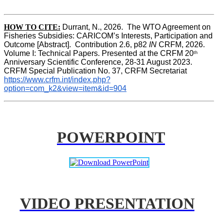
HOW TO CITE:
Durrant, N., 2026.  The WTO Agreement on 
Fisheries Subsidies: CARICOM’s Interests, Participation and 
Outcome [Abstract].  Contribution 2.6, p82
 IN
 CRFM, 2026. 
Volume I: Technical Papers. Presented at the CRFM 20
th
Anniversary Scientific Conference, 28-31 August 2023. 
CRFM Special Publication No. 37, CRFM Secretariat 
https://www.crfm.int/index.php?
option=com_k2&view=item&id=904
POWERPOINT
VIDEO PRESENTATION