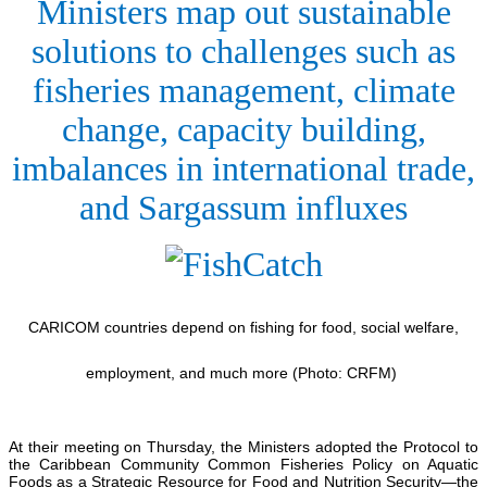
Ministers map out sustainable
solutions to challenges such as
fisheries management, climate
change, capacity building,
imbalances in international trade,
and Sargassum influxes
CARICOM countries depend on fishing for food, social welfare,
employment, and much more (Photo: CRFM)
At their meeting on Thursday, the Ministers adopted the Protocol to
the Caribbean Community Common Fisheries Policy on Aquatic
Foods as a Strategic Resource for Food and Nutrition Security—the