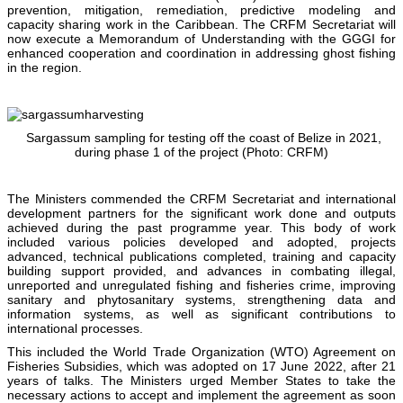
prevention, mitigation, remediation, predictive modeling and
capacity sharing work in the Caribbean. The CRFM Secretariat will
now execute a Memorandum of Understanding with the GGGI for
enhanced cooperation and coordination in addressing ghost fishing
in the region.
Sargassum sampling for testing off the coast of Belize in 2021,
during phase 1 of the project (Photo: CRFM)
The Ministers commended the CRFM Secretariat and international
development partners for the significant work done and outputs
achieved during the past programme year. This body of work
included various policies developed and adopted, projects
advanced, technical publications completed, training and capacity
building support provided, and advances in combating illegal,
unreported and unregulated fishing and fisheries crime, improving
sanitary and phytosanitary systems, strengthening data and
information systems, as well as significant contributions to
international processes.
This included the World Trade Organization (WTO) Agreement on
Fisheries Subsidies, which was adopted on 17 June 2022, after 21
years of talks. The Ministers urged Member States to take the
necessary actions to accept and implement the agreement as soon