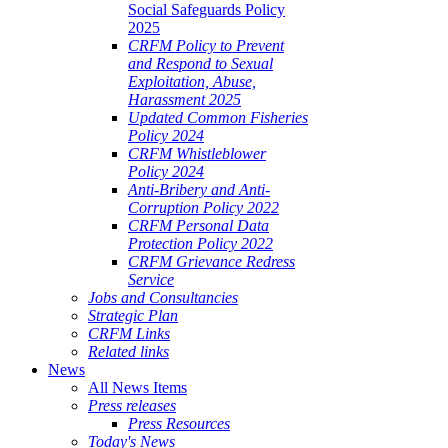
Social Safeguards Policy
2025
CRFM Policy to Prevent
and Respond to Sexual
Exploitation, Abuse,
Harassment 2025
Updated Common Fisheries
Policy 2024
CRFM Whistleblower
Policy 2024
Anti-Bribery and Anti-
Corruption Policy 2022
CRFM Personal Data
Protection Policy 2022
CRFM Grievance Redress
Service
Jobs and Consultancies
Strategic Plan
CRFM Links
Related links
News
All News Items
Press releases
Press Resources
Today's News