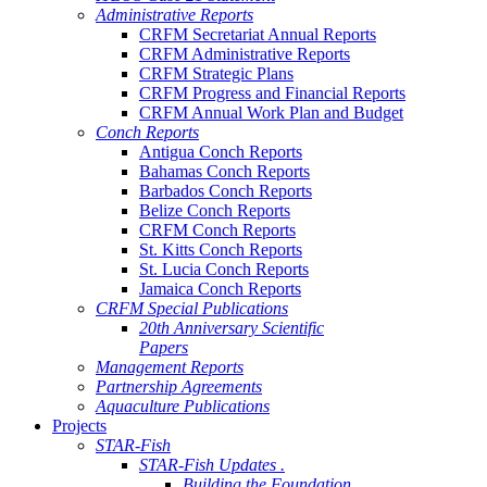
Administrative Reports
CRFM Secretariat Annual Reports
CRFM Administrative Reports
CRFM Strategic Plans
CRFM Progress and Financial Reports
CRFM Annual Work Plan and Budget
Conch Reports
Antigua Conch Reports
Bahamas Conch Reports
Barbados Conch Reports
Belize Conch Reports
CRFM Conch Reports
St. Kitts Conch Reports
St. Lucia Conch Reports
Jamaica Conch Reports
CRFM Special Publications
20th Anniversary Scientific
Papers
Management Reports
Partnership Agreements
Aquaculture Publications
Projects
STAR-Fish
STAR-Fish Updates .
Building the Foundation