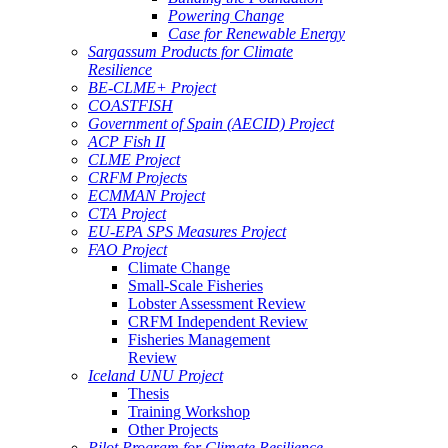
Powering Change
Case for Renewable Energy
Sargassum Products for Climate
Resilience
BE-CLME+ Project
COASTFISH
Government of Spain (AECID) Project
ACP Fish II
CLME Project
CRFM Projects
ECMMAN Project
CTA Project
EU-EPA SPS Measures Project
FAO Project
Climate Change
Small-Scale Fisheries
Lobster Assessment Review
CRFM Independent Review
Fisheries Management
Review
Iceland UNU Project
Thesis
Training Workshop
Other Projects
Pilot Program for Climate Resilience -