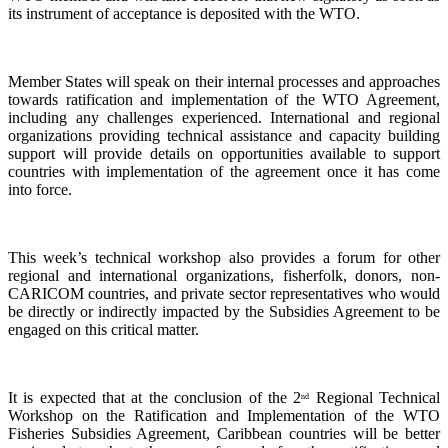
its instrument of acceptance is deposited with the WTO.
Member States will speak on their internal processes and approaches
towards ratification and implementation of the WTO Agreement,
including any challenges experienced. International and regional
organizations providing technical assistance and capacity building
support will provide details on opportunities available to support
countries with implementation of the agreement once it has come
into force.
This week’s technical workshop also provides a forum for other
regional and international organizations, fisherfolk, donors, non-
CARICOM countries, and private sector representatives who would
be directly or indirectly impacted by the Subsidies Agreement to be
engaged on this critical matter.
It is expected that at the conclusion of the 2
Regional Technical
nd
Workshop on the Ratification and Implementation of the WTO
Fisheries Subsidies Agreement, Caribbean countries will be better