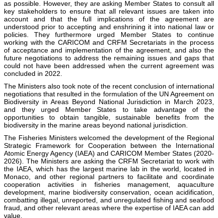
as possible. However, they are asking Member States to consult all
key stakeholders to ensure that all relevant issues are taken into
account and that the full implications of the agreement are
understood prior to accepting and enshrining it into national law or
policies. They furthermore urged Member States to continue
working with the CARICOM and CRFM Secretariats in the process
of acceptance and implementation of the agreement, and also the
future negotiations to address the remaining issues and gaps that
could not have been addressed when the current agreement was
concluded in 2022.
The Ministers also took note of the recent conclusion of international
negotiations that resulted in the formulation of the UN Agreement on
Biodiversity in Areas Beyond National Jurisdiction in March 2023,
and they urged Member States to take advantage of the
opportunities to obtain tangible, sustainable benefits from the
biodiversity in the marine areas beyond national jurisdiction.
The Fisheries Ministers welcomed the development of the Regional
Strategic Framework for Cooperation between the International
Atomic Energy Agency (IAEA) and CARICOM Member States (2020-
2026). The Ministers are asking the CRFM Secretariat to work with
the IAEA, which has the largest marine lab in the world, located in
Monaco, and other regional partners to facilitate and coordinate
cooperation activities in fisheries management, aquaculture
development, marine biodiversity conservation, ocean acidification,
combatting illegal, unreported, and unregulated fishing and seafood
fraud, and other relevant areas where the expertise of IAEA can add
value.