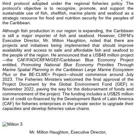
third protocol adopted under the regional fisheries policy. The
protocol’s objective is to recognize, promote, and support the
sustainable use of fish, shellfish, marine plants and seafood as a
strategic resource for food and nutrition security for the peoples of
the Caribbean.
Although fish production in our region is expanding, the Caribbean
is still a major importer of fish and seafood. However, CRFM’s
Executive Director, Mr. Milton Haughton, noted that there are
projects and initiatives being implemented that should improve
availability and access to safe and affordable fish and seafood to
the people of the region. He announced that a US$48 million project
—the CAF/FAO/CRFM/GEF/Caribbean Blue Economy Project
entitled,
Promoting National Blue Economy Priorities Through
Marine Spatial Planning in the Caribbean Large Marine Ecosystem
Plus
or the BE-CLME+ Project—should commence around July
2023. The Fisheries Ministers welcomed the final approval of the
Project Document by the Global Environment Fund (GEF) in
November 2022, paving the way for the disbursement of funds and
commencement of the project. The funding includes a US$25 million
line of credit co-financed by the Development Bank of Latin America
(CAF) for fisheries enterprises in the private sector to upgrade their
capacities and develop fisheries value chains.
Mr. Milton Haughton, Executive Director,