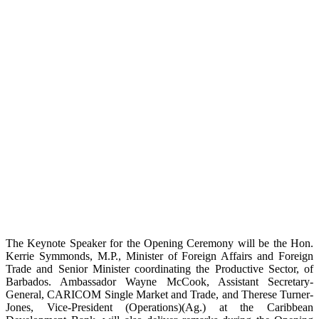
The Keynote Speaker for the Opening Ceremony will be the Hon.
Kerrie Symmonds, M.P., Minister of Foreign Affairs and Foreign
Trade and Senior Minister coordinating the Productive Sector, of
Barbados. Ambassador Wayne McCook, Assistant Secretary-
General, CARICOM Single Market and Trade, and Therese Turner-
Jones, Vice-President (Operations)(Ag.) at the Caribbean