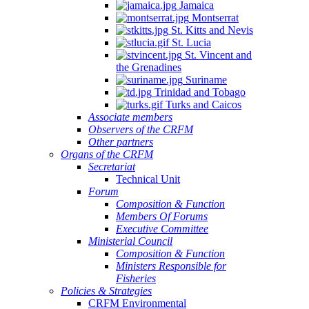
Jamaica
Montserrat
St. Kitts and Nevis
St. Lucia
St. Vincent and
the Grenadines
Suriname
Trinidad and Tobago
Turks and Caicos
Associate members
Observers of the CRFM
Other partners
Organs of the CRFM
Secretariat
Technical Unit
Forum
Composition & Function
Members Of Forums
Executive Committee
Ministerial Council
Composition & Function
Ministers Responsible for
Fisheries
Policies & Strategies
CRFM Environmental