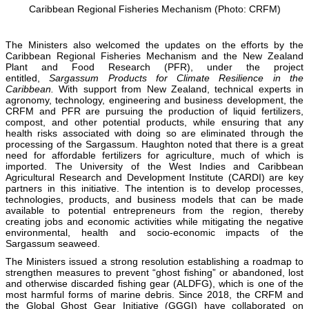
Caribbean Regional Fisheries Mechanism (Photo: CRFM)
The Ministers also welcomed the updates on the efforts by the
Caribbean Regional Fisheries Mechanism and the New Zealand
Plant and Food Research (PFR), under the project
entitled,
Sargassum Products for Climate Resilience in the
Caribbean.
With support from New Zealand, technical experts in
agronomy, technology, engineering and business development, the
CRFM and PFR are pursuing the production of liquid fertilizers,
compost, and other potential products, while ensuring that any
health risks associated with doing so are eliminated through the
processing of the Sargassum. Haughton noted that there is a great
need for affordable fertilizers for agriculture, much of which is
imported. The University of the West Indies and Caribbean
Agricultural Research and Development Institute (CARDI) are key
partners in this initiative. The intention is to develop processes,
technologies, products, and business models that can be made
available to potential entrepreneurs from the region, thereby
creating jobs and economic activities while mitigating the negative
environmental, health and socio-economic impacts of the
Sargassum seaweed.
The Ministers issued a strong resolution establishing a roadmap to
strengthen measures to prevent “ghost fishing” or abandoned, lost
and otherwise discarded fishing gear (ALDFG), which is one of the
most harmful forms of marine debris. Since 2018, the CRFM and
the Global Ghost Gear Initiative (GGGI) have collaborated on