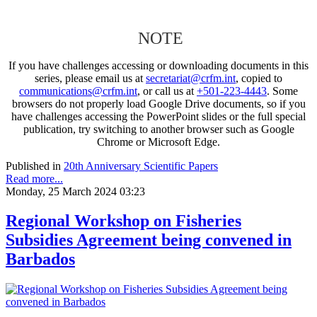
NOTE
If you have challenges accessing or downloading documents in this
series, please email us at
secretariat@crfm.int
, copied to
communications@crfm.int
, or call us at
+501-223-4443
. Some
browsers do not properly load Google Drive documents, so if you
have challenges accessing the PowerPoint slides or the full special
publication, try switching to another browser such as Google
Chrome or Microsoft Edge.
Published in
20th Anniversary Scientific Papers
Read more...
Monday, 25 March 2024 03:23
Regional Workshop on Fisheries
Subsidies Agreement being convened in
Barbados