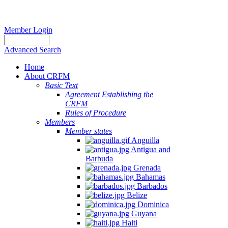
Member Login
Advanced Search
Home
About CRFM
Basic Text
Agreement Establishing the
CRFM
Rules of Procedure
Members
Member states
Anguilla
Antigua and
Barbuda
Grenada
Bahamas
Barbados
Belize
Dominica
Guyana
Haiti