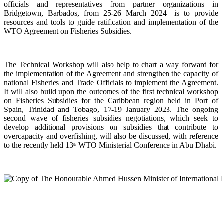
officials and representatives from partner organizations in
Bridgetown, Barbados, from 25-26 March 2024—is to provide
resources and tools to guide ratification and implementation of the
WTO Agreement on Fisheries Subsidies.
The Technical Workshop will also help to chart a way forward for
the implementation of the Agreement and strengthen the capacity of
national Fisheries and Trade Officials to implement the Agreement.
It will also build upon the outcomes of the first technical workshop
on Fisheries Subsidies for the Caribbean region held in Port of
Spain, Trinidad and Tobago, 17-19 January 2023. The ongoing
second wave of fisheries subsidies negotiations, which seek to
develop additional provisions on subsidies that contribute to
overcapacity and overfishing, will also be discussed, with reference
to the recently held 13
WTO Ministerial Conference in Abu Dhabi.
th