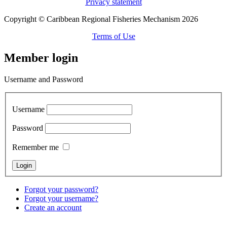
Privacy statement
Copyright © Caribbean Regional Fisheries Mechanism 2026
Terms of Use
Member login
Username and Password
Username
Password
Remember me
Forgot your password?
Forgot your username?
Create an account