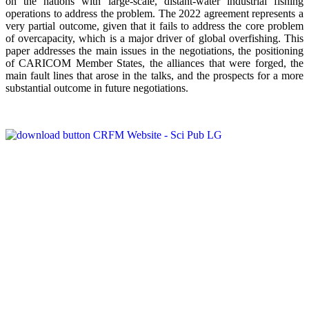
on the nations with large-scale, distant-water industrial fishing
operations to address the problem. The 2022 agreement represents a
very partial outcome, given that it fails to address the core problem
of overcapacity, which is a major driver of global overfishing. This
paper addresses the main issues in the negotiations, the positioning
of CARICOM Member States, the alliances that were forged, the
main fault lines that arose in the talks, and the prospects for a more
substantial outcome in future negotiations.