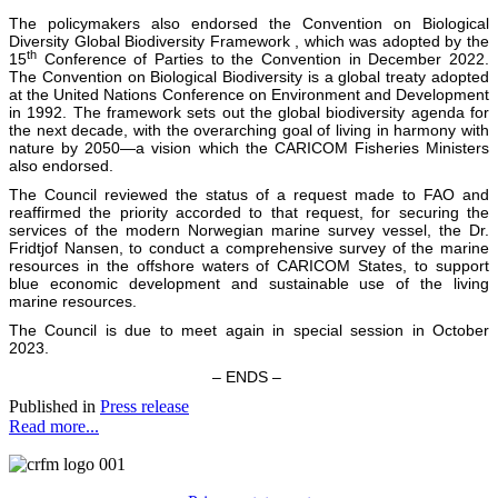
The policymakers also endorsed the Convention on Biological
Diversity Global Biodiversity Framework , which was adopted by the
th
15
Conference of Parties to the Convention in December 2022.
The Convention on Biological Biodiversity is a global treaty adopted
at the United Nations Conference on Environment and Development
in 1992. The framework sets out the global biodiversity agenda for
the next decade, with the overarching goal of living in harmony with
nature by 2050—a vision which the CARICOM Fisheries Ministers
also endorsed.
The Council reviewed the status of a request made to FAO and
reaffirmed the priority accorded to that request, for securing the
services of the modern Norwegian marine survey vessel, the Dr.
Fridtjof Nansen, to conduct a comprehensive survey of the marine
resources in the offshore waters of CARICOM States, to support
blue economic development and sustainable use of the living
marine resources.
The Council is due to meet again in special session in October
2023.
– ENDS –
Published in
Press release
Read more...