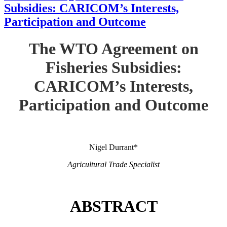
Subsidies: CARICOM’s Interests,
Participation and Outcome
The WTO Agreement on
Fisheries Subsidies:
CARICOM’s Interests,
Participation and Outcome
Nigel Durrant*
Agricultural Trade Specialist
ABSTRACT