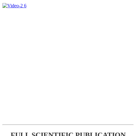
FULL SCIENTIFIC PUBLICATION