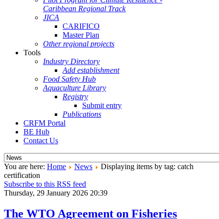
Caribbean Regional Track
JICA
CARIFICO
Master Plan
Other regional projects
Tools
Industry Directory
Add establishment
Food Safety Hub
Aquaculture Library
Registry
Submit entry
Publications
CRFM Portal
BE Hub
Contact Us
You are here:
Home
News
Displaying items by tag: catch
certification
Subscribe to this RSS feed
Thursday, 29 January 2026 20:39
The WTO Agreement on Fisheries