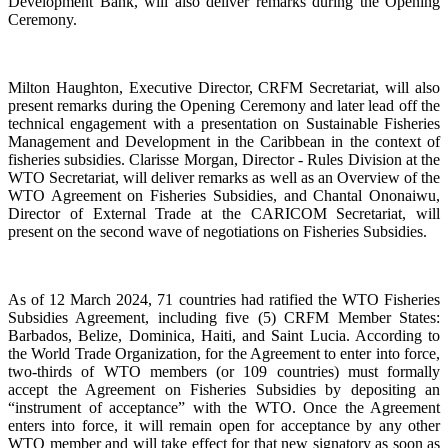
Development Bank, will also deliver remarks during the Opening
Ceremony.
Milton Haughton, Executive Director, CRFM Secretariat, will also
present remarks during the Opening Ceremony and later lead off the
technical engagement with a presentation on Sustainable Fisheries
Management and Development in the Caribbean in the context of
fisheries subsidies. Clarisse Morgan, Director - Rules Division at the
WTO Secretariat, will deliver remarks as well as an Overview of the
WTO Agreement on Fisheries Subsidies, and Chantal Ononaiwu,
Director of External Trade at the CARICOM Secretariat, will
present on the second wave of negotiations on Fisheries Subsidies.
As of 12 March 2024, 71 countries had ratified the WTO Fisheries
Subsidies Agreement, including five (5) CRFM Member States:
Barbados, Belize, Dominica, Haiti, and Saint Lucia. According to
the World Trade Organization, for the Agreement to enter into force,
two-thirds of WTO members (or 109 countries) must formally
accept the Agreement on Fisheries Subsidies by depositing an
“instrument of acceptance” with the WTO. Once the Agreement
enters into force, it will remain open for acceptance by any other
WTO member and will take effect for that new signatory as soon as