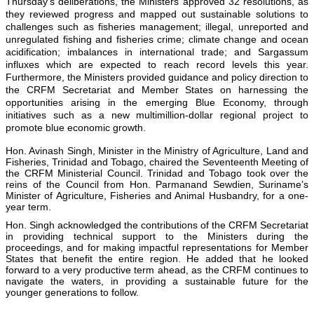
Thursday’s deliberations, the Ministers approved 32 resolutions, as
they reviewed progress and mapped out sustainable solutions to
challenges such as fisheries management; illegal, unreported and
unregulated fishing and fisheries crime; climate change and ocean
acidification; imbalances in international trade; and Sargassum
influxes which are expected to reach record levels this year.
Furthermore, the Ministers provided guidance and policy direction to
the CRFM Secretariat and Member States on harnessing the
opportunities arising in the emerging Blue Economy, through
initiatives such as a new multimillion-dollar regional project to
promote blue economic growth.
Hon. Avinash Singh, Minister in the Ministry of Agriculture, Land and
Fisheries, Trinidad and Tobago, chaired the Seventeenth Meeting of
the CRFM Ministerial Council. Trinidad and Tobago took over the
reins of the Council from Hon. Parmanand Sewdien, Suriname’s
Minister of Agriculture, Fisheries and Animal Husbandry, for a one-
year term.
Hon. Singh acknowledged the contributions of the CRFM Secretariat
in providing technical support to the Ministers during the
proceedings, and for making impactful representations for Member
States that benefit the entire region. He added that he looked
forward to a very productive term ahead, as the CRFM continues to
navigate the waters, in providing a sustainable future for the
younger generations to follow.