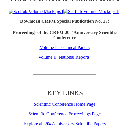
Download CRFM Special Publication No. 37:
th
Proceedings of the CRFM 20
Anniversary Scientific
Conference
Volume I: Technical Papers
Volume II: National Reports
KEY LINKS
Scientific Conference Home Page
Scientific Conference Proceedings Page
Explore all 20
Anniversary Scientific Papers
th