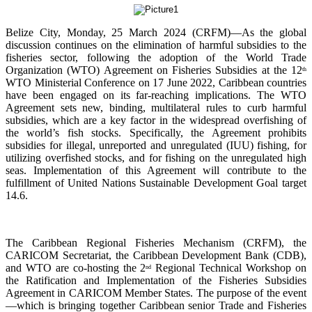
Belize City, Monday, 25 March 2024 (CRFM)—As the global
discussion continues on the elimination of harmful subsidies to the
fisheries sector, following the adoption of the World Trade
Organization (WTO) Agreement on Fisheries Subsidies at the 12
th
WTO Ministerial Conference on 17 June 2022, Caribbean countries
have been engaged on its far-reaching implications. The WTO
Agreement sets new, binding, multilateral rules to curb harmful
subsidies, which are a key factor in the widespread overfishing of
the world’s fish stocks. Specifically, the Agreement prohibits
subsidies for illegal, unreported and unregulated (IUU) fishing, for
utilizing overfished stocks, and for fishing on the unregulated high
seas. Implementation of this Agreement will contribute to the
fulfillment of United Nations Sustainable Development Goal target
14.6.
The Caribbean Regional Fisheries Mechanism (CRFM), the
CARICOM Secretariat, the Caribbean Development Bank (CDB),
and WTO are co-hosting the 2
Regional Technical Workshop on
nd
the Ratification and Implementation of the Fisheries Subsidies
Agreement in CARICOM Member States. The purpose of the event
—which is bringing together Caribbean senior Trade and Fisheries