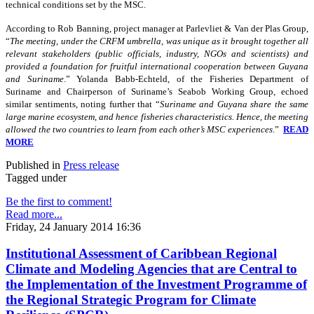
technical conditions set by the MSC.
According to Rob Banning, project manager at Parlevliet & Van der Plas Group,
“
The meeting, under the CRFM umbrella, was unique as it brought together all
relevant stakeholders (public officials, industry, NGOs and scientists) and
provided a foundation for fruitful international cooperation between Guyana
and Suriname
.” Yolanda Babb-Echteld, of the Fisheries Department of
Suriname and Chairperson of Suriname’s Seabob Working Group, echoed
similar sentiments, noting further that “
Suriname and Guyana share the same
large marine ecosystem, and hence fisheries characteristics. Hence, the meeting
allowed the two countries to learn from each other’s MSC experiences
.”
READ
MORE
Published in
Press release
Tagged under
Be the first to comment!
Read more...
Friday, 24 January 2014 16:36
Institutional Assessment of Caribbean Regional
Climate and Modeling Agencies that are Central to
the Implementation of the Investment Programme of
the Regional Strategic Program for Climate