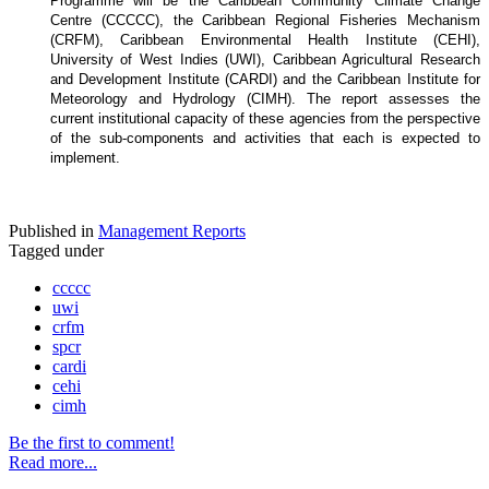
Programme will be the Caribbean Community Climate Change
Centre (CCCCC), the Caribbean Regional Fisheries Mechanism
(CRFM), Caribbean Environmental Health Institute (CEHI),
University of West Indies (UWI), Caribbean Agricultural Research
and Development Institute (CARDI) and the Caribbean Institute for
Meteorology and Hydrology (CIMH). The report assesses the
current institutional capacity of these agencies from the perspective
of the sub-components and activities that each is expected to
implement.
Published in
Management Reports
Tagged under
ccccc
uwi
crfm
spcr
cardi
cehi
cimh
Be the first to comment!
Read more...