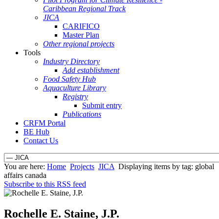
Caribbean Regional Track
JICA
CARIFICO
Master Plan
Other regional projects
Tools
Industry Directory
Add establishment
Food Safety Hub
Aquaculture Library
Registry
Submit entry
Publications
CRFM Portal
BE Hub
Contact Us
You are here:
Home
Projects
JICA
Displaying items by tag: global
affairs canada
Subscribe to this RSS feed
Rochelle E. Staine, J.P.