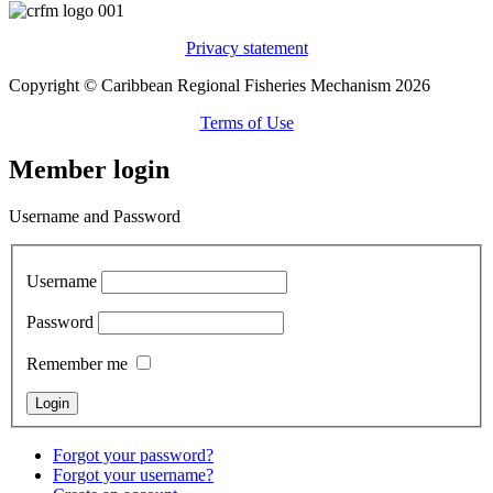
Privacy statement
Copyright © Caribbean Regional Fisheries Mechanism 2026
Terms of Use
Member login
Username and Password
Username
Password
Remember me
Forgot your password?
Forgot your username?