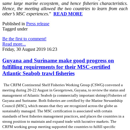
same large marine ecosystem, and hence fisheries characteristics.
Hence, the meeting allowed the two countries to learn from each
other’s MSC experiences
.”
READ MORE
Published in
Press release
Tagged under
Be the first to comment!
Read more...
Friday, 30 August 2019 16:23
Guyana and Suriname make good progress on
fulfilling requirements for their MSC-certified
Atlantic Seabob trawl fisheries
The CRFM Continental Shelf Fisheries Working Group (CSWG) convened a
meeting during 20-22 August in Georgetown, Guyana, to review the status and
management of Atlantic Seabob (a commercially important shrimp) Fisheries of
Guyana and Suriname. Both fisheries are certified by the Marine Stewardship
Council (MSC), which means that they are recognized across the globe as
sustainably managed. The MSC certification is associated with certain
standards of best fisheries management practices, and places the countries in a
strong position to maintain and expand trade with lucrative markets. The
CRFM working group meeting supported the countries to fulfill specific