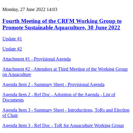
Monday, 27 June 2022 14:03
Fourth Meeting of the CRFM Working Group to
Promote Sustainable Aquaculture, 30 June 2022
Update #1
Update #2
Attachment #1 - Provisional Agenda
Attachment #2 - Attendees at Third Meeting of the Working Group
on Aquaculture
Agenda Item 2 - Summary Sheet - Provisional Agenda
Agenda Item 2 - Ref Doc - Adoption of the Agenda - List of
Documents
Agenda Item 3 - Summary Sheet - Introductions, ToRs and Election
of Chair
Agenda Item 3 - Ref Doc - ToR for Aquaculture Working Group