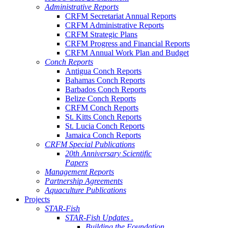
Administrative Reports
CRFM Secretariat Annual Reports
CRFM Administrative Reports
CRFM Strategic Plans
CRFM Progress and Financial Reports
CRFM Annual Work Plan and Budget
Conch Reports
Antigua Conch Reports
Bahamas Conch Reports
Barbados Conch Reports
Belize Conch Reports
CRFM Conch Reports
St. Kitts Conch Reports
St. Lucia Conch Reports
Jamaica Conch Reports
CRFM Special Publications
20th Anniversary Scientific
Papers
Management Reports
Partnership Agreements
Aquaculture Publications
Projects
STAR-Fish
STAR-Fish Updates .
Building the Foundation