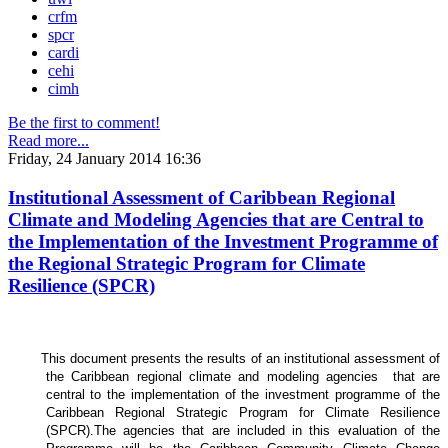
crfm
spcr
cardi
cehi
cimh
Be the first to comment!
Read more...
Friday, 24 January 2014 16:36
Institutional Assessment of Caribbean Regional
Climate and Modeling Agencies that are Central to
the Implementation of the Investment Programme of
the Regional Strategic Program for Climate
Resilience (SPCR)
This document presents the results of an institutional assessment of
the
Caribbean regional climate and modeling agencies that are
central to the implementation of the investment programme of the
Caribbean Regional Strategic Program for Climate Resilience
(SPCR).
The agencies that are included in this evaluation of the