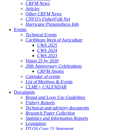
CRFM News
Articles
Other CRFM News
CNFO's FisherFolk Net
Hurricane Preparedness Info
Events
Technical Events
Caribbean Week of Agriculture
CWA 2025
CWA 2024
CWA 2023
Vision 25 by 2030
20th Anniversary Celebrations
CRFM Jingles
Calendar of events
List of Meetings & Events
CLME+ CALENDAR
Documents
Brand and Logo Use Guidelines
Fishery Reports
Technical and advisory documents
Research Paper Collection
Statistics and Information Reports
Legislation
ITLOS Case 21 Statement