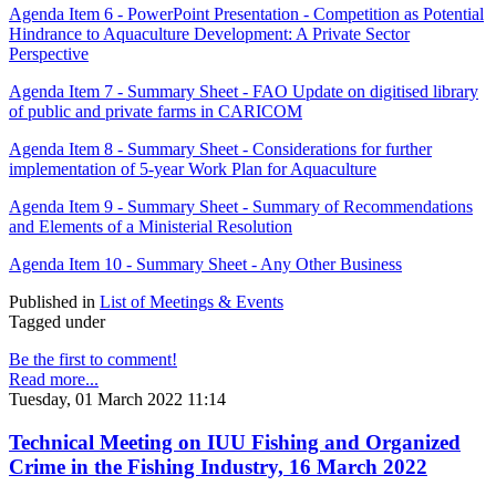
Agenda Item 6 - PowerPoint Presentation - Competition as Potential
Hindrance to Aquaculture Development: A Private Sector
Perspective
Agenda Item 7 - Summary Sheet - FAO Update on digitised library
of public and private farms in CARICOM
Agenda Item 8 - Summary Sheet - Considerations for further
implementation of 5-year Work Plan for Aquaculture
Agenda Item 9 - Summary Sheet - Summary of Recommendations
and Elements of a Ministerial Resolution
Agenda Item 10 - Summary Sheet - Any Other Business
Published in
List of Meetings & Events
Tagged under
Be the first to comment!
Read more...
Tuesday, 01 March 2022 11:14
Technical Meeting on IUU Fishing and Organized
Crime in the Fishing Industry, 16 March 2022