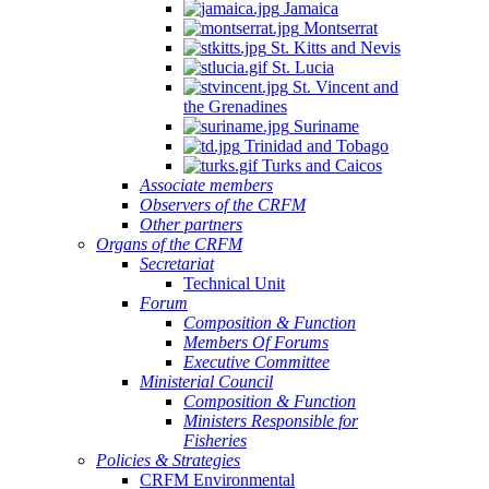
Jamaica
Montserrat
St. Kitts and Nevis
St. Lucia
St. Vincent and
the Grenadines
Suriname
Trinidad and Tobago
Turks and Caicos
Associate members
Observers of the CRFM
Other partners
Organs of the CRFM
Secretariat
Technical Unit
Forum
Composition & Function
Members Of Forums
Executive Committee
Ministerial Council
Composition & Function
Ministers Responsible for
Fisheries
Policies & Strategies
CRFM Environmental