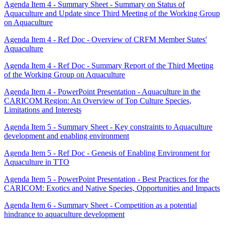
Agenda Item 4 - Summary Sheet - Summary on Status of
Aquaculture and Update since Third Meeting of the Working Group
on Aquaculture
Agenda Item 4 - Ref Doc - Overview of CRFM Member States'
Aquaculture
Agenda Item 4 - Ref Doc - Summary Report of the Third Meeting
of the Working Group on Aquaculture
Agenda Item 4 - PowerPoint Presentation - Aquaculture in the
CARICOM Region: An Overview of Top Culture Species,
Limitations and Interests
Agenda Item 5 - Summary Sheet - Key constraints to Aquaculture
development and enabling environment
Agenda Item 5 - Ref Doc - Genesis of Enabling Environment for
Aquaculture in TTO
Agenda Item 5 - PowerPoint Presentation - Best Practices for the
CARICOM: Exotics and Native Species, Opportunities and Impacts
Agenda Item 6 - Summary Sheet - Competition as a potential
hindrance to aquaculture development