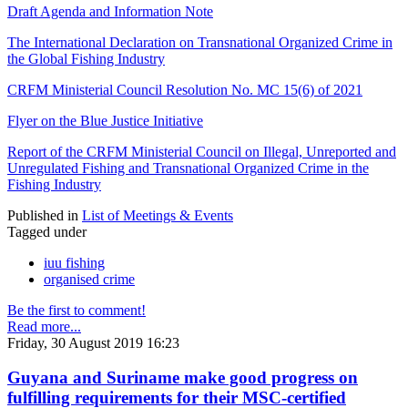
Draft Agenda and Information Note
The International Declaration on Transnational Organized Crime in
the Global Fishing Industry
CRFM Ministerial Council Resolution No. MC 15(6) of 2021
Flyer on the Blue Justice Initiative
Report of the CRFM Ministerial Council on Illegal, Unreported and
Unregulated Fishing and Transnational Organized Crime in the
Fishing Industry
Published in
List of Meetings & Events
Tagged under
iuu fishing
organised crime
Be the first to comment!
Read more...
Friday, 30 August 2019 16:23
Guyana and Suriname make good progress on
fulfilling requirements for their MSC-certified