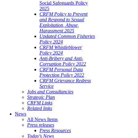
Social Safeguards Policy
2025
CRFM Policy to Prevent
and Respond to Sexual
Exploitation, Abuse,
Harassment 2025
Updated Common Fisheries
Policy 2024
CRFM Whistleblower
Policy 2024
Anti-Bribery and Anti-
Corruption Policy 2022
CRFM Personal Data
Protection Policy 2022
CRFM Grievance Redress
Service
Jobs and Consultancies
Strategic Plan
CRFM Links
Related links
News
All News Items
Press releases
Press Resources
Today's News