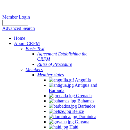
Member Login
Advanced Search
Home
About CRFM
Basic Text
Agreement Establishing the
CRFM
Rules of Procedure
Members
Member states
Anguilla
Antigua and
Barbuda
Grenada
Bahamas
Barbados
Belize
Dominica
Guyana
Haiti