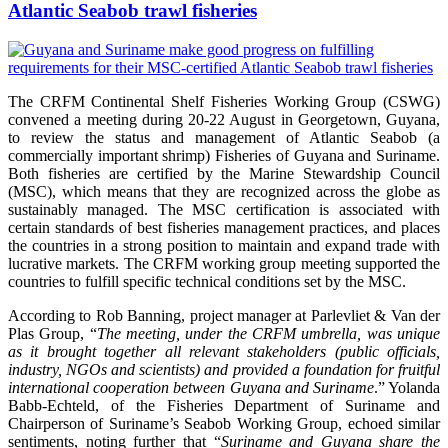
Atlantic Seabob trawl fisheries
The CRFM Continental Shelf Fisheries Working Group (CSWG)
convened a meeting during 20-22 August in Georgetown, Guyana,
to review the status and management of Atlantic Seabob (a
commercially important shrimp) Fisheries of Guyana and Suriname.
Both fisheries are certified by the Marine Stewardship Council
(MSC), which means that they are recognized across the globe as
sustainably managed. The MSC certification is associated with
certain standards of best fisheries management practices, and places
the countries in a strong position to maintain and expand trade with
lucrative markets. The CRFM working group meeting supported the
countries to fulfill specific technical conditions set by the MSC.
According to Rob Banning, project manager at Parlevliet & Van der
Plas Group, “
The meeting, under the CRFM umbrella, was unique
as it brought together all relevant stakeholders (public officials,
industry, NGOs and scientists) and provided a foundation for fruitful
international cooperation between Guyana and Suriname
.” Yolanda
Babb-Echteld, of the Fisheries Department of Suriname and
Chairperson of Suriname’s Seabob Working Group, echoed similar
sentiments, noting further that “
Suriname and Guyana share the