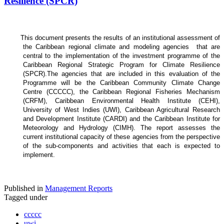
Resilience (SPCR)
This document presents the results of an institutional assessment of
the
Caribbean regional climate and modeling agencies that are
central to the implementation of the investment programme of the
Caribbean Regional Strategic Program for Climate Resilience
(SPCR).
The agencies that are included in this evaluation of the
Programme will be the Caribbean Community Climate Change
Centre (CCCCC), the Caribbean Regional Fisheries Mechanism
(CRFM), Caribbean Environmental Health Institute (CEHI),
University of West Indies (UWI), Caribbean Agricultural Research
and Development Institute (CARDI) and the Caribbean Institute for
Meteorology and Hydrology (CIMH). The report assesses the
current institutional capacity of these agencies from the perspective
of the sub-components and activities that each is expected to
implement.
Published in
Management Reports
Tagged under
ccccc
uwi