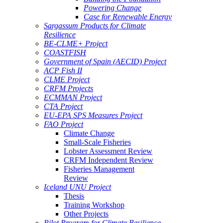
Powering Change
Case for Renewable Energy
Sargassum Products for Climate
Resilience
BE-CLME+ Project
COASTFISH
Government of Spain (AECID) Project
ACP Fish II
CLME Project
CRFM Projects
ECMMAN Project
CTA Project
EU-EPA SPS Measures Project
FAO Project
Climate Change
Small-Scale Fisheries
Lobster Assessment Review
CRFM Independent Review
Fisheries Management
Review
Iceland UNU Project
Thesis
Training Workshop
Other Projects
Pilot Program for Climate Resilience -