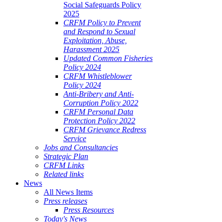
Social Safeguards Policy
2025
CRFM Policy to Prevent
and Respond to Sexual
Exploitation, Abuse,
Harassment 2025
Updated Common Fisheries
Policy 2024
CRFM Whistleblower
Policy 2024
Anti-Bribery and Anti-
Corruption Policy 2022
CRFM Personal Data
Protection Policy 2022
CRFM Grievance Redress
Service
Jobs and Consultancies
Strategic Plan
CRFM Links
Related links
News
All News Items
Press releases
Press Resources
Today's News