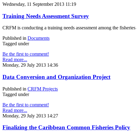
Wednesday, 11 September 2013 11:19
Training Needs Assessment Survey
CRFM is conducting a training needs assessment among the fisheries ad
Published in
Documents
Tagged under
Be the first to comment!
Read more...
Monday, 29 July 2013 14:36
Data Conversion and Organization Project
Published in
CRFM Projects
Tagged under
Be the first to comment!
Read more...
Monday, 29 July 2013 14:27
Finalizing the Caribbean Common Fisheries Policy