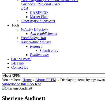
Caribbean Regional Track
JICA
CARIFICO
Master Plan
Other regional projects
Tools
Industry Directory
Add establishment
Food Safety Hub
Aquaculture Library
Registry
Submit entry
Publications
CRFM Portal
BE Hub
Contact Us
You are here:
Home
About CRFM
Displaying items by tag: awar
Subscribe to this RSS feed
Sherlene Audinett