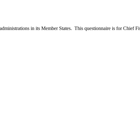
ministrations in its Member States. This questionnaire is for Chief Fish