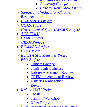
Powering Change
Case for Renewable Energy
Sargassum Products for Climate
Resilience
BE-CLME+ Project
COASTFISH
Government of Spain (AECID) Project
ACP Fish II
CLME Project
CRFM Projects
ECMMAN Project
CTA Project
EU-EPA SPS Measures Project
FAO Project
Climate Change
Small-Scale Fisheries
Lobster Assessment Review
CRFM Independent Review
Fisheries Management
Review
Iceland UNU Project
Thesis
Training Workshop
Other Projects
Pilot Program for Climate Resilience -