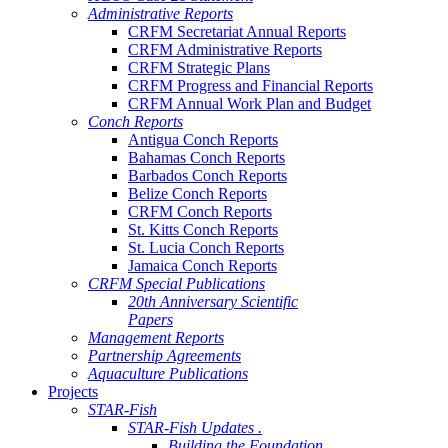
Administrative Reports
CRFM Secretariat Annual Reports
CRFM Administrative Reports
CRFM Strategic Plans
CRFM Progress and Financial Reports
CRFM Annual Work Plan and Budget
Conch Reports
Antigua Conch Reports
Bahamas Conch Reports
Barbados Conch Reports
Belize Conch Reports
CRFM Conch Reports
St. Kitts Conch Reports
St. Lucia Conch Reports
Jamaica Conch Reports
CRFM Special Publications
20th Anniversary Scientific
Papers
Management Reports
Partnership Agreements
Aquaculture Publications
Projects
STAR-Fish
STAR-Fish Updates .
Building the Foundation