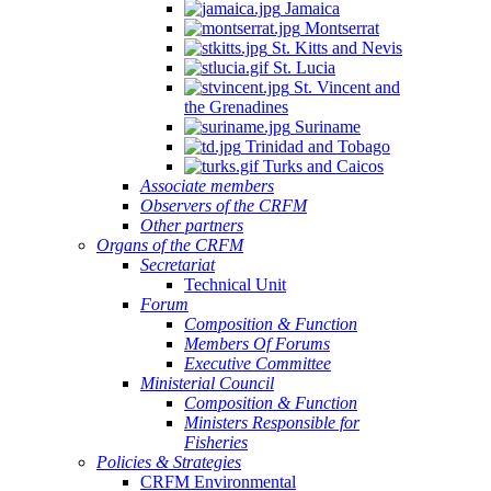
Jamaica
Montserrat
St. Kitts and Nevis
St. Lucia
St. Vincent and
the Grenadines
Suriname
Trinidad and Tobago
Turks and Caicos
Associate members
Observers of the CRFM
Other partners
Organs of the CRFM
Secretariat
Technical Unit
Forum
Composition & Function
Members Of Forums
Executive Committee
Ministerial Council
Composition & Function
Ministers Responsible for
Fisheries
Policies & Strategies
CRFM Environmental