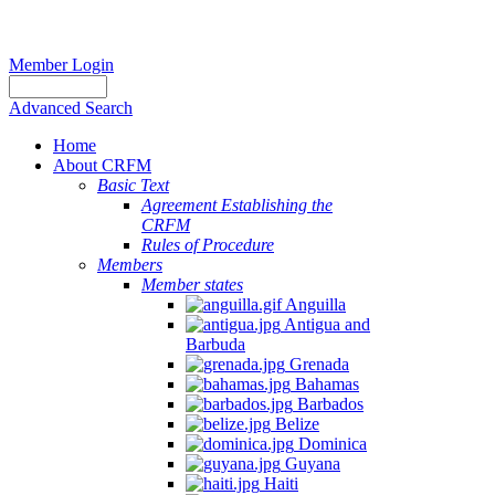
Member Login
Advanced Search
Home
About CRFM
Basic Text
Agreement Establishing the
CRFM
Rules of Procedure
Members
Member states
Anguilla
Antigua and
Barbuda
Grenada
Bahamas
Barbados
Belize
Dominica
Guyana
Haiti