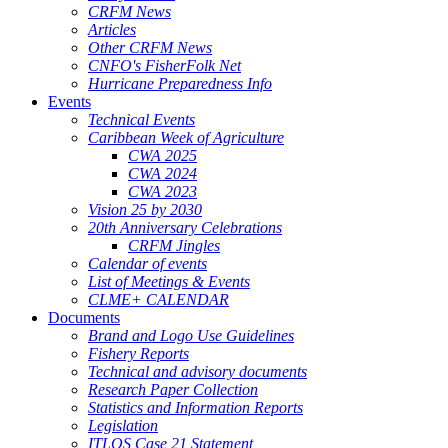
CRFM News
Articles
Other CRFM News
CNFO's FisherFolk Net
Hurricane Preparedness Info
Events
Technical Events
Caribbean Week of Agriculture
CWA 2025
CWA 2024
CWA 2023
Vision 25 by 2030
20th Anniversary Celebrations
CRFM Jingles
Calendar of events
List of Meetings & Events
CLME+ CALENDAR
Documents
Brand and Logo Use Guidelines
Fishery Reports
Technical and advisory documents
Research Paper Collection
Statistics and Information Reports
Legislation
ITLOS Case 21 Statement