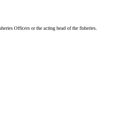
eries Officers or the acting head of the fisheries.