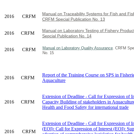
Manual on Traceability Systems for Fish and Fis
2016
CRFM
CRFM Special Publication No. 13
Manual on Laboratory Testing of Fishery Produ
2016
CRFM
Sepcial Publication No. 14
Manual on Laboratory Quality Assurance
. CRFM Spec
2016
CRFM
No. 15
Report of the Training Course on SPS in Fisheri
2016
CRFM
Aquaculture
Extension of Deadline - Call for Expression of In
2016
CRFM
Capacity Building of stakeholders in Aquacultur
Health and Food Safety for international trade
Extension of Deadline - Call for Expression of In
(EOI): Call for Expression of Interest (EOI): Su
2016
CRFM