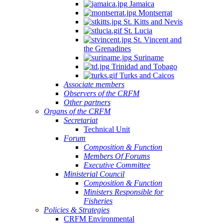
Jamaica
Montserrat
St. Kitts and Nevis
St. Lucia
St. Vincent and
the Grenadines
Suriname
Trinidad and Tobago
Turks and Caicos
Associate members
Observers of the CRFM
Other partners
Organs of the CRFM
Secretariat
Technical Unit
Forum
Composition & Function
Members Of Forums
Executive Committee
Ministerial Council
Composition & Function
Ministers Responsible for
Fisheries
Policies & Strategies
CRFM Environmental