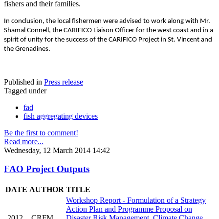
fishers and their families.
In conclusion, the local fishermen were advised to work along with Mr.
Shamal Connell, the CARIFICO Liaison Officer for the west coast and in a
spirit of unity for the success of the CARIFICO Project in St. Vincent and
the Grenadines.
Published in
Press release
Tagged under
fad
fish aggregating devices
Be the first to comment!
Read more...
Wednesday, 12 March 2014 14:42
FAO Project Outputs
DATE
AUTHOR
TITLE
Workshop Report - Formulation of a Strategy
Action Plan and Programme Proposal on
2012
CRFM
Disaster Risk Management, Climate Change