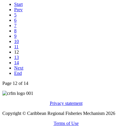
Start
Prev
5
6
7
8
9
10
11
12
13
14
Next
End
Page 12 of 14
Privacy statement
Copyright © Caribbean Regional Fisheries Mechanism 2026
Terms of Use