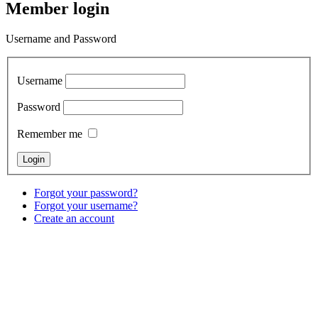
Member login
Username and Password
Username
Password
Remember me
Forgot your password?
Forgot your username?
Create an account