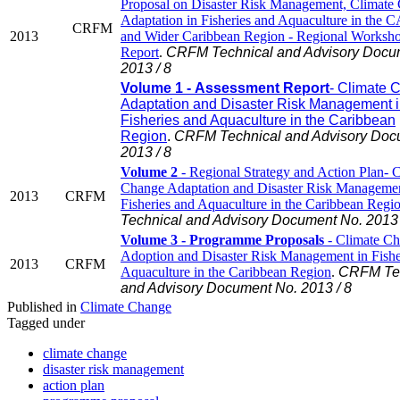
Proposal on Disaster Risk Management, Climate
Adaptation in Fisheries and Aquaculture in th
CRFM
2013
and Wider Caribbean Region - Regional Worksh
Report
.
CRFM Technical and Advisory Docu
2013 / 8
Volume 1 - Assessment Report
- Climate 
Adaptation and Disaster Risk Management 
Fisheries and Aquaculture in the Caribbean
Region
.
CRFM Technical and Advisory Doc
2013 / 8
Volume 2
- Regional Strategy and Action Plan- 
Change Adaptation and Disaster Risk Managemen
2013
CRFM
Fisheries and Aquaculture in the Caribbean Regi
Technical and Advisory Document No. 2013 
Volume 3 - Programme Proposals
- Climate C
Adoption and Disaster Risk Management in Fishe
2013
CRFM
Aquaculture in the Caribbean Region
.
CRFM Tec
and Advisory Document No. 2013 / 8
Published in
Climate Change
Tagged under
climate change
disaster risk management
action plan