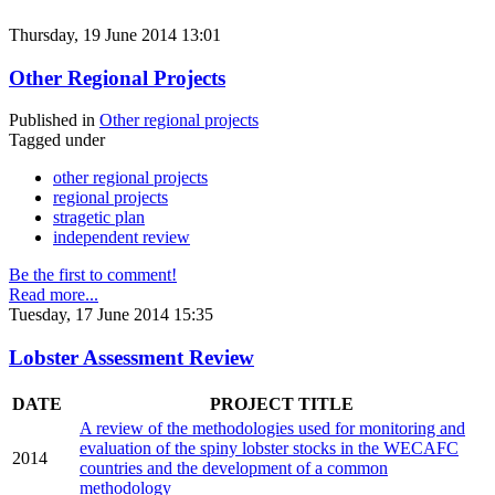
Thursday, 19 June 2014 13:01
Other Regional Projects
Published in
Other regional projects
Tagged under
other regional projects
regional projects
stragetic plan
independent review
Be the first to comment!
Read more...
Tuesday, 17 June 2014 15:35
Lobster Assessment Review
DATE
PROJECT TITLE
A review of the methodologies used for monitoring and
evaluation of the spiny lobster stocks in the WECAFC
2014
countries and the development of a common
methodology