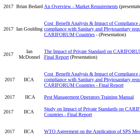
2017
Brian Bedard
An Overview - Market Requirements
(presentat
Cost Benefit Analysis & Impact of Compliance
2017
Ian Goulding
compliance with Sanitary and Phytosanitary requ
CARIFORUM Countries
- (Presentation)
Ian
The Impact of Private Standard on CARIFORUM
2017
McDonnel
Final Report
(Presentation)
Cost Benefit Analysis & Impact of Compliance
2017
IICA
compliance with Sanitary and Phytosanitary requ
CARIFORUM Countries - Final Report
2017
IICA
Pest Management Operators Training Manual
Study on Impact of Private Standards on CA
2017
IICA
Countries - Final Report
2017
IICA
WTO Agreement on the Application of SPS Mea