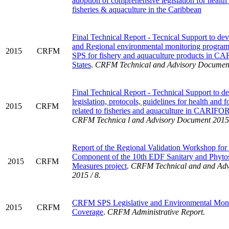
adoption of comprehensive legislation for health
fisheries & aquaculture in the Caribbean
Final Technical Report - Tecnical Support to de
and Regional environmental monitoring program
2015
CRFM
SPS for fishery and aquaculture products in
States
.
CRFM Technical and Advisory Document
Final Technical Report - Technical Support to d
legislation, protocols, guidelines for health and f
2015
CRFM
related to fisheries and aquaculture in CARIF
CRFM Technica l and Advisory Document 2015
Report of the Regional Validation Workshop for 
Component of the 10th EDF Sanitary and Phytos
2015
CRFM
Measures project
.
CRFM Technical and and Adv
2015 / 8.
CRFM SPS Legislative and Environmental Moni
2015
CRFM
Coverage
.
CRFM Administrative Report.