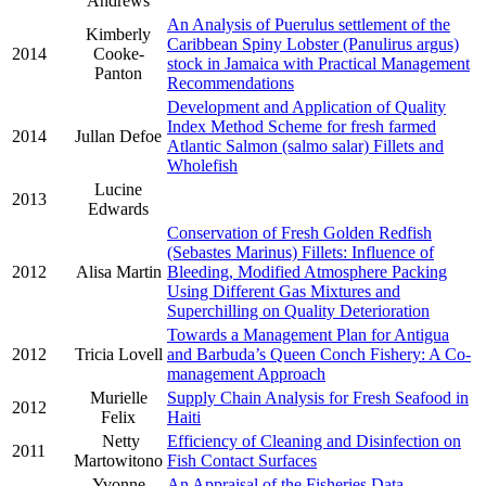
Andrews
An Analysis of Puerulus settlement of the
Kimberly
Caribbean Spiny Lobster (Panulirus argus)
2014
Cooke-
stock in Jamaica with Practical Management
Panton
Recommendations
Development and Application of Quality
Index Method Scheme for fresh farmed
2014
Jullan Defoe
Atlantic Salmon (salmo salar) Fillets and
Wholefish
Lucine
2013
Edwards
Conservation of Fresh Golden Redfish
(Sebastes Marinus) Fillets: Influence of
2012
Alisa Martin
Bleeding, Modified Atmosphere Packing
Using Different Gas Mixtures and
Superchilling on Quality Deterioration
Towards a Management Plan for Antigua
2012
Tricia Lovell
and Barbuda’s Queen Conch Fishery: A Co-
management Approach
Murielle
Supply Chain Analysis for Fresh Seafood in
2012
Felix
Haiti
Netty
Efficiency of Cleaning and Disinfection on
2011
Martowitono
Fish Contact Surfaces
Yvonne
An Appraisal of the Fisheries Data