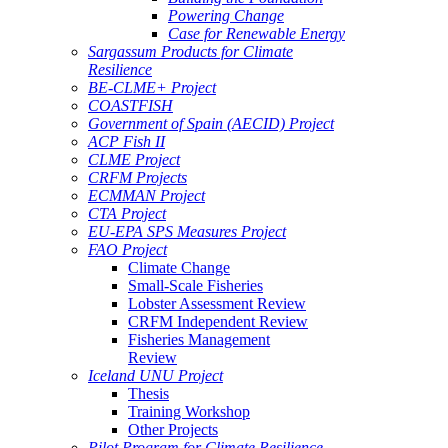
Powering Change
Case for Renewable Energy
Sargassum Products for Climate
Resilience
BE-CLME+ Project
COASTFISH
Government of Spain (AECID) Project
ACP Fish II
CLME Project
CRFM Projects
ECMMAN Project
CTA Project
EU-EPA SPS Measures Project
FAO Project
Climate Change
Small-Scale Fisheries
Lobster Assessment Review
CRFM Independent Review
Fisheries Management
Review
Iceland UNU Project
Thesis
Training Workshop
Other Projects
Pilot Program for Climate Resilience -