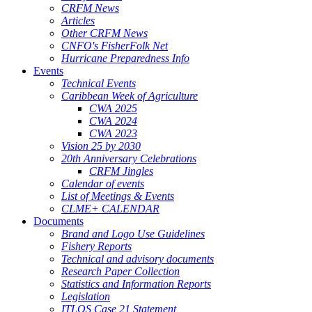
CRFM News
Articles
Other CRFM News
CNFO's FisherFolk Net
Hurricane Preparedness Info
Events
Technical Events
Caribbean Week of Agriculture
CWA 2025
CWA 2024
CWA 2023
Vision 25 by 2030
20th Anniversary Celebrations
CRFM Jingles
Calendar of events
List of Meetings & Events
CLME+ CALENDAR
Documents
Brand and Logo Use Guidelines
Fishery Reports
Technical and advisory documents
Research Paper Collection
Statistics and Information Reports
Legislation
ITLOS Case 21 Statement