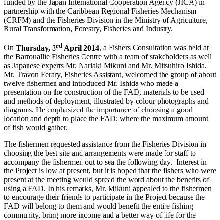
funded by the Japan International Cooperation Agency (JICA) in
partnership with the Caribbean Regional Fisheries Mechanism
(CRFM) and the Fisheries Division in the Ministry of Agriculture,
Rural Transformation, Forestry, Fisheries and Industry.
rd
On
Thursday, 3
April 2014
, a Fishers Consultation was held at
the Barrouallie Fisheries Centre with a team of stakeholders as well
as Japanese experts Mr. Nariaki Mikuni and Mr. Mitsuhiro Ishida.
Mr. Travon Ferary, Fisheries Assistant, welcomed the group of about
twelve fishermen and introduced Mr. Ishida who made a
presentation on the construction of the FAD, materials to be used
and methods of deployment, illustrated by colour photographs and
diagrams. He emphasized the importance of choosing a good
location and depth to place the FAD; where the maximum amount
of fish would gather.
The fishermen requested assistance from the Fisheries Division in
choosing the best site and arrangements were made for staff to
accompany the fishermen out to sea the following day. Interest in
the Project is low at present, but it is hoped that the fishers who were
present at the meeting would spread the word about the benefits of
using a FAD. In his remarks, Mr. Mikuni appealed to the fishermen
to encourage their friends to participate in the Project because the
FAD will belong to them and would benefit the entire fishing
community, bring more income and a better way of life for the