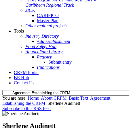
Caribbean Regional Track
JICA
CARIFICO
Master Plan
Other regional projects
Tools
Industry Directory
Add establishment
Food Safety Hub
Aquaculture Library
Registry
Submit entry
Publications
CRFM Portal
BE Hub
Contact Us
You are here:
Home
About CRFM
Basic Text
Agreement
Establishing the CRFM
Sherlene Audinett
Subscribe to this RSS feed
Sherlene Audinett