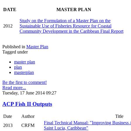
DATE
MASTER PLAN
Study on the Formulation of a Master Plan on the
2012
Sustainable Use of Fisheries Resource for Coastal
Community Development in the Caribbean Final Report
Published in
Master Plan
Tagged under
master plan
plan
masterplan
Be the first to comment!
Read more...
Tuesday, 17 June 2014 09:27
ACP Fish II Outputs
Date
___
.
Author
___
.
Title
Final Technical Manual: "Improving Business 
2013
CRFM
Saint Lucia, Caribbean"