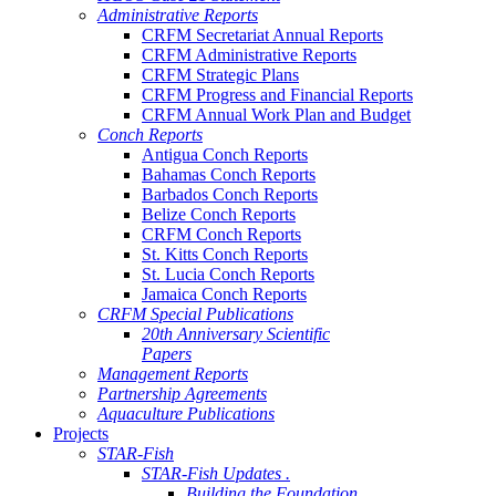
Administrative Reports
CRFM Secretariat Annual Reports
CRFM Administrative Reports
CRFM Strategic Plans
CRFM Progress and Financial Reports
CRFM Annual Work Plan and Budget
Conch Reports
Antigua Conch Reports
Bahamas Conch Reports
Barbados Conch Reports
Belize Conch Reports
CRFM Conch Reports
St. Kitts Conch Reports
St. Lucia Conch Reports
Jamaica Conch Reports
CRFM Special Publications
20th Anniversary Scientific
Papers
Management Reports
Partnership Agreements
Aquaculture Publications
Projects
STAR-Fish
STAR-Fish Updates .
Building the Foundation