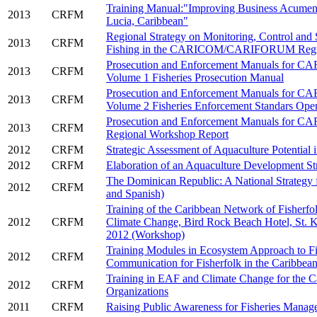
Training Manual:"Improving Business Acumen i
2013
CRFM
Lucia, Caribbean"
Regional Strategy on Monitoring, Control and
2013
CRFM
Fishing in the CARICOM/CARIFORUM Reg
Prosecution and Enforcement Manuals for 
2013
CRFM
Volume 1 Fisheries Prosecution Manual
Prosecution and Enforcement Manuals for 
2013
CRFM
Volume 2 Fisheries Enforcement Standars Ope
Prosecution and Enforcement Manuals for 
2013
CRFM
Regional Workshop Report
2012
CRFM
Strategic Assessment of Aquaculture Potential i
2012
CRFM
Elaboration of an Aquaculture Development Str
The Dominican Republic: A National Strategy fo
2012
CRFM
and Spanish)
Training of the Caribbean Network of Fisherf
2012
CRFM
Climate Change, Bird Rock Beach Hotel, St. K
2012 (Workshop)
Training Modules in Ecosystem Approach to Fi
2012
CRFM
Communication for Fisherfolk in the Caribbea
Training in EAF and Climate Change for the C
2012
CRFM
Organizations
2011
CRFM
Raising Public Awareness for Fisheries Manag