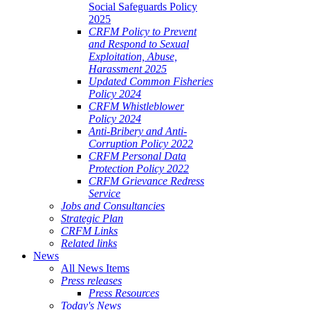
Social Safeguards Policy
2025
CRFM Policy to Prevent
and Respond to Sexual
Exploitation, Abuse,
Harassment 2025
Updated Common Fisheries
Policy 2024
CRFM Whistleblower
Policy 2024
Anti-Bribery and Anti-
Corruption Policy 2022
CRFM Personal Data
Protection Policy 2022
CRFM Grievance Redress
Service
Jobs and Consultancies
Strategic Plan
CRFM Links
Related links
News
All News Items
Press releases
Press Resources
Today's News