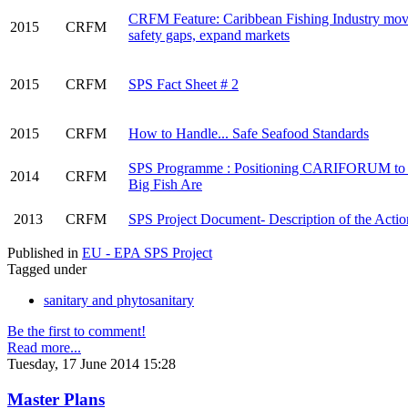
CRFM Feature: Caribbean Fishing Industry move
2015
CRFM
safety gaps, expand markets
2015
CRFM
SPS Fact Sheet # 2
2015
CRFM
How to Handle... Safe Seafood Standards
SPS Programme : Positioning CARIFORUM to 
2014
CRFM
Big Fish Are
2013
CRFM
SPS Project Document- Description of the Actio
Published in
EU - EPA SPS Project
Tagged under
sanitary and phytosanitary
Be the first to comment!
Read more...
Tuesday, 17 June 2014 15:28
Master Plans