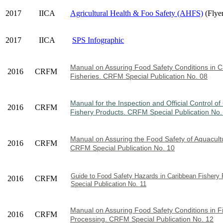
2017
IICA
Agricultural Health & Foo Safety (AHFS)
(Flye
2017
IICA
SPS Infographic
Manual on Assuring Food Safety Condi
tions in 
2016
CRFM
Fisheries. CRFM Special Publication No. 08
Manual for the Inspection and Official Control o
2016
CRFM
Fishery Products. CRFM Special Publication No.
Manual on Assuring the Food Safety of Aquacult
2016
CRFM
CRFM Special Publication No. 10
Guide to Food Safety Hazards in Caribbean Fisher
2016
CRFM
Special Publication No. 11
Manual on Assuring Food Safety Conditions in F
2016
CRFM
Processing. CRFM Special Publication No. 12