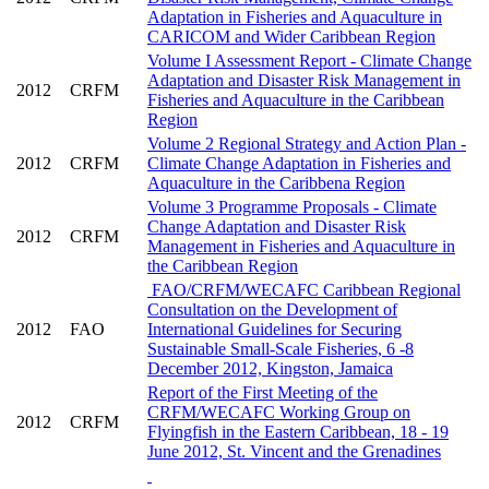
Adaptation in Fisheries and Aquaculture in
CARICOM and Wider Caribbean Region
Volume I Assessment Report - Climate Change
Adaptation and Disaster Risk Management in
2012
CRFM
Fisheries and Aquaculture in the Caribbean
Region
Volume 2 Regional Strategy and Action Plan -
2012
CRFM
Climate Change Adaptation in Fisheries and
Aquaculture in the Caribbena Region
Volume 3 Programme Proposals - Climate
Change Adaptation and Disaster Risk
2012
CRFM
Management in Fisheries and Aquaculture in
the Caribbean Region
FAO/CRFM/WECAFC Caribbean Regional
Consultation on the Development of
2012
FAO
International Guidelines for Securing
Sustainable Small-Scale Fisheries, 6 -8
December 2012, Kingston, Jamaica
Report of the First Meeting of the
CRFM/WECAFC Working Group on
2012
CRFM
Flyingfish in the Eastern Caribbean, 18 - 19
June 2012, St. Vincent and the Grenadines