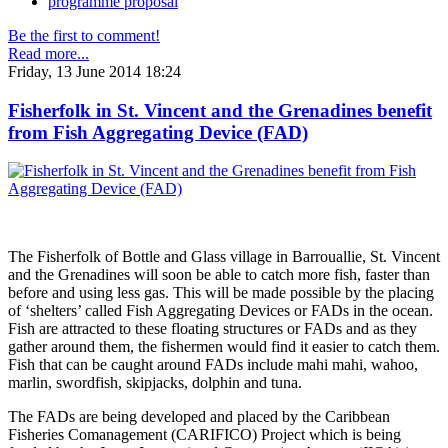
programme proposal
Be the first to comment!
Read more...
Friday, 13 June 2014 18:24
Fisherfolk in St. Vincent and the Grenadines benefit
from Fish Aggregating Device (FAD)
The Fisherfolk of Bottle and Glass village in Barrouallie, St. Vincent
and the Grenadines will soon be able to catch more fish, faster than
before and using less gas. This will be made possible by the placing
of ‘shelters’ called Fish Aggregating Devices or FADs in the ocean.
Fish are attracted to these floating structures or FADs and as they
gather around them, the fishermen would find it easier to catch them.
Fish that can be caught around FADs include mahi mahi, wahoo,
marlin, swordfish, skipjacks, dolphin and tuna.
The FADs are being developed and placed by the Caribbean
Fisheries Comanagement (CARIFICO) Project which is being