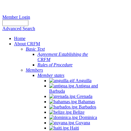
Member Login
Advanced Search
Home
About CRFM
Basic Text
Agreement Establishing the
CRFM
Rules of Procedure
Members
Member states
Anguilla
Antigua and
Barbuda
Grenada
Bahamas
Barbados
Belize
Dominica
Guyana
Haiti