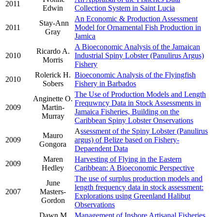
2011
Edwin
Collection System in Saint Lucia
An Economic & Production Assessment
Stay-Ann
2011
Model for Ornamental Fish Production in
Gray
Jamica
A Bioeconomic Analysis of the Jamaican
Ricardo A.
2010
Industrial Spiny Lobster (Panulirus Argus)
Morris
Fishery
Rolerick H.
Bioeconomic Analysis of the Flyingfish
2010
Sobers
Fishery in Barbados
The Use of Production Models and Length
Anginette O.
Frequwncy Data in Stock Assessments in
2009
Martin-
Jamaica Fisheries, Building on the
Murray
Caribbean Spiny Lobster Onservations
A
ssessment of the Spiny Lobster (Panulirus
Mauro
2009
argus) of Belize based on Fishery-
Gongora
Depaendent Data
Maren
Harvesting of Flying in the Eastern
2009
Hedley
Caribbean: A Bioeconomic Perspective
The use of surplus production models and
June
length frequency data in stock assessment:
2007
Masters-
Explorations using Greenland Halibut
Gordon
Observations
Dawn M.
Management of Inshore Artisanal Fisheries