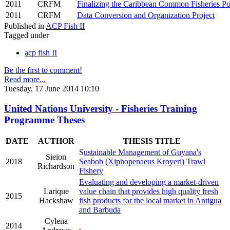
2011
CRFM
Finalizing the Caribbean Common Fisheries Po
2011
CRFM
Data Conversion and Organization Project
Published in
ACP Fish II
Tagged under
acp fish II
Be the first to comment!
Read more...
Tuesday, 17 June 2014 10:10
United Nations University - Fisheries Training
Programme Theses
DATE
AUTHOR
THESIS TITLE
S
ustainable Management of Guyana's
Sieion
2018
Seabob (Xiphopenaeus Kroyeri) Trawl
Richardson
Fishery
Evaluating and developing a market-driven
Larique
value chain that provides high quality fresh
2015
Hackshaw
fish products for the local market in Antigua
and Barbuda
Cylena
2014