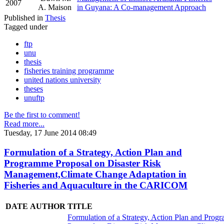
2007
A. Maison
in Guyana: A Co-management Approach
Published in
Thesis
Tagged under
ftp
unu
thesis
fisheries training programme
united nations university
theses
unuftp
Be the first to comment!
Read more...
Tuesday, 17 June 2014 08:49
Formulation of a Strategy, Action Plan and
Programme Proposal on Disaster Risk
Management,Climate Change Adaptation in
Fisheries and Aquaculture in the CARICOM
DATE
AUTHOR
TITLE
Formulation of a Strategy, Action Plan and Prog