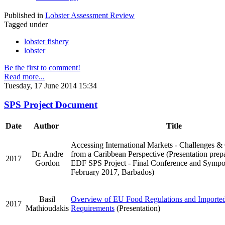
Published in
Lobster Assessment Review
Tagged under
lobster fishery
lobster
Be the first to comment!
Read more...
Tuesday, 17 June 2014 15:34
SPS Project Document
Date
Author
Title
Accessing International Markets - Challenges &
Dr. Andre
from a Caribbean Perspective (Presentation prep
2017
Gordon
EDF SPS Project - Final Conference and Sympo
February 2017, Barbados)
Basil
Overview of EU Food Regulations and Importe
2017
Mathioudakis
Requirements
(Presentation)