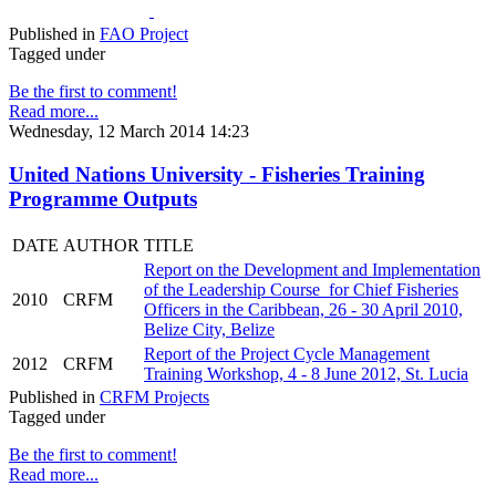
Published in
FAO Project
Tagged under
Be the first to comment!
Read more...
Wednesday, 12 March 2014 14:23
United Nations University - Fisheries Training
Programme Outputs
DATE
AUTHOR
TITLE
Report on the Development and Implementation
of the Leadership Course for Chief Fisheries
2010
CRFM
Officers in the Caribbean, 26 - 30 April 2010,
Belize City, Belize
Report of the Project Cycle Management
2012
CRFM
Training Workshop, 4 - 8 June 2012, St. Lucia
Published in
CRFM Projects
Tagged under
Be the first to comment!
Read more...