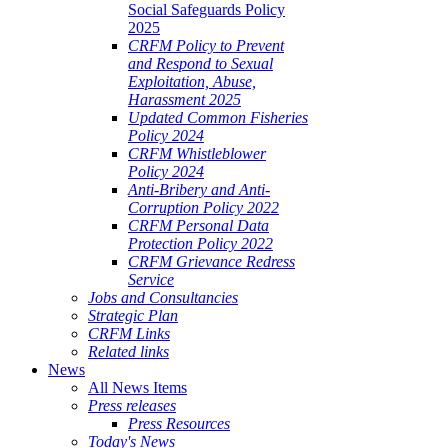
Social Safeguards Policy
2025
CRFM Policy to Prevent
and Respond to Sexual
Exploitation, Abuse,
Harassment 2025
Updated Common Fisheries
Policy 2024
CRFM Whistleblower
Policy 2024
Anti-Bribery and Anti-
Corruption Policy 2022
CRFM Personal Data
Protection Policy 2022
CRFM Grievance Redress
Service
Jobs and Consultancies
Strategic Plan
CRFM Links
Related links
News
All News Items
Press releases
Press Resources
Today's News