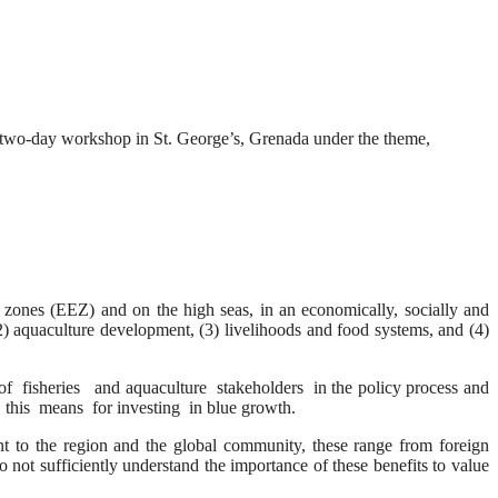
a two-day workshop in St. George’s, Grenada under the theme,
zones (EEZ) and on the high seas, in an economically, socially and
) aquaculture development, (3) livelihoods and food systems, and (4)
heries and aquaculture stakeholders in the policy process and
this means for investing in blue growth.
t to the region and the global community, these range from foreign
not sufficiently understand the importance of these benefits to value