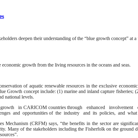
es
eholders deepen their understanding of the “blue growth concept” at 
economic growth from the living resources in the oceans and seas.
nservation of aquatic renewable resources in the exclusive economic 
e Growth concept include: (1) marine and inland capture fisheries; (2
d national levels.
rowth in CARICOM countries through enhanced involvement of fis
lenges and opportunities of the industry and its policies, and what 
es Mechanism (CRFM) says, “the benefits in the sector are significan
ty. Many of the stakeholders including the Fisherfolk on the ground do 
esources”.