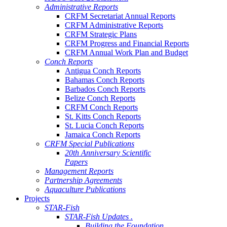
Administrative Reports
CRFM Secretariat Annual Reports
CRFM Administrative Reports
CRFM Strategic Plans
CRFM Progress and Financial Reports
CRFM Annual Work Plan and Budget
Conch Reports
Antigua Conch Reports
Bahamas Conch Reports
Barbados Conch Reports
Belize Conch Reports
CRFM Conch Reports
St. Kitts Conch Reports
St. Lucia Conch Reports
Jamaica Conch Reports
CRFM Special Publications
20th Anniversary Scientific
Papers
Management Reports
Partnership Agreements
Aquaculture Publications
Projects
STAR-Fish
STAR-Fish Updates .
Building the Foundation