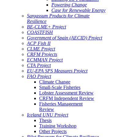
Powering Change
Case for Renewable Energy
Sargassum Products for Climate
Resilience
BE-CLME+ Project
COASTFISH
Government of Spain (AECID) Project
ACP Fish II
CLME Project
CRFM Projects
ECMMAN Project
CTA Project
EU-EPA SPS Measures Project
FAO Project
Climate Change
Small-Scale Fisheries
Lobster Assessment Review
CRFM Independent Review
Fisheries Management
Review
Iceland UNU Project
Thesis
Training Workshop
Other Projects
Pilot Program for Climate Resilience -