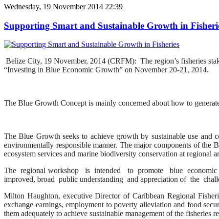
Wednesday, 19 November 2014 22:39
Supporting Smart and Sustainable Growth in Fisheri
Belize City, 19 November, 2014 (CRFM): The region’s fisheries stak
“Investing in Blue Economic Growth” on November 20-21, 2014.
The Blue Growth Concept is mainly concerned about how to generate 
The Blue Growth seeks to achieve growth by sustainable use and co
environmentally responsible manner. The major components of the Blu
ecosystem services and marine biodiversity conservation at regional an
The regional workshop is intended to promote blue economic g
improved, broad public understanding and appreciation of the chal
Milton Haughton, executive Director of Caribbean Regional Fisheri
exchange earnings, employment to poverty alleviation and food securi
them adequately to achieve sustainable management of the fisheries r