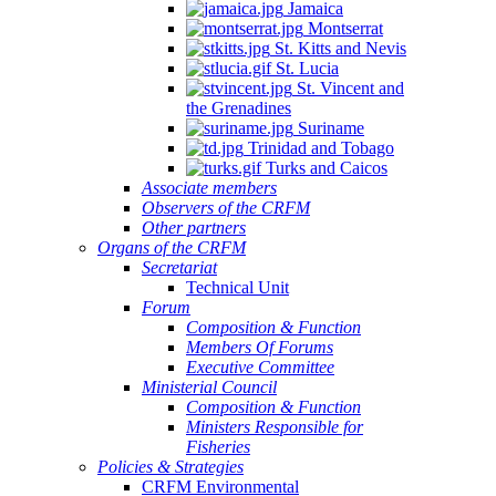
Jamaica
Montserrat
St. Kitts and Nevis
St. Lucia
St. Vincent and
the Grenadines
Suriname
Trinidad and Tobago
Turks and Caicos
Associate members
Observers of the CRFM
Other partners
Organs of the CRFM
Secretariat
Technical Unit
Forum
Composition & Function
Members Of Forums
Executive Committee
Ministerial Council
Composition & Function
Ministers Responsible for
Fisheries
Policies & Strategies
CRFM Environmental