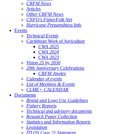
CRFM News
Articles
Other CRFM News
CNFO's FisherFolk Net
Hurricane Preparedness Info
Events
Technical Events
Caribbean Week of Agriculture
CWA 2025
CWA 2024
CWA 2023
Vision 25 by 2030
20th Anniversary Celebrations
CRFM Jingles
Calendar of events
List of Meetings & Events
CLME+ CALENDAR
Documents
Brand and Logo Use Guidelines
Fishery Reports
Technical and advisory documents
Research Paper Collection
Statistics and Information Reports
Legislation
ITLOS Case 21 Statement