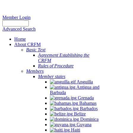
Member Login
Advanced Search
Home
About CRFM
Basic Text
Agreement Establishing the
CRFM
Rules of Procedure
Members
Member states
Anguilla
Antigua and
Barbuda
Grenada
Bahamas
Barbados
Belize
Dominica
Guyana
Haiti