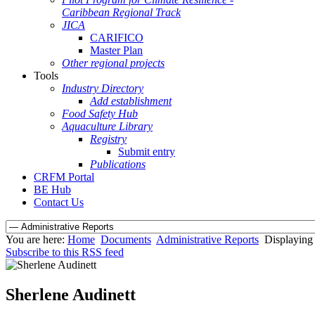
Caribbean Regional Track
JICA
CARIFICO
Master Plan
Other regional projects
Tools
Industry Directory
Add establishment
Food Safety Hub
Aquaculture Library
Registry
Submit entry
Publications
CRFM Portal
BE Hub
Contact Us
You are here:
Home
Documents
Administrative Reports
Displaying 
Subscribe to this RSS feed
Sherlene Audinett