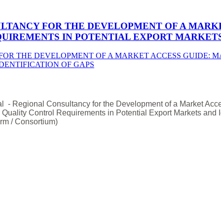
ULTANCY FOR THE DEVELOPMENT OF A MARKE
UIREMENTS IN POTENTIAL EXPORT MARKETS 
l - Regional Consultancy for the Development of a Market Acc
d Quality Control Requirements in Potential Export Markets and Id
rm / Consortium)