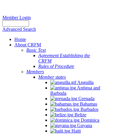
Member Login
Advanced Search
Home
About CRFM
Basic Text
Agreement Establishing the
CRFM
Rules of Procedure
Members
Member states
Anguilla
Antigua and
Barbuda
Grenada
Bahamas
Barbados
Belize
Dominica
Guyana
Haiti