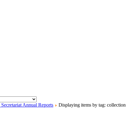
ecretariat Annual Reports
Displaying items by tag: collection