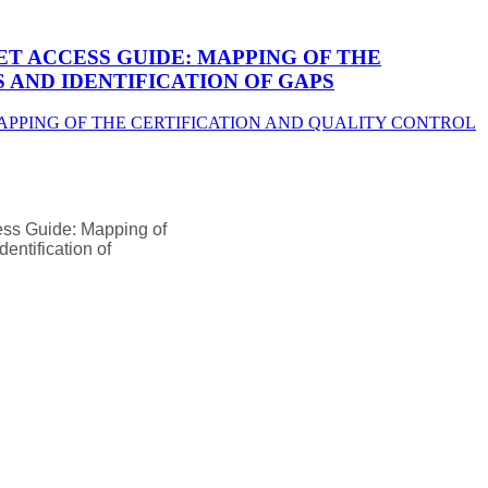
T ACCESS GUIDE: MAPPING OF THE
AND IDENTIFICATION OF GAPS
ess Guide: Mapping of
entification of