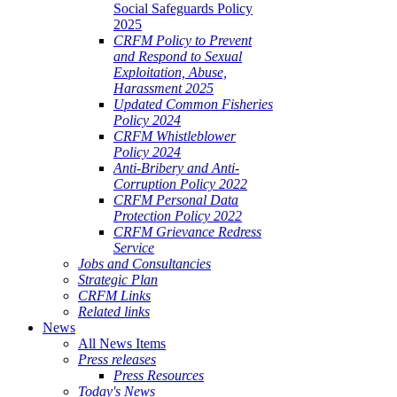
Social Safeguards Policy
2025
CRFM Policy to Prevent
and Respond to Sexual
Exploitation, Abuse,
Harassment 2025
Updated Common Fisheries
Policy 2024
CRFM Whistleblower
Policy 2024
Anti-Bribery and Anti-
Corruption Policy 2022
CRFM Personal Data
Protection Policy 2022
CRFM Grievance Redress
Service
Jobs and Consultancies
Strategic Plan
CRFM Links
Related links
News
All News Items
Press releases
Press Resources
Today's News