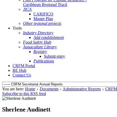
Caribbean Regional Track
JICA
CARIFICO
Master Plan
Other regional projects
Tools
Industry Directory
Add establishment
Food Safety Hub
Aquaculture Library
Registry
Submit entry
Publications
CRFM Portal
BE Hub
Contact Us
You are here:
Home
Documents
Administrative Reports
CRFM S
Subscribe to this RSS feed
Sherlene Audinett