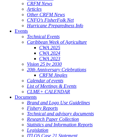
CRFM News
Articles
Other CRFM News
CNFO's FisherFolk Net
Hurricane Preparedness Info
Events
Technical Events
Caribbean Week of Agriculture
CWA 2025
CWA 2024
CWA 2023
Vision 25 by 2030
20th Anniversary Celebrations
CRFM Jingles
Calendar of events
List of Meetings & Events
CLME+ CALENDAR
Documents
Brand and Logo Use Guidelines
Fishery Reports
Technical and advisory documents
Research Paper Collection
Statistics and Information Reports
Legislation
ITLOS Case 21 Statement