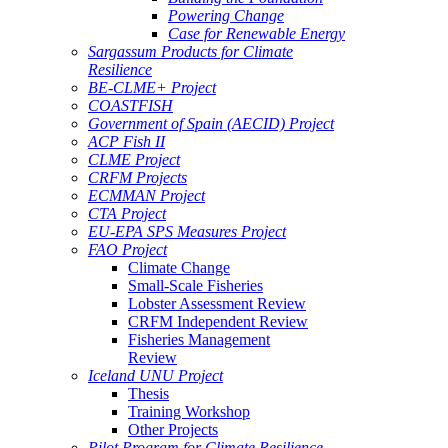
Powering Change
Case for Renewable Energy
Sargassum Products for Climate
Resilience
BE-CLME+ Project
COASTFISH
Government of Spain (AECID) Project
ACP Fish II
CLME Project
CRFM Projects
ECMMAN Project
CTA Project
EU-EPA SPS Measures Project
FAO Project
Climate Change
Small-Scale Fisheries
Lobster Assessment Review
CRFM Independent Review
Fisheries Management
Review
Iceland UNU Project
Thesis
Training Workshop
Other Projects
Pilot Program for Climate Resilience -