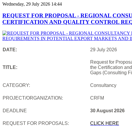
Wednesday, 29 July 2026 14:44
REQUEST FOR PROPOSAL - REGIONAL CONS
CERTIFICATION AND QUALITY CONTROL REQ
DATE:
29 July 2026
Request for Proposa
TITLE:
the Certification an
Gaps (Consulting Fi
CATEGORY:
Consultancy
PROJECT/ORGANIZATION:
CRFM
DEADLINE
30 August 2026
REQUEST FOR PROPOSALS:
CLICK HERE