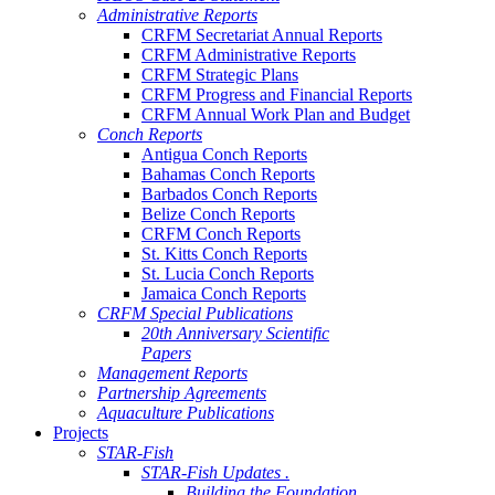
Administrative Reports
CRFM Secretariat Annual Reports
CRFM Administrative Reports
CRFM Strategic Plans
CRFM Progress and Financial Reports
CRFM Annual Work Plan and Budget
Conch Reports
Antigua Conch Reports
Bahamas Conch Reports
Barbados Conch Reports
Belize Conch Reports
CRFM Conch Reports
St. Kitts Conch Reports
St. Lucia Conch Reports
Jamaica Conch Reports
CRFM Special Publications
20th Anniversary Scientific
Papers
Management Reports
Partnership Agreements
Aquaculture Publications
Projects
STAR-Fish
STAR-Fish Updates .
Building the Foundation