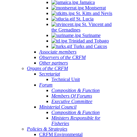
Jamaica
Montserrat
St. Kitts and Nevis
St. Lucia
St. Vincent and
the Grenadines
Suriname
Trinidad and Tobago
Turks and Caicos
Associate members
Observers of the CRFM
Other partners
Organs of the CRFM
Secretariat
Technical Unit
Forum
Composition & Function
Members Of Forums
Executive Committee
Ministerial Council
Composition & Function
Ministers Responsible for
Fisheries
Policies & Strategies
CRFM Environmental