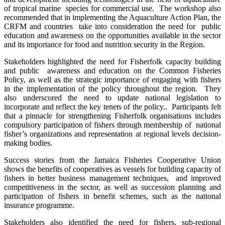
of tropical marine species for commercial use. The workshop also
recommended that in implementing the Aquaculture Action Plan, the
CRFM and countries take into consideration the need for public
education and awareness on the opportunities available in the sector
and its importance for food and nutrition security in the Region.
Stakeholders highlighted the need for Fisherfolk capacity building
and public awareness and education on the Common Fisheries
Policy, as well as the strategic importance of engaging with fishers
in the implementation of the policy throughout the region. They
also underscored the need to update national legislation to
incorporate and reflect the key tenets of the policy.. Participants felt
that a pinnacle for strengthening Fisherfolk organisations includes
compulsory participation of fishers through membership of national
fisher’s organizations and representation at regional levels decision-
making bodies.
Success stories from the Jamaica Fisheries Cooperative Union
shows the benefits of cooperatives as vessels for building capacity of
fishers in better business management techniques, and improved
competitiveness in the sector, as well as succession planning and
participation of fishers in benefit schemes, such as the national
insurance programme.
Stakeholders also identified the need for fishers, sub-regional