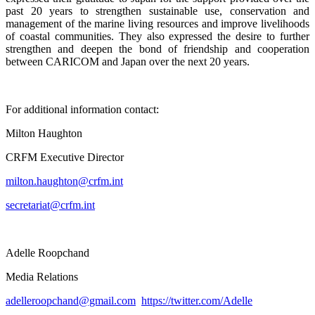
past 20 years to strengthen sustainable use, conservation and
management of the marine living resources and improve livelihoods
of coastal communities. They also expressed the desire to further
strengthen and deepen the bond of friendship and cooperation
between CARICOM and Japan over the next 20 years.
For additional information contact:
Milton Haughton
CRFM Executive Director
milton.haughton@crfm.int
secretariat@crfm.int
Adelle Roopchand
Media Relations
adelleroopchand@gmail.com
https://twitter.com/Adelle