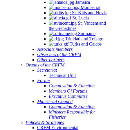
Jamaica
Montserrat
St. Kitts and Nevis
St. Lucia
St. Vincent and
the Grenadines
Suriname
Trinidad and Tobago
Turks and Caicos
Associate members
Observers of the CRFM
Other partners
Organs of the CRFM
Secretariat
Technical Unit
Forum
Composition & Function
Members Of Forums
Executive Committee
Ministerial Council
Composition & Function
Ministers Responsible for
Fisheries
Policies & Strategies
CRFM Environmental