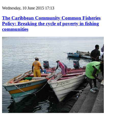
Wednesday, 10 June 2015 17:13
The Caribbean Community Common Fisheries
Policy: Breaking the cycle of poverty in fishing
communities