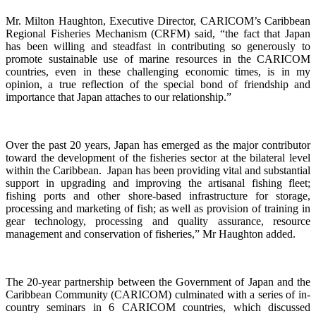
Mr. Milton Haughton, Executive Director, CARICOM’s Caribbean
Regional Fisheries Mechanism (CRFM) said, “the fact that Japan
has been willing and steadfast in contributing so generously to
promote sustainable use of marine resources in the CARICOM
countries, even in these challenging economic times, is in my
opinion, a true reflection of the special bond of friendship and
importance that Japan attaches to our relationship.”
Over the past 20 years, Japan has emerged as the major contributor
toward the development of the fisheries sector at the bilateral level
within the Caribbean. Japan has been providing vital and substantial
support in upgrading and improving the artisanal fishing fleet;
fishing ports and other shore-based infrastructure for storage,
processing and marketing of fish; as well as provision of training in
gear technology, processing and quality assurance, resource
management and conservation of fisheries,”
Mr Haughton added.
The 20-year partnership between the Government of Japan and the
Caribbean Community (CARICOM) culminated with a
series of in-
country seminars in 6 CARICOM countries, which discussed