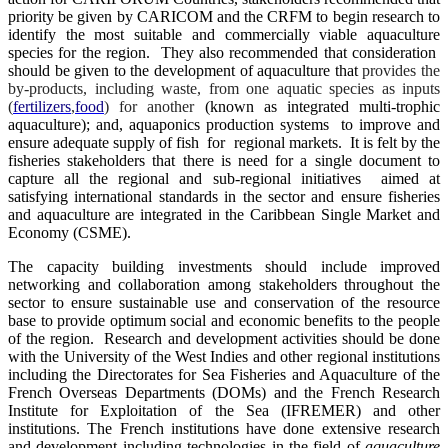
priority be given by CARICOM and the CRFM to begin research to
identify the most suitable and commercially viable aquaculture
species for the region. They also recommended that consideration
should be given to the development of aquaculture that
provides the
by-products, including waste, from one aquatic species as inputs
(
fertilizers
,
food
) for another
(known as integrated multi-trophic
aquaculture); and, aquaponics production systems to improve and
ensure adequate supply of fish for regional markets. It is felt by the
fisheries stakeholders that there is need for a single document to
capture all the regional and sub-regional initiatives aimed at
satisfying international standards in the sector and ensure fisheries
and aquaculture are integrated in the Caribbean Single Market and
Economy (CSME).
The capacity building investments should include improved
networking and collaboration among stakeholders throughout the
sector to ensure sustainable use and conservation of the resource
base to provide optimum social and economic benefits to the people
of the region. Research and development activities should be done
with the University of the West Indies and other regional institutions
including the Directorates for Sea Fisheries and Aquaculture of the
French Overseas Departments (DOMs) and the French Research
Institute for Exploitation of the Sea (IFREMER) and other
institutions. The French institutions have done extensive research
and development including technologies in the field of
aquaculture