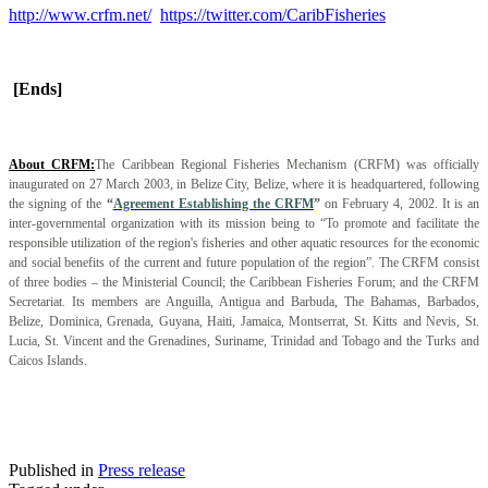
http://www.crfm.net/
https://twitter.com/CaribFisheries
[Ends]
About CRFM:
The Caribbean Regional Fisheries Mechanism (CRFM) was officially
inaugurated on 27 March 2003, in Belize City, Belize, where it is headquartered, following
the signing of the
“
Agreement Establishing the CRFM
”
on February 4, 2002. It is an
inter-governmental organization with its mission being to “To promote and facilitate the
responsible utilization of the region's fisheries and other aquatic resources for the economic
and social benefits of the current and future population of the region”. The CRFM consist
of three bodies – the Ministerial Council; the Caribbean Fisheries Forum; and the CRFM
Secretariat. Its members are Anguilla, Antigua and Barbuda, The Bahamas, Barbados,
Belize, Dominica, Grenada, Guyana, Haiti, Jamaica, Montserrat, St. Kitts and Nevis, St.
Lucia, St. Vincent and the Grenadines, Suriname, Trinidad and Tobago and the Turks and
Caicos Islands.
Published in
Press release