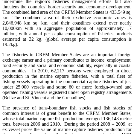
undermine the region’s fisheries management efforts but also
threatens the countries’ border security and economic development.
The combined land area of the CRFM Member States is 433,549 sq.
km. The combined area of their exclusive economic zones is
2,046,948 km sq. km, and their coastlines extend over nearly
10,000km with an aggregate population of approximately 17
million, with annual per capita consumption of fisheries products
estimated at 32 kg, (global average per capita consumption is
19.2kg).
The fisheries in CRFM Member States are an important foreign
exchange earner and a primary contributor to income, employment,
food security and social and economic stability, especially in coastal
communities. In 2010, 62,217 persons were employed in direct
production in the marine capture fisheries, with a total fleet of
fishing vessels operating in the commercial capture fisheries of just
under 25,000 vessels and some 60 or more foreign-owned and
operated fishing vessels registered under open registry arrangements
(Belize and St. Vincent and the Grenadines).
The presence of trans-boundary fish stocks and fish stocks of
common interest is of great benefit to the CRFM Member States,
whose total marine capture fish production averaged 136,148 metric
tons, between 2006 and 2010. During the period 2008 – 2009, at
ex-vessel prices the value of marine capture fisheries production for