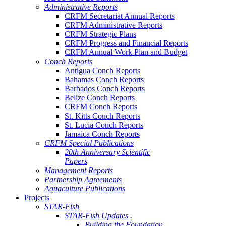
Administrative Reports
CRFM Secretariat Annual Reports
CRFM Administrative Reports
CRFM Strategic Plans
CRFM Progress and Financial Reports
CRFM Annual Work Plan and Budget
Conch Reports
Antigua Conch Reports
Bahamas Conch Reports
Barbados Conch Reports
Belize Conch Reports
CRFM Conch Reports
St. Kitts Conch Reports
St. Lucia Conch Reports
Jamaica Conch Reports
CRFM Special Publications
20th Anniversary Scientific
Papers
Management Reports
Partnership Agreements
Aquaculture Publications
Projects
STAR-Fish
STAR-Fish Updates .
Building the Foundation