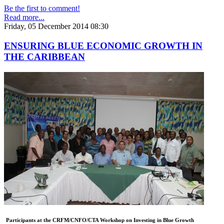
Be the first to comment!
Read more...
Friday, 05 December 2014 08:30
ENSURING BLUE ECONOMIC GROWTH IN
THE CARIBBEAN
Participants at the CRFM/CNFO/CTA Workshop on Investing in Blue Growth