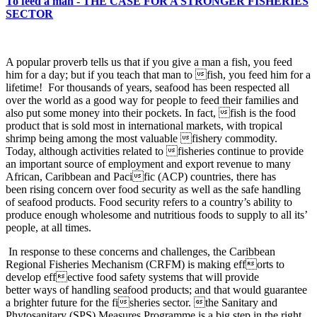
To feed a man - THE CASE FOR A STRONGER FISHERIES
SECTOR
A popular proverb tells us that if you give a man a fish, you
feed
him for a day; but if you teach that man to fish, you feed him for a
lifetime! For thousands of years, seafood has been respected all
over the world as a good way for people to feed their families and
also put some money into their pockets. In fact, fish is the food
product that is sold most in international markets, with tropical
shrimp being among the most valuable fishery commodity.
Today, although activities related to fisheries continue to provide
an important source of employment and export revenue to many
African, Caribbean and Pacific (ACP) countries, there has
been rising concern over food security as well as the safe handling
of seafood products. Food security refers to a country’s ability to
produce enough wholesome and nutritious foods to supply to all its’
people, at all times.
In response to these concerns and challenges, the Caribbean
Regional Fisheries Mechanism (CRFM) is making efforts to
develop effective food safety systems that will provide
better ways of handling seafood products; and that would guarantee
a brighter future for the fisheries sector. the Sanitary and
Phytosanitary (SPS) Measures Programme is a big step in the right