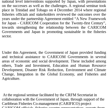
national level interventions supported by Japan, with presentations
on the successes as well as the challenges. A regional seminar took
place in Trinidad and Tobago on 4
December 2014 where regional
fisheries officials and stakeholders reviewed the outcomes over the
years under the partnership Agreement entitled “A New Framework
for Japan - CARICOM Cooperation for the Twenty-first Century”,
towards
strengthening the relationship
between the CARICOM
Governments and Japan
in promoting sustainable in the fisheries
sector.
Under this Agreement, the Government of Japan provided funding
and technical assistance to CARICOM Governments in several
areas of economic and social development. These included among
others, Trade and Investment, Education and Human Resource
Development, Disaster Risk Reduction, Environment and Climate
Change, Integration in the Global Economy, and Fisheries and
Agriculture.
At the regional seminar facilitated by the CRFM Secretariat in
collaboration with the Government o
f Japan, through support of the
Caribbean Fisheries Co-management (CARIFICO) project
CARICOM officials,
fisheries country representatives, experts from