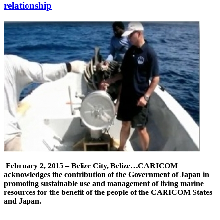
relationship
February 2, 2015 – Belize City, Belize…
CARICOM
acknowledges the contribution of the Government of Japan in
promoting sustainable use and management of living marine
resources for the benefit of the people of the CARICOM States
and Japan.