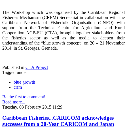
The Workshop which was organised by the Caribbean Regional
Fisheries Mechanism (CRFM) Secretariat in collaboration with the
Caribbean Network of Fisherfolk Organisation (CNFO) with
support from the Technical Centre for Agricultural and Rural
Cooperation ACP-EU (CTA), brought together stakeholders from
the fisheries sector as well as the media to deepen their
understanding of the “blue growth concept” on 20 – 21 November
2014, in St. Georges, Grenada.
Published in
CTA Project
Tagged under
blue growth
crfm
Be the first to comment!
Read more...
Tuesday, 03 February 2015 11:29
Caribbean Fisheries...CARICOM acknowledges
successes from a 20-Year CARICOM and Japan