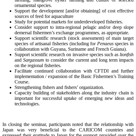
ornamental species.
Support the development [and/or obtaining] of cost effective
sources of feed for aquaculture
Study for potential markets for underdeveloped fisheries.
Consider support to intra-regional pelagic and/or deep slope
demersal fishermen’s exchange programmes, as appropriate.
Support scientific research (stock assessment) of main target
species of artisanal fisheries (including for
Penaeus
species in
collaboration with Guyana, Suriname and French Guiana).
Support scientific research on invasive species such as
lionfish
and
Sargassum
to consider the current and long term impacts
on the regional fisheries.
Facilitate continued collaboration with CFTDI and further
implementation / expansion of the Basic Fishermen’s Training
Course.
Strengthening fishers and fishers’ organization.
Capacity building of stakeholders along the industry chain is
important for successful uptake of emerging new ideas and
technologies.
In closing the seminar, participants noted that the relationship with
Japan was very beneficial to the CARICOM countries and
expressed their gratitude to Japan for the support provided over the