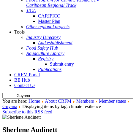
Caribbean Regional Track
JICA
CARIFICO
Master Plan
Other regional projects
Tools
Industry Directory
Add establishment
Food Safety Hub
Aquaculture Library
Registry
Submit entry
Publications
CRFM Portal
BE Hub
Contact Us
You are here:
Home
About CRFM
Members
Member states
Guyana
Displaying items by tag: climate resilience
Subscribe to this RSS feed
Sherlene Audinett