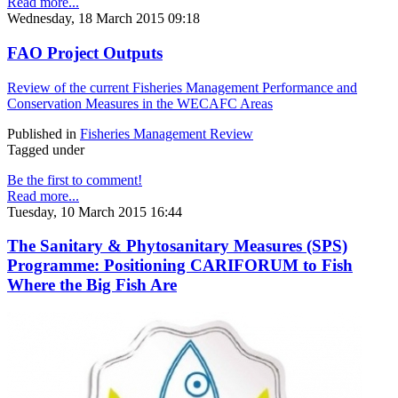
Read more...
Wednesday, 18 March 2015 09:18
FAO Project Outputs
Review of the current Fisheries Management Performance and
Conservation Measures in the WECAFC Areas
Published in
Fisheries Management Review
Tagged under
Be the first to comment!
Read more...
Tuesday, 10 March 2015 16:44
The Sanitary & Phytosanitary Measures (SPS)
Programme: Positioning CARIFORUM to Fish
Where the Big Fish Are