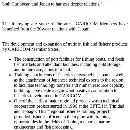
both Caribbean and Japan to harness deeper relations."
The following are some of the areas CARICOM Members have
benefited from the 20-year relations with Japan:
The development and expansion of trade in fish and fishery products
by CARICOM Member States.
The construction of port facilities for fishing boats, and fresh
fish markets and attendant facilities, including cold storage,
and in one case, a bus terminal.
Training attachments of fisheries personnel in Japan, as well
as the attachment of Japanese technical experts to the region
to facilitate technology transfer and human resource capacity
building, have made a significant positive contribution to
fisheries development in CARICOM.
One of the earliest major regional projects was a technical
cooperation project started in 1996 at the CFTDI in Trinidad
and Tobago. This “regional fisheries training project”
provided fisheries officers in the region with training
opportunities in the fields of fishing methods, marine
engineering and fish processing.