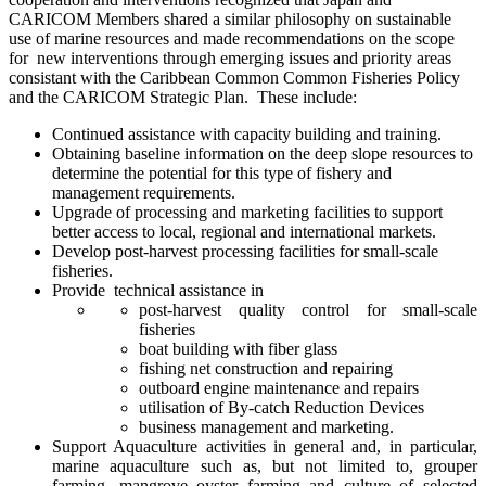
CARICOM Members shared a similar philosophy on sustainable
use of marine resources and made recommendations on the scope
for new interventions through emerging issues and priority areas
consistant with the Caribbean Common Common Fisheries Policy
and the CARICOM Strategic Plan. These include:
Continued assistance with capacity building and training.
Obtaining baseline information on the deep slope resources to
determine the potential for this type of fishery and
management requirements.
Upgrade of processing and marketing facilities to support
better access to local, regional and international markets.
Develop post-harvest processing facilities for small-scale
fisheries.
Provide technical assistance in
post-harvest quality control for small-scale
fisheries
boat building with fiber glass
fishing net construction and repairing
outboard engine maintenance and repairs
utilisation of By-catch Reduction Devices
business management and marketing.
Support Aquaculture activities in general and, in particular,
marine aquaculture such as, but not limited to, grouper
farming, mangrove oyster farming and culture of selected