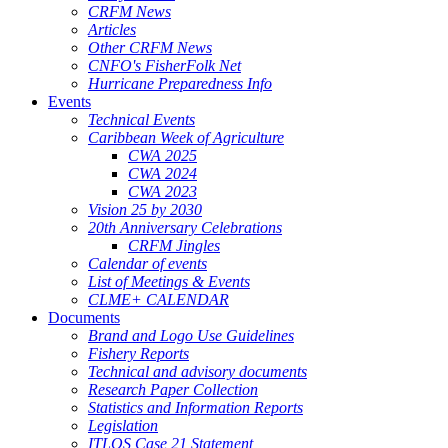
CRFM News
Articles
Other CRFM News
CNFO's FisherFolk Net
Hurricane Preparedness Info
Events
Technical Events
Caribbean Week of Agriculture
CWA 2025
CWA 2024
CWA 2023
Vision 25 by 2030
20th Anniversary Celebrations
CRFM Jingles
Calendar of events
List of Meetings & Events
CLME+ CALENDAR
Documents
Brand and Logo Use Guidelines
Fishery Reports
Technical and advisory documents
Research Paper Collection
Statistics and Information Reports
Legislation
ITLOS Case 21 Statement