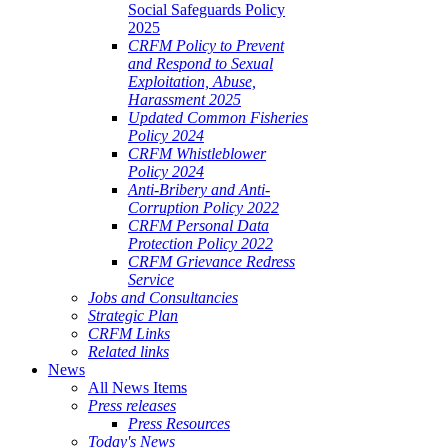
Social Safeguards Policy
2025
CRFM Policy to Prevent
and Respond to Sexual
Exploitation, Abuse,
Harassment 2025
Updated Common Fisheries
Policy 2024
CRFM Whistleblower
Policy 2024
Anti-Bribery and Anti-
Corruption Policy 2022
CRFM Personal Data
Protection Policy 2022
CRFM Grievance Redress
Service
Jobs and Consultancies
Strategic Plan
CRFM Links
Related links
News
All News Items
Press releases
Press Resources
Today's News