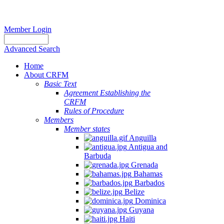
Member Login
Advanced Search
Home
About CRFM
Basic Text
Agreement Establishing the
CRFM
Rules of Procedure
Members
Member states
Anguilla
Antigua and
Barbuda
Grenada
Bahamas
Barbados
Belize
Dominica
Guyana
Haiti