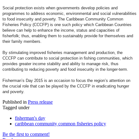
Social protection exists when governments develop policies and
programmes to address economic, environmental and social vulnerabilities
to food insecurity and poverty. The Caribbean Community Common
Fisheries Policy (CCCFP) is one such policy which Caribbean Countries
believe can help to enhance the income, status and capacities of
fisherfolk; thus, enabling them to sustainably provide for themselves and
their family members.
By stimulating improved fisheries management and production, the
CCCFP can contribute to social protection in fishing communities, which
provides greater income stability and ability to manage risk, thus
contributing to reducing poverty and food insecurity in the longer-term.
Fisherman’s Day 2015 is an occasion to focus the region’s attention on
the crucial role that can be played by the CCCFP in eradicating hunger
and poverty.
Published in
Press release
Tagged under
fisherman's day
caribbean community common fisheries policy
Be the first to comment!