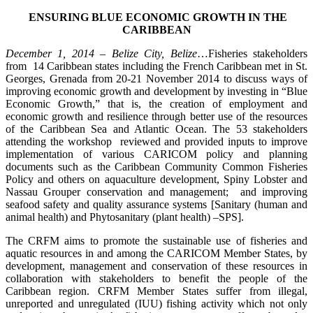
ENSURING BLUE ECONOMIC GROWTH IN THE
CARIBBEAN
December 1, 2014 – Belize City, Belize
…Fisheries stakeholders
from 14 Caribbean states including the French Caribbean met in St.
Georges, Grenada from 20-21 November 2014 to discuss ways of
improving economic growth and development by investing in “Blue
Economic Growth,” that is, the creation of employment and
economic growth and resilience through better use of the resources
of the Caribbean Sea and Atlantic Ocean. The 53 stakeholders
attending the workshop reviewed and provided inputs to improve
implementation of various CARICOM policy and planning
documents such as the Caribbean Community Common Fisheries
Policy and others on aquaculture development, Spiny Lobster and
Nassau Grouper conservation and management; and improving
seafood safety and quality assurance systems [Sanitary (human and
animal health) and Phytosanitary (plant health) –SPS].
The CRFM aims to promote the sustainable use of fisheries and
aquatic resources in and among the CARICOM Member States, by
development, management and conservation of these resources in
collaboration with stakeholders to benefit the people of the
Caribbean region. CRFM Member States suffer from illegal,
unreported and unregulated (IUU) fishing activity which not only