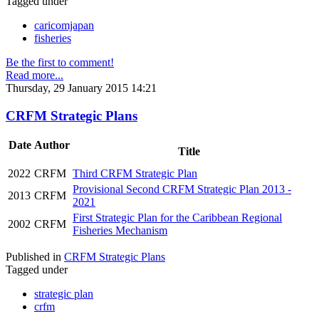
Tagged under
caricomjapan
fisheries
Be the first to comment!
Read more...
Thursday, 29 January 2015 14:21
CRFM Strategic Plans
Date
Author
Title
2022
CRFM
Third CRFM Strategic Plan
Provisional Second CRFM Strategic Plan 2013 -
2013
CRFM
2021
First Strategic Plan for the Caribbean Regional
2002
CRFM
Fisheries Mechanism
Published in
CRFM Strategic Plans
Tagged under
strategic plan
crfm