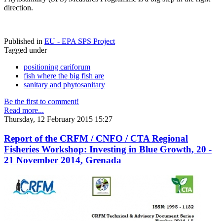
direction.
Published in
EU - EPA SPS Project
Tagged under
positioning cariforum
fish where the big fish are
sanitary and phytosanitary
Be the first to comment!
Read more...
Thursday, 12 February 2015 15:27
Report of the CRFM / CNFO / CTA Regional
Fisheries Workshop: Investing in Blue Growth, 20 -
21 November 2014, Grenada