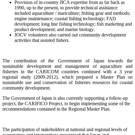
Provision of in-country JICA expertise from as far back as
1990, up to the present, to provide technical assistance
included aquaculture / mariculture; fishing gear and methods;
engine maintenance; coastal fishing technology; FAD
development; long line fishing technology; fish marketing and
product development; and marine biology.
JOCV volunteers also carried out community development
activities that assisted fishers.
The contribution of the Government of Japan towards the
sustainable development and management of aquaculture and
fisheries in the CARICOM countries continued with a
3 year
regional study (2009-2012), which prepared a Master Plan on
sustainable use and conservation of fisheries resources for coastal
community development.
The Government of Japan is also currently supporting a follow-up
project, the CARIFICO Project, to begin implementing some of the
recommendations contained in the Regional Master Plan.
The participation of stakeholders at national and regional levels of
cooperation and interventions recognized that Japan and