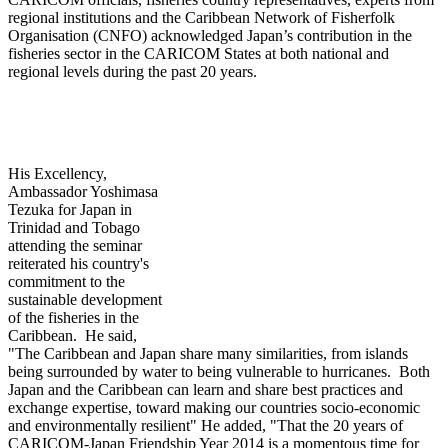
regional institutions and the Caribbean Network of Fisherfolk
Organisation (CNFO) acknowledged Japan’s contribution in the
fisheries sector in the CARICOM States at both national and
regional levels during the past 20 years.
His Excellency,
Ambassador Yoshimasa
Tezuka for Japan in
Trinidad and Tobago
attending th
e seminar
reiterated his country's
commitment to the
sustainable development
of the fisheries in the
Caribbean. He said,
"The Caribbean and Japan share many similarities, from islands
being surrounded by water to being vulnerable to hurricanes. Both
Japan and the Caribbean can learn and share best practices and
exchange expertise, toward making our countries socio-economic
and environmentally resilient" He added, "That the 20 years of
CARICOM-Japan Friendship Year 2014 is a momentous time for