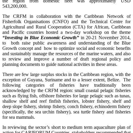
the region from domestic fleet was approximately USD
543,200,000.
The CRFM in collaboration with the Caribbean Network of
Fisherfolk Organisations (CNFO) and the Technical Centre for
Agricultural and Rural Cooperation (CTA) for African, Caribbean
and Pacific countries hosted a two-day workshop on the theme
“Investing in Blue Economic Growth”
in 20-21 November 2014,
to both raise public awareness and understanding of the Blue
Growth concept and how to optimize social and economic benefits
and sustainably manage the resources of the marine waters, and also
to review and improve a number of draft regional policy and
planning documents to guide national activities in these areas.
There are few large surplus stocks in the Caribbean region, with the
exception of Guyana, Suriname and to a lesser extent, Belize. The
following categories of fisheries have traditionally been
acknowledged by the CRFM region: small coastal pelagic fisheries
such as flying fish, offshore fisheries for large pelagic such as tunas,
shallow shelf and reef finfish fisheries, lobster fishery, shelf and
deep slope fishery, shrimp fishery, conch fishery, echinoderm fishery
(specifically, the sea urchin fishery), sea turtle fishery and fisheries
for sea mammals.
In reviewing the sector’s short to medium term aquaculture plan of
action for CARIFORUM Countries, stakeholders recommended that