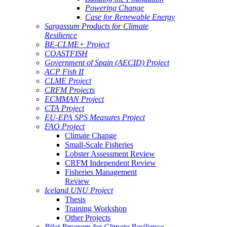
Powering Change
Case for Renewable Energy
Sargassum Products for Climate
Resilience
BE-CLME+ Project
COASTFISH
Government of Spain (AECID) Project
ACP Fish II
CLME Project
CRFM Projects
ECMMAN Project
CTA Project
EU-EPA SPS Measures Project
FAO Project
Climate Change
Small-Scale Fisheries
Lobster Assessment Review
CRFM Independent Review
Fisheries Management
Review
Iceland UNU Project
Thesis
Training Workshop
Other Projects
Pilot Program for Climate Resilience -