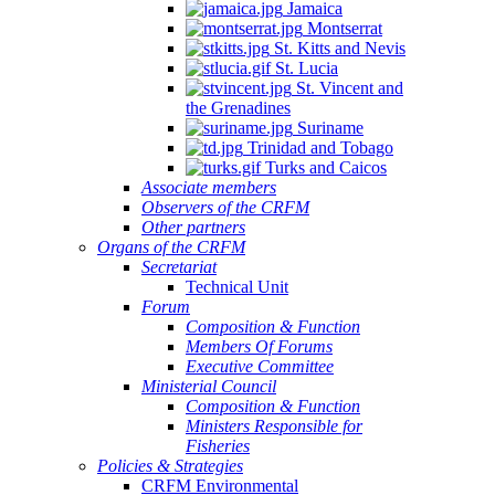
Jamaica
Montserrat
St. Kitts and Nevis
St. Lucia
St. Vincent and
the Grenadines
Suriname
Trinidad and Tobago
Turks and Caicos
Associate members
Observers of the CRFM
Other partners
Organs of the CRFM
Secretariat
Technical Unit
Forum
Composition & Function
Members Of Forums
Executive Committee
Ministerial Council
Composition & Function
Ministers Responsible for
Fisheries
Policies & Strategies
CRFM Environmental