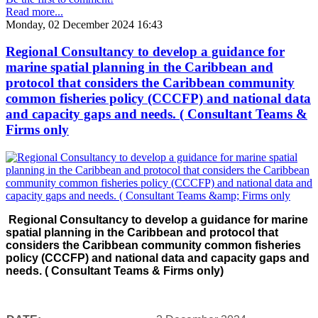
Read more...
Monday, 02 December 2024 16:43
Regional Consultancy to develop a guidance for
marine spatial planning in the Caribbean and
protocol that considers the Caribbean community
common fisheries policy (CCCFP) and national data
and capacity gaps and needs. ( Consultant Teams &
Firms only
Regional Consultancy to develop a guidance for marine
spatial planning in the Caribbean and protocol that
considers the Caribbean community common fisheries
policy (CCCFP) and national data and capacity gaps and
needs. ( Consultant Teams & Firms only)