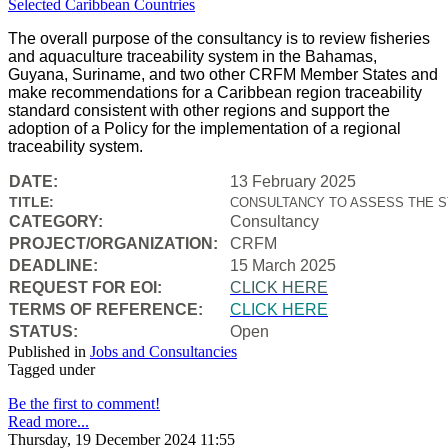
The overall purpose of the consultancy is to review fisheries
and aquaculture traceability system in the Bahamas,
Guyana, Suriname, and two other CRFM Member States and
make recommendations for a Caribbean region traceability
standard consistent with other regions and support the
adoption of a Policy for the implementation of a regional
traceability system.
DATE:
13 February 2025
TITLE:
CONSULTANCY TO ASSESS THE S
CATEGORY:
Consultancy
PROJECT/ORGANIZATION:
CRFM
DEADLINE:
15 March 2025
REQUEST FOR EOI:
CLICK HERE
TERMS OF REFERENCE:
CLICK HERE
STATUS:
Open
Published in
Jobs and Consultancies
Tagged under
Be the first to comment!
Read more...
Thursday, 19 December 2024 11:55