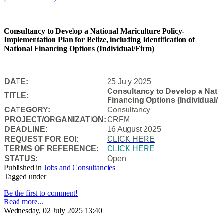
Consultancy to Develop a National Mariculture Policy-
Implementation Plan for Belize, including Identification of
National Financing Options (Individual/Firm)
DATE:
25 July 2025
Consultancy to Develop a Natio
TITLE:
Financing Options (Individual/
CATEGORY:
Consultancy
PROJECT/ORGANIZATION:
CRFM
DEADLINE:
16 August 2025
REQUEST FOR EOI:
CLICK HERE
TERMS OF REFERENCE:
CLICK HERE
STATUS:
Open
Published in
Jobs and Consultancies
Tagged under
Be the first to comment!
Read more...
Wednesday, 02 July 2025 13:40