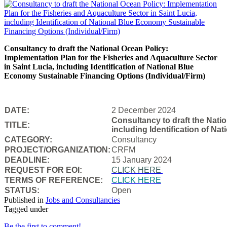
Consultancy to draft the National Ocean Policy:
Implementation Plan for the Fisheries and Aquaculture Sector
in Saint Lucia, including Identification of National Blue
Economy Sustainable Financing Options (Individual/Firm)
DATE:
2 December 2024
Consultancy to draft the Natio
TITLE:
including Identification of N
CATEGORY:
Consultancy
PROJECT/ORGANIZATION:
CRFM
DEADLINE:
15 January 2024
REQUEST FOR EOI:
CLICK HERE
TERMS OF REFERENCE:
CLICK HERE
STATUS:
Open
Published in
Jobs and Consultancies
Tagged under
Be the first to comment!