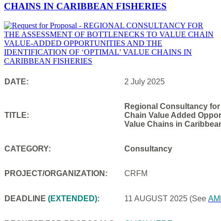
CHAINS IN CARIBBEAN FISHERIES
DATE:
2 July 2025
Regional Consultancy for
TITLE:
Chain Value Added Opportu
Value Chains in Caribbea
CATEGORY:
Consultancy
PROJECT/ORGANIZATION:
CRFM
DEADLINE
(EXTENDED)
:
11 AUGUST 2025
(See
AM