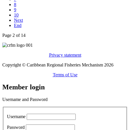
8
9
10
Next
End
Page 2 of 14
Privacy statement
Copyright © Caribbean Regional Fisheries Mechanism 2026
Terms of Use
Member login
Username and Password
Username
Password