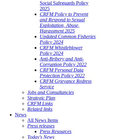
Social Safeguards Policy
2025
CRFM Policy to Prevent
and Respond to Sexual
Exploitation, Abuse,
Harassment 2025
Updated Common Fisheries
Policy 2024
CRFM Whistleblower
Policy 2024
Anti-Bribery and Anti-
Corruption Policy 2022
CRFM Personal Data
Protection Policy 2022
CRFM Grievance Redress
Service
Jobs and Consultancies
Strategic Plan
CRFM Links
Related links
News
All News Items
Press releases
Press Resources
Today's News