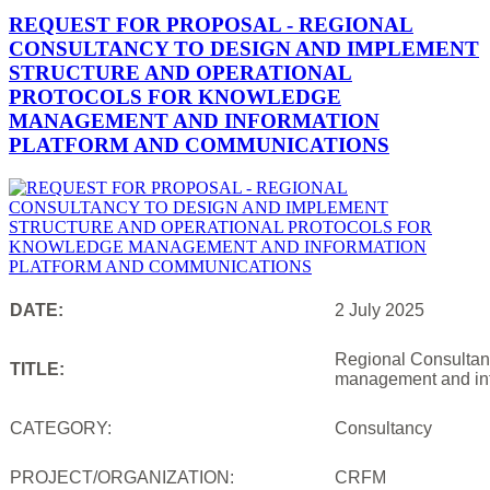
REQUEST FOR PROPOSAL - REGIONAL
CONSULTANCY TO DESIGN AND IMPLEMENT
STRUCTURE AND OPERATIONAL
PROTOCOLS FOR KNOWLEDGE
MANAGEMENT AND INFORMATION
PLATFORM AND COMMUNICATIONS
DATE:
2 July 2025
Regional Consultanc
TITLE:
management and inf
CATEGORY:
Consultancy
PROJECT/ORGANIZATION:
CRFM