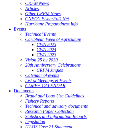
CRFM News
Articles
Other CRFM News
CNFO's FisherFolk Net
Hurricane Preparedness Info
Events
Technical Events
Caribbean Week of Agriculture
CWA 2025
CWA 2024
CWA 2023
Vision 25 by 2030
20th Anniversary Celebrations
CRFM Jingles
Calendar of events
List of Meetings & Events
CLME+ CALENDAR
Documents
Brand and Logo Use Guidelines
Fishery Reports
Technical and advisory documents
Research Paper Collection
Statistics and Information Reports
Legislation
ITLOS Case 21 Statement