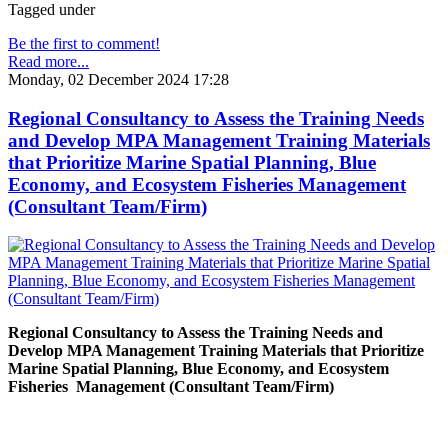
Tagged under
Be the first to comment!
Read more...
Monday, 02 December 2024 17:28
Regional Consultancy to Assess the Training Needs
and Develop MPA Management Training Materials
that Prioritize Marine Spatial Planning, Blue
Economy, and Ecosystem Fisheries Management
(Consultant Team/Firm)
Regional Consultancy to Assess the Training Needs and
Develop MPA Management Training Materials that Prioritize
Marine Spatial Planning, Blue Economy, and Ecosystem
Fisheries
Management (Consultant Team/Firm)