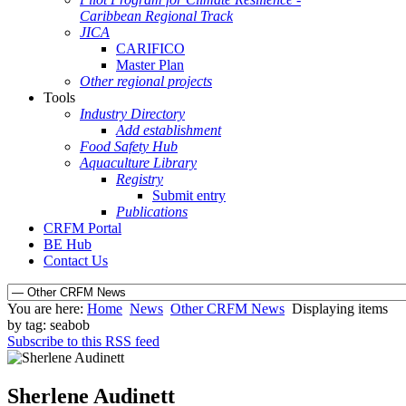
Caribbean Regional Track
JICA
CARIFICO
Master Plan
Other regional projects
Tools
Industry Directory
Add establishment
Food Safety Hub
Aquaculture Library
Registry
Submit entry
Publications
CRFM Portal
BE Hub
Contact Us
You are here:
Home
News
Other CRFM News
Displaying items
by tag: seabob
Subscribe to this RSS feed
Sherlene Audinett