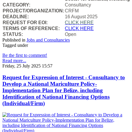
CATEGORY:
Consultancy
PROJECT/ORGANIZATION:
CRFM
DEADLINE:
16 August 2025
REQUEST FOR EOI:
CLICK HERE
TERMS OF REFERENCE:
CLICK HERE
STATUS:
Open
Published in
Jobs and Consultancies
Tagged under
Be the first to comment!
Read more...
Friday, 25 July 2025 15:57
Request for Expression of Interest - Consultancy to
Develop a National Mariculture Policy-
Implementation Plan for Belize, including
Identification of National Financing Options
(Individual/Firm)