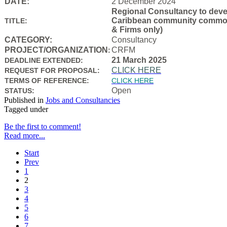
DATE:
2 December 2024
Regional Consultancy to devel
Caribbean community common f
TITLE:
& Firms only)
CATEGORY:
Consultancy
PROJECT/ORGANIZATION
CRFM
:
21 March 2025
DEADLINE EXTENDED:
CLICK HERE
REQUEST FOR PROPOSAL:
TERMS OF REFERENCE:
CLICK HERE
Open
STATUS:
Published in
Jobs and Consultancies
Tagged under
Be the first to comment!
Read more...
Start
Prev
1
2
3
4
5
6
7