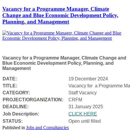
Vacancy for a Programme Manager, Climate
Change and Blue Economic Development Policy,
Planning, and Management
Vacancy for a Programme Manager, Climate Change and
Blue Economic Development Policy, Planning, and
Management
DATE:
19 December 2024
TITLE:
Vacancy for a
Programme Man
CATEGORY:
Staff Vacancy
PROJECT/ORGANIZATION:
CRFM
DEADLINE:
31 January 2025
Job Description:
CLICK HERE
STATUS:
Open until filled
Published in
Jobs and Consultancies