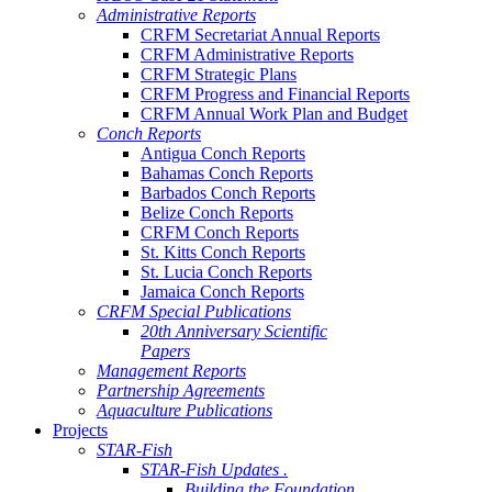
Administrative Reports
CRFM Secretariat Annual Reports
CRFM Administrative Reports
CRFM Strategic Plans
CRFM Progress and Financial Reports
CRFM Annual Work Plan and Budget
Conch Reports
Antigua Conch Reports
Bahamas Conch Reports
Barbados Conch Reports
Belize Conch Reports
CRFM Conch Reports
St. Kitts Conch Reports
St. Lucia Conch Reports
Jamaica Conch Reports
CRFM Special Publications
20th Anniversary Scientific
Papers
Management Reports
Partnership Agreements
Aquaculture Publications
Projects
STAR-Fish
STAR-Fish Updates .
Building the Foundation