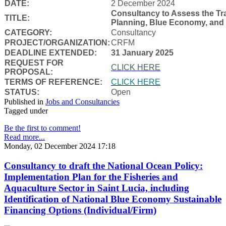
DATE:
2 December 2024
Consultancy to Assess the Tra
TITLE:
Planning, Blue Economy, and
CATEGORY:
Consultancy
PROJECT/ORGANIZATION:
CRFM
DEADLINE EXTENDED:
31 January 2025
REQUEST FOR
CLICK HERE
PROPOSAL:
TERMS OF REFERENCE:
CLICK HERE
STATUS:
Open
Published in
Jobs and Consultancies
Tagged under
Be the first to comment!
Read more...
Monday, 02 December 2024 17:18
Consultancy to draft the National Ocean Policy:
Implementation Plan for the Fisheries and
Aquaculture Sector in Saint Lucia, including
Identification of National Blue Economy Sustainable
Financing Options (Individual/Firm)