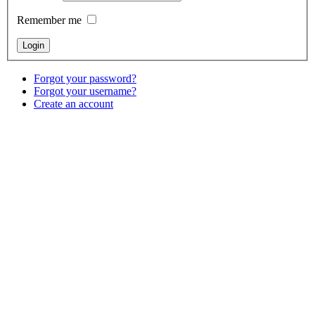
Remember me
Forgot your password?
Forgot your username?
Create an account