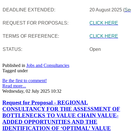
DEADLINE EXTENDED:
20 August 2025 (
Se
REQUEST FOR PROPOSALS:
CLICK HERE
TERMS OF REFERENCE:
CLICK HERE
STATUS:
Open
Published in
Jobs and Consultancies
Tagged under
Be the first to comment!
Read more...
Wednesday, 02 July 2025 10:32
Request for Proposal - REGIONAL
CONSULTANCY FOR THE ASSESSMENT OF
BOTTLENECKS TO VALUE CHAIN VALUE-
ADDED OPPORTUNITIES AND THE
IDENTIFICATION OF ‘OPTIMAL’ VALUE