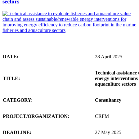
sectors
DATE:
28 April 2025
Technical assistance 
TITLE:
energy interventions 
aquaculture sectors
CATEGORY:
Consultancy
PROJECT/ORGANIZATION:
CRFM
DEADLINE:
27 May 2025