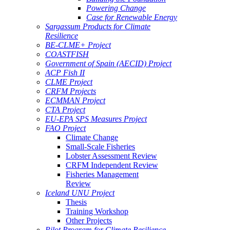
Powering Change
Case for Renewable Energy
Sargassum Products for Climate
Resilience
BE-CLME+ Project
COASTFISH
Government of Spain (AECID) Project
ACP Fish II
CLME Project
CRFM Projects
ECMMAN Project
CTA Project
EU-EPA SPS Measures Project
FAO Project
Climate Change
Small-Scale Fisheries
Lobster Assessment Review
CRFM Independent Review
Fisheries Management
Review
Iceland UNU Project
Thesis
Training Workshop
Other Projects
Pilot Program for Climate Resilience -