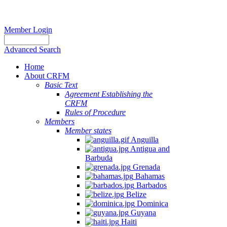
Member Login
Advanced Search
Home
About CRFM
Basic Text
Agreement Establishing the
CRFM
Rules of Procedure
Members
Member states
Anguilla
Antigua and
Barbuda
Grenada
Bahamas
Barbados
Belize
Dominica
Guyana
Haiti