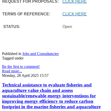
REQUEST FOR PROPOSALS:
CLICK HERE
TERMS OF REFERENCE:
CLICK HERE
STATUS:
Open
Published in
Jobs and Consultancies
Tagged under
Be the first to comment!
Read more...
Monday, 28 April 2025 15:57
Technical assistance to evaluate fisheries and
aquaculture value chain and assess
sustainable/renewable energy interventions for
improving energy efficiency to reduce carbon
footprint in the marine fisheries and aquaculture