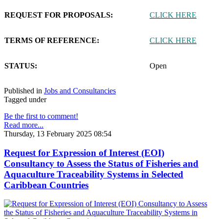
REQUEST FOR PROPOSALS:
CLICK HERE
TERMS OF REFERENCE:
CLICK HERE
STATUS:
Open
Published in
Jobs and Consultancies
Tagged under
Be the first to comment!
Read more...
Thursday, 13 February 2025 08:54
Request for Expression of Interest (EOI)
Consultancy to Assess the Status of Fisheries and
Aquaculture Traceability Systems in Selected
Caribbean Countries