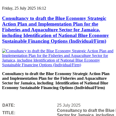
Friday, 25 July 2025 16:12
Consultancy to draft the Blue Economy Strategic
Action Plan and Implementation Plan for the
Fisheries and Aquaculture Sector for Jamaica,
including Identification of National Blue Economy
Sustainable Financing Options (Individual/Firm)
Consultancy to draft the Blue Economy Strategic Action Plan
and Implementation Plan for the Fisheries and Aquaculture
Sector for Jamaica, including Identification of National Blue
Economy Sustainable Financing Options (Individual/Firm)
DATE:
25 July 2025
Consultancy to draft the Blue
TITLE:
Sector for Jamaica, including