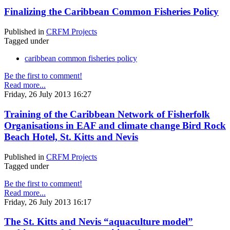
Finalizing the Caribbean Common Fisheries Policy
Published in
CRFM Projects
Tagged under
caribbean common fisheries policy
Be the first to comment!
Read more...
Friday, 26 July 2013 16:27
Training of the Caribbean Network of Fisherfolk
Organisations in EAF and climate change Bird Rock
Beach Hotel, St. Kitts and Nevis
Published in
CRFM Projects
Tagged under
Be the first to comment!
Read more...
Friday, 26 July 2013 16:17
The St. Kitts and Nevis “aquaculture model”