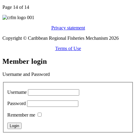
Page 14 of 14
Privacy statement
Copyright © Caribbean Regional Fisheries Mechanism 2026
Terms of Use
Member login
Username and Password
Username
Password
Remember me