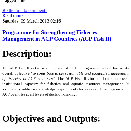
Tagged under
Be the first to comment!
Read more...
Saturday, 09 March 2013 02:16
Programme for Strengthening Fisheries
Management in ACP Countries (ACP Fish II)
Description:
The ACP Fish II is the second phase of an EU programme, which has as its
overall objective
“to
contribute to the sustainable and equitable management
of fisheries in ACP countries”
. The ACP Fish II
aims to foster improved
institutional capacity for fisheries and aquatic resources management. It
specifically addresses knowledge requirements for sustainable management in
ACP countries at all levels of decision-making.
Objectives and Outputs: