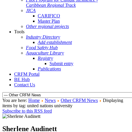
Caribbean Regional Track
JICA
CARIFICO
Master Plan
Other regional projects
Tools
Industry Directory
Add establishment
Food Safety Hub
Aquaculture Library
Registry
Submit entry
Publications
CRFM Portal
BE Hub
Contact Us
You are here:
Home
News
Other CRFM News
Displaying
items by tag: united nations university
Subscribe to this RSS feed
Sherlene Audinett