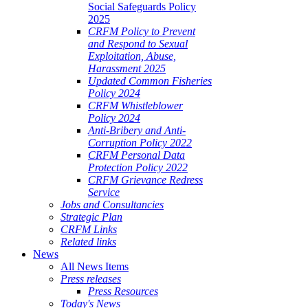
Social Safeguards Policy
2025
CRFM Policy to Prevent
and Respond to Sexual
Exploitation, Abuse,
Harassment 2025
Updated Common Fisheries
Policy 2024
CRFM Whistleblower
Policy 2024
Anti-Bribery and Anti-
Corruption Policy 2022
CRFM Personal Data
Protection Policy 2022
CRFM Grievance Redress
Service
Jobs and Consultancies
Strategic Plan
CRFM Links
Related links
News
All News Items
Press releases
Press Resources
Today's News