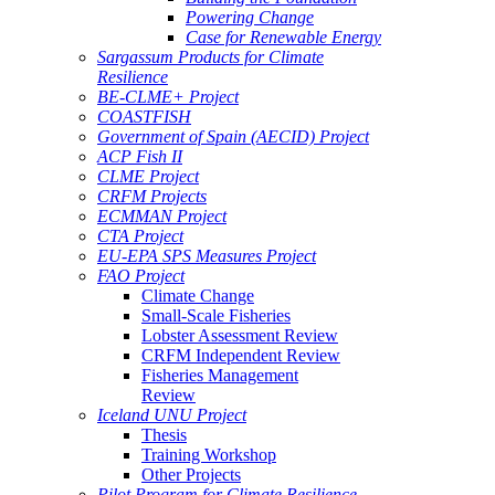
Powering Change
Case for Renewable Energy
Sargassum Products for Climate
Resilience
BE-CLME+ Project
COASTFISH
Government of Spain (AECID) Project
ACP Fish II
CLME Project
CRFM Projects
ECMMAN Project
CTA Project
EU-EPA SPS Measures Project
FAO Project
Climate Change
Small-Scale Fisheries
Lobster Assessment Review
CRFM Independent Review
Fisheries Management
Review
Iceland UNU Project
Thesis
Training Workshop
Other Projects
Pilot Program for Climate Resilience -