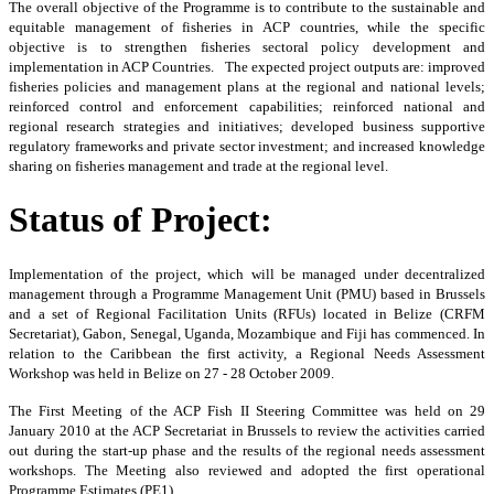
The
overall objective of the Programme is to contribute to the sustainable and
equitable management of fisheries in ACP countries, while the specific
objective is to strengthen fisheries sectoral policy development and
implementation in ACP Countries. The expected project outputs are: improved
fisheries policies and management plans at the regional and national levels;
reinforced control and enforcement capabilities; reinforced national and
regional research strategies and initiatives; developed business supportive
regulatory frameworks and private sector investment; and increased knowledge
sharing on fisheries management and trade at the regional level.
Status of Project:
Implementation of the project, which will be managed under decentralized
management through a Programme Management Unit (PMU) based in Brussels
and a set of Regional Facilitation Units (RFUs) located in Belize (CRFM
Secretariat), Gabon, Senegal, Uganda, Mozambique and Fiji has commenced. In
relation to the Caribbean the first activity, a Regional Needs Assessment
Workshop was held in Belize on 27 - 28 October 2009.
The First Meeting of the ACP Fish II Steering Committee was held on 29
January 2010 at the ACP Secretariat in Brussels to review the activities carried
out during the start-up phase and the results of the regional needs assessment
workshops. The Meeting also reviewed and adopted the first operational
Programme Estimates (PE1).