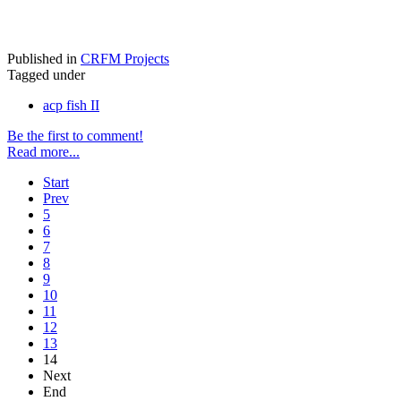
Published in
CRFM Projects
Tagged under
acp fish II
Be the first to comment!
Read more...
Start
Prev
5
6
7
8
9
10
11
12
13
14
Next
End