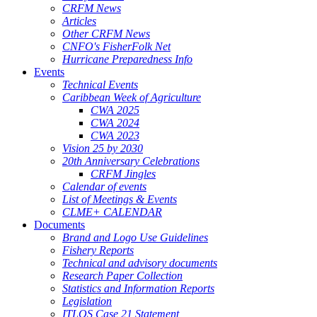
CRFM News
Articles
Other CRFM News
CNFO's FisherFolk Net
Hurricane Preparedness Info
Events
Technical Events
Caribbean Week of Agriculture
CWA 2025
CWA 2024
CWA 2023
Vision 25 by 2030
20th Anniversary Celebrations
CRFM Jingles
Calendar of events
List of Meetings & Events
CLME+ CALENDAR
Documents
Brand and Logo Use Guidelines
Fishery Reports
Technical and advisory documents
Research Paper Collection
Statistics and Information Reports
Legislation
ITLOS Case 21 Statement