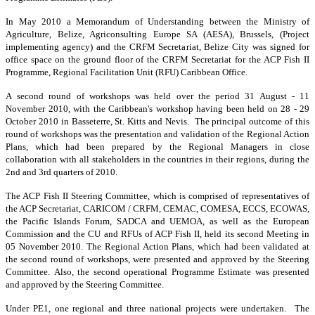
In May 2010 a Memorandum of Understanding between the Ministry of
Agriculture, Belize, Agriconsulting Europe SA (AESA), Brussels, (Project
implementing agency) and the CRFM Secretariat, Belize City was signed for
office space on the ground floor of the CRFM Secretariat for the ACP Fish II
Programme, Regional Facilitation Unit (RFU) Caribbean Office.
A second round of workshops was held over the period 31 August - 11
November 2010, with the Caribbean's workshop having been held on 28 - 29
October 2010 in Basseterre, St. Kitts and Nevis. The principal outcome of this
round of workshops was the presentation and validation of the Regional Action
Plans, which had been prepared by the Regional Managers in close
collaboration with all stakeholders in the countries in their regions, during the
2nd and 3rd quarters of 2010.
The ACP Fish II Steering Committee, which is comprised of representatives of
the ACP Secretariat, CARICOM / CRFM, CEMAC, COMESA, ECCS, ECOWAS,
the Pacific Islands Forum, SADCA and UEMOA, as well as the European
Commission and the CU and RFUs of ACP Fish II, held its second Meeting in
05 November 2010. The Regional Action Plans, which had been validated at
the second round of workshops, were presented and approved by the Steering
Committee. Also, the second operational Programme Estimate was presented
and approved by the Steering Committee.
Under PE1, one regional and three national projects were undertaken. The