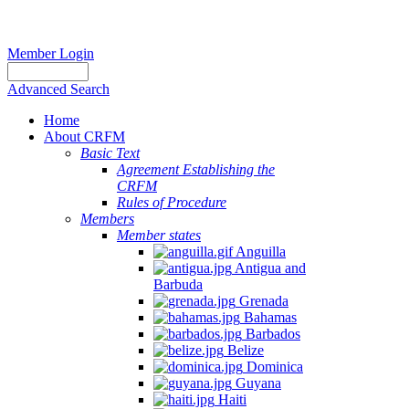
Member Login
Advanced Search
Home
About CRFM
Basic Text
Agreement Establishing the
CRFM
Rules of Procedure
Members
Member states
Anguilla
Antigua and
Barbuda
Grenada
Bahamas
Barbados
Belize
Dominica
Guyana
Haiti