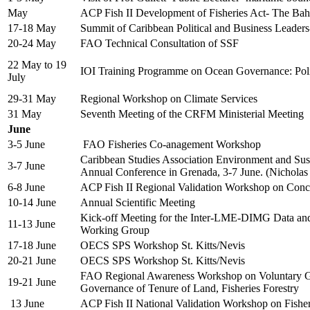
May
ACP Fish II Development of Fisheries Act- The Ba
17-18 May
Summit of Caribbean Political and Business Leade
20-24 May
FAO Technical Consultation of SSF
22 May to 19
IOI Training Programme on Ocean Governance: Po
July
29-31 May
Regional Workshop on Climate Services
31 May
Seventh Meeting of the CRFM Ministerial Meeting
June
3-5 June
FAO Fisheries Co-anagement Workshop
Caribbean Studies Association Environment and Sust
3-7 June
Annual Conference in Grenada, 3-7 June. (Nicholas
6-8 June
ACP Fish II Regional Validation Workshop on Con
10-14 June
Annual Scientific Meeting
Kick-off Meeting for the Inter-LME-DIMG Data an
11-13 June
Working Group
17-18 June
OECS SPS Workshop St. Kitts/Nevis
20-21 June
OECS SPS Workshop St. Kitts/Nevis
FAO Regional Awareness Workshop on Voluntary Gu
19-21 June
Governance of Tenure of Land, Fisheries Forestry
13 June
ACP Fish II National Validation Workshop on Fish