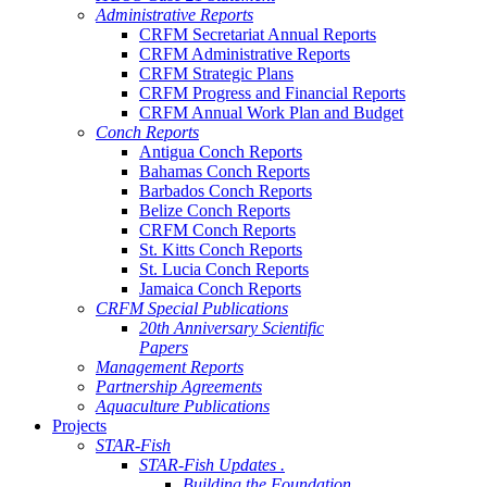
Administrative Reports
CRFM Secretariat Annual Reports
CRFM Administrative Reports
CRFM Strategic Plans
CRFM Progress and Financial Reports
CRFM Annual Work Plan and Budget
Conch Reports
Antigua Conch Reports
Bahamas Conch Reports
Barbados Conch Reports
Belize Conch Reports
CRFM Conch Reports
St. Kitts Conch Reports
St. Lucia Conch Reports
Jamaica Conch Reports
CRFM Special Publications
20th Anniversary Scientific
Papers
Management Reports
Partnership Agreements
Aquaculture Publications
Projects
STAR-Fish
STAR-Fish Updates .
Building the Foundation