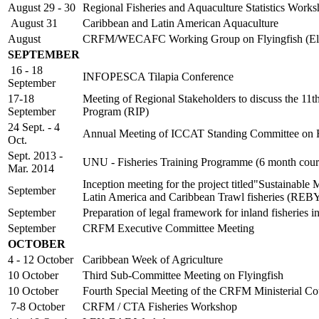
August 29 - 30
Regional Fisheries and Aquaculture Statistics Work
August 31
Caribbean and Latin American Aquaculture
August
CRFM/WECAFC Working Group on Flyingfish (Ele
SEPTEMBER
16 - 18
INFOPESCA Tilapia Conference
September
17-18
Meeting of Regional Stakeholders to discuss the 11
September
Program (RIP)
24 Sept. - 4
Annual Meeting of ICCAT Standing Committee on Re
Oct.
Sept. 2013 -
UNU - Fisheries Training Programme (6 month cour
Mar. 2014
Inception meeting for the project titled"Sustainable
September
Latin America and Caribbean Trawl fisheries (RE
September
Preparation of legal framework for inland fisheri
September
CRFM Executive Committee Meeting
OCTOBER
4 - 12 October
Caribbean Week of Agriculture
10 October
Third Sub-Committee Meeting on Flyingfish
10 October
Fourth Special Meeting of the CRFM Ministerial Co
7-8 October
CRFM / CTA Fisheries Workshop