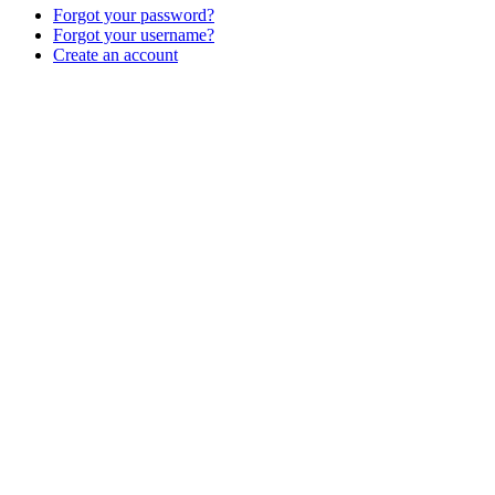
Forgot your password?
Forgot your username?
Create an account