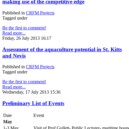
making use of the competitive edge
Published in
CRFM Projects
Tagged under
Be the first to comment!
Read more...
Friday, 26 July 2013 16:17
Assessment of the aquaculture potential in St. Kitts
and Nevis
Published in
CRFM Projects
Tagged under
Be the first to comment!
Read more...
Wednesday, 17 July 2013 15:36
Preliminary List of Events
Date
Event
May
1-3 May
Visit of Prof Gullett- Public Lecturer- maritime boun