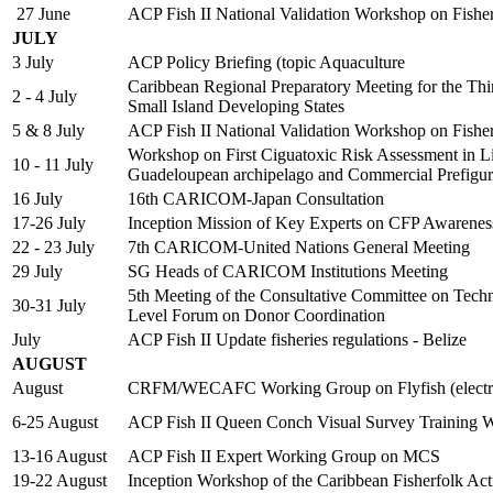
27 June
ACP Fish II National Validation Workshop on Fish
JULY
3 July
ACP Policy Briefing (topic Aquaculture
Caribbean Regional Preparatory Meeting for the Thi
2 - 4 July
Small Island Developing States
5 & 8 July
ACP Fish II National Validation Workshop on Fish
Workshop on First Ciguatoxic Risk Assessment in Lion
10 - 11 July
Guadeloupean archipelago and Commercial Prefigur
16 July
16th CARICOM-Japan Consultation
17-26 July
Inception Mission of Key Experts on CFP Awarene
22 - 23 July
7th CARICOM-United Nations General Meeting
29 July
SG Heads of CARICOM Institutions Meeting
5th Meeting of the Consultative Committee on Tech
30-31 July
Level Forum on Donor Coordination
July
ACP Fish II Update fisheries regulations - Belize
AUGUST
August
CRFM/WECAFC Working Group on Flyfish (electro
6-25 August
ACP Fish II Queen Conch Visual Survey Training 
13-16 August
ACP Fish II Expert Working Group on MCS
19-22 August
Inception Workshop of the Caribbean Fisherfolk Ac