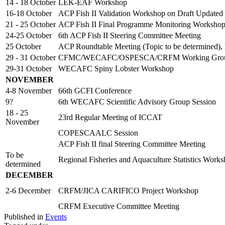
14 - 18 October
LEK-EAF Workshop
16-18 October
ACP Fish II Validation Workshop on Draft Updated
21 - 25 October
ACP Fish II Final Programme Monitoring Worksho
24-25 October
6th ACP Fish II Steering Committee Meeting
25 October
ACP Roundtable Meeting (Topic to be determined),
29 - 31 October
CFMC/WECAFC/OSPESCA/CRFM Working Group o
29-31 October
WECAFC Spiny Lobster Workshop
NOVEMBER
4-8 November
66th GCFI Conference
9?
6th WECAFC Scientific Advisory Group Session
18 - 25
23rd Regular Meeting of ICCAT
November
COPESCAALC Session
ACP Fish II final Steering Committee Meeting
To be
Regional Fisheries and Aquaculture Statistics Work
determined
DECEMBER
2-6 December
CRFM/JICA CARIFICO Project Workshop
CRFM Executive Committee Meeting
Published in
Events