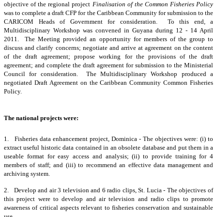
objective of the regional project
Finalisation of the Common Fisheries Policy
was to complete a draft CFP for the Caribbean Community for submission to the
CARICOM Heads of Government for consideration. To this end, a
Multidisciplinary Workshop was convened in Guyana during 12 - 14 April
2011. The Meeting provided an opportunity for members of the group to
discuss and clarify concerns; negotiate and arrive at agreement on the content
of the draft agreement; propose working for the provisions of the draft
agreement; and complete the draft agreement for submission to the Ministerial
Council for consideration. The Multidisciplinary Workshop produced a
negotiated Draft Agreement on the Caribbean Community Common Fisheries
Policy.
The national projects were:
1. Fisheries data enhancement project, Dominica - The objectives were: (i) to
extract useful historic data contained in an obsolete database and put them in a
useable format for easy access and analysis; (ii) to provide training for 4
members of staff; and (iii) to recommend an effective data management and
archiving system.
2. Develop and air 3 television and 6 radio clips, St. Lucia - The objectives of
this project were to develop and air television and radio clips to promote
awareness of critical aspects relevant to fisheries conservation and sustainable
use.