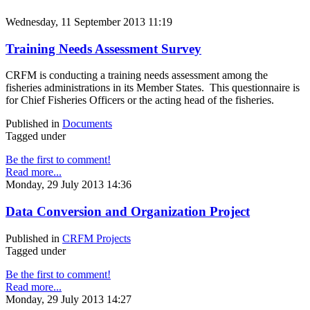
Wednesday, 11 September 2013 11:19
Training Needs Assessment Survey
CRFM is conducting a training needs assessment among the
fisheries administrations in its Member States. This questionnaire is
for Chief Fisheries Officers or the acting head of the fisheries.
Published in
Documents
Tagged under
Be the first to comment!
Read more...
Monday, 29 July 2013 14:36
Data Conversion and Organization Project
Published in
CRFM Projects
Tagged under
Be the first to comment!
Read more...
Monday, 29 July 2013 14:27