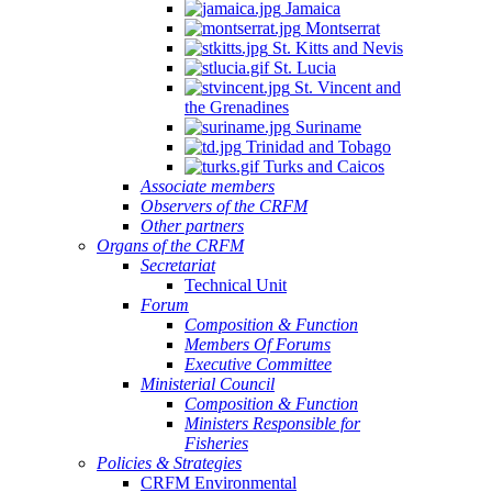
Jamaica
Montserrat
St. Kitts and Nevis
St. Lucia
St. Vincent and
the Grenadines
Suriname
Trinidad and Tobago
Turks and Caicos
Associate members
Observers of the CRFM
Other partners
Organs of the CRFM
Secretariat
Technical Unit
Forum
Composition & Function
Members Of Forums
Executive Committee
Ministerial Council
Composition & Function
Ministers Responsible for
Fisheries
Policies & Strategies
CRFM Environmental