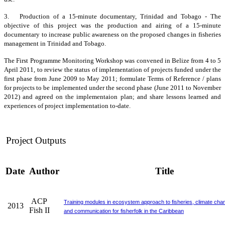
3. Production of a 15-minute documentary, Trinidad and Tobago - The
objective of this project was the production and airing of a 15-minute
documentary to increase public awareness on the proposed changes in fisheries
management in Trinidad and Tobago.
The First Programme Monitoring Workshop was convened in Belize from 4 to 5
April 2011, to review the status of implementation of projects funded under the
first phase from June 2009 to May 2011; formulate Terms of Reference / plans
for projects to be implemented under the second phase (June 2011 to November
2012) and agreed on the implementaion plan; and share lessons learned and
experiences of project implementation to-date.
Project Outputs
Date
Author
Title
ACP
Training modules in ecosystem approach to fisheries, climate cha
2013
Fish II
and communication for fisherfolk in the Caribbean