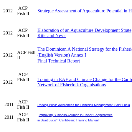
ACP
2012
Strategic Assessment of Aquaculture Potential in H
Fish II
ACP
Elaboration of an Aquaculture Development Strateg
2012
Fish II
Kitts and Nevis
The Dominican A National Strategy for the Fisheri
ACP Fish
2012
(English Version) Annex I
II
Final Technical Report
ACP
Training in EAF and Climate Change for the Cari
Fish II
2012
Network of Fisherfolk Organisations
ACP
2011
Raising Public Awareness for Fisheries Management: Saint Lucia
Fish II
ACP
Improving Business Acumen in Fisher Cooperatives
2011
Fish II
in Saint Lucia”, Caribbean: Training Manual