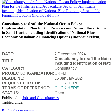
Consultancy to draft the National Ocean Policy:
Implementation Plan for the Fisheries and Aquaculture Sector
in Saint Lucia, including Identification of National Blue
Economy Sustainable Financing Options (Individual/Firm)
DATE:
2 December 2024
Consultancy to draft the Natio
TITLE:
including Identification of N
CATEGORY:
Consultancy
PROJECT/ORGANIZATION:
CRFM
DEADLINE:
15 January 2024
REQUEST FOR EOI:
CLICK HERE
TERMS OF REFERENCE:
CLICK HERE
STATUS:
Open
Published in
Jobs and Consultancies
Tagged under
Be the first to comment!