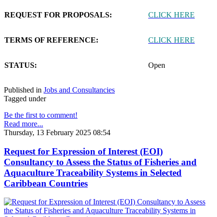
REQUEST FOR PROPOSALS:
CLICK HERE
TERMS OF REFERENCE:
CLICK HERE
STATUS:
Open
Published in
Jobs and Consultancies
Tagged under
Be the first to comment!
Read more...
Thursday, 13 February 2025 08:54
Request for Expression of Interest (EOI)
Consultancy to Assess the Status of Fisheries and
Aquaculture Traceability Systems in Selected
Caribbean Countries