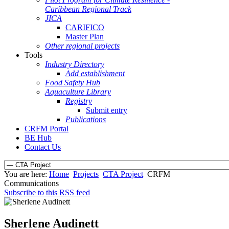
Caribbean Regional Track
JICA
CARIFICO
Master Plan
Other regional projects
Tools
Industry Directory
Add establishment
Food Safety Hub
Aquaculture Library
Registry
Submit entry
Publications
CRFM Portal
BE Hub
Contact Us
You are here:
Home
Projects
CTA Project
CRFM
Communications
Subscribe to this RSS feed
Sherlene Audinett