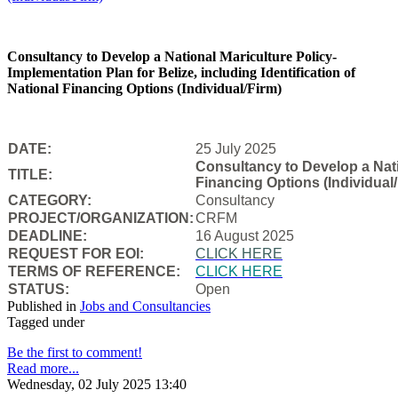
Consultancy to Develop a National Mariculture Policy-
Implementation Plan for Belize, including Identification of
National Financing Options (Individual/Firm)
DATE:
25 July 2025
Consultancy to Develop a Natio
TITLE:
Financing Options (Individual/
CATEGORY:
Consultancy
PROJECT/ORGANIZATION:
CRFM
DEADLINE:
16 August 2025
REQUEST FOR EOI:
CLICK HERE
TERMS OF REFERENCE:
CLICK HERE
STATUS:
Open
Published in
Jobs and Consultancies
Tagged under
Be the first to comment!
Read more...
Wednesday, 02 July 2025 13:40