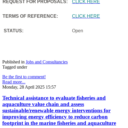
REQUEST FOR PROPOSALS:
CLICK HERE
TERMS OF REFERENCE:
CLICK HERE
STATUS:
Open
Published in
Jobs and Consultancies
Tagged under
Be the first to comment!
Read more...
Monday, 28 April 2025 15:57
Technical assistance to evaluate fisheries and
aquaculture value chain and assess
sustainable/renewable energy interventions for
improving energy efficiency to reduce carbon
footprint in the marine fisheries and aquaculture