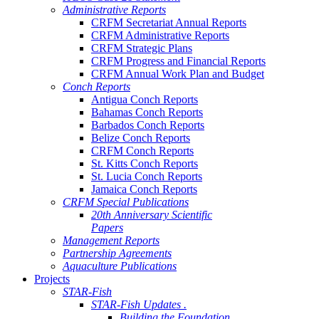
Administrative Reports
CRFM Secretariat Annual Reports
CRFM Administrative Reports
CRFM Strategic Plans
CRFM Progress and Financial Reports
CRFM Annual Work Plan and Budget
Conch Reports
Antigua Conch Reports
Bahamas Conch Reports
Barbados Conch Reports
Belize Conch Reports
CRFM Conch Reports
St. Kitts Conch Reports
St. Lucia Conch Reports
Jamaica Conch Reports
CRFM Special Publications
20th Anniversary Scientific
Papers
Management Reports
Partnership Agreements
Aquaculture Publications
Projects
STAR-Fish
STAR-Fish Updates .
Building the Foundation