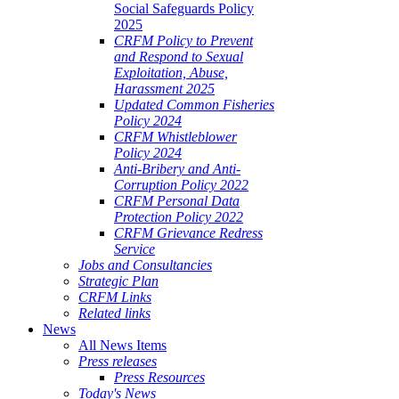
Social Safeguards Policy
2025
CRFM Policy to Prevent
and Respond to Sexual
Exploitation, Abuse,
Harassment 2025
Updated Common Fisheries
Policy 2024
CRFM Whistleblower
Policy 2024
Anti-Bribery and Anti-
Corruption Policy 2022
CRFM Personal Data
Protection Policy 2022
CRFM Grievance Redress
Service
Jobs and Consultancies
Strategic Plan
CRFM Links
Related links
News
All News Items
Press releases
Press Resources
Today's News