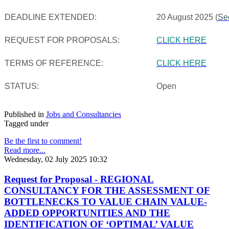
DEADLINE EXTENDED:
20 August 2025 (
Se
REQUEST FOR PROPOSALS:
CLICK HERE
TERMS OF REFERENCE:
CLICK HERE
STATUS:
Open
Published in
Jobs and Consultancies
Tagged under
Be the first to comment!
Read more...
Wednesday, 02 July 2025 10:32
Request for Proposal - REGIONAL
CONSULTANCY FOR THE ASSESSMENT OF
BOTTLENECKS TO VALUE CHAIN VALUE-
ADDED OPPORTUNITIES AND THE
IDENTIFICATION OF ‘OPTIMAL’ VALUE