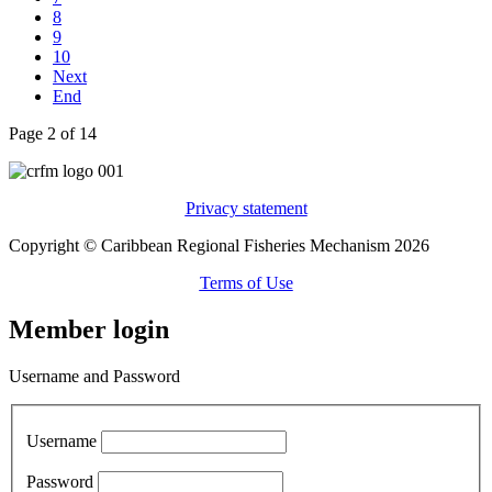
8
9
10
Next
End
Page 2 of 14
Privacy statement
Copyright © Caribbean Regional Fisheries Mechanism 2026
Terms of Use
Member login
Username and Password
Username
Password