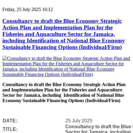
Friday, 25 July 2025 16:12
Consultancy to draft the Blue Economy Strategic
Action Plan and Implementation Plan for the
Fisheries and Aquaculture Sector for Jamaica,
including Identification of National Blue Economy
Sustainable Financing Options (Individual/Firm)
Consultancy to draft the Blue Economy Strategic Action Plan
and Implementation Plan for the Fisheries and Aquaculture
Sector for Jamaica, including Identification of National Blue
Economy Sustainable Financing Options (Individual/Firm)
DATE:
25 July 2025
Consultancy to draft the Blue
TITLE:
Sector for Jamaica, including