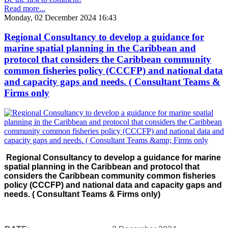
Read more...
Monday, 02 December 2024 16:43
Regional Consultancy to develop a guidance for
marine spatial planning in the Caribbean and
protocol that considers the Caribbean community
common fisheries policy (CCCFP) and national data
and capacity gaps and needs. ( Consultant Teams &
Firms only
Regional Consultancy to develop a guidance for marine
spatial planning in the Caribbean and protocol that
considers the Caribbean community common fisheries
policy (CCCFP) and national data and capacity gaps and
needs. ( Consultant Teams & Firms only)