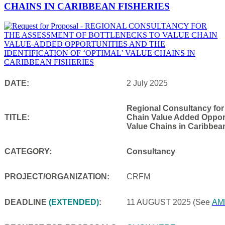
CHAINS IN CARIBBEAN FISHERIES
DATE:
2 July 2025
Regional Consultancy for
TITLE:
Chain Value Added Opportu
Value Chains in Caribbea
CATEGORY:
Consultancy
PROJECT/ORGANIZATION:
CRFM
DEADLINE
(EXTENDED)
:
11 AUGUST 2025
(See
AM