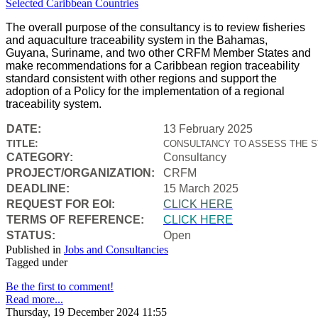
The overall purpose of the consultancy is to review fisheries
and aquaculture traceability system in the Bahamas,
Guyana, Suriname, and two other CRFM Member States and
make recommendations for a Caribbean region traceability
standard consistent with other regions and support the
adoption of a Policy for the implementation of a regional
traceability system.
DATE:
13 February 2025
TITLE:
CONSULTANCY TO ASSESS THE S
CATEGORY:
Consultancy
PROJECT/ORGANIZATION:
CRFM
DEADLINE:
15 March 2025
REQUEST FOR EOI:
CLICK HERE
TERMS OF REFERENCE:
CLICK HERE
STATUS:
Open
Published in
Jobs and Consultancies
Tagged under
Be the first to comment!
Read more...
Thursday, 19 December 2024 11:55