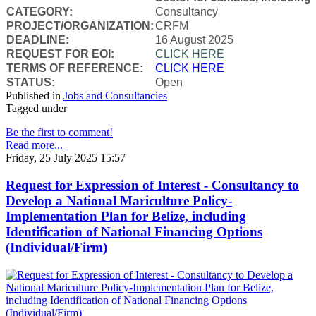
CATEGORY:
Consultancy
PROJECT/ORGANIZATION:
CRFM
DEADLINE:
16 August 2025
REQUEST FOR EOI:
CLICK HERE
TERMS OF REFERENCE:
CLICK HERE
STATUS:
Open
Published in
Jobs and Consultancies
Tagged under
Be the first to comment!
Read more...
Friday, 25 July 2025 15:57
Request for Expression of Interest - Consultancy to
Develop a National Mariculture Policy-
Implementation Plan for Belize, including
Identification of National Financing Options
(Individual/Firm)