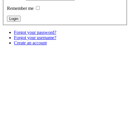
Remember me
Forgot your password?
Forgot your username?
Create an account