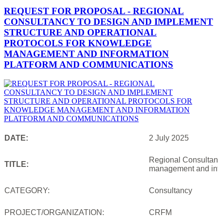
REQUEST FOR PROPOSAL - REGIONAL
CONSULTANCY TO DESIGN AND IMPLEMENT
STRUCTURE AND OPERATIONAL
PROTOCOLS FOR KNOWLEDGE
MANAGEMENT AND INFORMATION
PLATFORM AND COMMUNICATIONS
DATE:
2 July 2025
Regional Consultanc
TITLE:
management and inf
CATEGORY:
Consultancy
PROJECT/ORGANIZATION:
CRFM