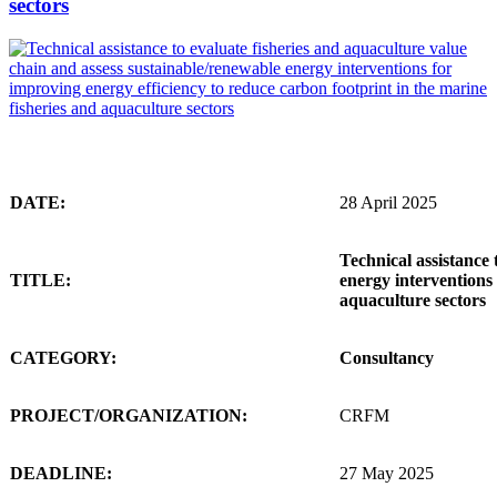
sectors
DATE:
28 April 2025
Technical assistance 
TITLE:
energy interventions 
aquaculture sectors
CATEGORY:
Consultancy
PROJECT/ORGANIZATION:
CRFM
DEADLINE:
27 May 2025