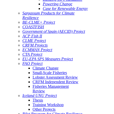
Powering Change
Case for Renewable Energy
Sargassum Products for Climate
Resilience
BE-CLME+ Project
COASTFISH
Government of Spain (AECID) Project
ACP Fish II
CLME Project
CRFM Projects
ECMMAN Project
CTA Project
EU-EPA SPS Measures Project
FAO Project
Climate Change
Small-Scale Fisheries
Lobster Assessment Review
CRFM Independent Review
Fisheries Management
Review
Iceland UNU Project
Thesis
Training Workshop
Other Projects
Pilot Program for Climate Resilience -