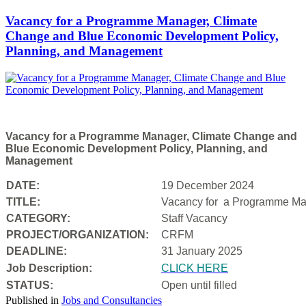
Vacancy for a Programme Manager, Climate
Change and Blue Economic Development Policy,
Planning, and Management
Vacancy for a Programme Manager, Climate Change and
Blue Economic Development Policy, Planning, and
Management
DATE:
19 December 2024
TITLE:
Vacancy for a
Programme Man
CATEGORY:
Staff Vacancy
PROJECT/ORGANIZATION:
CRFM
DEADLINE:
31 January 2025
Job Description:
CLICK HERE
STATUS:
Open until filled
Published in
Jobs and Consultancies