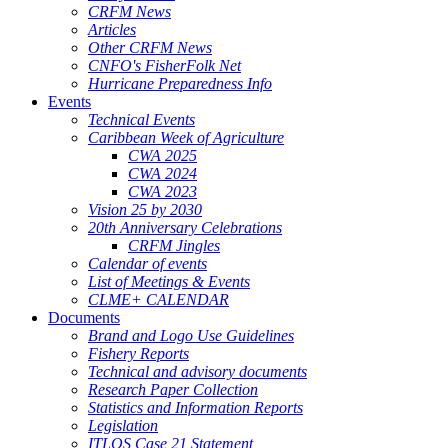
CRFM News
Articles
Other CRFM News
CNFO's FisherFolk Net
Hurricane Preparedness Info
Events
Technical Events
Caribbean Week of Agriculture
CWA 2025
CWA 2024
CWA 2023
Vision 25 by 2030
20th Anniversary Celebrations
CRFM Jingles
Calendar of events
List of Meetings & Events
CLME+ CALENDAR
Documents
Brand and Logo Use Guidelines
Fishery Reports
Technical and advisory documents
Research Paper Collection
Statistics and Information Reports
Legislation
ITLOS Case 21 Statement