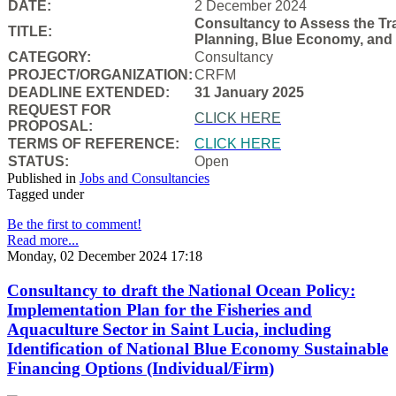
DATE:
2 December 2024
Consultancy to Assess the Tra
TITLE:
Planning, Blue Economy, and
CATEGORY:
Consultancy
PROJECT/ORGANIZATION:
CRFM
DEADLINE EXTENDED:
31 January 2025
REQUEST FOR
CLICK HERE
PROPOSAL:
TERMS OF REFERENCE:
CLICK HERE
STATUS:
Open
Published in
Jobs and Consultancies
Tagged under
Be the first to comment!
Read more...
Monday, 02 December 2024 17:18
Consultancy to draft the National Ocean Policy:
Implementation Plan for the Fisheries and
Aquaculture Sector in Saint Lucia, including
Identification of National Blue Economy Sustainable
Financing Options (Individual/Firm)