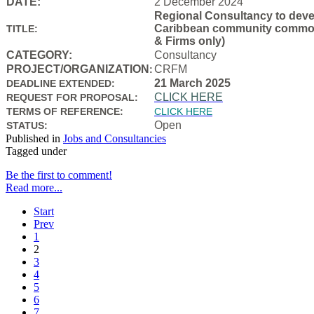
DATE:
2 December 2024
Regional Consultancy to devel
Caribbean community common f
TITLE:
& Firms only)
CATEGORY:
Consultancy
PROJECT/ORGANIZATION
CRFM
:
21 March 2025
DEADLINE EXTENDED:
CLICK HERE
REQUEST FOR PROPOSAL:
TERMS OF REFERENCE:
CLICK HERE
Open
STATUS:
Published in
Jobs and Consultancies
Tagged under
Be the first to comment!
Read more...
Start
Prev
1
2
3
4
5
6
7