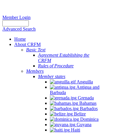
Member Login
Advanced Search
Home
About CRFM
Basic Text
Agreement Establishing the
CRFM
Rules of Procedure
Members
Member states
Anguilla
Antigua and
Barbuda
Grenada
Bahamas
Barbados
Belize
Dominica
Guyana
Haiti