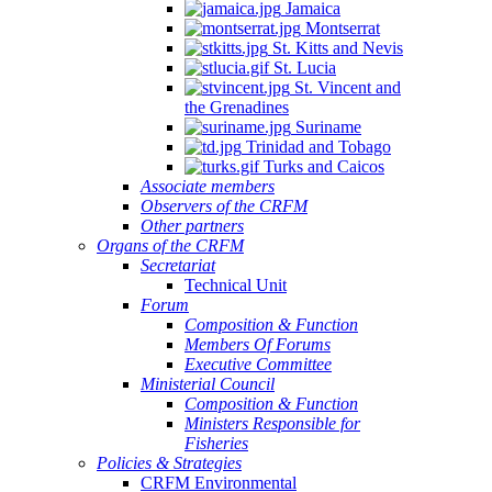
Jamaica
Montserrat
St. Kitts and Nevis
St. Lucia
St. Vincent and
the Grenadines
Suriname
Trinidad and Tobago
Turks and Caicos
Associate members
Observers of the CRFM
Other partners
Organs of the CRFM
Secretariat
Technical Unit
Forum
Composition & Function
Members Of Forums
Executive Committee
Ministerial Council
Composition & Function
Ministers Responsible for
Fisheries
Policies & Strategies
CRFM Environmental