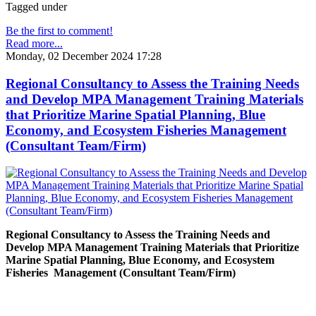
Tagged under
Be the first to comment!
Read more...
Monday, 02 December 2024 17:28
Regional Consultancy to Assess the Training Needs
and Develop MPA Management Training Materials
that Prioritize Marine Spatial Planning, Blue
Economy, and Ecosystem Fisheries Management
(Consultant Team/Firm)
Regional Consultancy to Assess the Training Needs and
Develop MPA Management Training Materials that Prioritize
Marine Spatial Planning, Blue Economy, and Ecosystem
Fisheries
Management (Consultant Team/Firm)